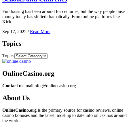
Fundraising has been around for centuries, but the way people raise
money today has shifted dramatically. From online platforms like
Kick...
Sep 17, 2025
/
Read More
Topics
Topics
OnlineCasino.org
Contact us
: mailinfo @onlinecasino.org
About Us
OnlineCasino.org
is the primary source for casino reviews, online
casino bonuses and the latest, most up to date info on casinos around
the world.