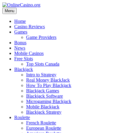
Menu
Home
Casino Reviews
Games
Game Providers
Bonus
News
Mobile Casinos
Free Slots
Top Slots Canada
Blackjack
Intro to Strategy
Real Money BlackJack
How To Play Blackjack
Blackjack Games
Blackjack Software
Microgaming Blackjack
Mobile Blackjack
Blackjack Strategy
Roulette
French Roulette
European Roulette