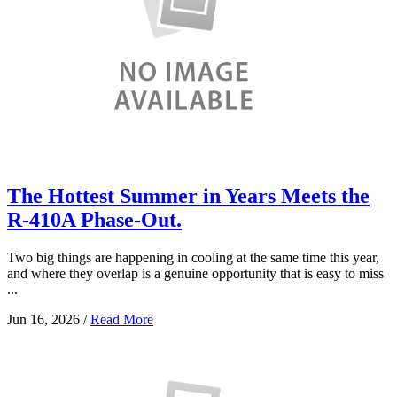
The Hottest Summer in Years Meets the
R-410A Phase-Out.
Two big things are happening in cooling at the same time this year,
and where they overlap is a genuine opportunity that is easy to miss
...
Jun 16, 2026
/
Read More