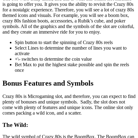
is going to offer you. It gives you the ability to revisit the Crazy 80s
for a nostalgic experience. Therefore, you will see a lot of crazy 80s
themed icons and visuals. For example, you will see a boom box,
crazy 80s fashion boots, accessories, a Rubik’s cube, and poker
symbols. All of the graphics and the symbols of the slot are colorful,
and they create an immersive ride for you to enjoy.
Spin button to start the spinning of Crazy 80s reels
Select Lines to determine the number of lines you want to
activate
+\- switches to determine the coin value
Bet Max to put the highest stake possible and spin the reels
once
Bonus Features and Symbols
Crazy 80s is Microgaming slot, and therefore, you can expect to find
plenty of bonuses and unique symbols. Sadly, the slot does not
come with plenty of features and unique icons. The online slot only
comes packing a wild icon, and a scatter.
The Wild:
The wild symbol of Crazy 80s is the BoomBox. The BoomBox can