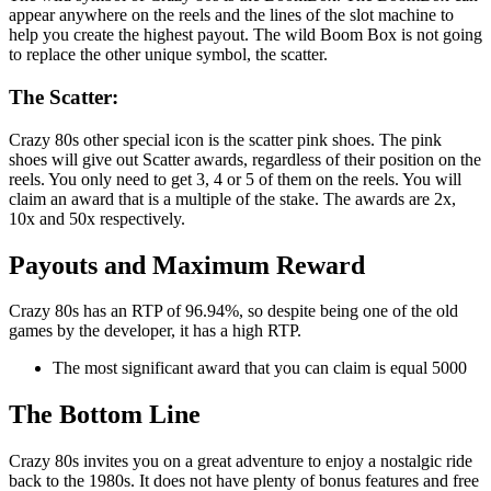
appear anywhere on the reels and the lines of the slot machine to
help you create the highest payout. The wild Boom Box is not going
to replace the other unique symbol, the scatter.
The Scatter:
Crazy 80s other special icon is the scatter pink shoes. The pink
shoes will give out Scatter awards, regardless of their position on the
reels. You only need to get 3, 4 or 5 of them on the reels. You will
claim an award that is a multiple of the stake. The awards are 2x,
10x and 50x respectively.
Payouts and Maximum Reward
Crazy 80s has an RTP of 96.94%, so despite being one of the old
games by the developer, it has a high RTP.
The most significant award that you can claim is equal 5000
The Bottom Line
Crazy 80s invites you on a great adventure to enjoy a nostalgic ride
back to the 1980s. It does not have plenty of bonus features and free