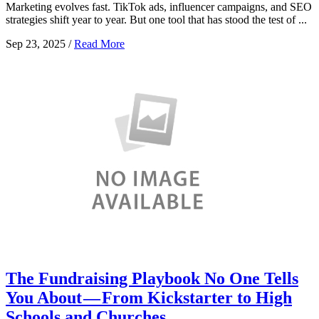
Marketing evolves fast. TikTok ads, influencer campaigns, and SEO
strategies shift year to year. But one tool that has stood the test of ...
Sep 23, 2025
/
Read More
The Fundraising Playbook No One Tells
You About — From Kickstarter to High
Schools and Churches