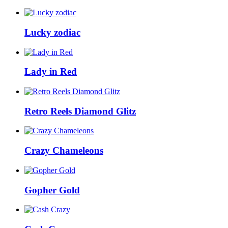
Lucky zodiac
Lady in Red
Retro Reels Diamond Glitz
Crazy Chameleons
Gopher Gold