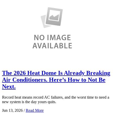
The 2026 Heat Dome Is Already Breaking
Air Conditioners. Here’s How to Not Be
Next.
Record heat means record AC failures, and the worst time to need a
new system is the day yours quits.
Jun 13, 2026
/
Read More