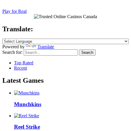
Play for Real
Translate:
Powered by
Translate
Search for:
Top Rated
Recent
Latest Games
Munchkins
Reel Strike