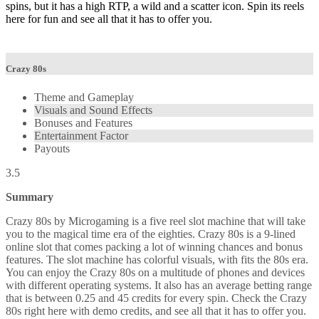
spins, but it has a high RTP, a wild and a scatter icon. Spin its reels
here for fun and see all that it has to offer you.
Crazy 80s
Theme and Gameplay
Visuals and Sound Effects
Bonuses and Features
Entertainment Factor
Payouts
3.5
Summary
Crazy 80s by Microgaming is a five reel slot machine that will take
you to the magical time era of the eighties. Crazy 80s is a 9-lined
online slot that comes packing a lot of winning chances and bonus
features. The slot machine has colorful visuals, with fits the 80s era.
You can enjoy the Crazy 80s on a multitude of phones and devices
with different operating systems. It also has an average betting range
that is between 0.25 and 45 credits for every spin. Check the Crazy
80s right here with demo credits, and see all that it has to offer you.