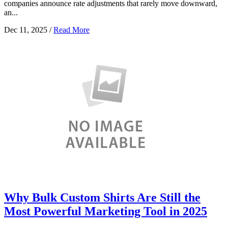
companies announce rate adjustments that rarely move downward,
an...
Dec 11, 2025
/
Read More
Why Bulk Custom Shirts Are Still the
Most Powerful Marketing Tool in 2025