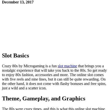
December 13, 2017
Slot Basics
Crazy 80s by Microgaming is a fun
slot machine
that brings you a
nostalgic experience that will take you back to the 80s. So get ready
to enjoy 80s fashion, accessories and more. The online slot comes
with five reels and nine lines, but it can still be quite rewarding. On
the other hand, it does not come with flashy bonuses and free spins,
just a wild and a scatter icon.
Theme, Gameplay, and Graphics
The 80s were crazy times, and this is what this online slot machine