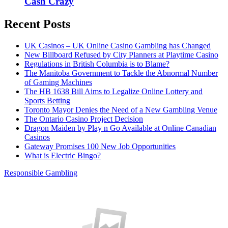
Cash Crazy
Recent Posts
UK Casinos – UK Online Casino Gambling has Changed
New Billboard Refused by City Planners at Playtime Casino
Regulations in British Columbia is to Blame?
The Manitoba Government to Tackle the Abnormal Number
of Gaming Machines
The HB 1638 Bill Aims to Legalize Online Lottery and
Sports Betting
Toronto Mayor Denies the Need of a New Gambling Venue
The Ontario Casino Project Decision
Dragon Maiden by Play n Go Available at Online Canadian
Casinos
Gateway Promises 100 New Job Opportunities
What is Electric Bingo?
Responsible Gambling