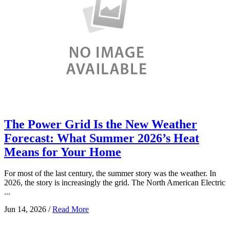
The Power Grid Is the New Weather
Forecast: What Summer 2026’s Heat
Means for Your Home
For most of the last century, the summer story was the weather. In
2026, the story is increasingly the grid. The North American Electric
...
Jun 14, 2026
/
Read More