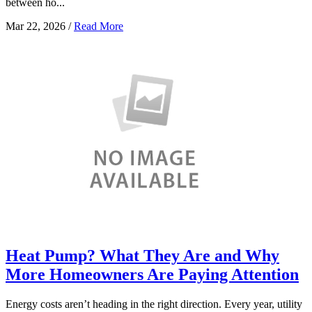
between ho...
Mar 22, 2026
/
Read More
Heat Pump? What They Are and Why
More Homeowners Are Paying Attention
Energy costs aren’t heading in the right direction. Every year, utility