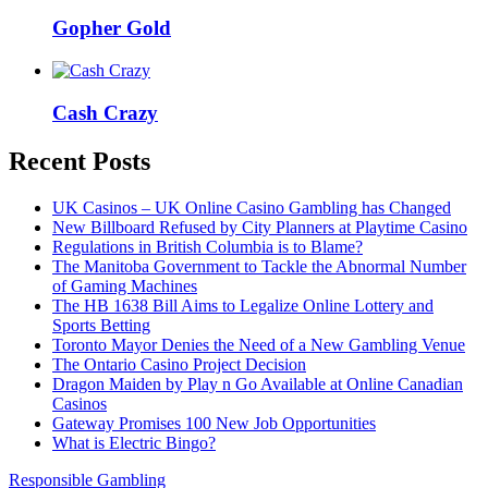
Gopher Gold
Cash Crazy
Recent Posts
UK Casinos – UK Online Casino Gambling has Changed
New Billboard Refused by City Planners at Playtime Casino
Regulations in British Columbia is to Blame?
The Manitoba Government to Tackle the Abnormal Number
of Gaming Machines
The HB 1638 Bill Aims to Legalize Online Lottery and
Sports Betting
Toronto Mayor Denies the Need of a New Gambling Venue
The Ontario Casino Project Decision
Dragon Maiden by Play n Go Available at Online Canadian
Casinos
Gateway Promises 100 New Job Opportunities
What is Electric Bingo?
Responsible Gambling