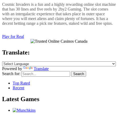
Cosmic Invaders is a fun and a highly rewarding online slot machine
that has 30 lines and five reels by 2by2 Gaming. The slot comes
with an intergalactic experience that takes place in outer space
where you will meet aliens and claim plenty of fortunes. It has a
decent betting range a pick me features, staked wild and free spins.
Play for Real
Translate:
Powered by
Translate
Search for:
Top Rated
Recent
Latest Games