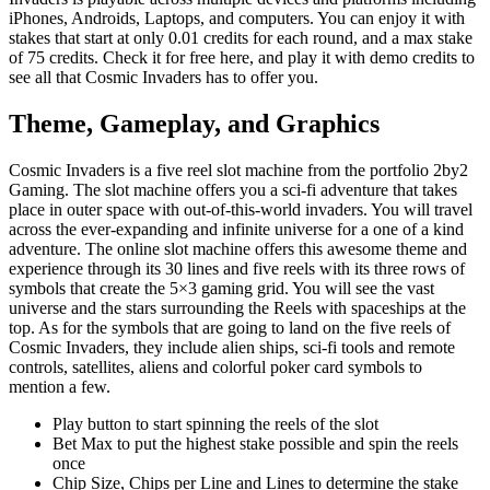
iPhones, Androids, Laptops, and computers. You can enjoy it with
stakes that start at only 0.01 credits for each round, and a max stake
of 75 credits. Check it for free here, and play it with demo credits to
see all that Cosmic Invaders has to offer you.
Theme, Gameplay, and Graphics
Cosmic Invaders is a five reel slot machine from the portfolio 2by2
Gaming. The slot machine offers you a sci-fi adventure that takes
place in outer space with out-of-this-world invaders. You will travel
across the ever-expanding and infinite universe for a one of a kind
adventure. The online slot machine offers this awesome theme and
experience through its 30 lines and five reels with its three rows of
symbols that create the 5×3 gaming grid. You will see the vast
universe and the stars surrounding the Reels with spaceships at the
top. As for the symbols that are going to land on the five reels of
Cosmic Invaders, they include alien ships, sci-fi tools and remote
controls, satellites, aliens and colorful poker card symbols to
mention a few.
Play button to start spinning the reels of the slot
Bet Max to put the highest stake possible and spin the reels
once
Chip Size, Chips per Line and Lines to determine the stake