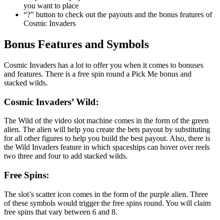
you want to place
“?” button to check out the payouts and the bonus features of
Cosmic Invaders
Bonus Features and Symbols
Cosmic Invaders has a lot to offer you when it comes to bonuses
and features. There is a free spin round a Pick Me bonus and
stacked wilds.
Cosmic Invaders’ Wild:
The Wild of the video slot machine comes in the form of the green
alien. The alien will help you create the bets payout by substituting
for all other figures to help you build the best payout. Also, there is
the Wild Invaders feature in which spaceships can hover over reels
two three and four to add stacked wilds.
Free Spins:
The slot’s scatter icon comes in the form of the purple alien. Three
of these symbols would trigger the free spins round. You will claim
free spins that vary between 6 and 8.