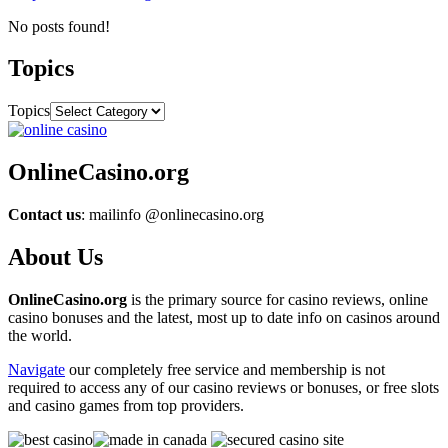
No posts found!
Topics
Topics
OnlineCasino.org
Contact us
: mailinfo @onlinecasino.org
About Us
OnlineCasino.org
is the primary source for casino reviews, online
casino bonuses and the latest, most up to date info on casinos around
the world.
Navigate
our completely free service and membership is not
required to access any of our casino reviews or bonuses, or free slots
and casino games from top providers.