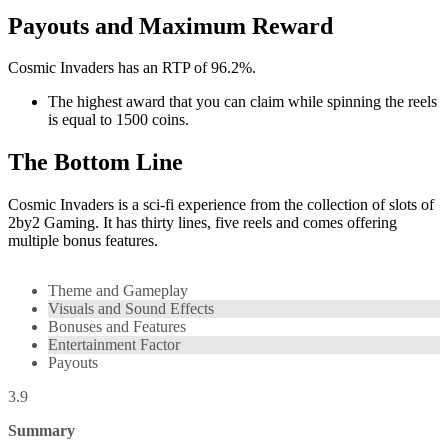
Payouts and Maximum Reward
Cosmic Invaders has an RTP of 96.2%.
The highest award that you can claim while spinning the reels
is equal to 1500 coins.
The Bottom Line
Cosmic Invaders is a sci-fi experience from the collection of slots of
2by2 Gaming. It has thirty lines, five reels and comes offering
multiple bonus features.
Theme and Gameplay
Visuals and Sound Effects
Bonuses and Features
Entertainment Factor
Payouts
3.9
Summary