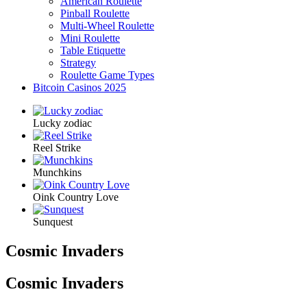
American Roulette
Pinball Roulette
Multi-Wheel Roulette
Mini Roulette
Table Etiquette
Strategy
Roulette Game Types
Bitcoin Casinos 2025
Lucky zodiac
Reel Strike
Munchkins
Oink Country Love
Sunquest
Cosmic Invaders
Cosmic Invaders