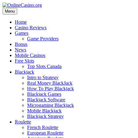
Menu
Home
Casino Reviews
Games
Game Providers
Bonus
News
Mobile Casinos
Free Slots
Top Slots Canada
Blackjack
Intro to Strategy
Real Money BlackJack
How To Play Blackjack
Blackjack Games
Blackjack Software
Microgaming Blackjack
Mobile Blackjack
Blackjack Strategy
Roulette
French Roulette
European Roulette