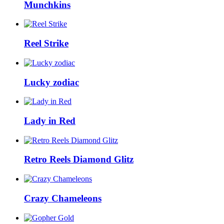
Munchkins
Reel Strike
Lucky zodiac
Lady in Red
Retro Reels Diamond Glitz
Crazy Chameleons