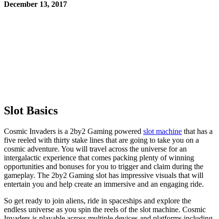
December 13, 2017
Slot Basics
Cosmic Invaders is a 2by2 Gaming powered
slot machine
that has a
five reeled with thirty stake lines that are going to take you on a
cosmic adventure. You will travel across the universe for an
intergalactic experience that comes packing plenty of winning
opportunities and bonuses for you to trigger and claim during the
gameplay. The 2by2 Gaming slot has impressive visuals that will
entertain you and help create an immersive and an engaging ride.
So get ready to join aliens, ride in spaceships and explore the
endless universe as you spin the reels of the slot machine. Cosmic
Invaders is playable across multiple devices and platforms including