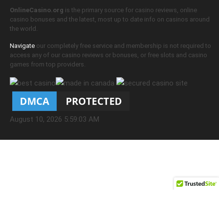
OnlineCasino.org
is the primary source for casino reviews, online
casino bonuses and the latest, most up to date info on casinos around
the world.
Navigate
our completely free service and membership is not required to
access any of our casino reviews or bonuses, or free slots and casino
games from top providers.
August 10, 2026 5:59:03 AM