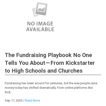
The Fundraising Playbook No One
Tells You About — From Kickstarter
to High Schools and Churches
Fundraising has been around for centuries, but the way people raise
money today has shifted dramatically. From online platforms like
Kick...
Sep 17, 2025
/
Read More