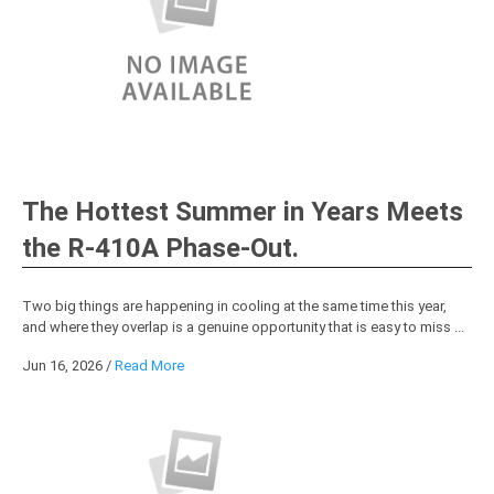
The Hottest Summer in Years Meets
the R-410A Phase-Out.
Two big things are happening in cooling at the same time this year,
and where they overlap is a genuine opportunity that is easy to miss ...
Jun 16, 2026
/
Read More