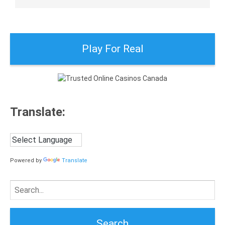
Play For Real
Translate:
Powered by
Translate
Search
for: