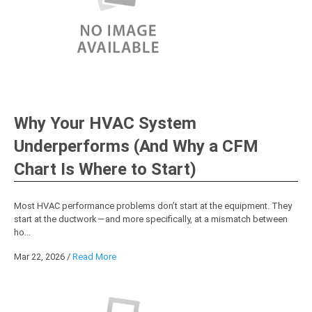
Why Your HVAC System
Underperforms (And Why a CFM
Chart Is Where to Start)
Most HVAC performance problems don’t start at the equipment. They
start at the ductwork — and more specifically, at a mismatch between
ho...
Mar 22, 2026
/
Read More