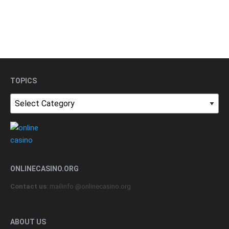
TOPICS
Topics
ONLINECASINO.ORG
Contact us
: mailinfo @onlinecasino.org
ABOUT US