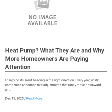
Heat Pump? What They Are and Why
More Homeowners Are Paying
Attention
Energy costs aren’t heading in the right direction. Every year, utility
companies announce rate adjustments that rarely move downward,
an...
Dec 11, 2025
/
Read More