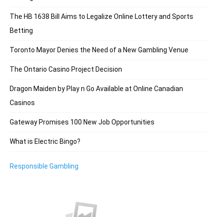
The HB 1638 Bill Aims to Legalize Online Lottery and Sports
Betting
Toronto Mayor Denies the Need of a New Gambling Venue
The Ontario Casino Project Decision
Dragon Maiden by Play n Go Available at Online Canadian
Casinos
Gateway Promises 100 New Job Opportunities
What is Electric Bingo?
Responsible Gambling