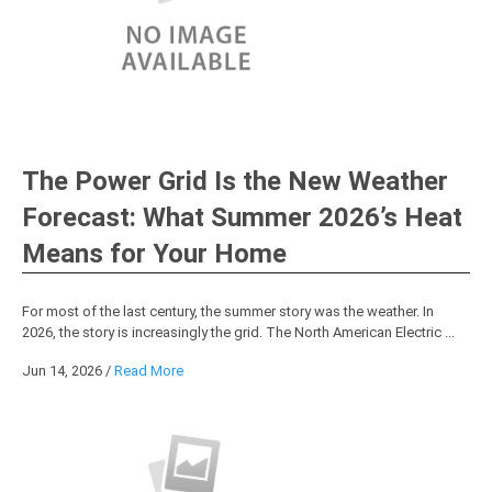
The Power Grid Is the New Weather
Forecast: What Summer 2026’s Heat
Means for Your Home
For most of the last century, the summer story was the weather. In
2026, the story is increasingly the grid. The North American Electric ...
Jun 14, 2026
/
Read More