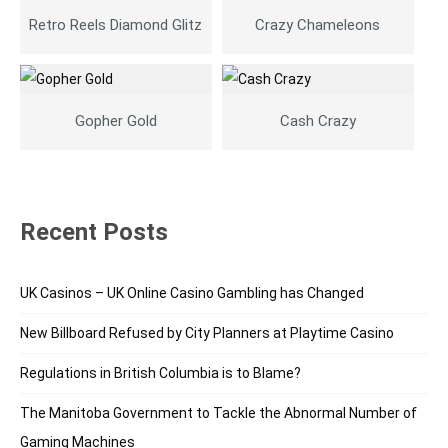
Retro Reels Diamond Glitz
Crazy Chameleons
Gopher Gold
Cash Crazy
Recent Posts
UK Casinos – UK Online Casino Gambling has Changed
New Billboard Refused by City Planners at Playtime Casino
Regulations in British Columbia is to Blame?
The Manitoba Government to Tackle the Abnormal Number of
Gaming Machines