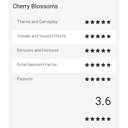
Cherry Blossoms
Theme and Gameplay
Visuals and Sound Effects
Bonuses and Features
Entertainment Factor
Payouts
3.6