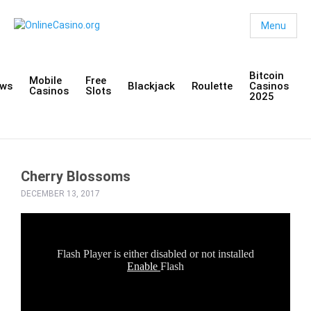
Menu
Bitcoin
Mobile
Free
ws
Blackjack
Roulette
Casinos
Casinos
Slots
2025
Cherry Blossoms
DECEMBER 13, 2017