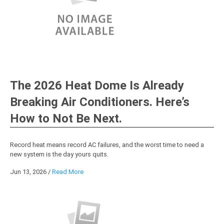
The 2026 Heat Dome Is Already
Breaking Air Conditioners. Here’s
How to Not Be Next.
Record heat means record AC failures, and the worst time to need a
new system is the day yours quits.
Jun 13, 2026
/
Read More