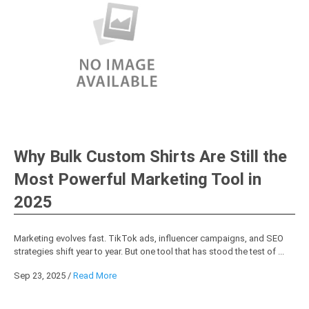
Why Bulk Custom Shirts Are Still the
Most Powerful Marketing Tool in
2025
Marketing evolves fast. TikTok ads, influencer campaigns, and SEO
strategies shift year to year. But one tool that has stood the test of ...
Sep 23, 2025
/
Read More