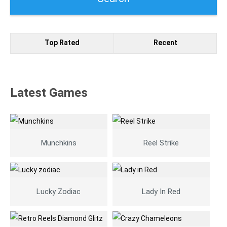
Top Rated
Recent
Latest Games
Munchkins
Reel Strike
Lucky Zodiac
Lady In Red