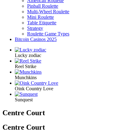
American Roulette
Pinball Roulette
Multi-Wheel Roulette
Mini Roulette
Table Etiquette
Strategy
Roulette Game Types
Bitcoin Casinos 2025
Lucky zodiac
Reel Strike
Munchkins
Oink Country Love
Sunquest
Centre Court
Centre Court