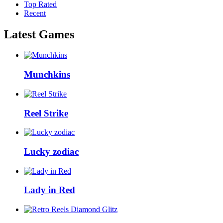
Top Rated
Recent
Latest Games
Munchkins
Reel Strike
Lucky zodiac
Lady in Red