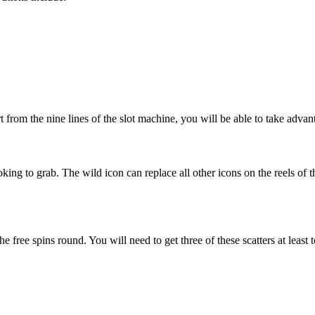
from the nine lines of the slot machine, you will be able to take advan
oking to grab. The wild icon can replace all other icons on the reels of th
e free spins round. You will need to get three of these scatters at least 