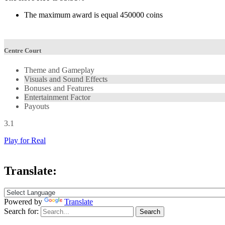
The maximum award is equal 450000 coins
Centre Court
Theme and Gameplay
Visuals and Sound Effects
Bonuses and Features
Entertainment Factor
Payouts
3.1
Play for Real
Translate:
Powered by
Translate
Search for: