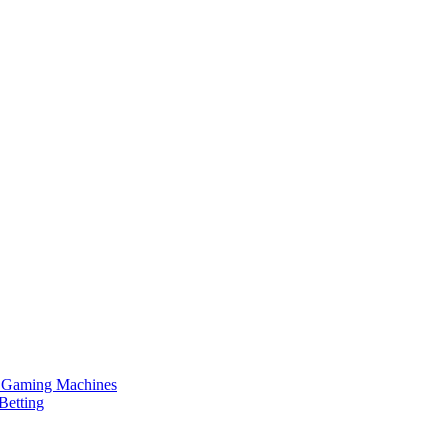
f Gaming Machines
Betting