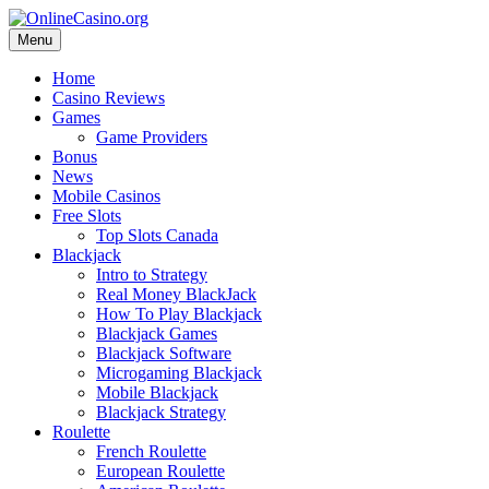
Menu
Home
Casino Reviews
Games
Game Providers
Bonus
News
Mobile Casinos
Free Slots
Top Slots Canada
Blackjack
Intro to Strategy
Real Money BlackJack
How To Play Blackjack
Blackjack Games
Blackjack Software
Microgaming Blackjack
Mobile Blackjack
Blackjack Strategy
Roulette
French Roulette
European Roulette