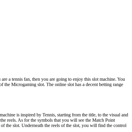
u are a tennis fan, then you are going to enjoy this slot machine. You
 of the Microgaming slot. The online slot has a decent betting range
chine is inspired by Tennis, starting from the title, to the visual and
 the reels. As for the symbols that you will see the Match Point
f the slot. Underneath the reels of the slot, you will find the control