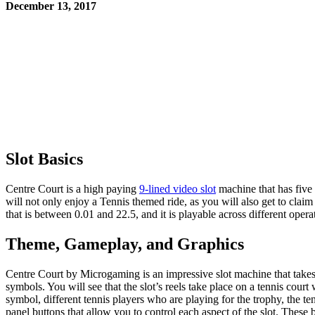
December 13, 2017
Slot Basics
Centre Court is a high paying
9-lined video slot
machine that has five r
will not only enjoy a Tennis themed ride, as you will also get to clai
that is between 0.01 and 22.5, and it is playable across different oper
Theme, Gameplay, and Graphics
Centre Court by Microgaming is an impressive slot machine that takes yo
symbols. You will see that the slot’s reels take place on a tennis cour
symbol, different tennis players who are playing for the trophy, the te
panel buttons that allow you to control each aspect of the slot. These 