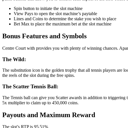
Spin button to initiate the slot machine
View Pays to open the slot machine’s paytable
Lines and Coins to determine the stake you wish to place
Bet Max to place the maximum bet at the slot machine
Bonus Features and Symbols
Centre Court with provides you with plenty of winning chances. Apart 
The Wild:
The substitution icon is the golden trophy that all tennis players are lo
the reels of the slot during the free spins.
The Scatter Tennis Ball:
The Tennis ball can give you Scatter awards in addition to triggering th
5x multiplier to claim up to 450,000 coins.
Payouts and Maximum Reward
The slot’s RTP is 95.51%