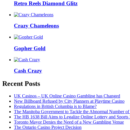
Retro Reels Diamond Glitz
Crazy Chameleons
Gopher Gold
Cash Crazy
Recent Posts
UK Casinos – UK Online Casino Gambling has Changed
New Billboard Refused by City Planners at Playtime Casino
Regulations in British Columbia is to Blame?
The Manitoba Government to Tackle the Abnormal Number o
The HB 1638 Bill Aims to Legalize Online Lottery and Sports 
Toronto Mayor Denies the Need of a New Gambling Venue
The Ontario Casino Project Decision