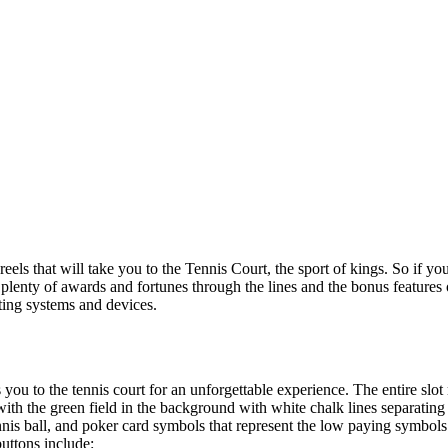
eels that will take you to the Tennis Court, the sport of kings. So if yo
m plenty of awards and fortunes through the lines and the bonus features
ating systems and devices.
u to the tennis court for an unforgettable experience. The entire slot ma
t with the green field in the background with white chalk lines separating
nnis ball, and poker card symbols that represent the low paying symbols o
buttons include: