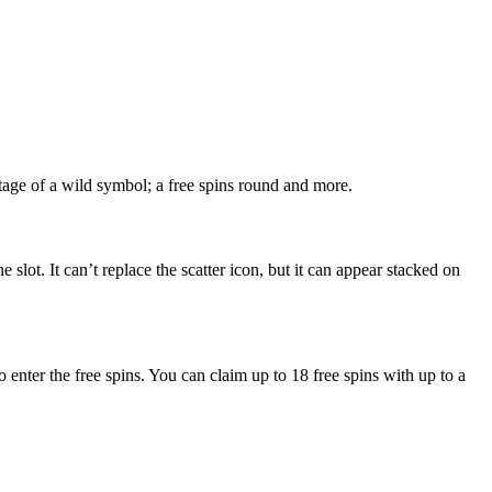
tage of a wild symbol; a free spins round and more.
e slot. It can’t replace the scatter icon, but it can appear stacked on
to enter the free spins. You can claim up to 18 free spins with up to a