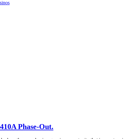
sinos
-410A Phase-Out.