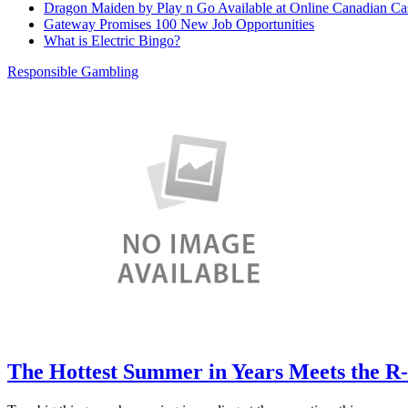
Dragon Maiden by Play n Go Available at Online Canadian Ca
Gateway Promises 100 New Job Opportunities
What is Electric Bingo?
Responsible Gambling
The Hottest Summer in Years Meets the R