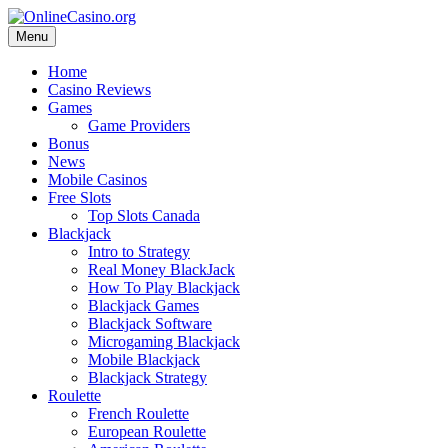
Menu
Home
Casino Reviews
Games
Game Providers
Bonus
News
Mobile Casinos
Free Slots
Top Slots Canada
Blackjack
Intro to Strategy
Real Money BlackJack
How To Play Blackjack
Blackjack Games
Blackjack Software
Microgaming Blackjack
Mobile Blackjack
Blackjack Strategy
Roulette
French Roulette
European Roulette