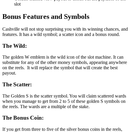
slot
Bonus Features and Symbols
Cashville will not stop surprising you with its winning chances, and
features. It has a wild symbol; a scatter icon and a bonus round.
The Wild:
The golden W emblem is the wild icon of the slot machine. It can
substitute for any of the other money symbols, appearing anywhere
on the reels. It will replace the symbol that will create the best
payout.
The Scatter:
The Golden S is the scatter symbol. You will claim scattered wards
when you manage to get from 2 to 5 of these golden S symbols on
the reels. The wards are a multiple of the stake.
The Bonus Coin:
If you get from three to five of the silver bonus coins in the reels,