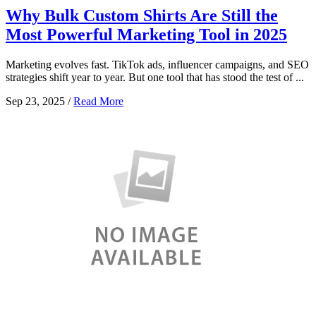
Why Bulk Custom Shirts Are Still the
Most Powerful Marketing Tool in 2025
Marketing evolves fast. TikTok ads, influencer campaigns, and SEO
strategies shift year to year. But one tool that has stood the test of ...
Sep 23, 2025
/
Read More