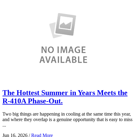
The Hottest Summer in Years Meets the
R-410A Phase-Out.
Two big things are happening in cooling at the same time this year,
and where they overlap is a genuine opportunity that is easy to miss
...
Jun 16, 2026
/
Read More