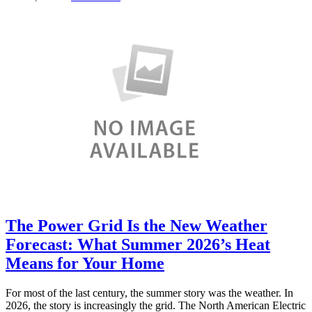
The Power Grid Is the New Weather
Forecast: What Summer 2026’s Heat
Means for Your Home
For most of the last century, the summer story was the weather. In
2026, the story is increasingly the grid. The North American Electric