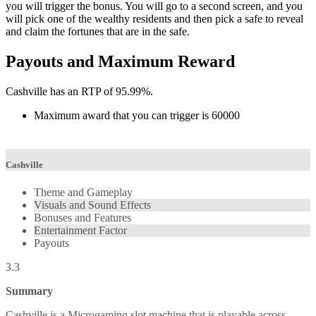
you will trigger the bonus. You will go to a second screen, and you
will pick one of the wealthy residents and then pick a safe to reveal
and claim the fortunes that are in the safe.
Payouts and Maximum Reward
Cashville has an RTP of 95.99%.
Maximum award that you can trigger is 60000
Cashville
Theme and Gameplay
Visuals and Sound Effects
Bonuses and Features
Entertainment Factor
Payouts
3.3
Summary
Cashville is a Microgaming slot machine that is playable across