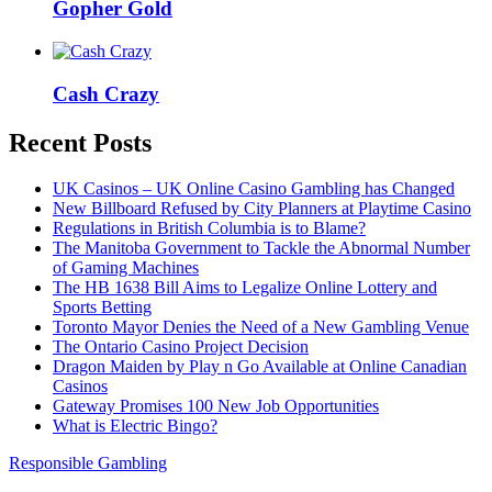
Gopher Gold
Cash Crazy
Recent Posts
UK Casinos – UK Online Casino Gambling has Changed
New Billboard Refused by City Planners at Playtime Casino
Regulations in British Columbia is to Blame?
The Manitoba Government to Tackle the Abnormal Number
of Gaming Machines
The HB 1638 Bill Aims to Legalize Online Lottery and
Sports Betting
Toronto Mayor Denies the Need of a New Gambling Venue
The Ontario Casino Project Decision
Dragon Maiden by Play n Go Available at Online Canadian
Casinos
Gateway Promises 100 New Job Opportunities
What is Electric Bingo?
Responsible Gambling