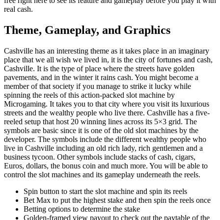
free right here to see its feature and gameplay before you play it with
real cash.
Theme, Gameplay, and Graphics
Cashville has an interesting theme as it takes place in an imaginary
place that we all wish we lived in, it is the city of fortunes and cash,
Cashville. It is the type of place where the streets have golden
pavements, and in the winter it rains cash. You might become a
member of that society if you manage to strike it lucky while
spinning the reels of this action-packed slot machine by
Microgaming. It takes you to that city where you visit its luxurious
streets and the wealthy people who live there. Cashville has a five-
reeled setup that host 20 winning lines across its 5×3 grid. The
symbols are basic since it is one of the old slot machines by the
developer. The symbols include the different wealthy people who
live in Cashville including an old rich lady, rich gentlemen and a
business tycoon. Other symbols include stacks of cash, cigars,
Euros, dollars, the bonus coin and much more. You will be able to
control the slot machines and its gameplay underneath the reels.
Spin button to start the slot machine and spin its reels
Bet Max to put the highest stake and then spin the reels once
Betting options to determine the stake
Golden-framed view payout to check out the paytable of the