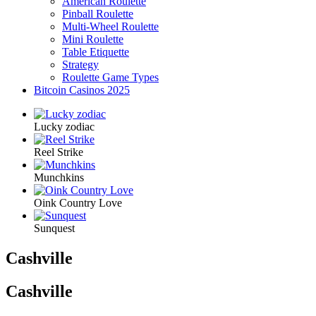
American Roulette
Pinball Roulette
Multi-Wheel Roulette
Mini Roulette
Table Etiquette
Strategy
Roulette Game Types
Bitcoin Casinos 2025
Lucky zodiac
Reel Strike
Munchkins
Oink Country Love
Sunquest
Cashville
Cashville