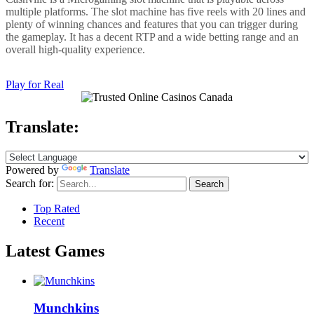
multiple platforms. The slot machine has five reels with 20 lines and
plenty of winning chances and features that you can trigger during
the gameplay. It has a decent RTP and a wide betting range and an
overall high-quality experience.
Play for Real
Translate:
Powered by
Translate
Search for:
Top Rated
Recent
Latest Games
Munchkins