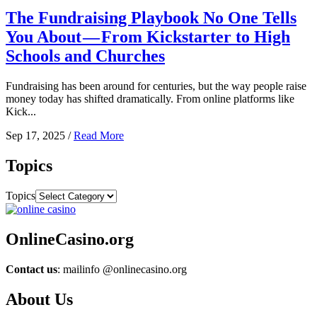
The Fundraising Playbook No One Tells
You About — From Kickstarter to High
Schools and Churches
Fundraising has been around for centuries, but the way people raise
money today has shifted dramatically. From online platforms like
Kick...
Sep 17, 2025
/
Read More
Topics
Topics
OnlineCasino.org
Contact us
: mailinfo @onlinecasino.org
About Us