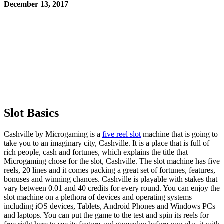
December 13, 2017
Slot Basics
Cashville by Microgaming is a
five reel slot
machine that is going to
take you to an imaginary city, Cashville. It is a place that is full of
rich people, cash and fortunes, which explains the title that
Microgaming chose for the slot, Cashville. The slot machine has five
reels, 20 lines and it comes packing a great set of fortunes, features,
bonuses and winning chances. Cashville is playable with stakes that
vary between 0.01 and 40 credits for every round. You can enjoy the
slot machine on a plethora of devices and operating systems
including iOS devices, Tablets, Android Phones and Windows PCs
and laptops. You can put the game to the test and spin its reels for