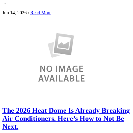
...
Jun 14, 2026
/
Read More
The 2026 Heat Dome Is Already Breaking
Air Conditioners. Here’s How to Not Be
Next.