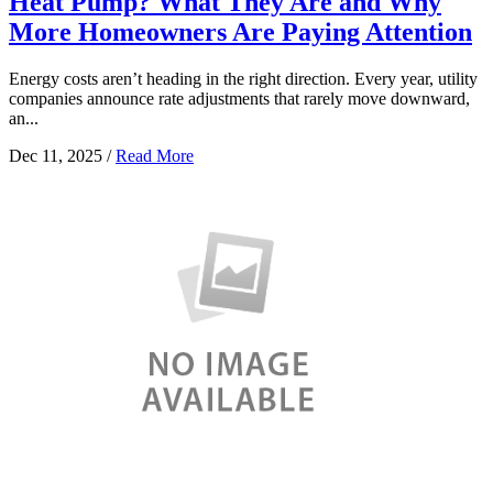
Heat Pump? What They Are and Why
More Homeowners Are Paying Attention
Energy costs aren’t heading in the right direction. Every year, utility
companies announce rate adjustments that rarely move downward,
an...
Dec 11, 2025
/
Read More