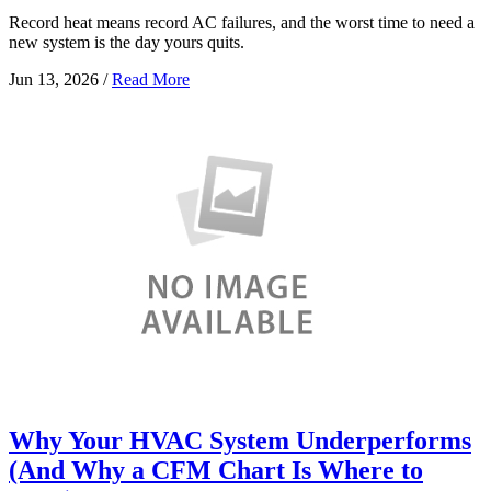
Record heat means record AC failures, and the worst time to need a
new system is the day yours quits.
Jun 13, 2026
/
Read More
Why Your HVAC System Underperforms
(And Why a CFM Chart Is Where to