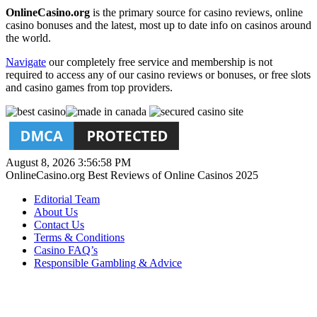
OnlineCasino.org
is the primary source for casino reviews, online
casino bonuses and the latest, most up to date info on casinos around
the world.
Navigate
our completely free service and membership is not
required to access any of our casino reviews or bonuses, or free slots
and casino games from top providers.
August 8, 2026 3:56:58 PM
OnlineCasino.org
Best Reviews of Online Casinos 2025
Editorial Team
About Us
Contact Us
Terms & Conditions
Casino FAQ’s
Responsible Gambling & Advice