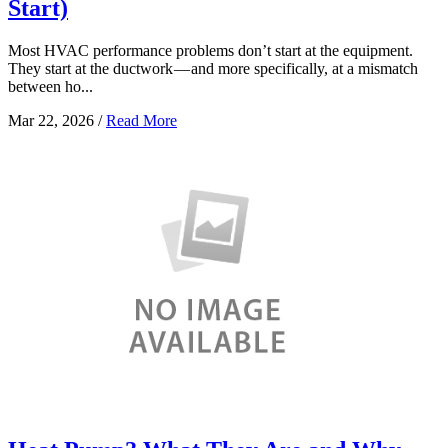
Start)
Most HVAC performance problems don’t start at the equipment.
They start at the ductwork — and more specifically, at a mismatch
between ho...
Mar 22, 2026
/
Read More