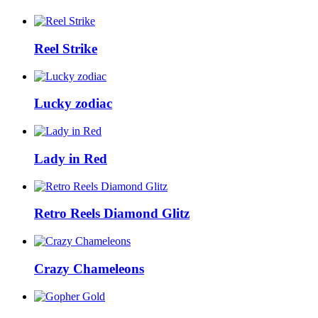
Reel Strike
Lucky zodiac
Lady in Red
Retro Reels Diamond Glitz
Crazy Chameleons