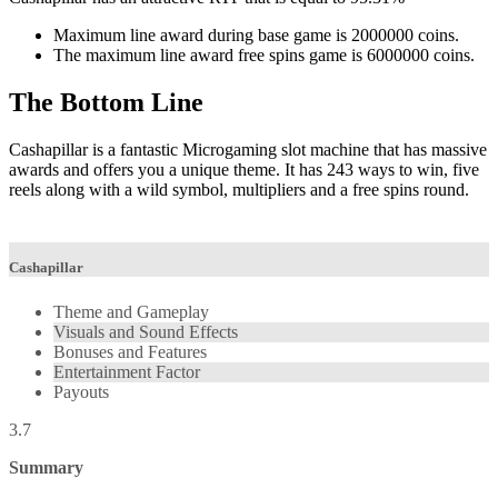
Maximum line award during base game is 2000000 coins.
The maximum line award free spins game is 6000000 coins.
The Bottom Line
Cashapillar is a fantastic Microgaming slot machine that has massive
awards and offers you a unique theme. It has 243 ways to win, five
reels along with a wild symbol, multipliers and a free spins round.
Cashapillar
Theme and Gameplay
Visuals and Sound Effects
Bonuses and Features
Entertainment Factor
Payouts
3.7
Summary