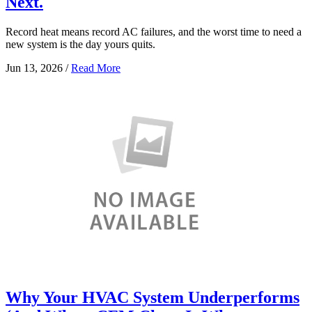
Next.
Record heat means record AC failures, and the worst time to need a
new system is the day yours quits.
Jun 13, 2026
/
Read More
Why Your HVAC System Underperforms