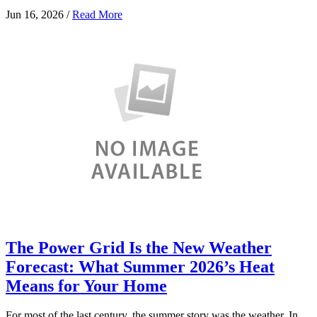
Jun 16, 2026
/
Read More
The Power Grid Is the New Weather
Forecast: What Summer 2026’s Heat
Means for Your Home
For most of the last century, the summer story was the weather. In