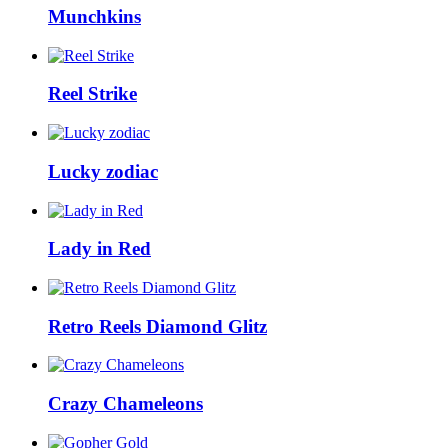
Munchkins
Reel Strike
Lucky zodiac
Lady in Red
Retro Reels Diamond Glitz
Crazy Chameleons