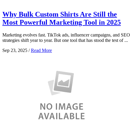
Why Bulk Custom Shirts Are Still the
Most Powerful Marketing Tool in 2025
Marketing evolves fast. TikTok ads, influencer campaigns, and SEO
strategies shift year to year. But one tool that has stood the test of ...
Sep 23, 2025
/
Read More