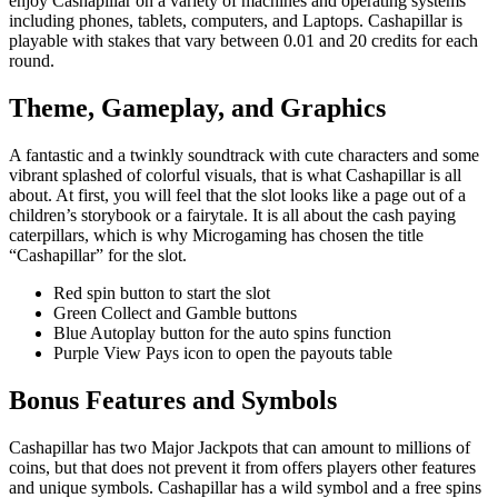
enjoy Cashapillar on a variety of machines and operating systems
including phones, tablets, computers, and Laptops. Cashapillar is
playable with stakes that vary between 0.01 and 20 credits for each
round.
Theme, Gameplay, and Graphics
A fantastic and a twinkly soundtrack with cute characters and some
vibrant splashed of colorful visuals, that is what Cashapillar is all
about. At first, you will feel that the slot looks like a page out of a
children’s storybook or a fairytale. It is all about the cash paying
caterpillars, which is why Microgaming has chosen the title
“Cashapillar” for the slot.
Red spin button to start the slot
Green Collect and Gamble buttons
Blue Autoplay button for the auto spins function
Purple View Pays icon to open the payouts table
Bonus Features and Symbols
Cashapillar has two Major Jackpots that can amount to millions of
coins, but that does not prevent it from offers players other features
and unique symbols. Cashapillar has a wild symbol and a free spins