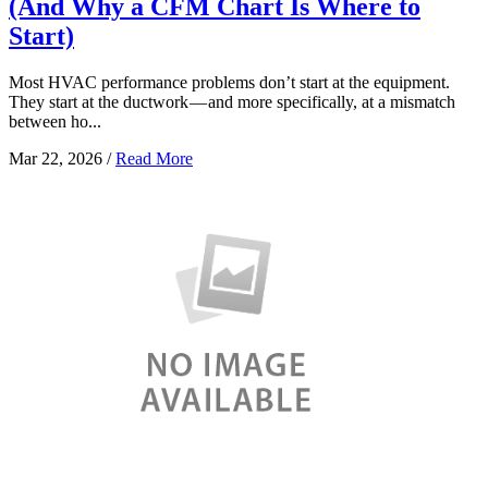
(And Why a CFM Chart Is Where to
Start)
Most HVAC performance problems don’t start at the equipment.
They start at the ductwork — and more specifically, at a mismatch
between ho...
Mar 22, 2026
/
Read More