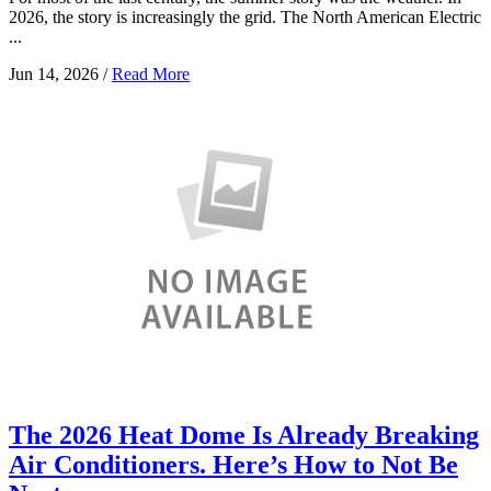
2026, the story is increasingly the grid. The North American Electric
...
Jun 14, 2026
/
Read More
The 2026 Heat Dome Is Already Breaking
Air Conditioners. Here’s How to Not Be