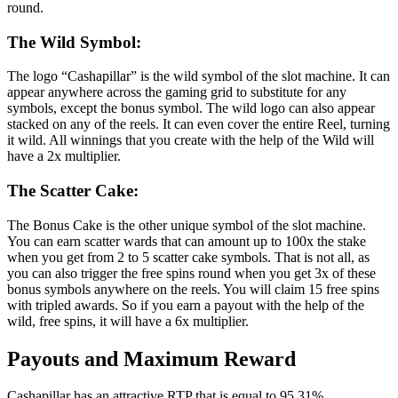
round.
The Wild Symbol:
The logo “Cashapillar” is the wild symbol of the slot machine. It can
appear anywhere across the gaming grid to substitute for any
symbols, except the bonus symbol. The wild logo can also appear
stacked on any of the reels. It can even cover the entire Reel, turning
it wild. All winnings that you create with the help of the Wild will
have a 2x multiplier.
The Scatter Cake:
The Bonus Cake is the other unique symbol of the slot machine.
You can earn scatter wards that can amount up to 100x the stake
when you get from 2 to 5 scatter cake symbols. That is not all, as
you can also trigger the free spins round when you get 3x of these
bonus symbols anywhere on the reels. You will claim 15 free spins
with tripled awards. So if you earn a payout with the help of the
wild, free spins, it will have a 6x multiplier.
Payouts and Maximum Reward
Cashapillar has an attractive RTP that is equal to 95.31%