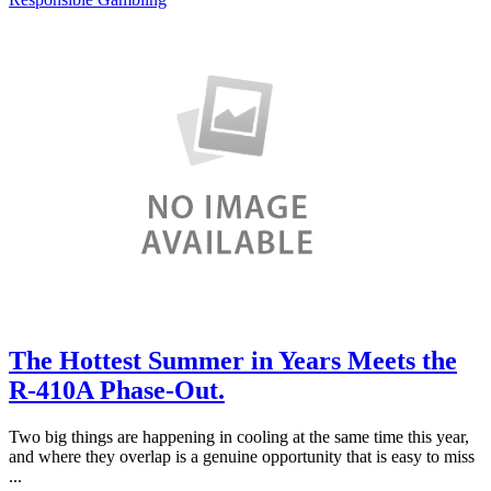
The Hottest Summer in Years Meets the
R-410A Phase-Out.
Two big things are happening in cooling at the same time this year,
and where they overlap is a genuine opportunity that is easy to miss
...