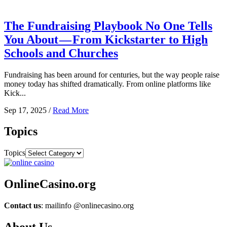
The Fundraising Playbook No One Tells
You About — From Kickstarter to High
Schools and Churches
Fundraising has been around for centuries, but the way people raise
money today has shifted dramatically. From online platforms like
Kick...
Sep 17, 2025
/
Read More
Topics
Topics
OnlineCasino.org
Contact us
: mailinfo @onlinecasino.org