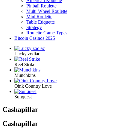
American Roulette
Pinball Roulette
Multi-Wheel Roulette
Mini Roulette
Table Etiquette
Strategy
Roulette Game Types
Bitcoin Casinos 2025
Lucky zodiac
Reel Strike
Munchkins
Oink Country Love
Sunquest
Cashapillar
Cashapillar