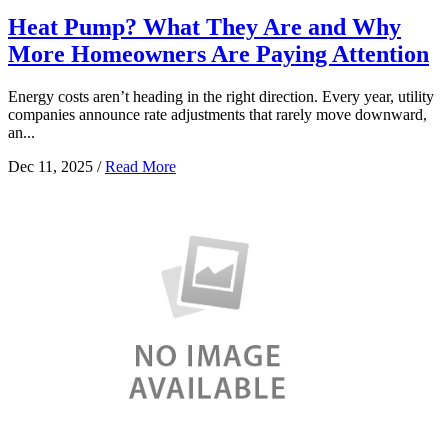
Heat Pump? What They Are and Why
More Homeowners Are Paying Attention
Energy costs aren’t heading in the right direction. Every year, utility
companies announce rate adjustments that rarely move downward,
an...
Dec 11, 2025
/
Read More