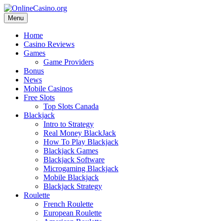
Menu
Home
Casino Reviews
Games
Game Providers
Bonus
News
Mobile Casinos
Free Slots
Top Slots Canada
Blackjack
Intro to Strategy
Real Money BlackJack
How To Play Blackjack
Blackjack Games
Blackjack Software
Microgaming Blackjack
Mobile Blackjack
Blackjack Strategy
Roulette
French Roulette
European Roulette