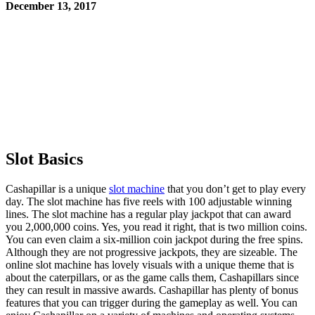
December 13, 2017
Slot Basics
Cashapillar is a unique
slot machine
that you don’t get to play every
day. The slot machine has five reels with 100 adjustable winning
lines. The slot machine has a regular play jackpot that can award
you 2,000,000 coins. Yes, you read it right, that is two million coins.
You can even claim a six-million coin jackpot during the free spins.
Although they are not progressive jackpots, they are sizeable. The
online slot machine has lovely visuals with a unique theme that is
about the caterpillars, or as the game calls them, Cashapillars since
they can result in massive awards. Cashapillar has plenty of bonus
features that you can trigger during the gameplay as well. You can