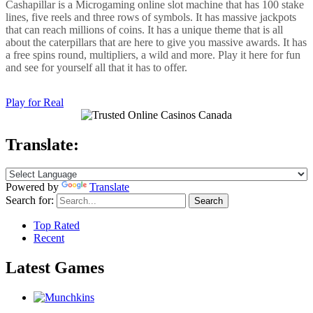
Cashapillar is a Microgaming online slot machine that has 100 stake
lines, five reels and three rows of symbols. It has massive jackpots
that can reach millions of coins. It has a unique theme that is all
about the caterpillars that are here to give you massive awards. It has
a free spins round, multipliers, a wild and more. Play it here for fun
and see for yourself all that it has to offer.
Play for Real
Translate:
Powered by
Translate
Search for:
Top Rated
Recent
Latest Games