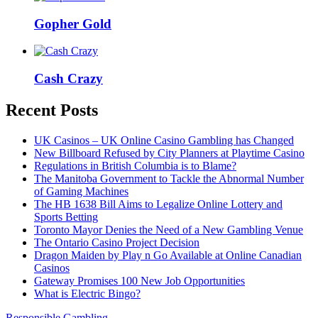
Gopher Gold
Cash Crazy
Recent Posts
UK Casinos – UK Online Casino Gambling has Changed
New Billboard Refused by City Planners at Playtime Casino
Regulations in British Columbia is to Blame?
The Manitoba Government to Tackle the Abnormal Number
of Gaming Machines
The HB 1638 Bill Aims to Legalize Online Lottery and
Sports Betting
Toronto Mayor Denies the Need of a New Gambling Venue
The Ontario Casino Project Decision
Dragon Maiden by Play n Go Available at Online Canadian
Casinos
Gateway Promises 100 New Job Opportunities
What is Electric Bingo?
Responsible Gambling