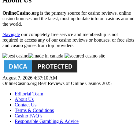
About Us
OnlineCasino.org
is the primary source for casino reviews, online
casino bonuses and the latest, most up to date info on casinos around
the world.
Navigate
our completely free service and membership is not
required to access any of our casino reviews or bonuses, or free slots
and casino games from top providers.
August 7, 2026 4:37:10 AM
OnlineCasino.org
Best Reviews of Online Casinos 2025
Editorial Team
About Us
Contact Us
Terms & Conditions
Casino FAQ’s
Responsible Gambling & Advice