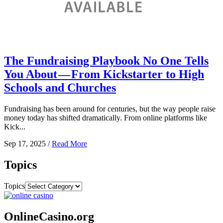
The Fundraising Playbook No One Tells
You About — From Kickstarter to High
Schools and Churches
Fundraising has been around for centuries, but the way people raise
money today has shifted dramatically. From online platforms like
Kick...
Sep 17, 2025
/
Read More
Topics
Topics
OnlineCasino.org