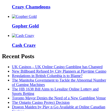
Crazy Chameleons
Gopher Gold
Cash Crazy
Recent Posts
UK Casinos – UK Online Casino Gambling has Changed
New Billboard Refused by City Planners at Playtime Casino
Regulations in British Columbia is to Blame?
The Manitoba Government to Tackle the Abnormal Number
of Gaming Machines
The HB 1638 Bill Aims to Legalize Online Lottery and
Sports Betting
Toronto Mayor Denies the Need of a New Gambling Venue
The Ontario Casino Project Decision
Dragon Maiden by Play n Go Available at Online Canadian