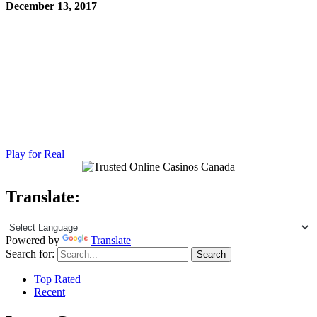
December 13, 2017
Play for Real
Translate:
Powered by
Translate
Search for:
Top Rated
Recent