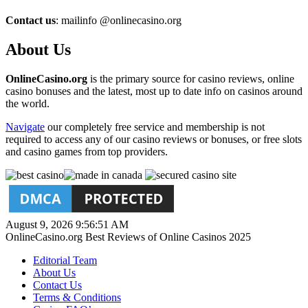
Contact us
: mailinfo @onlinecasino.org
About Us
OnlineCasino.org
is the primary source for casino reviews, online
casino bonuses and the latest, most up to date info on casinos around
the world.
Navigate
our completely free service and membership is not
required to access any of our casino reviews or bonuses, or free slots
and casino games from top providers.
August 9, 2026 9:56:51 AM
OnlineCasino.org
Best Reviews of Online Casinos 2025
Editorial Team
About Us
Contact Us
Terms & Conditions