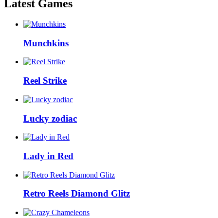
Latest Games
Munchkins
Reel Strike
Lucky zodiac
Lady in Red
Retro Reels Diamond Glitz