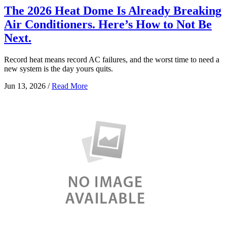
The 2026 Heat Dome Is Already Breaking
Air Conditioners. Here’s How to Not Be
Next.
Record heat means record AC failures, and the worst time to need a
new system is the day yours quits.
Jun 13, 2026
/
Read More