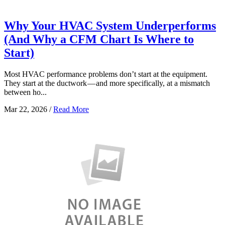
Why Your HVAC System Underperforms
(And Why a CFM Chart Is Where to
Start)
Most HVAC performance problems don’t start at the equipment.
They start at the ductwork — and more specifically, at a mismatch
between ho...
Mar 22, 2026
/
Read More