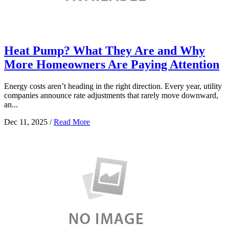
Heat Pump? What They Are and Why
More Homeowners Are Paying Attention
Energy costs aren’t heading in the right direction. Every year, utility
companies announce rate adjustments that rarely move downward,
an...
Dec 11, 2025
/
Read More