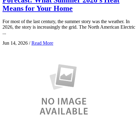
Forecast: What Summer 2026’s Heat
Means for Your Home
For most of the last century, the summer story was the weather. In
2026, the story is increasingly the grid. The North American Electric
...
Jun 14, 2026
/
Read More