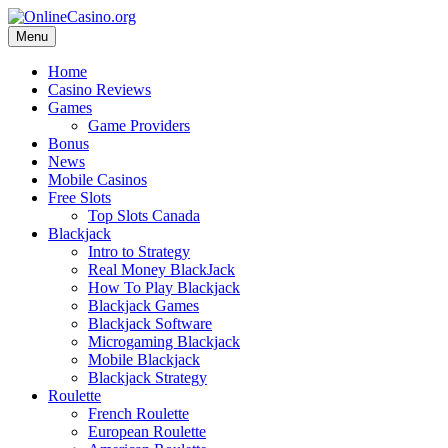
Menu
Home
Casino Reviews
Games
Game Providers
Bonus
News
Mobile Casinos
Free Slots
Top Slots Canada
Blackjack
Intro to Strategy
Real Money BlackJack
How To Play Blackjack
Blackjack Games
Blackjack Software
Microgaming Blackjack
Mobile Blackjack
Blackjack Strategy
Roulette
French Roulette
European Roulette