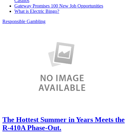
Casinos
Gateway Promises 100 New Job Opportunities
What is Electric Bingo?
Responsible Gambling
The Hottest Summer in Years Meets the
R-410A Phase-Out.