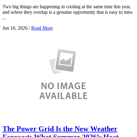
Two big things are happening in cooling at the same time this year,
and where they overlap is a genuine opportunity that is easy to miss
...
Jun 16, 2026
/
Read More
The Power Grid Is the New Weather