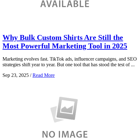
Why Bulk Custom Shirts Are Still the
Most Powerful Marketing Tool in 2025
Marketing evolves fast. TikTok ads, influencer campaigns, and SEO
strategies shift year to year. But one tool that has stood the test of ...
Sep 23, 2025
/
Read More