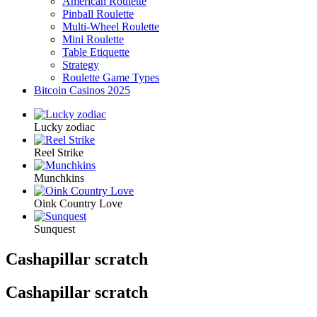
American Roulette
Pinball Roulette
Multi-Wheel Roulette
Mini Roulette
Table Etiquette
Strategy
Roulette Game Types
Bitcoin Casinos 2025
Lucky zodiac
Reel Strike
Munchkins
Oink Country Love
Sunquest
Cashapillar scratch
Cashapillar scratch