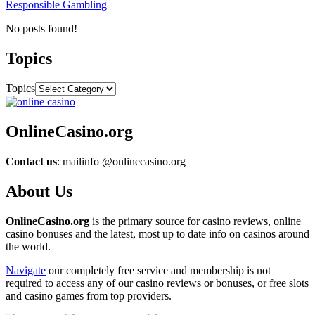
Responsible Gambling
No posts found!
Topics
Topics
OnlineCasino.org
Contact us
: mailinfo @onlinecasino.org
About Us
OnlineCasino.org
is the primary source for casino reviews, online
casino bonuses and the latest, most up to date info on casinos around
the world.
Navigate
our completely free service and membership is not
required to access any of our casino reviews or bonuses, or free slots
and casino games from top providers.