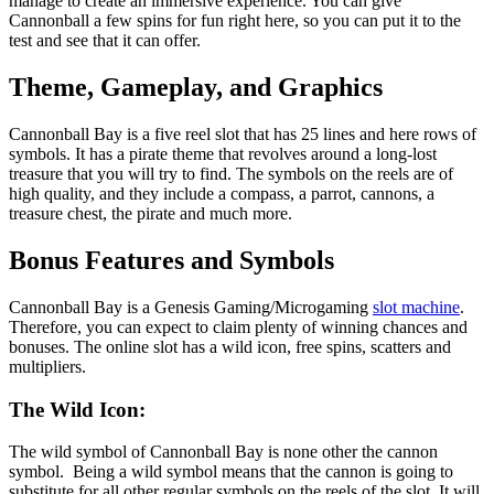
manage to create an immersive experience. You can give
Cannonball a few spins for fun right here, so you can put it to the
test and see that it can offer.
Theme, Gameplay, and Graphics
Cannonball Bay is a five reel slot that has 25 lines and here rows of
symbols. It has a pirate theme that revolves around a long-lost
treasure that you will try to find. The symbols on the reels are of
high quality, and they include a compass, a parrot, cannons, a
treasure chest, the pirate and much more.
Bonus Features and Symbols
Cannonball Bay is a Genesis Gaming/Microgaming
slot machine
.
Therefore, you can expect to claim plenty of winning chances and
bonuses. The online slot has a wild icon, free spins, scatters and
multipliers.
The Wild Icon:
The wild symbol of Cannonball Bay is none other the cannon
symbol. Being a wild symbol means that the cannon is going to
substitute for all other regular symbols on the reels of the slot. It will