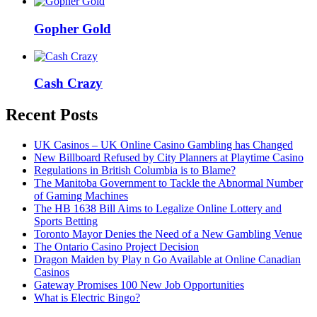
Gopher Gold
Cash Crazy
Recent Posts
UK Casinos – UK Online Casino Gambling has Changed
New Billboard Refused by City Planners at Playtime Casino
Regulations in British Columbia is to Blame?
The Manitoba Government to Tackle the Abnormal Number
of Gaming Machines
The HB 1638 Bill Aims to Legalize Online Lottery and
Sports Betting
Toronto Mayor Denies the Need of a New Gambling Venue
The Ontario Casino Project Decision
Dragon Maiden by Play n Go Available at Online Canadian
Casinos
Gateway Promises 100 New Job Opportunities
What is Electric Bingo?