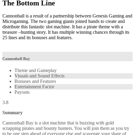
The Bottom Line
Cannonball is a result of a partnership between Genesis Gaming and
Microgaming. The two gaming giants joined hands to create and
distribute this fantastic slot machine. It has a pirate theme with a
treasure –hunting story. It has multiple winning chances through its
25 lines and its bonuses and features.
Cannonball Bay
Theme and Gameplay
Visuals and Sound Effects
Bonuses and Features
Entertainment Factor
Payouts
3.8
Summary
Cannonball Bay is a slot machine that is buzzing with gold
scrapping pirates and bounty hunters. You will join them as you try
to be one step ahead of everyone else and scavenge your share of