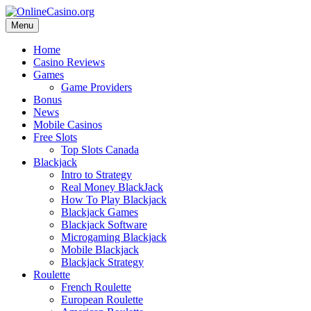
Menu
Home
Casino Reviews
Games
Game Providers
Bonus
News
Mobile Casinos
Free Slots
Top Slots Canada
Blackjack
Intro to Strategy
Real Money BlackJack
How To Play Blackjack
Blackjack Games
Blackjack Software
Microgaming Blackjack
Mobile Blackjack
Blackjack Strategy
Roulette
French Roulette
European Roulette