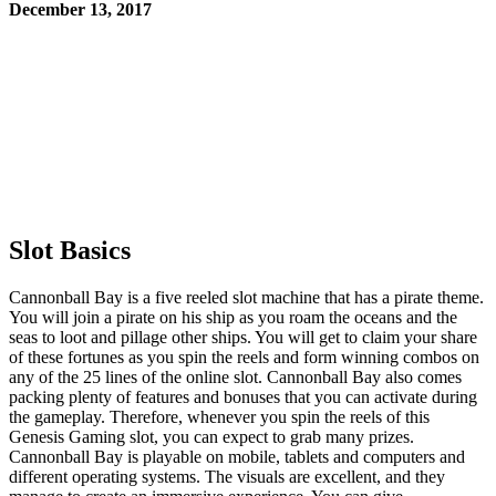
December 13, 2017
Slot Basics
Cannonball Bay is a five reeled slot machine that has a pirate theme.
You will join a pirate on his ship as you roam the oceans and the
seas to loot and pillage other ships. You will get to claim your share
of these fortunes as you spin the reels and form winning combos on
any of the 25 lines of the online slot. Cannonball Bay also comes
packing plenty of features and bonuses that you can activate during
the gameplay. Therefore, whenever you spin the reels of this
Genesis Gaming slot, you can expect to grab many prizes.
Cannonball Bay is playable on mobile, tablets and computers and
different operating systems. The visuals are excellent, and they