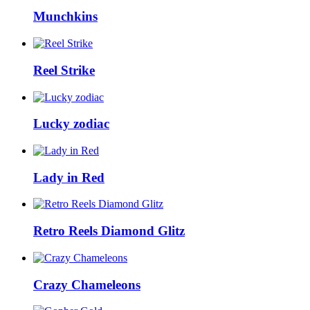
Munchkins
Reel Strike
Lucky zodiac
Lady in Red
Retro Reels Diamond Glitz
Crazy Chameleons