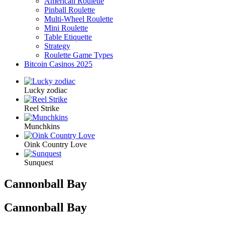
American Roulette
Pinball Roulette
Multi-Wheel Roulette
Mini Roulette
Table Etiquette
Strategy
Roulette Game Types
Bitcoin Casinos 2025
Lucky zodiac
Reel Strike
Munchkins
Oink Country Love
Sunquest
Cannonball Bay
Cannonball Bay