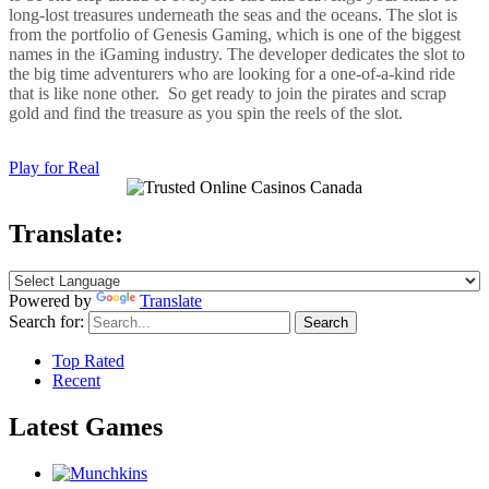
long-lost treasures underneath the seas and the oceans. The slot is
from the portfolio of Genesis Gaming, which is one of the biggest
names in the iGaming industry. The developer dedicates the slot to
the big time adventurers who are looking for a one-of-a-kind ride
that is like none other. So get ready to join the pirates and scrap
gold and find the treasure as you spin the reels of the slot.
Play for Real
Translate:
Powered by
Translate
Search for:
Top Rated
Recent
Latest Games