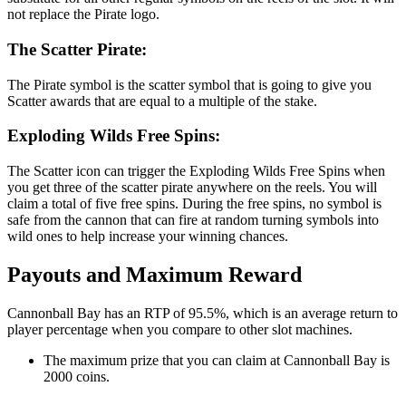
not replace the Pirate logo.
The Scatter Pirate:
The Pirate symbol is the scatter symbol that is going to give you
Scatter awards that are equal to a multiple of the stake.
Exploding Wilds Free Spins:
The Scatter icon can trigger the Exploding Wilds Free Spins when
you get three of the scatter pirate anywhere on the reels. You will
claim a total of five free spins. During the free spins, no symbol is
safe from the cannon that can fire at random turning symbols into
wild ones to help increase your winning chances.
Payouts and Maximum Reward
Cannonball Bay has an RTP of 95.5%, which is an average return to
player percentage when you compare to other slot machines.
The maximum prize that you can claim at Cannonball Bay is
2000 coins.