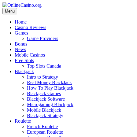
Menu
Home
Casino Reviews
Games
Game Providers
Bonus
News
Mobile Casinos
Free Slots
Top Slots Canada
Blackjack
Intro to Strategy
Real Money BlackJack
How To Play Blackjack
Blackjack Games
Blackjack Software
Microgaming Blackjack
Mobile Blackjack
Blackjack Strategy
Roulette
French Roulette
European Roulette