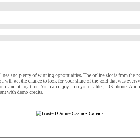
e lines and plenty of winning opportunities. The online slot is from the 
ou will get the chance to look for your share of the gold that was everyw
ere and at any time. You can enjoy it on your Tablet, iOS phone, Androi
want with demo credits.