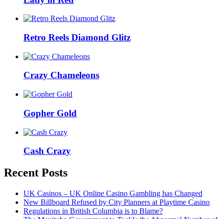
Retro Reels Diamond Glitz
Crazy Chameleons
Gopher Gold
Cash Crazy
Recent Posts
UK Casinos – UK Online Casino Gambling has Changed
New Billboard Refused by City Planners at Playtime Casino
Regulations in British Columbia is to Blame?