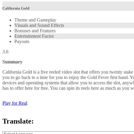
California Gold
Theme and Gameplay
Visuals and Sound Effects
Bonuses and Features
Entertainment Factor
Payouts
3.6
Summary
California Gold is a five reeled video slot that offers you twenty stak
you to go back to a time for you to enjoy the Gold Fever first hand. Y
devices and operating systems that allow you to access the slot, anywh
has to offer here for free. You can spin its reels here as much as you 
Play for Real
Translate: