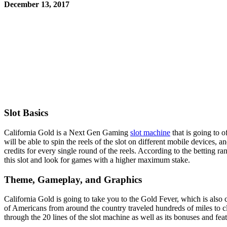
December 13, 2017
Slot Basics
California Gold is a Next Gen Gaming
slot machine
that is going to o
will be able to spin the reels of the slot on different mobile devices,
credits for every single round of the reels. According to the betting ra
this slot and look for games with a higher maximum stake.
Theme, Gameplay, and Graphics
California Gold is going to take you to the Gold Fever, which is also
of Americans from around the country traveled hundreds of miles to clai
through the 20 lines of the slot machine as well as its bonuses and feat