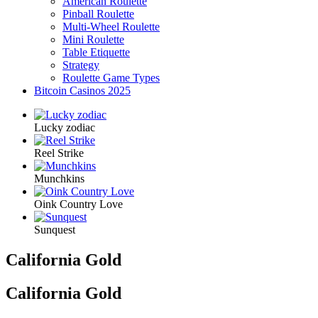
American Roulette
Pinball Roulette
Multi-Wheel Roulette
Mini Roulette
Table Etiquette
Strategy
Roulette Game Types
Bitcoin Casinos 2025
Lucky zodiac
Reel Strike
Munchkins
Oink Country Love
Sunquest
California Gold
California Gold