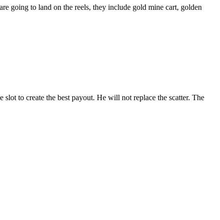
are going to land on the reels, they include gold mine cart, golden
 slot to create the best payout. He will not replace the scatter. The