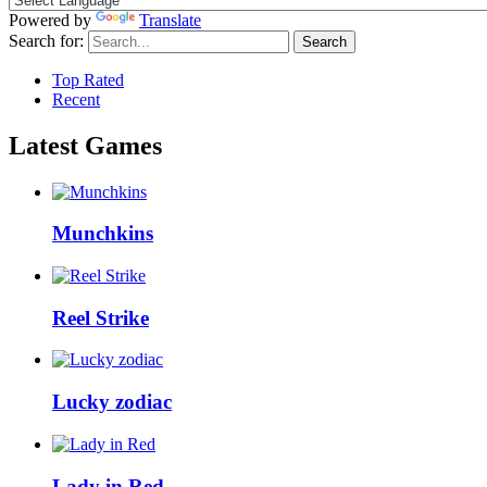
Powered by
Translate
Search for:
Top Rated
Recent
Latest Games
Munchkins
Reel Strike
Lucky zodiac
Lady in Red