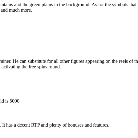
untains and the green plains in the background. As for the symbols that 
x, and much more.
e
er. He can substitute for all other figures appearing on the reels of the
 activating the free spins round.
ld is 5000
. It has a decent RTP and plenty of bonuses and features.