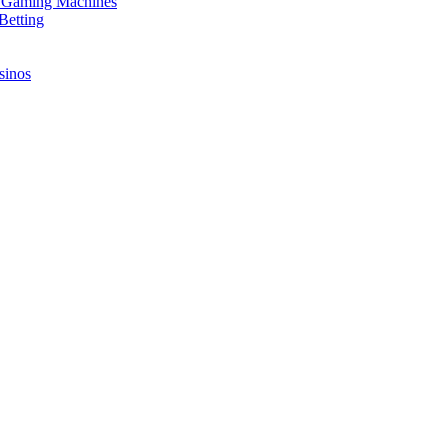
f Gaming Machines
Betting
sinos