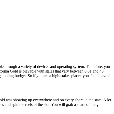
sible through a variety of devices and operating system. Therefore, you
ifornia Gold is playable with stales that vary between 0.01 and 40
um gambling budget. So if you are a high-stakes placer, you should avoid
Gold was showing up everywhere and on every shore in the state. A lot
 and spin the reels of the slot. You will grab a share of the gold