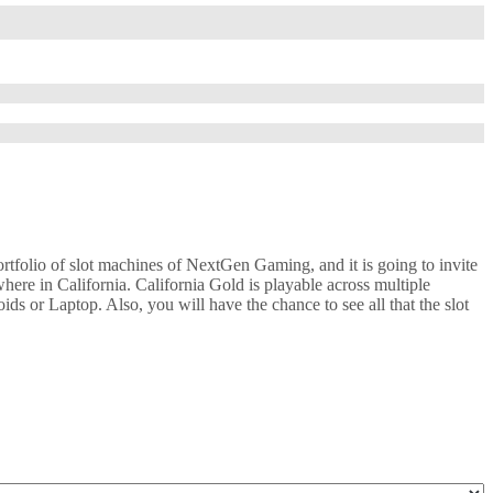
portfolio of slot machines of NextGen Gaming, and it is going to invite
here in California. California Gold is playable across multiple
ds or Laptop. Also, you will have the chance to see all that the slot