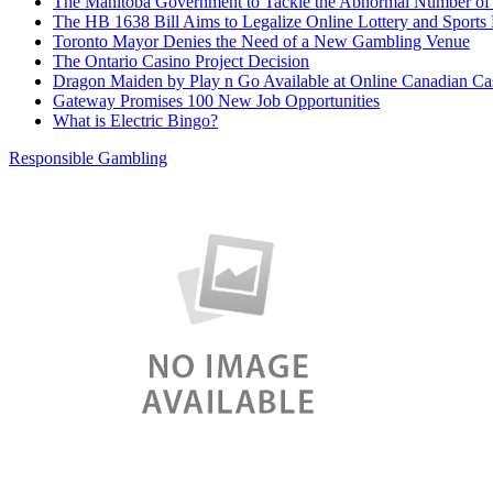
The Manitoba Government to Tackle the Abnormal Number o
The HB 1638 Bill Aims to Legalize Online Lottery and Sports 
Toronto Mayor Denies the Need of a New Gambling Venue
The Ontario Casino Project Decision
Dragon Maiden by Play n Go Available at Online Canadian Ca
Gateway Promises 100 New Job Opportunities
What is Electric Bingo?
Responsible Gambling