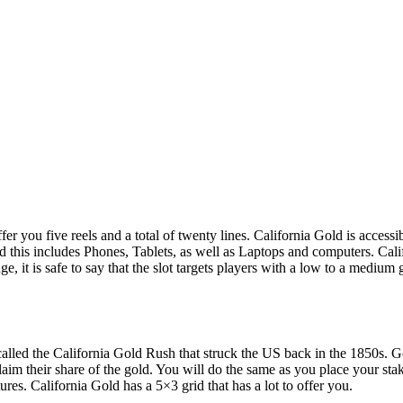
ffer you five reels and a total of twenty lines. California Gold is acces
 and this includes Phones, Tablets, as well as Laptops and computers. Cal
nge, it is safe to say that the slot targets players with a low to a medi
 called the California Gold Rush that struck the US back in the 1850s. 
m their share of the gold. You will do the same as you place your stakes
ures. California Gold has a 5×3 grid that has a lot to offer you.