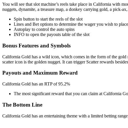
You will see that slot machine’s reels take place in California with mo
nuggets, dynamite, a treasure map, a donkey carrying gold, a pick-a
Spin button to start the reels of the slot
Lines and Bet options to determine the wager you wish to plac
Autoplay to control the auto spins
INFO to open the payouts table of the slot
Bonus Features and Symbols
California Gold has a wild icon, which comes in the form of the gold min
scatter icon is the golden nugget. It can trigger Scatter rewards besides
Payouts and Maximum Reward
California Gold has an RTP of 95.2%
The most significant reward that you can claim at California Go
The Bottom Line
California Gold has an entertaining theme with a limited betting range