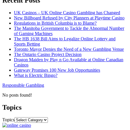
Recent Posts
UK Casinos – UK Online Casino Gambling has Changed
New Billboard Refused by City Planners at Playtime Casino
Regulations in British Columbia is to Blame?
The Manitoba Government to Tackle the Abnormal Number
of Gaming Machines
The HB 1638 Bill Aims to Legalize Online Lottery and
Sports Betting
Toronto Mayor Denies the Need of a New Gambling Venue
The Ontario Casino Project Decision
Dragon Maiden by Play n Go Available at Online Canadian
Casinos
Gateway Promises 100 New Job Opportunities
What is Electric Bingo?
Responsible Gambling
No posts found!
Topics
Topics