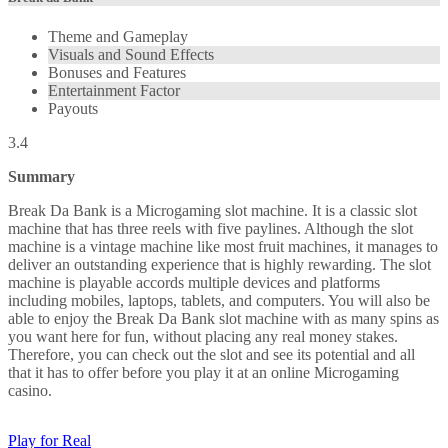
Theme and Gameplay
Visuals and Sound Effects
Bonuses and Features
Entertainment Factor
Payouts
3.4
Summary
Break Da Bank is a Microgaming slot machine. It is a classic slot
machine that has three reels with five paylines. Although the slot
machine is a vintage machine like most fruit machines, it manages to
deliver an outstanding experience that is highly rewarding. The slot
machine is playable accords multiple devices and platforms
including mobiles, laptops, tablets, and computers. You will also be
able to enjoy the Break Da Bank slot machine with as many spins as
you want here for fun, without placing any real money stakes.
Therefore, you can check out the slot and see its potential and all
that it has to offer before you play it at an online Microgaming
casino.
Play for Real