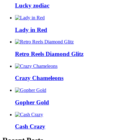
Lucky zodiac
Lady in Red
Retro Reels Diamond Glitz
Crazy Chameleons
Gopher Gold
Cash Crazy