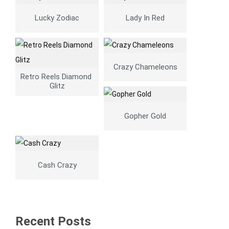
Lucky Zodiac
Lady In Red
Crazy Chameleons
Retro Reels Diamond 
Glitz
Gopher Gold
Cash Crazy
Recent Posts