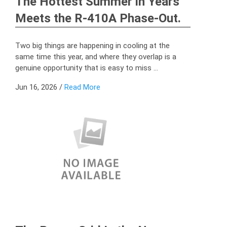
The Hottest Summer in Years
Meets the R-410A Phase-Out.
Two big things are happening in cooling at the
same time this year, and where they overlap is a
genuine opportunity that is easy to miss ...
Jun 16, 2026
/
Read More