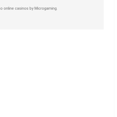
to online casinos by Microgaming.