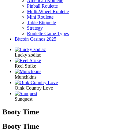
American Roulette
Pinball Roulette
Multi-Wheel Roulette
Mini Roulette
Table Etiquette
Strategy
Roulette Game Types
Bitcoin Casinos 2025
Lucky zodiac
Reel Strike
Munchkins
Oink Country Love
Sunquest
Booty Time
Booty Time