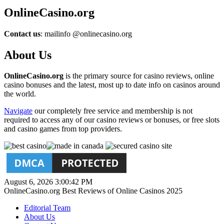
OnlineCasino.org
Contact us
: mailinfo @onlinecasino.org
About Us
OnlineCasino.org
is the primary source for casino reviews, online
casino bonuses and the latest, most up to date info on casinos around
the world.
Navigate
our completely free service and membership is not
required to access any of our casino reviews or bonuses, or free slots
and casino games from top providers.
August 6, 2026 3:00:43 PM
OnlineCasino.org
Best Reviews of Online Casinos 2025
Editorial Team
About Us