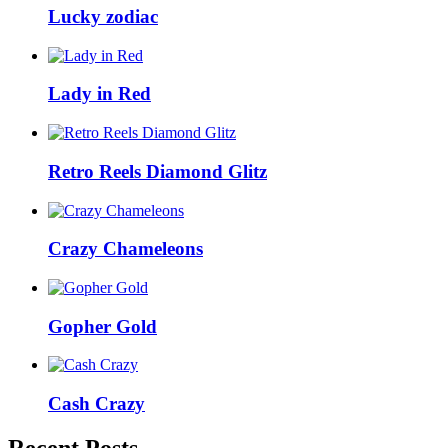
Lucky zodiac
Lady in Red
Retro Reels Diamond Glitz
Crazy Chameleons
Gopher Gold
Cash Crazy