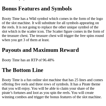
Bonus Features and Symbols
Booty Time has a Wild symbol which comes in the form of the logo
of the slot machine. It will substitute for all symbols appearing on
the reels. It is not going to replace the other unique symbol of the
slot which is the scatter icon. The Scatter figure comes in the form of
the treasure chest. The treasure chest will trigger the free spins round
when you get 3 of them at least.
Payouts and Maximum Reward
Booty Time has an RTP of 96.48%
The Bottom Line
Booty Time is a fun online slot machine that has 25 lines and comes
offering five reels and three rows of symbols. It has a Pirate theme
that you will enjoy. You will be able to claim your share of the
pirate’s fortunes and loot as you spin the reels. You will create
winning combos and trigger the bonus features of the slot machine.