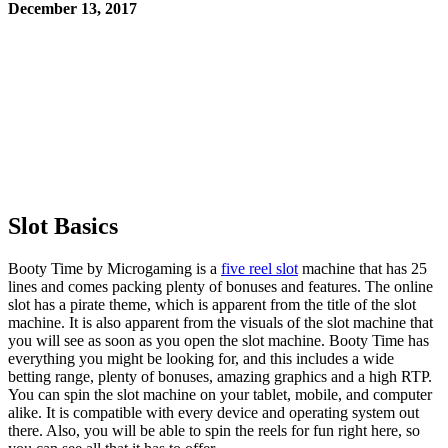
December 13, 2017
Slot Basics
Booty Time by Microgaming is a
five reel slot
machine that has 25
lines and comes packing plenty of bonuses and features. The online
slot has a pirate theme, which is apparent from the title of the slot
machine. It is also apparent from the visuals of the slot machine that
you will see as soon as you open the slot machine. Booty Time has
everything you might be looking for, and this includes a wide
betting range, plenty of bonuses, amazing graphics and a high RTP.
You can spin the slot machine on your tablet, mobile, and computer
alike. It is compatible with every device and operating system out
there. Also, you will be able to spin the reels for fun right here, so