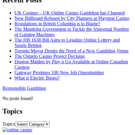
Recent Posts
UK Casinos – UK Online Casino Gambling has Changed
New Billboard Refused by City Planners at Playtime Casino
Regulations in British Columbia is to Blame?
The Manitoba Government to Tackle the Abnormal Number
of Gaming Machines
The HB 1638 Bill Aims to Legalize Online Lottery and
Sports Betting
Toronto Mayor Denies the Need of a New Gambling Venue
The Ontario Casino Project Decision
Dragon Maiden by Play n Go Available at Online Canadian
Casinos
Gateway Promises 100 New Job Opportunities
What is Electric Bingo?
Responsible Gambling
No posts found!
Topics
Topics