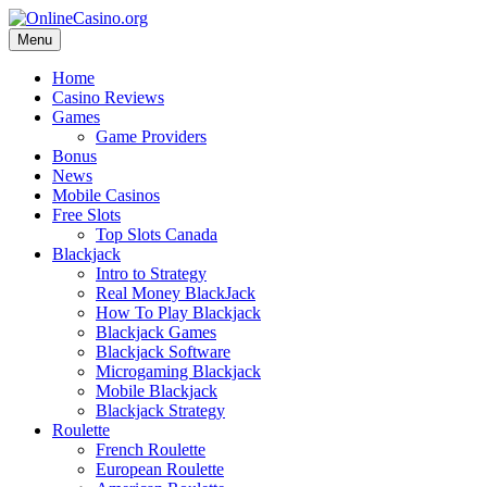
Menu
Home
Casino Reviews
Games
Game Providers
Bonus
News
Mobile Casinos
Free Slots
Top Slots Canada
Blackjack
Intro to Strategy
Real Money BlackJack
How To Play Blackjack
Blackjack Games
Blackjack Software
Microgaming Blackjack
Mobile Blackjack
Blackjack Strategy
Roulette
French Roulette
European Roulette