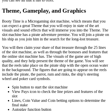
you can see all that it has to offer.
Theme, Gameplay, and Graphics
Booty Time is a Microgaming slot machine, which means that you
can expect a great Theme that you will enjoy in state of the art
visuals and sound effects that will immerse you into the Theme. The
slot machine has a pirate adventure premise. You will join a pirate on
his ship as you join him in the search for the long-lost treasure.
You will then claim your share of that treasure through the 25 lines
of the slot machine, as well as through the bonuses and features that
the online slot machine has. The visuals of the game are of high
quality, and they help present the theme of the game. You will see
that the reels take place on the pirate ship with the open ocean water
in the background. The figures that are going to appear on the reels
include the pirate, the parrot, rum and rinks, the ship’s steering
wheel and poker card symbols.
Spin button to start the slot machine
View Pays icon to check the line prizes and features of the
slot
Lines, Coin Value and Coin betting options to determine the
final stake
Autoplay function button