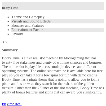
Booty Time
Theme and Gameplay
Visuals and Sound Effects
Bonuses and Features
Entertainment Factor
Payouts
3.8
Summary
Booty Time is a five reel slot machine by Microgaming that has
twenty-five stake lines and plenty of winning chances and bonuses.
The online slot is playable across multiple devices and different
operating systems. The online slot machine is available here for free
play so you can take it for a few spins for fun with demo credits.
Booty Time has a pirate theme that is going to allow you to join a
pirate and his crew as they search for their share of the golden
treasure. Other than the 25 lines of the slot machine, Booty Time has
plenty of bonus features and icons that can award you significantly.
Play for Real