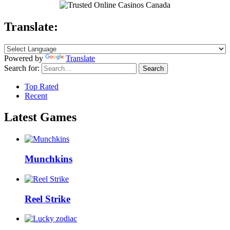
Translate:
Powered by
Translate
Search for:
Top Rated
Recent
Latest Games
Munchkins
Reel Strike