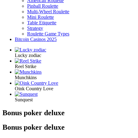
American Roulette
Pinball Roulette
Multi-Wheel Roulette
Mini Roulette
Table Etiquette
Strategy
Roulette Game Types
Bitcoin Casinos 2025
Lucky zodiac
Reel Strike
Munchkins
Oink Country Love
Sunquest
Bonus poker deluxe
Bonus poker deluxe