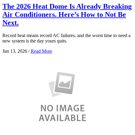
The 2026 Heat Dome Is Already Breaking
Air Conditioners. Here’s How to Not Be
Next.
Record heat means record AC failures, and the worst time to need a
new system is the day yours quits.
Jun 13, 2026
/
Read More