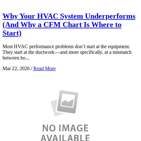
Why Your HVAC System Underperforms
(And Why a CFM Chart Is Where to
Start)
Most HVAC performance problems don’t start at the equipment.
They start at the ductwork — and more specifically, at a mismatch
between ho...
Mar 22, 2026
/
Read More