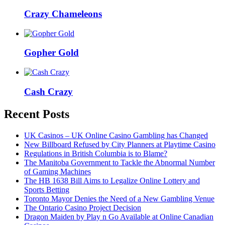
Crazy Chameleons
Gopher Gold
Cash Crazy
Recent Posts
UK Casinos – UK Online Casino Gambling has Changed
New Billboard Refused by City Planners at Playtime Casino
Regulations in British Columbia is to Blame?
The Manitoba Government to Tackle the Abnormal Number
of Gaming Machines
The HB 1638 Bill Aims to Legalize Online Lottery and
Sports Betting
Toronto Mayor Denies the Need of a New Gambling Venue
The Ontario Casino Project Decision
Dragon Maiden by Play n Go Available at Online Canadian