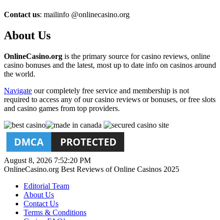
Contact us
: mailinfo @onlinecasino.org
About Us
OnlineCasino.org
is the primary source for casino reviews, online
casino bonuses and the latest, most up to date info on casinos around
the world.
Navigate
our completely free service and membership is not
required to access any of our casino reviews or bonuses, or free slots
and casino games from top providers.
August 8, 2026 7:52:20 PM
OnlineCasino.org
Best Reviews of Online Casinos 2025
Editorial Team
About Us
Contact Us
Terms & Conditions