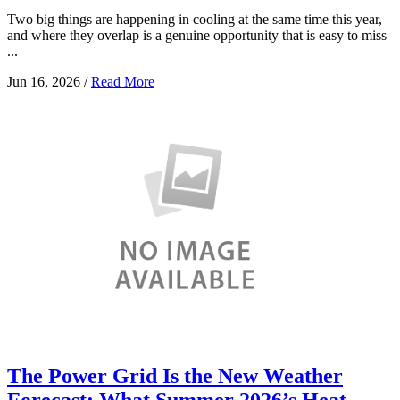
Two big things are happening in cooling at the same time this year,
and where they overlap is a genuine opportunity that is easy to miss
...
Jun 16, 2026
/
Read More
The Power Grid Is the New Weather