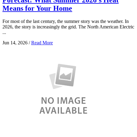
Forecast: What Summer 2026’s Heat
Means for Your Home
For most of the last century, the summer story was the weather. In
2026, the story is increasingly the grid. The North American Electric
...
Jun 14, 2026
/
Read More