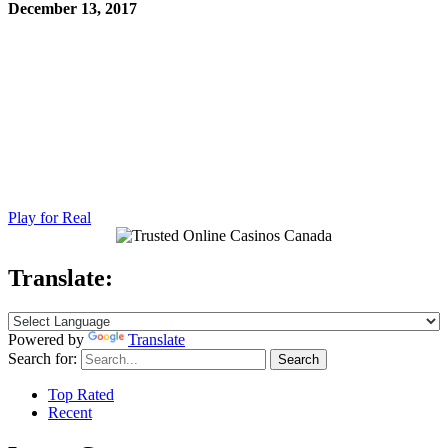
December 13, 2017
Play for Real
Translate:
Powered by
Translate
Search for:
Top Rated
Recent