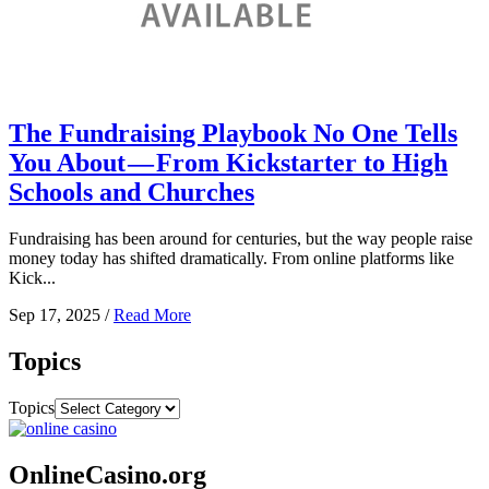
The Fundraising Playbook No One Tells
You About — From Kickstarter to High
Schools and Churches
Fundraising has been around for centuries, but the way people raise
money today has shifted dramatically. From online platforms like
Kick...
Sep 17, 2025
/
Read More
Topics
Topics
OnlineCasino.org