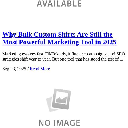
Why Bulk Custom Shirts Are Still the
Most Powerful Marketing Tool in 2025
Marketing evolves fast. TikTok ads, influencer campaigns, and SEO
strategies shift year to year. But one tool that has stood the test of ...
Sep 23, 2025
/
Read More