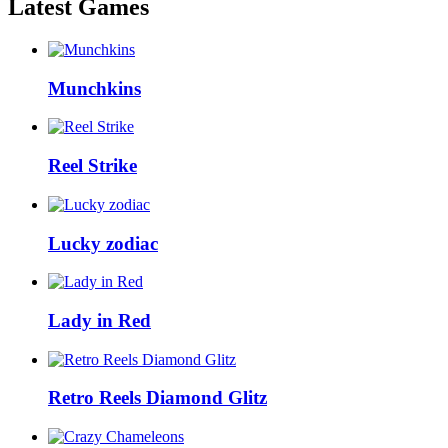
Latest Games
Munchkins
Reel Strike
Lucky zodiac
Lady in Red
Retro Reels Diamond Glitz