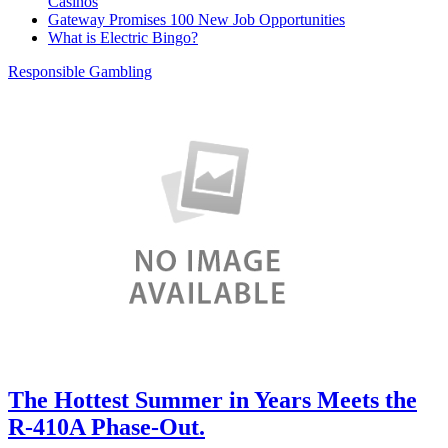
Casinos
Gateway Promises 100 New Job Opportunities
What is Electric Bingo?
Responsible Gambling
The Hottest Summer in Years Meets the
R-410A Phase-Out.