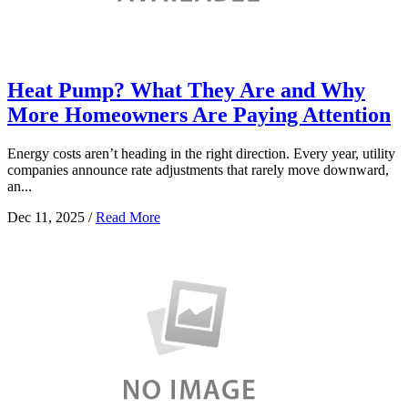
Heat Pump? What They Are and Why
More Homeowners Are Paying Attention
Energy costs aren’t heading in the right direction. Every year, utility
companies announce rate adjustments that rarely move downward,
an...
Dec 11, 2025
/
Read More