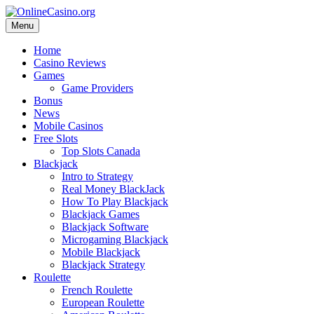
Menu
Home
Casino Reviews
Games
Game Providers
Bonus
News
Mobile Casinos
Free Slots
Top Slots Canada
Blackjack
Intro to Strategy
Real Money BlackJack
How To Play Blackjack
Blackjack Games
Blackjack Software
Microgaming Blackjack
Mobile Blackjack
Blackjack Strategy
Roulette
French Roulette
European Roulette