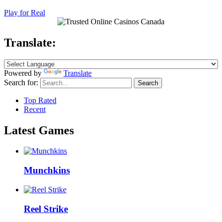
Play for Real
Translate:
Powered by
Translate
Search for:
Top Rated
Recent
Latest Games
Munchkins
Reel Strike