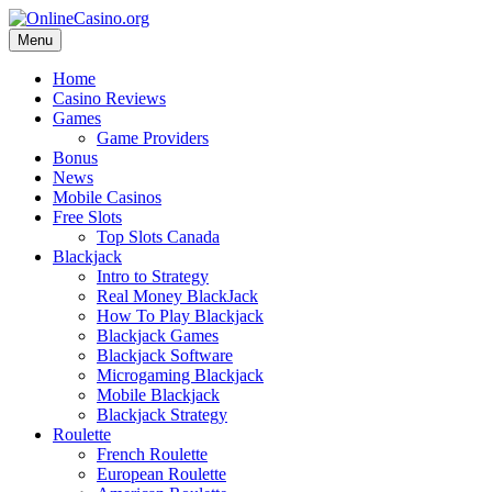
Menu
Home
Casino Reviews
Games
Game Providers
Bonus
News
Mobile Casinos
Free Slots
Top Slots Canada
Blackjack
Intro to Strategy
Real Money BlackJack
How To Play Blackjack
Blackjack Games
Blackjack Software
Microgaming Blackjack
Mobile Blackjack
Blackjack Strategy
Roulette
French Roulette
European Roulette