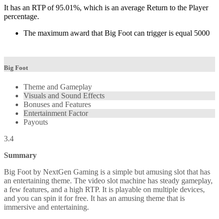
It has an RTP of 95.01%, which is an average Return to the Player
percentage.
The maximum award that Big Foot can trigger is equal 5000
Big Foot
Theme and Gameplay
Visuals and Sound Effects
Bonuses and Features
Entertainment Factor
Payouts
3.4
Summary
Big Foot by NextGen Gaming is a simple but amusing slot that has
an entertaining theme. The video slot machine has steady gameplay,
a few features, and a high RTP. It is playable on multiple devices,
and you can spin it for free. It has an amusing theme that is
immersive and entertaining.