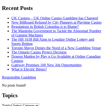
Recent Posts
UK Casinos – UK Online Casino Gambling has Changed
New Billboard Refused by City Planners at Playtime Casino
Regulations in British Columbia is to Blame?
The Manitoba Government to Tackle the Abnormal Number
of Gaming Machines
The HB 1638 Bill Aims to Legalize Online Lottery and
Sports Betting
Toronto Mayor Denies the Need of a New Gambling Venue
The Ontario Casino Project Decision
Dragon Maiden by Play n Go Available at Online Canadian
Casinos
Gateway Promises 100 New Job Opportunities
What is Electric Bingo?
Responsible Gambling
No posts found!
Topics
Topics