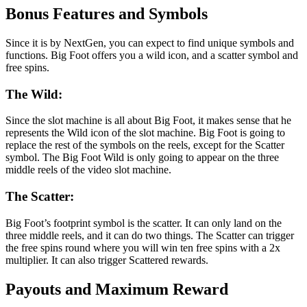
Bonus Features and Symbols
Since it is by NextGen, you can expect to find unique symbols and
functions. Big Foot offers you a wild icon, and a scatter symbol and
free spins.
The Wild:
Since the slot machine is all about Big Foot, it makes sense that he
represents the Wild icon of the slot machine. Big Foot is going to
replace the rest of the symbols on the reels, except for the Scatter
symbol. The Big Foot Wild is only going to appear on the three
middle reels of the video slot machine.
The Scatter:
Big Foot’s footprint symbol is the scatter. It can only land on the
three middle reels, and it can do two things. The Scatter can trigger
the free spins round where you will win ten free spins with a 2x
multiplier. It can also trigger Scattered rewards.
Payouts and Maximum Reward