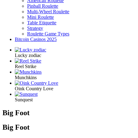
American Roulette
Pinball Roulette
Multi-Wheel Roulette
Mini Roulette
Table Etiquette
Strategy
Roulette Game Types
Bitcoin Casinos 2025
Lucky zodiac
Reel Strike
Munchkins
Oink Country Love
Sunquest
Big Foot
Big Foot