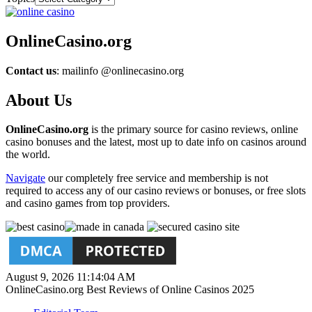
OnlineCasino.org
Contact us
: mailinfo @onlinecasino.org
About Us
OnlineCasino.org
is the primary source for casino reviews, online
casino bonuses and the latest, most up to date info on casinos around
the world.
Navigate
our completely free service and membership is not
required to access any of our casino reviews or bonuses, or free slots
and casino games from top providers.
August 9, 2026 11:14:05 AM
OnlineCasino.org
Best Reviews of Online Casinos 2025