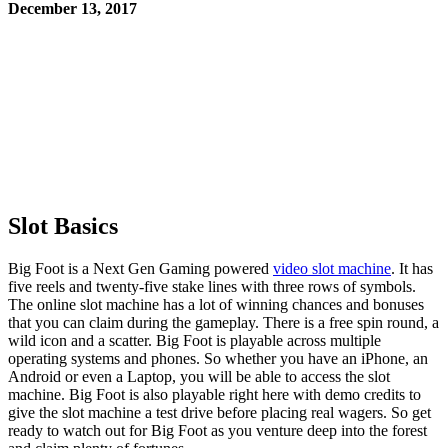
December 13, 2017
Slot Basics
Big Foot is a Next Gen Gaming powered
video slot machine
. It has
five reels and twenty-five stake lines with three rows of symbols.
The online slot machine has a lot of winning chances and bonuses
that you can claim during the gameplay. There is a free spin round, a
wild icon and a scatter. Big Foot is playable across multiple
operating systems and phones. So whether you have an iPhone, an
Android or even a Laptop, you will be able to access the slot
machine. Big Foot is also playable right here with demo credits to
give the slot machine a test drive before placing real wagers. So get
ready to watch out for Big Foot as you venture deep into the forest