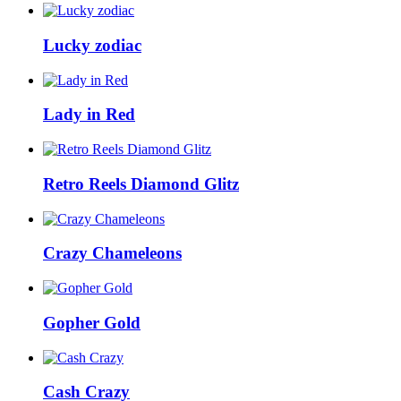
Lucky zodiac
Lady in Red
Retro Reels Diamond Glitz
Crazy Chameleons
Gopher Gold
Cash Crazy