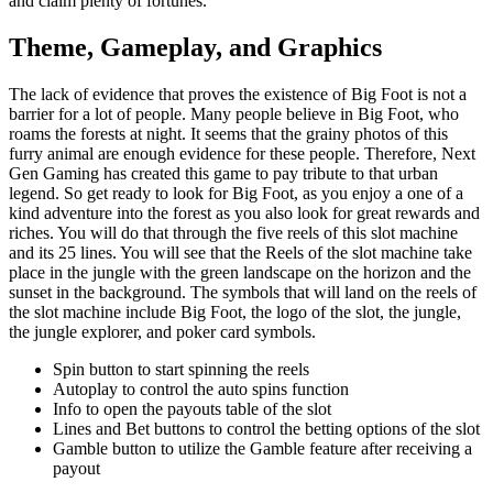
and claim plenty of fortunes.
Theme, Gameplay, and Graphics
The lack of evidence that proves the existence of Big Foot is not a
barrier for a lot of people. Many people believe in Big Foot, who
roams the forests at night. It seems that the grainy photos of this
furry animal are enough evidence for these people. Therefore, Next
Gen Gaming has created this game to pay tribute to that urban
legend. So get ready to look for Big Foot, as you enjoy a one of a
kind adventure into the forest as you also look for great rewards and
riches. You will do that through the five reels of this slot machine
and its 25 lines. You will see that the Reels of the slot machine take
place in the jungle with the green landscape on the horizon and the
sunset in the background. The symbols that will land on the reels of
the slot machine include Big Foot, the logo of the slot, the jungle,
the jungle explorer, and poker card symbols.
Spin button to start spinning the reels
Autoplay to control the auto spins function
Info to open the payouts table of the slot
Lines and Bet buttons to control the betting options of the slot
Gamble button to utilize the Gamble feature after receiving a
payout