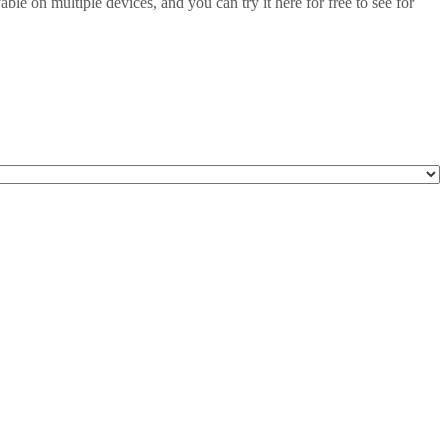
able on multiple devices, and you can try it here for free to see for