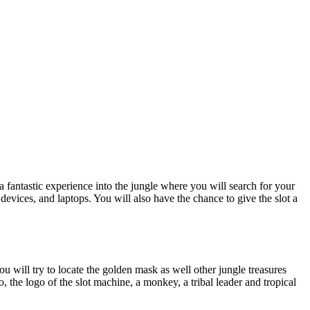
a fantastic experience into the jungle where you will search for your
 devices, and laptops. You will also have the chance to give the slot a
u will try to locate the golden mask as well other jungle treasures
the logo of the slot machine, a monkey, a tribal leader and tropical