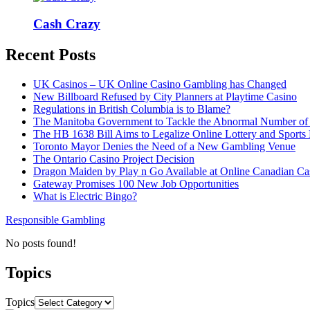
Cash Crazy
Recent Posts
UK Casinos – UK Online Casino Gambling has Changed
New Billboard Refused by City Planners at Playtime Casino
Regulations in British Columbia is to Blame?
The Manitoba Government to Tackle the Abnormal Number o
The HB 1638 Bill Aims to Legalize Online Lottery and Sports 
Toronto Mayor Denies the Need of a New Gambling Venue
The Ontario Casino Project Decision
Dragon Maiden by Play n Go Available at Online Canadian Ca
Gateway Promises 100 New Job Opportunities
What is Electric Bingo?
Responsible Gambling
No posts found!
Topics
Topics