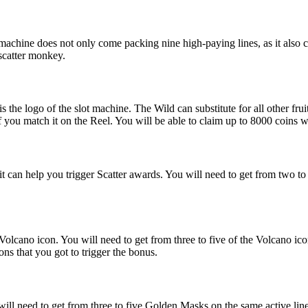
achine does not only come packing nine high-paying lines, as it also 
scatter monkey.
the logo of the slot machine. The Wild can substitute for all other frui
 if you match it on the Reel. You will be able to claim up to 8000 coins
t can help you trigger Scatter awards. You will need to get from two to
Volcano icon. You will need to get from three to five of the Volcano ico
s that you got to trigger the bonus.
l need to get from three to five Golden Masks on the same active line 