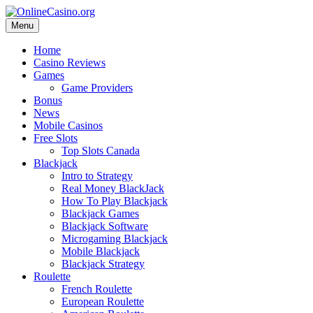
Menu
Home
Casino Reviews
Games
Game Providers
Bonus
News
Mobile Casinos
Free Slots
Top Slots Canada
Blackjack
Intro to Strategy
Real Money BlackJack
How To Play Blackjack
Blackjack Games
Blackjack Software
Microgaming Blackjack
Mobile Blackjack
Blackjack Strategy
Roulette
French Roulette
European Roulette