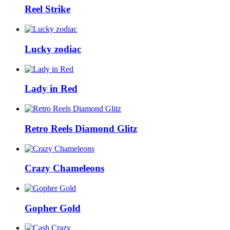
Reel Strike
Lucky zodiac
Lady in Red
Retro Reels Diamond Glitz
Crazy Chameleons
Gopher Gold