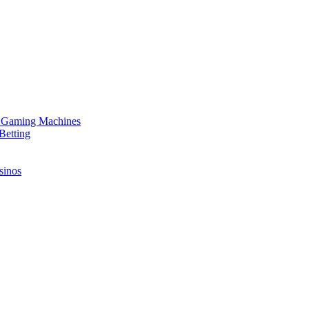
f Gaming Machines
Betting
sinos