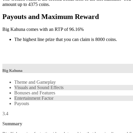
amount up to 4375 coins.
Payouts and Maximum Reward
Big Kahuna comes with an RTP of 96.16%
The highest line prize that you can claim is 8000 coins.
Big Kahuna
Theme and Gameplay
Visuals and Sound Effects
Bonuses and Features
Entertainment Factor
Payouts
3.4
Summary