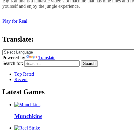
Big Kahuna is a fantastic video slot machine that has nine lines and fiv
yourself and enjoy the jungle experience.
Play for Real
Translate:
Powered by
Translate
Search for:
Top Rated
Recent
Latest Games
Munchkins