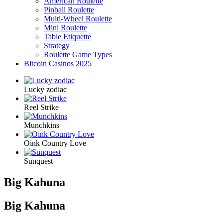
American Roulette
Pinball Roulette
Multi-Wheel Roulette
Mini Roulette
Table Etiquette
Strategy
Roulette Game Types
Bitcoin Casinos 2025
Lucky zodiac
Reel Strike
Munchkins
Oink Country Love
Sunquest
Big Kahuna
Big Kahuna