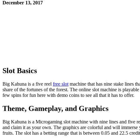
December 13, 2017
Slot Basics
Big Kahuna is a five reel
free slot
machine that has nine stake lines th
share of the fortunes of the forest. The online slot machine is playabl
few spins for fun here with demo coins to see all that it has to offer.
Theme, Gameplay, and Graphics
Big Kahuna is a Microgaming slot machine with nine lines and five reel
and claim it as your own. The graphics are colorful and will immerse 
fruits. The slot has a betting range that is between 0.05 and 22.5 credi