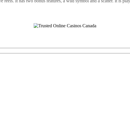
e reels. It has two bonus features, a wild symbol and a scatter. It is play