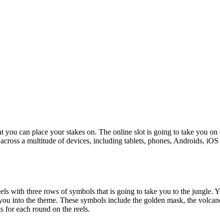
at you can place your stakes on. The online slot is going to take you on 
e across a multitude of devices, including tablets, phones, Androids, iOS
s with three rows of symbols that is going to take you to the jungle. Yo
you into the theme. These symbols include the golden mask, the volcano, 
ts for each round on the reels.