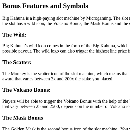
Bonus Features and Symbols
Big Kahuna is a high-paying slot machine by Microgaming. The slot m
the slot has a wild icon, the Volcano Bonus, the Mask Bonus and the 
The Wild:
Big Kahuna’s wild icon comes in the form of the Big Kahuna, which is 
possible payout. The wild logo can also trigger the highest line prize
The Scatter:
The Monkey is the scatter icon of the slot machine, which means that i
award that varies between 3x and 200x the stake you placed.
The Volcano Bonus:
Players will be able to trigger the Volcano Bonus with the help of the 
that vary between 25 and 2500, depends on the number of Volcano icon
The Mask Bonus
The Golden Mask is the second bonus icon of the slot machine. You wil