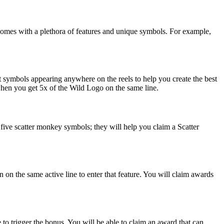
comes with a plethora of features and unique symbols. For example,
t symbols appearing anywhere on the reels to help you create the best
 when you get 5x of the Wild Logo on the same line.
 five scatter monkey symbols; they will help you claim a Scatter
n on the same active line to enter that feature. You will claim awards
to trigger the bonus. You will be able to claim an award that can