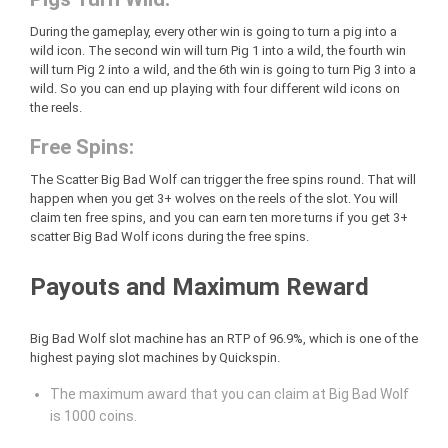
During the gameplay, every other win is going to turn a pig into a
wild icon. The second win will turn Pig 1 into a wild, the fourth win
will turn Pig 2 into a wild, and the 6th win is going to turn Pig 3 into a
wild. So you can end up playing with four different wild icons on
the reels.
Free Spins:
The Scatter Big Bad Wolf can trigger the free spins round. That will
happen when you get 3+ wolves on the reels of the slot. You will
claim ten free spins, and you can earn ten more turns if you get 3+
scatter Big Bad Wolf icons during the free spins.
Payouts and Maximum Reward
Big Bad Wolf slot machine has an RTP of 96.9%, which is one of the
highest paying slot machines by Quickspin.
The maximum award that you can claim at Big Bad Wolf
is 1000 coins.