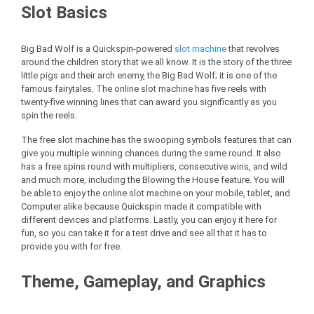
Slot Basics
Big Bad Wolf is a Quickspin-powered
slot machine
that revolves
around the children story that we all know. It is the story of the three
little pigs and their arch enemy, the Big Bad Wolf; it is one of the
famous fairytales. The online slot machine has five reels with
twenty-five winning lines that can award you significantly as you
spin the reels.
The free slot machine has the swooping symbols features that can
give you multiple winning chances during the same round. It also
has a free spins round with multipliers, consecutive wins, and wild
and much more, including the Blowing the House feature. You will
be able to enjoy the online slot machine on your mobile, tablet, and
Computer alike because Quickspin made it compatible with
different devices and platforms. Lastly, you can enjoy it here for
fun, so you can take it for a test drive and see all that it has to
provide you with for free.
Theme, Gameplay, and Graphics