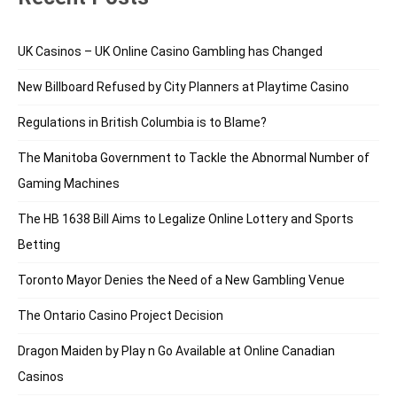
UK Casinos – UK Online Casino Gambling has Changed
New Billboard Refused by City Planners at Playtime Casino
Regulations in British Columbia is to Blame?
The Manitoba Government to Tackle the Abnormal Number of
Gaming Machines
The HB 1638 Bill Aims to Legalize Online Lottery and Sports
Betting
Toronto Mayor Denies the Need of a New Gambling Venue
The Ontario Casino Project Decision
Dragon Maiden by Play n Go Available at Online Canadian
Casinos