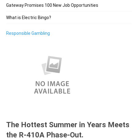
Gateway Promises 100 New Job Opportunities
What is Electric Bingo?
Responsible Gambling
The Hottest Summer in Years Meets
the R-410A Phase-Out.