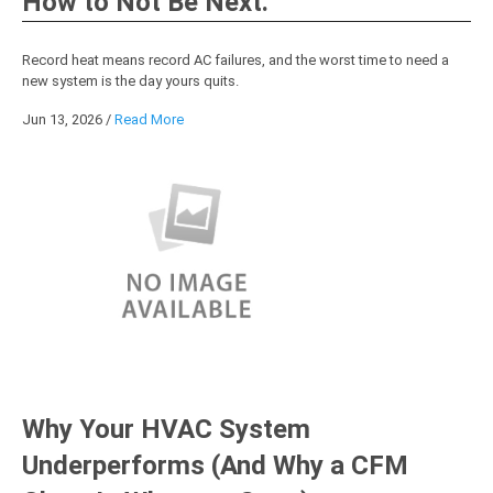
How to Not Be Next.
Record heat means record AC failures, and the worst time to need a
new system is the day yours quits.
Jun 13, 2026
/
Read More
Why Your HVAC System
Underperforms (And Why a CFM