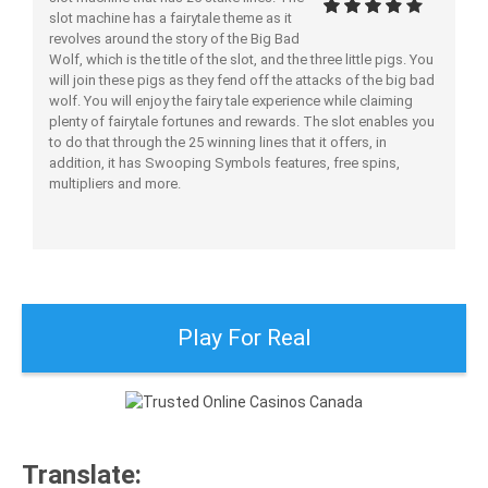
slot machine has a fairytale theme as it
revolves around the story of the Big Bad
Wolf, which is the title of the slot, and the three little pigs. You
will join these pigs as they fend off the attacks of the big bad
wolf. You will enjoy the fairy tale experience while claiming
plenty of fairytale fortunes and rewards. The slot enables you
to do that through the 25 winning lines that it offers, in
addition, it has Swooping Symbols features, free spins,
multipliers and more.
Play For Real
Translate: