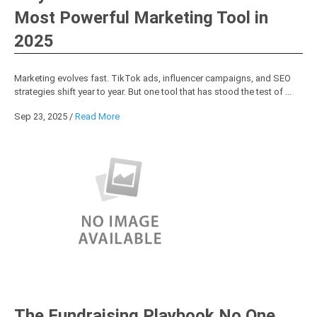
Most Powerful Marketing Tool in
2025
Marketing evolves fast. TikTok ads, influencer campaigns, and SEO
strategies shift year to year. But one tool that has stood the test of ...
Sep 23, 2025
/
Read More
The Fundraising Playbook No One