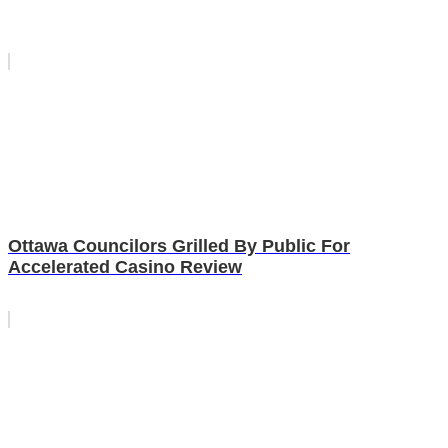
Ottawa Councilors Grilled By Public For
Accelerated Casino Review