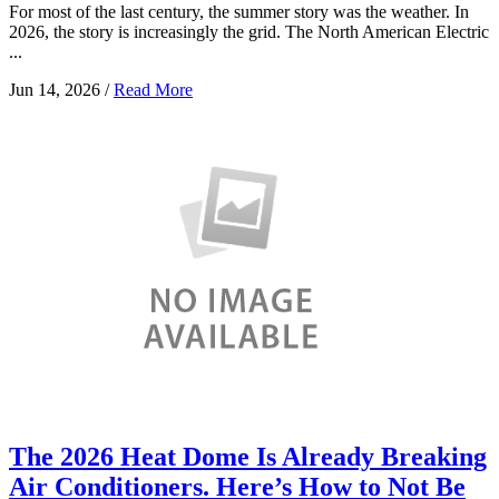
For most of the last century, the summer story was the weather. In
2026, the story is increasingly the grid. The North American Electric
...
Jun 14, 2026
/
Read More
The 2026 Heat Dome Is Already Breaking
Air Conditioners. Here’s How to Not Be