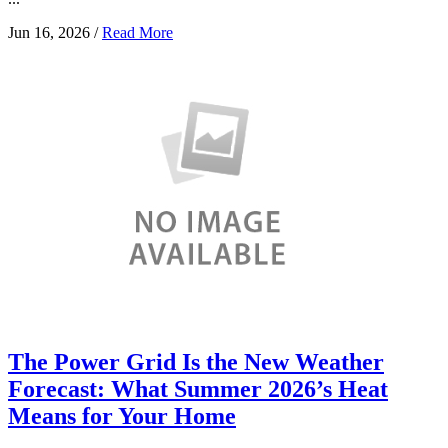
Jun 16, 2026
/
Read More
The Power Grid Is the New Weather
Forecast: What Summer 2026’s Heat
Means for Your Home