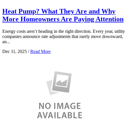
Heat Pump? What They Are and Why
More Homeowners Are Paying Attention
Energy costs aren’t heading in the right direction. Every year, utility
companies announce rate adjustments that rarely move downward,
an...
Dec 11, 2025
/
Read More