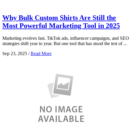
Why Bulk Custom Shirts Are Still the
Most Powerful Marketing Tool in 2025
Marketing evolves fast. TikTok ads, influencer campaigns, and SEO
strategies shift year to year. But one tool that has stood the test of ...
Sep 23, 2025
/
Read More