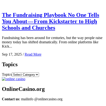
The Fundraising Playbook No One Tells
You About — From Kickstarter to High
Schools and Churches
Fundraising has been around for centuries, but the way people raise
money today has shifted dramatically. From online platforms like
Kick...
Sep 17, 2025
/
Read More
Topics
Topics
OnlineCasino.org
Contact us
: mailinfo @onlinecasino.org