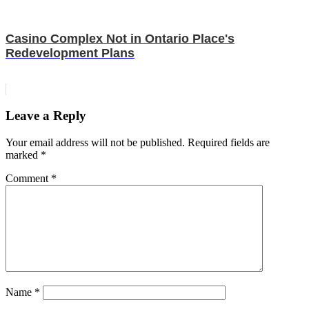
Casino Complex Not in Ontario Place's
Redevelopment Plans
Leave a Reply
Your email address will not be published.
Required fields are
marked
*
Comment
*
Name
*