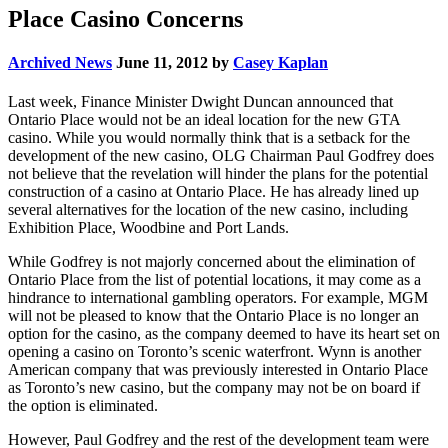
Place Casino Concerns
Archived News
June 11, 2012 by
Casey Kaplan
Last week, Finance Minister Dwight Duncan announced that
Ontario Place would not be an ideal location for the new GTA
casino. While you would normally think that is a setback for the
development of the new casino, OLG Chairman Paul Godfrey does
not believe that the revelation will hinder the plans for the potential
construction of a casino at Ontario Place. He has already lined up
several alternatives for the location of the new casino, including
Exhibition Place, Woodbine and Port Lands.
While Godfrey is not majorly concerned about the elimination of
Ontario Place from the list of potential locations, it may come as a
hindrance to international gambling operators. For example, MGM
will not be pleased to know that the Ontario Place is no longer an
option for the casino, as the company deemed to have its heart set on
opening a casino on Toronto’s scenic waterfront. Wynn is another
American company that was previously interested in Ontario Place
as Toronto’s new casino, but the company may not be on board if
the option is eliminated.
However, Paul Godfrey and the rest of the development team were