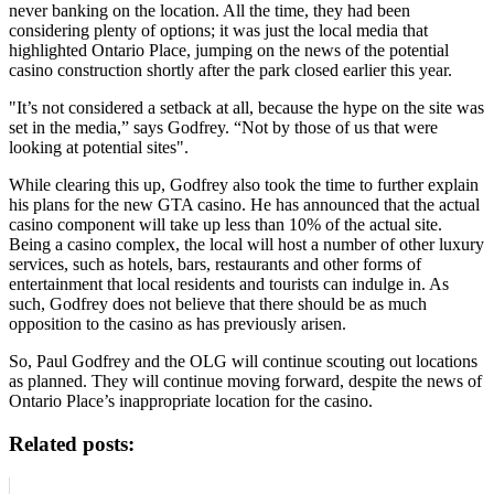
never banking on the location. All the time, they had been
considering plenty of options; it was just the local media that
highlighted Ontario Place, jumping on the news of the potential
casino construction shortly after the park closed earlier this year.
"It’s not considered a setback at all, because the hype on the site was
set in the media,” says Godfrey. “Not by those of us that were
looking at potential sites".
While clearing this up, Godfrey also took the time to further explain
his plans for the new GTA casino. He has announced that the actual
casino component will take up less than 10% of the actual site.
Being a casino complex, the local will host a number of other luxury
services, such as hotels, bars, restaurants and other forms of
entertainment that local residents and tourists can indulge in. As
such, Godfrey does not believe that there should be as much
opposition to the casino as has previously arisen.
So, Paul Godfrey and the OLG will continue scouting out locations
as planned. They will continue moving forward, despite the news of
Ontario Place’s inappropriate location for the casino.
Related posts: