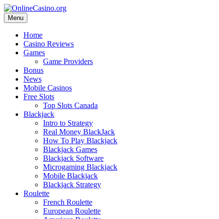
Menu
Home
Casino Reviews
Games
Game Providers
Bonus
News
Mobile Casinos
Free Slots
Top Slots Canada
Blackjack
Intro to Strategy
Real Money BlackJack
How To Play Blackjack
Blackjack Games
Blackjack Software
Microgaming Blackjack
Mobile Blackjack
Blackjack Strategy
Roulette
French Roulette
European Roulette