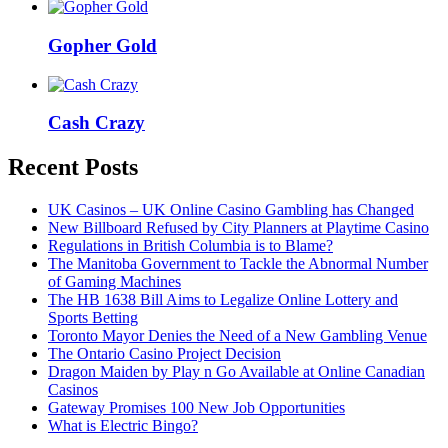
Gopher Gold
Cash Crazy
Recent Posts
UK Casinos – UK Online Casino Gambling has Changed
New Billboard Refused by City Planners at Playtime Casino
Regulations in British Columbia is to Blame?
The Manitoba Government to Tackle the Abnormal Number
of Gaming Machines
The HB 1638 Bill Aims to Legalize Online Lottery and
Sports Betting
Toronto Mayor Denies the Need of a New Gambling Venue
The Ontario Casino Project Decision
Dragon Maiden by Play n Go Available at Online Canadian
Casinos
Gateway Promises 100 New Job Opportunities
What is Electric Bingo?