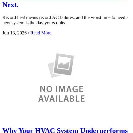
Next.
Record heat means record AC failures, and the worst time to need a
new system is the day yours quits.
Jun 13, 2026
/
Read More
Why Your HVAC System Underperforms