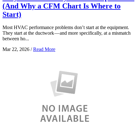
(And Why a CFM Chart Is Where to
Start)
Most HVAC performance problems don’t start at the equipment.
They start at the ductwork — and more specifically, at a mismatch
between ho...
Mar 22, 2026
/
Read More