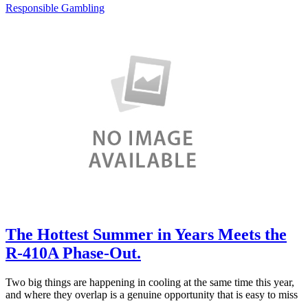
Responsible Gambling
The Hottest Summer in Years Meets the
R-410A Phase-Out.
Two big things are happening in cooling at the same time this year,
and where they overlap is a genuine opportunity that is easy to miss
...