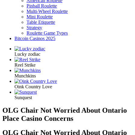
American Roulette
Pinball Roulette
Multi-Wheel Roulette
Mini Roulette
Table Etiquette
Strategy
Roulette Game Types
Bitcoin Casinos 2025
Lucky zodiac
Reel Strike
Munchkins
Oink Country Love
Sunquest
OLG Chair Not Worried About Ontario
Place Casino Concerns
OLG Chair Not Worried About Ontario