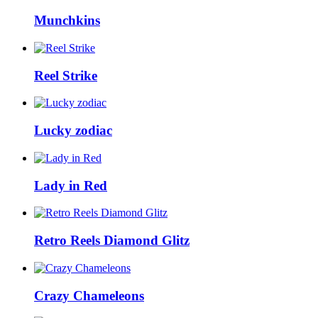
Munchkins
Reel Strike
Lucky zodiac
Lady in Red
Retro Reels Diamond Glitz
Crazy Chameleons