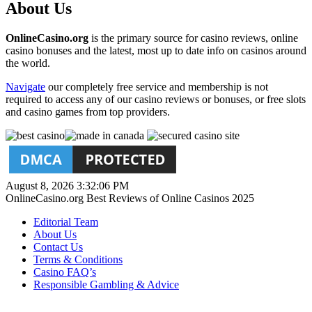
About Us
OnlineCasino.org
is the primary source for casino reviews, online
casino bonuses and the latest, most up to date info on casinos around
the world.
Navigate
our completely free service and membership is not
required to access any of our casino reviews or bonuses, or free slots
and casino games from top providers.
August 8, 2026 3:32:06 PM
OnlineCasino.org
Best Reviews of Online Casinos 2025
Editorial Team
About Us
Contact Us
Terms & Conditions
Casino FAQ’s
Responsible Gambling & Advice