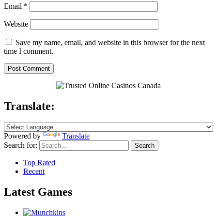
Email
*
Website
Save my name, email, and website in this browser for the next
time I comment.
Translate:
Powered by
Translate
Search for:
Top Rated
Recent
Latest Games