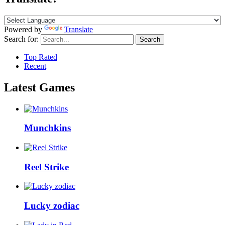
Powered by
Translate
Search for:
Top Rated
Recent
Latest Games
Munchkins
Reel Strike
Lucky zodiac