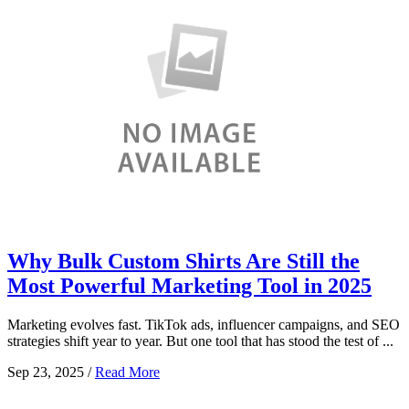
Why Bulk Custom Shirts Are Still the
Most Powerful Marketing Tool in 2025
Marketing evolves fast. TikTok ads, influencer campaigns, and SEO
strategies shift year to year. But one tool that has stood the test of ...
Sep 23, 2025
/
Read More