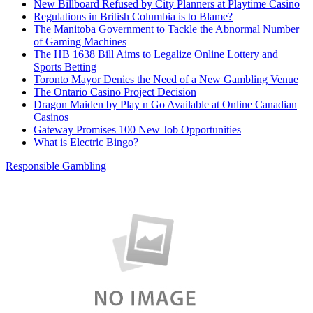
New Billboard Refused by City Planners at Playtime Casino
Regulations in British Columbia is to Blame?
The Manitoba Government to Tackle the Abnormal Number
of Gaming Machines
The HB 1638 Bill Aims to Legalize Online Lottery and
Sports Betting
Toronto Mayor Denies the Need of a New Gambling Venue
The Ontario Casino Project Decision
Dragon Maiden by Play n Go Available at Online Canadian
Casinos
Gateway Promises 100 New Job Opportunities
What is Electric Bingo?
Responsible Gambling