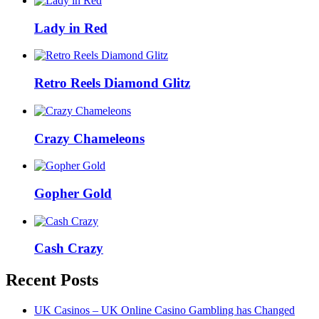
Lady in Red
Retro Reels Diamond Glitz
Crazy Chameleons
Gopher Gold
Cash Crazy
Recent Posts
UK Casinos – UK Online Casino Gambling has Changed