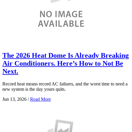
The 2026 Heat Dome Is Already Breaking
Air Conditioners. Here’s How to Not Be
Next.
Record heat means record AC failures, and the worst time to need a
new system is the day yours quits.
Jun 13, 2026
/
Read More