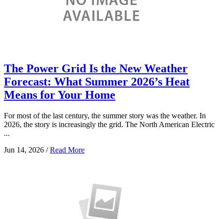
The Power Grid Is the New Weather
Forecast: What Summer 2026’s Heat
Means for Your Home
For most of the last century, the summer story was the weather. In
2026, the story is increasingly the grid. The North American Electric
...
Jun 14, 2026
/
Read More