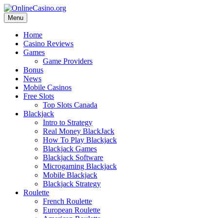
Menu
Home
Casino Reviews
Games
Game Providers
Bonus
News
Mobile Casinos
Free Slots
Top Slots Canada
Blackjack
Intro to Strategy
Real Money BlackJack
How To Play Blackjack
Blackjack Games
Blackjack Software
Microgaming Blackjack
Mobile Blackjack
Blackjack Strategy
Roulette
French Roulette
European Roulette