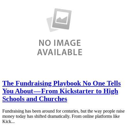
The Fundraising Playbook No One Tells
You About — From Kickstarter to High
Schools and Churches
Fundraising has been around for centuries, but the way people raise
money today has shifted dramatically. From online platforms like
Kick...