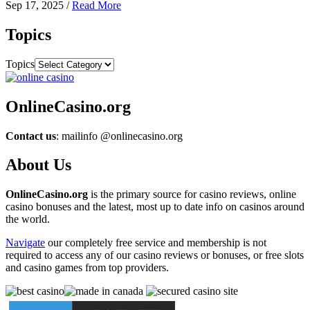
Sep 17, 2025
/
Read More
Topics
Topics
OnlineCasino.org
Contact us
: mailinfo @onlinecasino.org
About Us
OnlineCasino.org
is the primary source for casino reviews, online
casino bonuses and the latest, most up to date info on casinos around
the world.
Navigate
our completely free service and membership is not
required to access any of our casino reviews or bonuses, or free slots
and casino games from top providers.