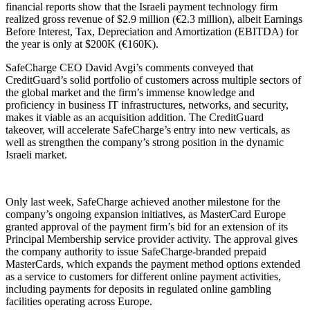
financial reports show that the Israeli payment technology firm
realized gross revenue of $2.9 million (€2.3 million), albeit Earnings
Before Interest, Tax, Depreciation and Amortization (EBITDA) for
the year is only at $200K (€160K).
SafeCharge CEO David Avgi’s comments conveyed that
CreditGuard’s solid portfolio of customers across multiple sectors of
the global market and the firm’s immense knowledge and
proficiency in business IT infrastructures, networks, and security,
makes it viable as an acquisition addition. The CreditGuard
takeover, will accelerate SafeCharge’s entry into new verticals, as
well as strengthen the company’s strong position in the dynamic
Israeli market.
Only last week, SafeCharge achieved another milestone for the
company’s ongoing expansion initiatives, as MasterCard Europe
granted approval of the payment firm’s bid for an extension of its
Principal Membership service provider activity. The approval gives
the company authority to issue SafeCharge-branded prepaid
MasterCards, which expands the payment method options extended
as a service to customers for different online payment activities,
including payments for deposits in regulated online gambling
facilities operating across Europe.