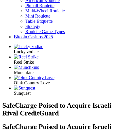
American Roulette
Pinball Roulette
Multi-Wheel Roulette
Mini Roulette
Table Etiquette
Strategy
Roulette Game Types
Bitcoin Casinos 2025
Lucky zodiac
Reel Strike
Munchkins
Oink Country Love
Sunquest
SafeCharge Poised to Acquire Israeli
Rival CreditGuard
SafeCharge Poised to Acquire Israeli