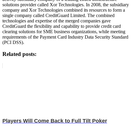
solutions provider called Xor Technologies. In 2008, the subsidiary
company and Xor Technologies combined its resources to form a
single company called CreditGuard Limited. The combined
technologies and expertise of the merged companies gave
CreditGuard the flexibility and capability to provide credit card
clearing solutions for SME business organizations, while meeting
requirements of the Payment Card Industry Data Security Standard
(PCI DSS).
Related posts:
Players Will Come Back to Full Tilt Poker