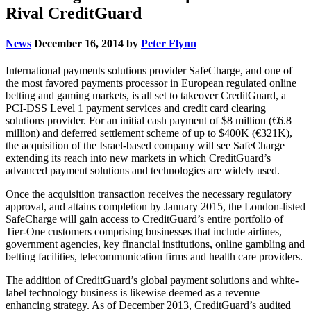
Rival CreditGuard
News
December 16, 2014 by
Peter Flynn
International payments solutions provider SafeCharge, and one of
the most favored payments processor in European regulated online
betting and gaming markets, is all set to takeover CreditGuard, a
PCI-DSS Level 1 payment services and credit card clearing
solutions provider. For an initial cash payment of $8 million (€6.8
million) and deferred settlement scheme of up to $400K (€321K),
the acquisition of the Israel-based company will see SafeCharge
extending its reach into new markets in which CreditGuard’s
advanced payment solutions and technologies are widely used.
Once the acquisition transaction receives the necessary regulatory
approval, and attains completion by January 2015, the London-listed
SafeCharge will gain access to CreditGuard’s entire portfolio of
Tier-One customers comprising businesses that include airlines,
government agencies, key financial institutions, online gambling and
betting facilities, telecommunication firms and health care providers.
The addition of CreditGuard’s global payment solutions and white-
label technology business is likewise deemed as a revenue
enhancing strategy. As of December 2013, CreditGuard’s audited