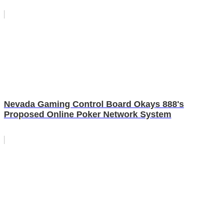
Nevada Gaming Control Board Okays 888's
Proposed Online Poker Network System