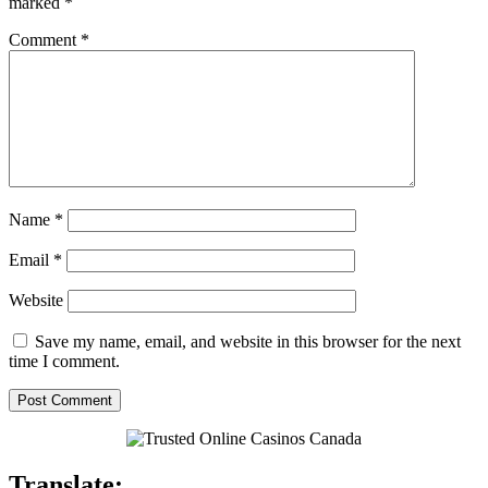
marked
*
Comment
*
Name
*
Email
*
Website
Save my name, email, and website in this browser for the next
time I comment.
Translate: