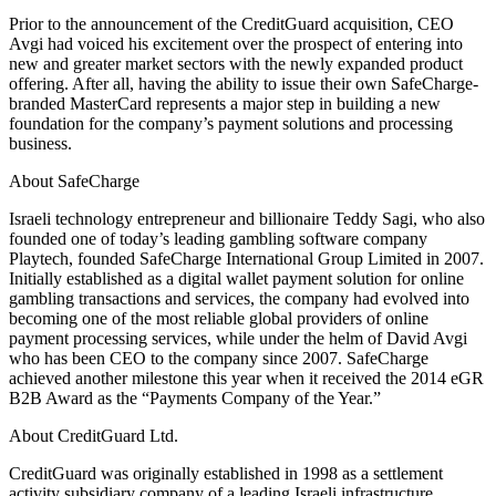
Prior to the announcement of the CreditGuard acquisition, CEO
Avgi had voiced his excitement over the prospect of entering into
new and greater market sectors with the newly expanded product
offering. After all, having the ability to issue their own SafeCharge-
branded MasterCard represents a major step in building a new
foundation for the company’s payment solutions and processing
business.
About SafeCharge
Israeli technology entrepreneur and billionaire Teddy Sagi, who also
founded one of today’s leading gambling software company
Playtech, founded SafeCharge International Group Limited in 2007.
Initially established as a digital wallet payment solution for online
gambling transactions and services, the company had evolved into
becoming one of the most reliable global providers of online
payment processing services, while under the helm of David Avgi
who has been CEO to the company since 2007. SafeCharge
achieved another milestone this year when it received the 2014 eGR
B2B Award as the “Payments Company of the Year.”
About CreditGuard Ltd.
CreditGuard was originally established in 1998 as a settlement
activity subsidiary company of a leading Israeli infrastructure