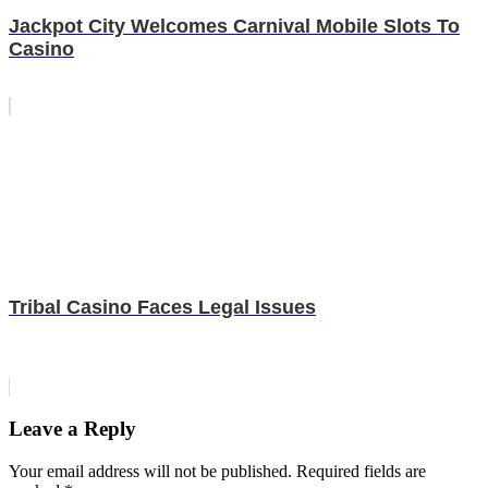
Jackpot City Welcomes Carnival Mobile Slots To
Casino
Tribal Casino Faces Legal Issues
Leave a Reply
Your email address will not be published.
Required fields are