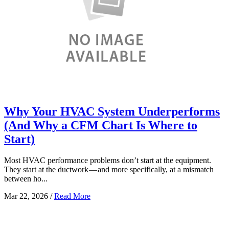
Why Your HVAC System Underperforms
(And Why a CFM Chart Is Where to
Start)
Most HVAC performance problems don’t start at the equipment.
They start at the ductwork — and more specifically, at a mismatch
between ho...
Mar 22, 2026
/
Read More