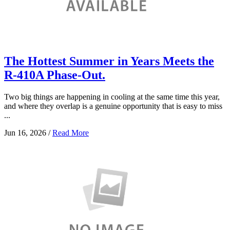
The Hottest Summer in Years Meets the
R-410A Phase-Out.
Two big things are happening in cooling at the same time this year,
and where they overlap is a genuine opportunity that is easy to miss
...
Jun 16, 2026
/
Read More