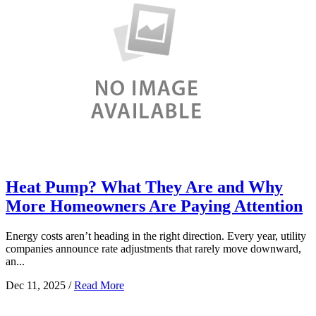
Heat Pump? What They Are and Why
More Homeowners Are Paying Attention
Energy costs aren’t heading in the right direction. Every year, utility
companies announce rate adjustments that rarely move downward,
an...
Dec 11, 2025
/
Read More