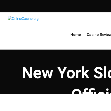
Home
Casino Revie
New York Sl
Offic