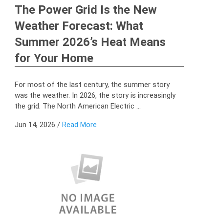
The Power Grid Is the New
Weather Forecast: What
Summer 2026’s Heat Means
for Your Home
For most of the last century, the summer story
was the weather. In 2026, the story is increasingly
the grid. The North American Electric ...
Jun 14, 2026
/
Read More