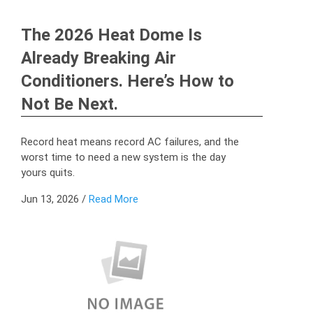
The 2026 Heat Dome Is
Already Breaking Air
Conditioners. Here’s How to
Not Be Next.
Record heat means record AC failures, and the
worst time to need a new system is the day
yours quits.
Jun 13, 2026
/
Read More