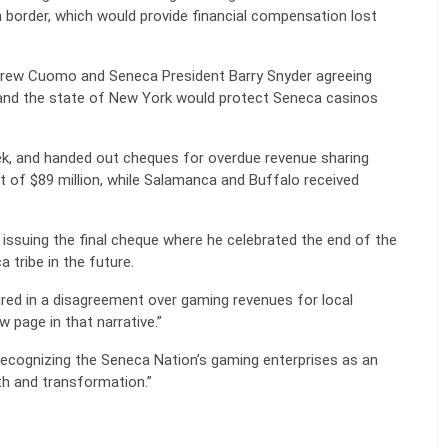
 border, which would provide financial compensation lost
ndrew Cuomo and Seneca President Barry Snyder agreeing
and the state of New York would protect Seneca casinos
ek, and handed out cheques for overdue revenue sharing
t of $89 million, while Salamanca and Buffalo received
ssuing the final cheque where he celebrated the end of the
 tribe in the future.
ed in a disagreement over gaming revenues for local
 page in that narrative
.”
ecognizing the Seneca Nation’s gaming enterprises as an
th and transformation.
”