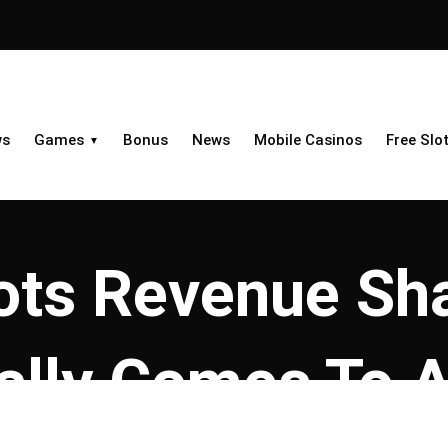
ws
Games
Bonus
News
Mobile Casinos
Free Slo
ots Revenue Sha
ially Comes To 