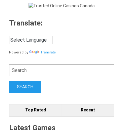
Translate:
Powered by
Translate
Search
for:
Top Rated
Recent
Latest Games