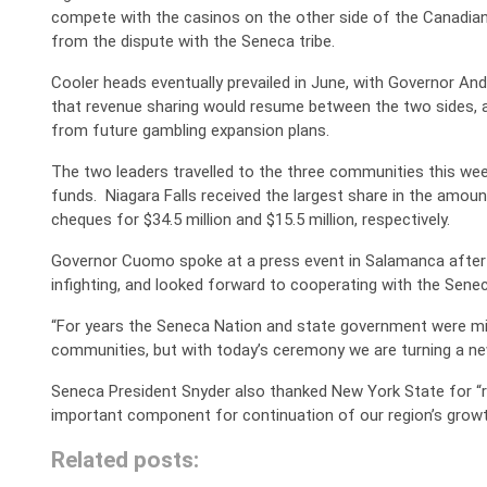
compete with the casinos on the other side of the Canadian
from the dispute with the Seneca tribe.
Cooler heads eventually prevailed in June, with Governor A
that revenue sharing would resume between the two sides, 
from future gambling expansion plans.
The two leaders travelled to the three communities this we
funds. Niagara Falls received the largest share in the amoun
cheques for $34.5 million and $15.5 million, respectively.
Governor Cuomo spoke at a press event in Salamanca after i
infighting, and looked forward to cooperating with the Seneca
“
For years the Seneca Nation and state government were mir
communities, but with today’s ceremony we are turning a new
Seneca President Snyder also thanked New York State for “r
important component for continuation of our region’s grow
Related posts: