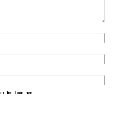
next time I comment.