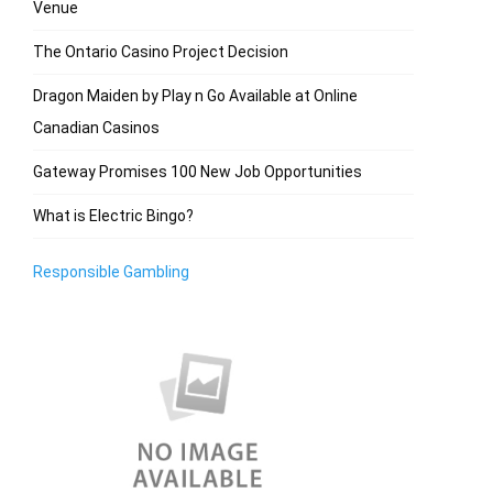
Venue
The Ontario Casino Project Decision
Dragon Maiden by Play n Go Available at Online
Canadian Casinos
Gateway Promises 100 New Job Opportunities
What is Electric Bingo?
Responsible Gambling