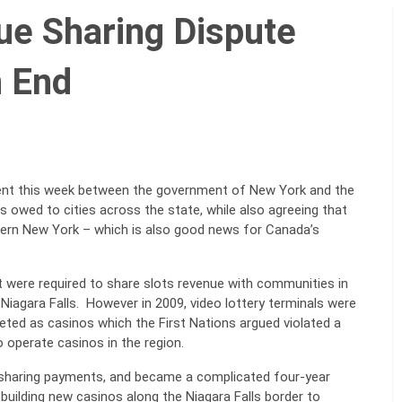
ue Sharing Dispute
n End
ement this week between the government of New York and the
s owed to cities across the state, while also agreeing that
ern New York – which is also good news for Canada’s
t were required to share slots revenue with communities in
iagara Falls. However in 2009, video lottery terminals were
ted as casinos which the First Nations argued violated a
o operate casinos in the region.
e sharing payments, and became a complicated four-year
 building new casinos along the Niagara Falls border to