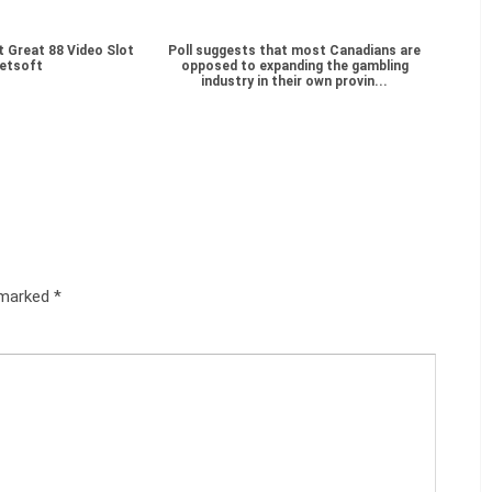
 Great 88 Video Slot
Poll suggests that most Canadians are
etsoft
opposed to expanding the gambling
industry in their own provin...
e marked
*