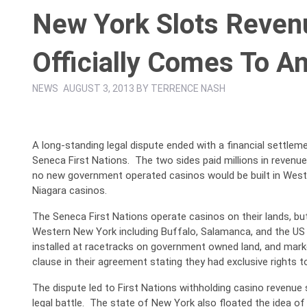
New York Slots Reven
Officially Comes To A
NEWS
AUGUST 3, 2013 BY
TERRENCE NASH
A long-standing legal dispute ended with a financial settl
Seneca First Nations. The two sides paid millions in revenue
no new government operated casinos would be built in West
Niagara casinos.
The Seneca First Nations operate casinos on their lands, bu
Western New York including Buffalo, Salamanca, and the US N
installed at racetracks on government owned land, and marke
clause in their agreement stating they had exclusive rights t
The dispute led to First Nations withholding casino revenu
legal battle. The state of New York also floated the idea of