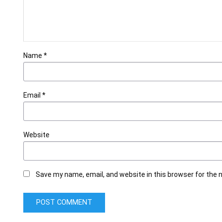
Name
*
Email
*
Website
Save my name, email, and website in this browser for the 