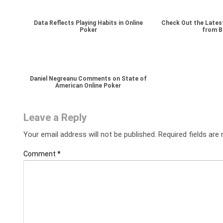
Data Reflects Playing Habits in Online
Check Out the Latest
Poker
from B
Daniel Negreanu Comments on State of
American Online Poker
Leave a Reply
Your email address will not be published.
Required fields ar
Comment
*