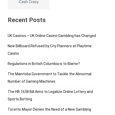
Cash Crazy
Recent Posts
UK Casinos – UK Online Casino Gambling has Changed
New Billboard Refused by City Planners at Playtime
Casino
Regulations in British Columbia is to Blame?
The Manitoba Government to Tackle the Abnormal
Number of Gaming Machines
The HB 1638 Bill Aims to Legalize Online Lottery and
Sports Betting
Toronto Mayor Denies the Need of a New Gambling