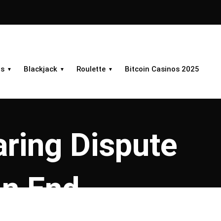
ts
Blackjack
Roulette
Bitcoin Casinos 2025
ring Dispute
An End