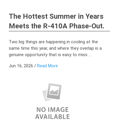
The Hottest Summer in Years
Meets the R-410A Phase-Out.
Two big things are happening in cooling at the
same time this year, and where they overlap is a
genuine opportunity that is easy to miss ...
Jun 16, 2026
/
Read More