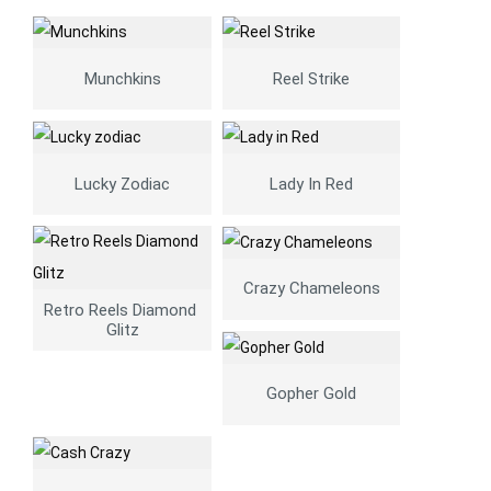
Munchkins
Reel Strike
Lucky Zodiac
Lady In Red
Crazy Chameleons
Retro Reels Diamond 
Glitz
Gopher Gold