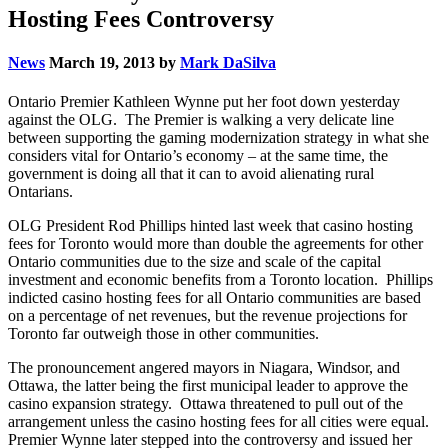
Hosting Fees Controversy
News
March 19, 2013 by
Mark DaSilva
Ontario Premier Kathleen Wynne put her foot down yesterday
against the OLG. The Premier is walking a very delicate line
between supporting the gaming modernization strategy in what she
considers vital for Ontario’s economy – at the same time, the
government is doing all that it can to avoid alienating rural
Ontarians.
OLG President Rod Phillips hinted last week that casino hosting
fees for Toronto would more than double the agreements for other
Ontario communities due to the size and scale of the capital
investment and economic benefits from a Toronto location. Phillips
indicted casino hosting fees for all Ontario communities are based
on a percentage of net revenues, but the revenue projections for
Toronto far outweigh those in other communities.
The pronouncement angered mayors in Niagara, Windsor, and
Ottawa, the latter being the first municipal leader to approve the
casino expansion strategy. Ottawa threatened to pull out of the
arrangement unless the casino hosting fees for all cities were equal.
Premier Wynne later stepped into the controversy and issued her