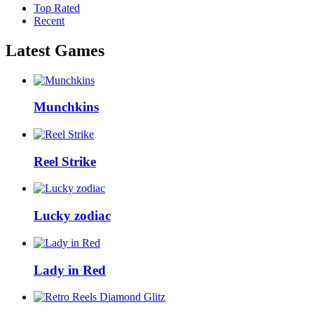
Top Rated
Recent
Latest Games
Munchkins
Reel Strike
Lucky zodiac
Lady in Red