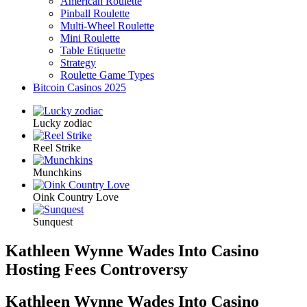
American Roulette
Pinball Roulette
Multi-Wheel Roulette
Mini Roulette
Table Etiquette
Strategy
Roulette Game Types
Bitcoin Casinos 2025
Lucky zodiac
Reel Strike
Munchkins
Oink Country Love
Sunquest
Kathleen Wynne Wades Into Casino
Hosting Fees Controversy
Kathleen Wynne Wades Into Casino