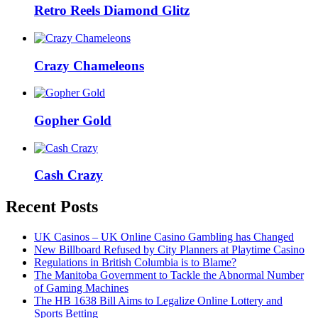
Retro Reels Diamond Glitz
Crazy Chameleons
Gopher Gold
Cash Crazy
Recent Posts
UK Casinos – UK Online Casino Gambling has Changed
New Billboard Refused by City Planners at Playtime Casino
Regulations in British Columbia is to Blame?
The Manitoba Government to Tackle the Abnormal Number
of Gaming Machines
The HB 1638 Bill Aims to Legalize Online Lottery and
Sports Betting