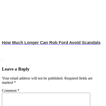
How Much Longer Can Rob Ford Avoid Scandals
Leave a Reply
Your email address will not be published.
Required fields are
marked
*
Comment
*