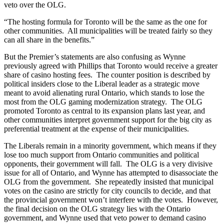
veto over the OLG.
“
The hosting formula for Toronto will be the same as the one for
other communities
. All municipalities will be treated fairly so they
can all share in the benefits.”
But the Premier’s statements are also confusing as Wynne
previously agreed with Phillips that Toronto would receive a greater
share of casino hosting fees. The counter position is described by
political insiders close to the Liberal leader as a strategic move
meant to avoid alienating rural Ontario, which stands to lose the
most from the OLG gaming modernization strategy. The OLG
promoted Toronto as central to its expansion plans last year, and
other communities interpret government support for the big city as
preferential treatment at the expense of their municipalities.
The Liberals remain in a minority government, which means if they
lose too much support from Ontario communities and political
opponents, their government will fall. The OLG is a very divisive
issue for all of Ontario, and Wynne has attempted to disassociate the
OLG from the government. She repeatedly insisted that municipal
votes on the casino are strictly for city councils to decide, and that
the provincial government won’t interfere with the votes. However,
the final decision on the OLG strategy lies with the Ontario
government, and Wynne used that veto power to demand casino