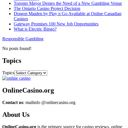
Toronto Mayor Denies the Need of a New Gambling Venue
The Ontario Casino Project Decision
Dragon Maiden by Play n Go Available at Online Canadian
Casinos
Gateway Promises 100 New Job Opportunities
What is Electric Bingo?
Responsible Gambling
No posts found!
Topics
Topics
OnlineCasino.org
Contact us
: mailinfo @onlinecasino.org
About Us
OnlineCasino.org
is the primary source for casino reviews, online