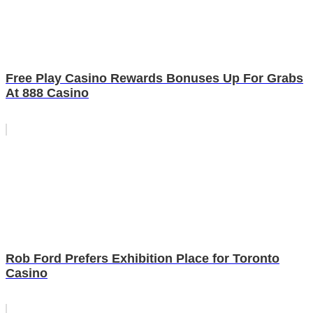
Free Play Casino Rewards Bonuses Up For Grabs
At 888 Casino
Rob Ford Prefers Exhibition Place for Toronto
Casino