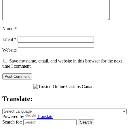
Name
*
Email
*
Website
Save my name, email, and website in this browser for the next
time I comment.
Translate:
Powered by
Translate
Search for: