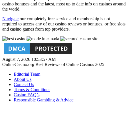
casino bonuses and the latest, most up to date info on casinos around
the world.
Navigate
our completely free service and membership is not
required to access any of our casino reviews or bonuses, or free slots
and casino games from top providers.
August 7, 2026 10:53:58 AM
OnlineCasino.org
Best Reviews of Online Casinos 2025
Editorial Team
About Us
Contact Us
Terms & Conditions
Casino FAQ’s
Responsible Gambling & Advice