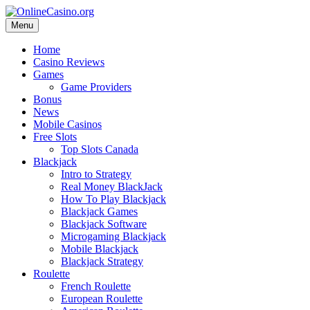
Menu
Home
Casino Reviews
Games
Game Providers
Bonus
News
Mobile Casinos
Free Slots
Top Slots Canada
Blackjack
Intro to Strategy
Real Money BlackJack
How To Play Blackjack
Blackjack Games
Blackjack Software
Microgaming Blackjack
Mobile Blackjack
Blackjack Strategy
Roulette
French Roulette
European Roulette