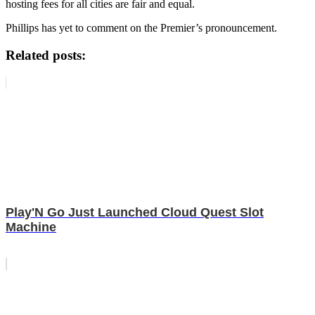
hosting fees for all cities are fair and equal.
Phillips has yet to comment on the Premier’s pronouncement.
Related posts:
Play'N Go Just Launched Cloud Quest Slot
Machine