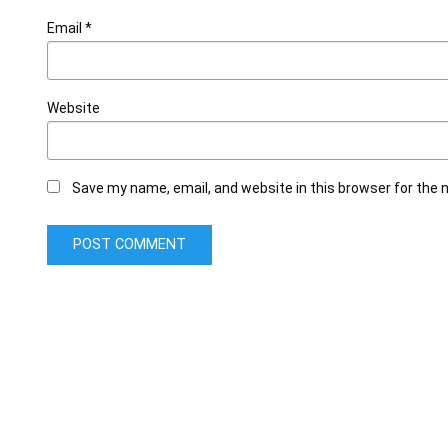
Email
*
Website
Save my name, email, and website in this browser for the 