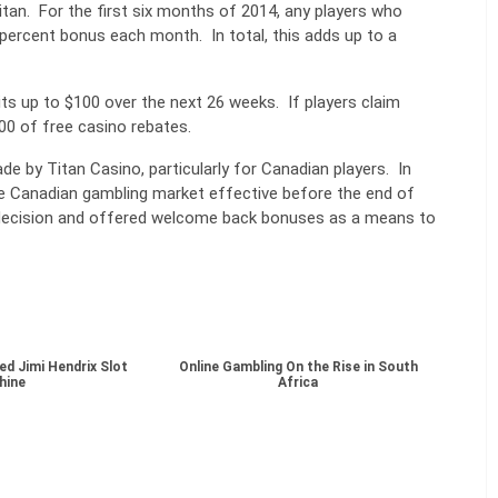
an. For the first six months of 2014, any players who
 percent bonus each month. In total, this adds up to a
ts up to $100 over the next 26 weeks. If players claim
600 of free casino rebates.
e by Titan Casino, particularly for Canadian players. In
he Canadian gambling market effective before the end of
s decision and offered welcome back bonuses as a means to
d Jimi Hendrix Slot
Online Gambling On the Rise in South
hine
Africa