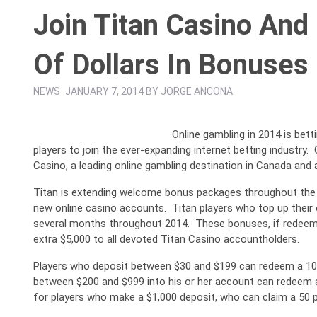
Join Titan Casino An
Of Dollars In Bonuses
NEWS
JANUARY 7, 2014 BY
JORGE ANCONA
Online gambling in 2014 is be
players to join the ever-expanding internet betting industry
Casino, a leading online gambling destination in Canada and 
Titan is extending welcome bonus packages throughout the 
new online casino accounts. Titan players who top up their
several months throughout 2014. These bonuses, if redeeme
extra $5,000 to all devoted Titan Casino accountholders.
Players who deposit between $30 and $199 can redeem a 10
between $200 and $999 into his or her account can redeem 
for players who make a $1,000 deposit, who can claim a 50 