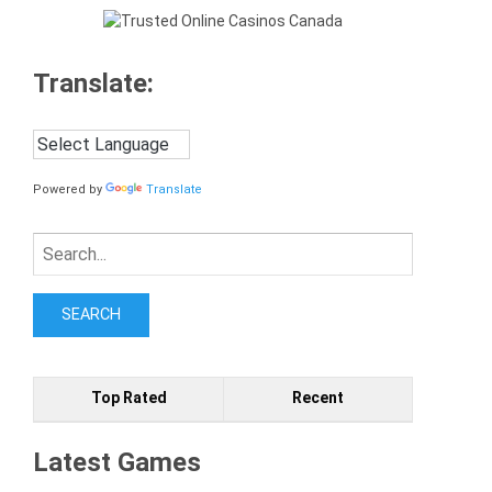
Translate:
Powered by
Translate
Search
for:
Top Rated
Recent
Latest Games