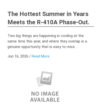
The Hottest Summer in Years
Meets the R-410A Phase-Out.
Two big things are happening in cooling at the
same time this year, and where they overlap is a
genuine opportunity that is easy to miss ...
Jun 16, 2026
/
Read More