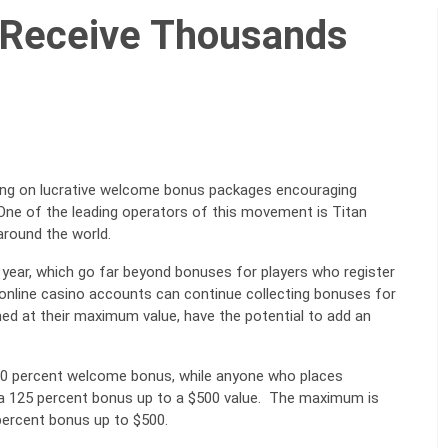
d Receive Thousands
tting on lucrative welcome bonus packages encouraging
. One of the leading operators of this movement is Titan
around the world.
year, which go far beyond bonuses for players who register
 online casino accounts can continue collecting bonuses for
d at their maximum value, have the potential to add an
0 percent welcome bonus, while anyone who places
a 125 percent bonus up to a $500 value. The maximum is
percent bonus up to $500.