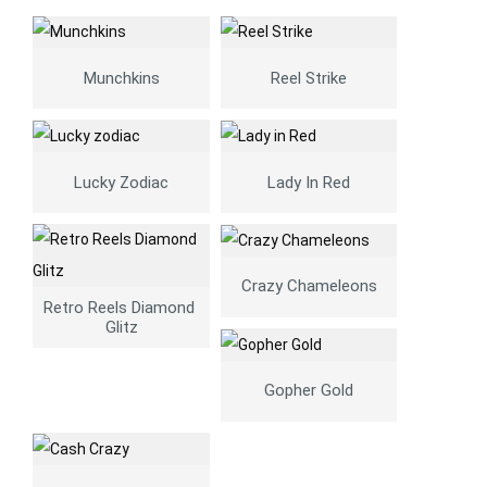
Munchkins
Reel Strike
Lucky Zodiac
Lady In Red
Crazy Chameleons
Retro Reels Diamond 
Glitz
Gopher Gold