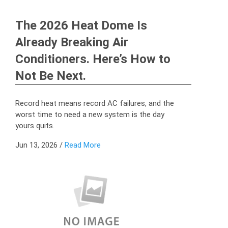
The 2026 Heat Dome Is
Already Breaking Air
Conditioners. Here’s How to
Not Be Next.
Record heat means record AC failures, and the
worst time to need a new system is the day
yours quits.
Jun 13, 2026
/
Read More