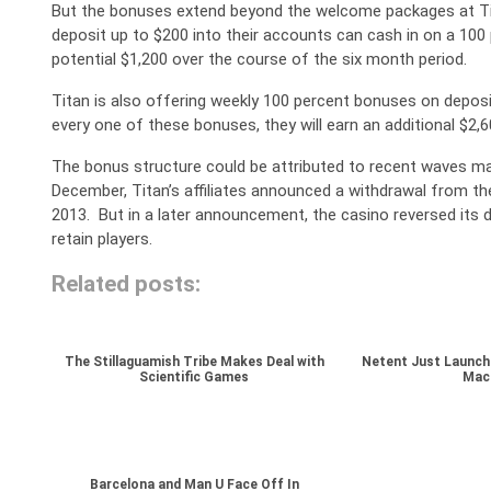
But the bonuses extend beyond the welcome packages at Tit
deposit up to $200 into their accounts can cash in on a 100
potential $1,200 over the course of the six month period.
Titan is also offering weekly 100 percent bonuses on deposi
every one of these bonuses, they will earn an additional $2,
The bonus structure could be attributed to recent waves mad
December, Titan’s affiliates announced a withdrawal from t
2013. But in a later announcement, the casino reversed it
retain players.
Related posts:
The Stillaguamish Tribe Makes Deal with
Netent Just Launche
Scientific Games
Mac
Barcelona and Man U Face Off In