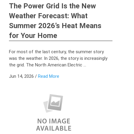
The Power Grid Is the New
Weather Forecast: What
Summer 2026’s Heat Means
for Your Home
For most of the last century, the summer story
was the weather. In 2026, the story is increasingly
the grid. The North American Electric ...
Jun 14, 2026
/
Read More