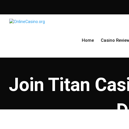
Home
Casino Revie
Join Titan Ca
D