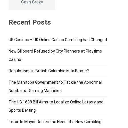
Cash Crazy
Recent Posts
UK Casinos – UK Online Casino Gambling has Changed
New Billboard Refused by City Planners at Playtime
Casino
Regulations in British Columbia is to Blame?
The Manitoba Government to Tackle the Abnormal
Number of Gaming Machines
The HB 1638 Bill Aims to Legalize Online Lottery and
Sports Betting
Toronto Mayor Denies the Need of a New Gambling