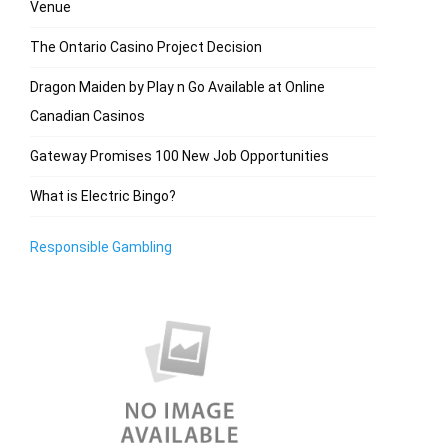
Venue
The Ontario Casino Project Decision
Dragon Maiden by Play n Go Available at Online
Canadian Casinos
Gateway Promises 100 New Job Opportunities
What is Electric Bingo?
Responsible Gambling