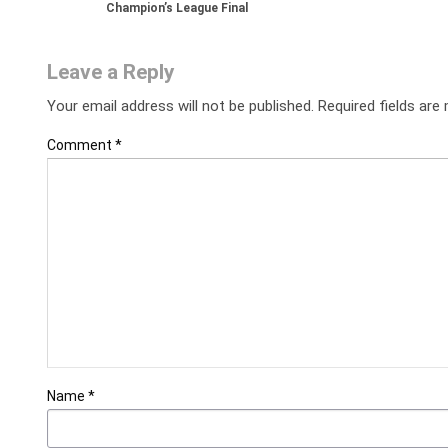
Champion’s League Final
Leave a Reply
Your email address will not be published.
Required fields ar
Comment
*
Name
*