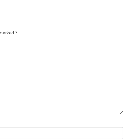
e marked
*