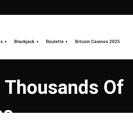
ts
Blackjack
Roulette
Bitcoin Casinos 2025
e Thousands Of
es