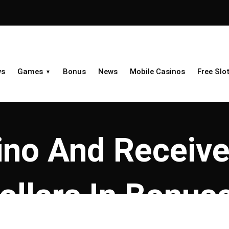
ws
Games
Bonus
News
Mobile Casinos
Free Slo
sino And Receiv
ollars In Bonus