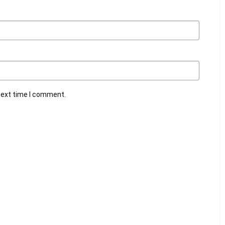
next time I comment.