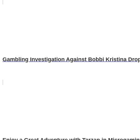
Gambling Investigation Against Bobbi Kristina Dr
Enjoy a Great Adventure with Tarzan in Microgamin