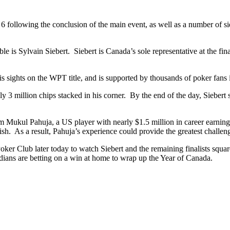
following the conclusion of the main event, as well as a number of si
le is Sylvain Siebert. Siebert is Canada’s sole representative at the fin
is sights on the WPT title, and is supported by thousands of poker fans 
y 3 million chips stacked in his corner. By the end of the day, Siebert 
m Mukul Pahuja, a US player with nearly $1.5 million in career earning
. As a result, Pahuja’s experience could provide the greatest challenge 
oker Club later today to watch Siebert and the remaining finalists squ
adians are betting on a win at home to wrap up the Year of Canada.