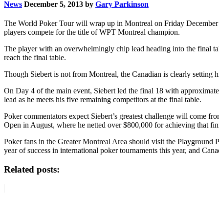
News
December 5, 2013 by
Gary Parkinson
The World Poker Tour will wrap up in Montreal on Friday December 6 
players compete for the title of WPT Montreal champion.
The player with an overwhelmingly chip lead heading into the final tab
reach the final table.
Though Siebert is not from Montreal, the Canadian is clearly setting h
On Day 4 of the main event, Siebert led the final 18 with approximatel
lead as he meets his five remaining competitors at the final table.
Poker commentators expect Siebert’s greatest challenge will come fro
Open in August, where he netted over $800,000 for achieving that finish
Poker fans in the Greater Montreal Area should visit the Playground P
year of success in international poker tournaments this year, and Can
Related posts: