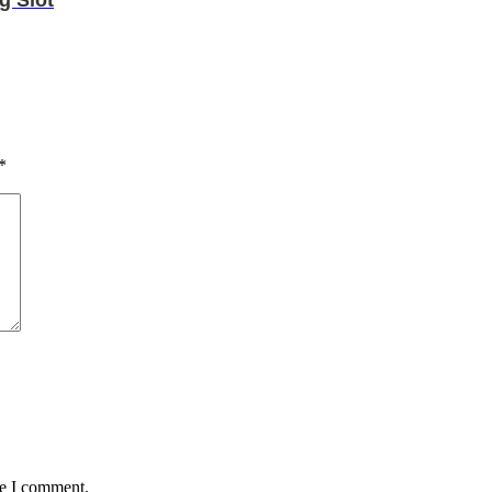
*
me I comment.