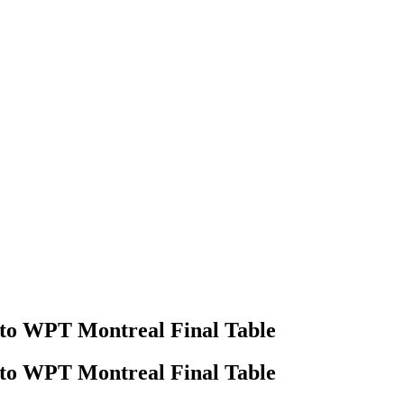
nto WPT Montreal Final Table
nto WPT Montreal Final Table