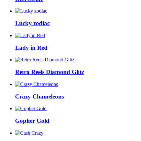
Lucky zodiac
Lady in Red
Retro Reels Diamond Glitz
Crazy Chameleons
Gopher Gold