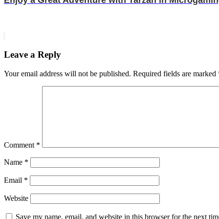
Leave a Reply
Your email address will not be published.
Required fields are marked
Comment
*
Name
*
Email
*
Website
Save my name, email, and website in this browser for the next ti