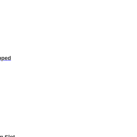
opped
g Slot