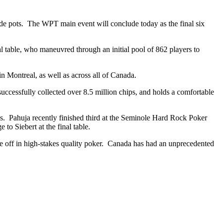
de pots. The WPT main event will conclude today as the final six
al table, who maneuvred through an initial pool of 862 players to
in Montreal, as well as across all of Canada.
successfully collected over 8.5 million chips, and holds a comfortable
s. Pahuja recently finished third at the Seminole Hard Rock Poker
to Siebert at the final table.
are off in high-stakes quality poker. Canada has had an unprecedented