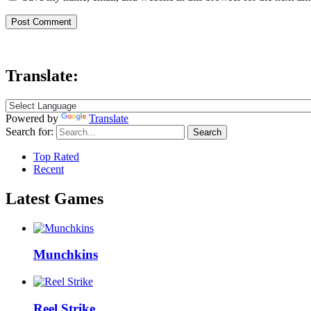
Translate:
Powered by
Translate
Search for:
Top Rated
Recent
Latest Games
Munchkins
Reel Strike