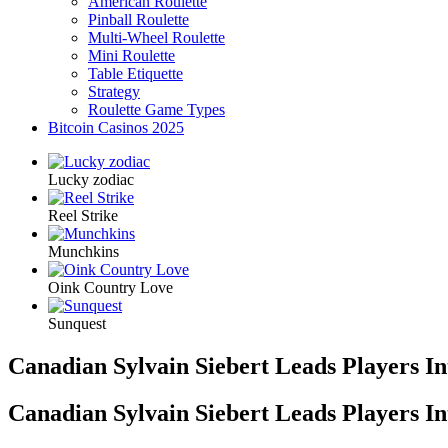
American Roulette
Pinball Roulette
Multi-Wheel Roulette
Mini Roulette
Table Etiquette
Strategy
Roulette Game Types
Bitcoin Casinos 2025
Lucky zodiac
Reel Strike
Munchkins
Oink Country Love
Sunquest
Canadian Sylvain Siebert Leads Players I
Canadian Sylvain Siebert Leads Players I