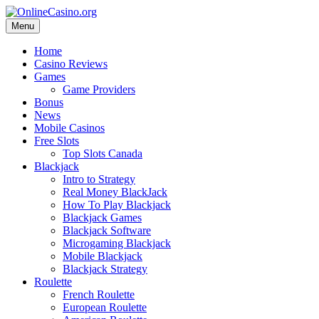
Menu
Home
Casino Reviews
Games
Game Providers
Bonus
News
Mobile Casinos
Free Slots
Top Slots Canada
Blackjack
Intro to Strategy
Real Money BlackJack
How To Play Blackjack
Blackjack Games
Blackjack Software
Microgaming Blackjack
Mobile Blackjack
Blackjack Strategy
Roulette
French Roulette
European Roulette