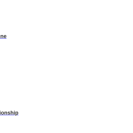
ine
ionship