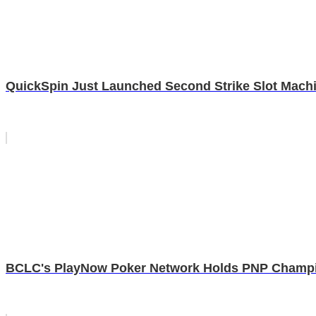
QuickSpin Just Launched Second Strike Slot Mach
BCLC's PlayNow Poker Network Holds PNP Champ