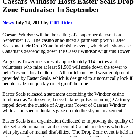
Caesars Windsor Hosts Easter Seals Drop
Zone Fundraiser In September
News
July 24, 2013 by
Cliff Ritter
Caesars Windsor will be the setting of a super heroic event on
September 17. The casino announced a partnership with Easter
Seals and their Drop Zone fundraising event, which will showcase
Canadians descending down the Caesar Windsor Augustus Tower.
Augustus Tower measures at approximately 114 metres and
volunteers who raise at least $1,500 will scale down the tower to
help “rescue” local children. All participants will wear equipment
provided by Easter Seals, which is designed to automatically lock if
people scale too quickly or let go of the rope.
Easter Seals released a statement describing the Windsor casino
fundraiser as “a
dizzying, knee-shaking, pulse-pounding 27-storey
rappel down the outside of Augustus Tower of Caesars Windsor,
while astonished onlookers gaze up into the sky in amazement.
”
Easter Seals is an organization dedicated to improving the quality of
life, self-determination, and esteem of Canadian citizens who live
with physical or mental disabilities. The Drop Zone event is held in