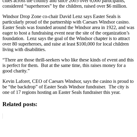
cities across the country and since 2005 over 6,000 participants,
considered “superheroes” by the children, raised over $6 million.
Windsor Drop Zone co-chair David Lenz says Easter Seals is
particularly proud of the partnership with Caesars Windsor casino.
Easter Seals was founded around the Windsor area in 1922, and was
eager to host a fundraising event near the site of the organization’s
foundation. Lenz says the goal of the Windsor chapter is to attract
over 80 superheroes, and raise at least $100,000 for local children
living with disabilities.
“
There are those thrill-seekers who like these kinds of event and this
is perfect for them. But at the same time, this raises money for a
good charity.
”
Kevin Laforet, CEO of Caesars Windsor, says the casino is proud to
be “the backdrop” of Easter Seals Windsor fundraiser. The city is
one of 17 regions hosting an Easter Seals fundraiser this year.
Related posts: