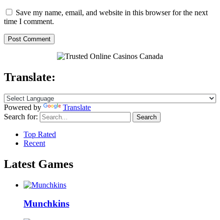
Save my name, email, and website in this browser for the next
time I comment.
Translate:
Powered by
Translate
Search for:
Top Rated
Recent
Latest Games
Munchkins