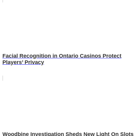
Facial Recognition in Ontario Casinos Protect
Players’ Privacy
Woodbine Investigation Sheds New Light On Slots