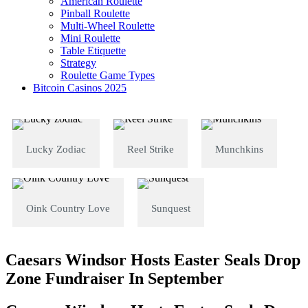
American Roulette
Pinball Roulette
Multi-Wheel Roulette
Mini Roulette
Table Etiquette
Strategy
Roulette Game Types
Bitcoin Casinos 2025
Lucky Zodiac
Reel Strike
Munchkins
Oink Country Love
Sunquest
Caesars Windsor Hosts Easter Seals Drop
Zone Fundraiser In September