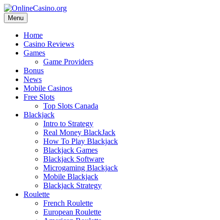
Menu
Home
Casino Reviews
Games
Game Providers
Bonus
News
Mobile Casinos
Free Slots
Top Slots Canada
Blackjack
Intro to Strategy
Real Money BlackJack
How To Play Blackjack
Blackjack Games
Blackjack Software
Microgaming Blackjack
Mobile Blackjack
Blackjack Strategy
Roulette
French Roulette
European Roulette