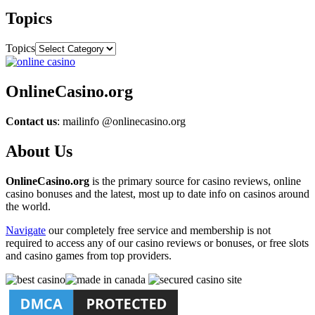
Topics
Topics
OnlineCasino.org
Contact us
: mailinfo @onlinecasino.org
About Us
OnlineCasino.org
is the primary source for casino reviews, online
casino bonuses and the latest, most up to date info on casinos around
the world.
Navigate
our completely free service and membership is not
required to access any of our casino reviews or bonuses, or free slots
and casino games from top providers.