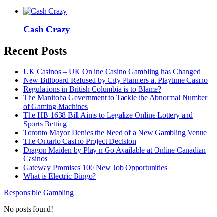
Cash Crazy
Recent Posts
UK Casinos – UK Online Casino Gambling has Changed
New Billboard Refused by City Planners at Playtime Casino
Regulations in British Columbia is to Blame?
The Manitoba Government to Tackle the Abnormal Number
of Gaming Machines
The HB 1638 Bill Aims to Legalize Online Lottery and
Sports Betting
Toronto Mayor Denies the Need of a New Gambling Venue
The Ontario Casino Project Decision
Dragon Maiden by Play n Go Available at Online Canadian
Casinos
Gateway Promises 100 New Job Opportunities
What is Electric Bingo?
Responsible Gambling
No posts found!