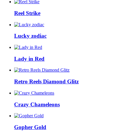
Reel Strike
Lucky zodiac
Lady in Red
Retro Reels Diamond Glitz
Crazy Chameleons
Gopher Gold