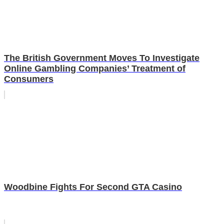
The British Government Moves To Investigate
Online Gambling Companies’ Treatment of
Consumers
Woodbine Fights For Second GTA Casino