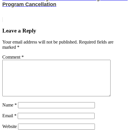
Program Cancellation
Leave a Reply
Your email address will not be published.
Required fields are
marked
*
Comment
*
Name
*
Email
*
Website