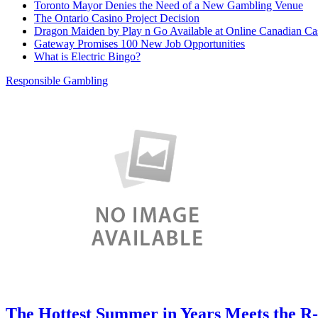
Toronto Mayor Denies the Need of a New Gambling Venue
The Ontario Casino Project Decision
Dragon Maiden by Play n Go Available at Online Canadian Ca
Gateway Promises 100 New Job Opportunities
What is Electric Bingo?
Responsible Gambling
The Hottest Summer in Years Meets the R