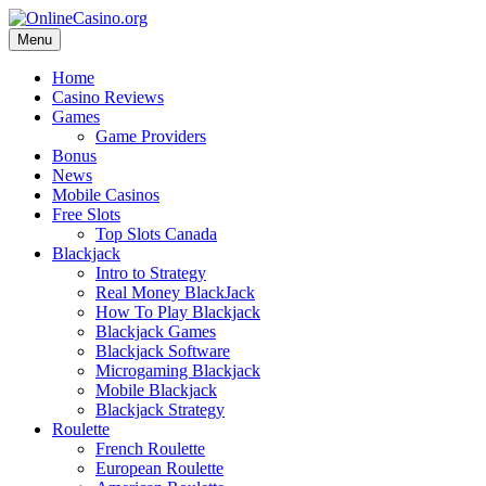
Menu
Home
Casino Reviews
Games
Game Providers
Bonus
News
Mobile Casinos
Free Slots
Top Slots Canada
Blackjack
Intro to Strategy
Real Money BlackJack
How To Play Blackjack
Blackjack Games
Blackjack Software
Microgaming Blackjack
Mobile Blackjack
Blackjack Strategy
Roulette
French Roulette
European Roulette