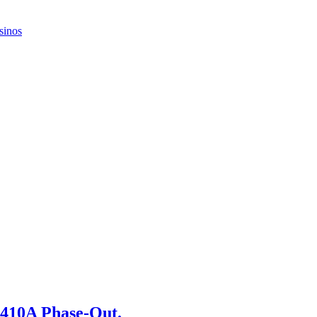
sinos
-410A Phase-Out.