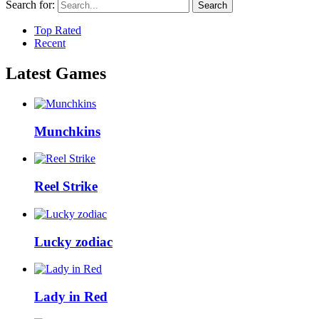
Search for:
Top Rated
Recent
Latest Games
Munchkins
Reel Strike
Lucky zodiac
Lady in Red