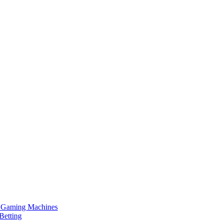
f Gaming Machines
Betting