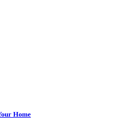
 Your Home