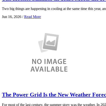
Two big things are happening in cooling at the same time this year, and
Jun 16, 2026
/
Read More
The Power Grid Is the New Weather Fore
For most of the last century, the summer story was the weather. In 2026