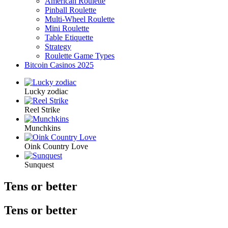
American Roulette
Pinball Roulette
Multi-Wheel Roulette
Mini Roulette
Table Etiquette
Strategy
Roulette Game Types
Bitcoin Casinos 2025
Lucky zodiac
Reel Strike
Munchkins
Oink Country Love
Sunquest
Tens or better
Tens or better