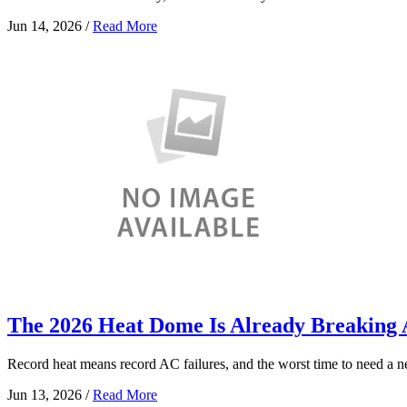
Jun 14, 2026
/
Read More
The 2026 Heat Dome Is Already Breaking A
Record heat means record AC failures, and the worst time to need a ne
Jun 13, 2026
/
Read More