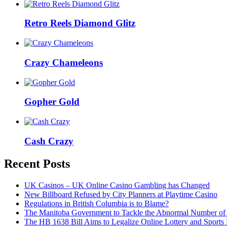
Retro Reels Diamond Glitz
Crazy Chameleons
Gopher Gold
Cash Crazy
Recent Posts
UK Casinos – UK Online Casino Gambling has Changed
New Billboard Refused by City Planners at Playtime Casino
Regulations in British Columbia is to Blame?
The Manitoba Government to Tackle the Abnormal Number o
The HB 1638 Bill Aims to Legalize Online Lottery and Sports 