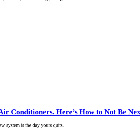
ir Conditioners. Here’s How to Not Be Nex
w system is the day yours quits.