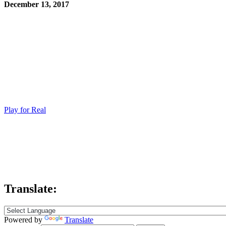
December 13, 2017
Play for Real
Translate:
Powered by
Translate