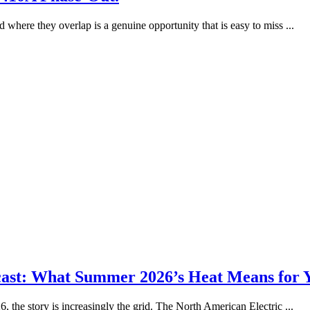
 where they overlap is a genuine opportunity that is easy to miss ...
cast: What Summer 2026’s Heat Means for
, the story is increasingly the grid. The North American Electric ...