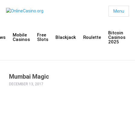
Menu
Bitcoin
Mobile
Free
ws
Blackjack
Roulette
Casinos
Casinos
Slots
2025
Mumbai Magic
DECEMBER 13, 2017