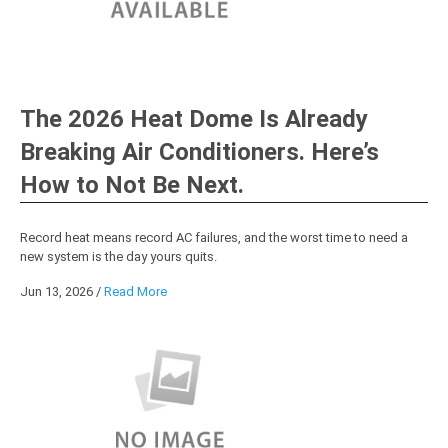
The 2026 Heat Dome Is Already
Breaking Air Conditioners. Here’s
How to Not Be Next.
Record heat means record AC failures, and the worst time to need a
new system is the day yours quits.
Jun 13, 2026
/
Read More