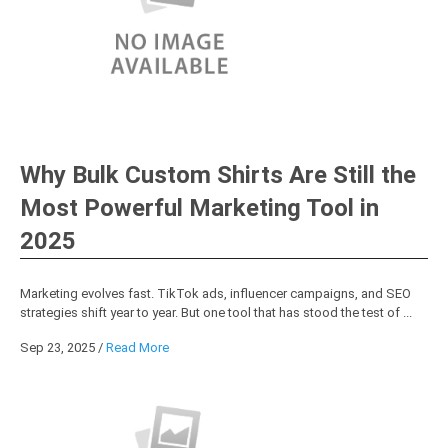
Why Bulk Custom Shirts Are Still the
Most Powerful Marketing Tool in
2025
Marketing evolves fast. TikTok ads, influencer campaigns, and SEO
strategies shift year to year. But one tool that has stood the test of ...
Sep 23, 2025
/
Read More