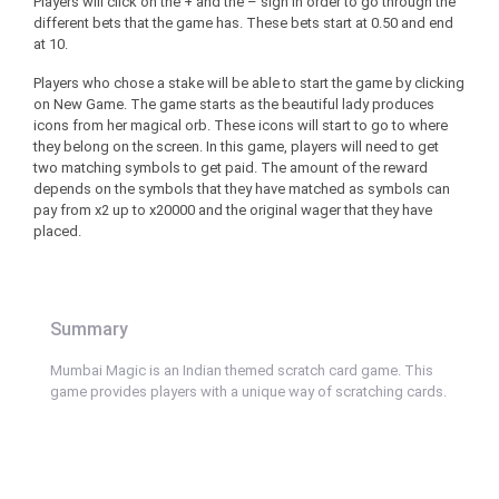
Players will click on the + and the – sign in order to go through the
different bets that the game has. These bets start at 0.50 and end
at 10.
Players who chose a stake will be able to start the game by clicking
on New Game. The game starts as the beautiful lady produces
icons from her magical orb. These icons will start to go to where
they belong on the screen. In this game, players will need to get
two matching symbols to get paid. The amount of the reward
depends on the symbols that they have matched as symbols can
pay from x2 up to x20000 and the original wager that they have
placed.
Summary
Mumbai Magic is an Indian themed scratch card game. This
game provides players with a unique way of scratching cards.