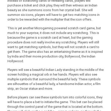
Instead of scratching cards or revealing cards, players will
purchase a ticket and click play, they will then witness an Indian
beauty as she summons icons from her crystal ball. She will
summon six icons, players will have to get two matching icons in
order to be rewarded with the multiplier that the icon offers.
This is yet another Microgaming powered scratch card game, but
much to your surprise, it does not include any scratching. This is
because the game is a scratch card at heart, but the gaming
procedure does not really involve any scratching. Players will still
want to get matching symbols, but they will not scratch a card to
get them. The game also has an entertaining theme as it is inspired
by India and their movie production city, Bollywood, the Indian
Hollywood.
Players will see a beautiful Indian Lady standing in the middle of the
screen holding a magical orb in her hands. Players will also see
multiple symbols that surround the beautiful lady. These symbols
are silhouettes of a beautiful lady, a handsome Indian actor, a film
strip, an Oscar statue and more.
Before players can see these symbols turn into colorful icons, they
will have to place a bet to initiate the game. This bet can be placed
through the control panel of the game that is located at the bottom.