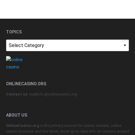
TOPICS
Topics
ONLINECASINO.ORG
Contact us
: mailinfo @onlinecasino.org
ABOUT US
OnlineCasino.org
is the primary source for casino reviews, online
casino bonuses and the latest, most up to date info on casinos around