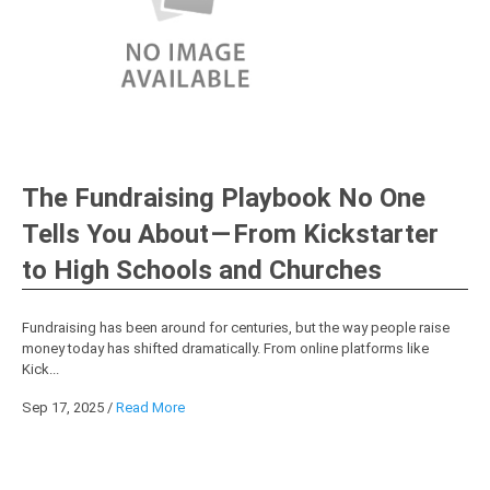
The Fundraising Playbook No One
Tells You About — From Kickstarter
to High Schools and Churches
Fundraising has been around for centuries, but the way people raise
money today has shifted dramatically. From online platforms like
Kick...
Sep 17, 2025
/
Read More