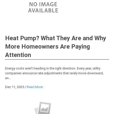
Heat Pump? What They Are and Why
More Homeowners Are Paying
Attention
Energy costs aren’t heading in the right direction. Every year, utility
companies announce rate adjustments that rarely move downward,
an...
Dec 11, 2025
/
Read More