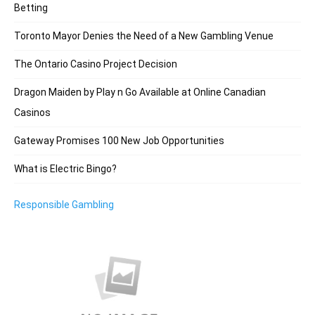
Betting
Toronto Mayor Denies the Need of a New Gambling Venue
The Ontario Casino Project Decision
Dragon Maiden by Play n Go Available at Online Canadian
Casinos
Gateway Promises 100 New Job Opportunities
What is Electric Bingo?
Responsible Gambling