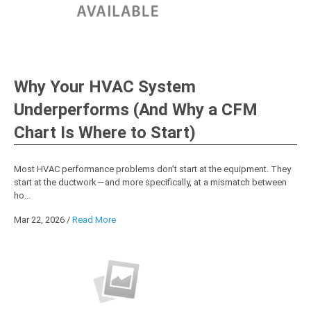
Why Your HVAC System
Underperforms (And Why a CFM
Chart Is Where to Start)
Most HVAC performance problems don’t start at the equipment. They
start at the ductwork — and more specifically, at a mismatch between
ho...
Mar 22, 2026
/
Read More