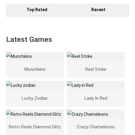
Top Rated
Recent
Latest Games
Munchkins
Reel Strike
Lucky Zodiac
Lady In Red
Retro Reels Diamond Glitz
Crazy Chameleons