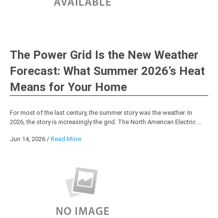
The Power Grid Is the New Weather
Forecast: What Summer 2026’s Heat
Means for Your Home
For most of the last century, the summer story was the weather. In
2026, the story is increasingly the grid. The North American Electric ...
Jun 14, 2026
/
Read More