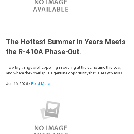
The Hottest Summer in Years Meets
the R-410A Phase-Out.
Two big things are happening in cooling at the same time this year,
and where they overlap is a genuine opportunity that is easy to miss ...
Jun 16, 2026
/
Read More