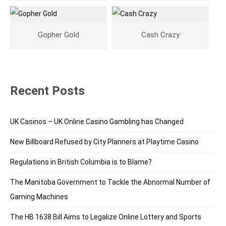
Gopher Gold
Cash Crazy
Recent Posts
UK Casinos – UK Online Casino Gambling has Changed
New Billboard Refused by City Planners at Playtime Casino
Regulations in British Columbia is to Blame?
The Manitoba Government to Tackle the Abnormal Number of
Gaming Machines
The HB 1638 Bill Aims to Legalize Online Lottery and Sports