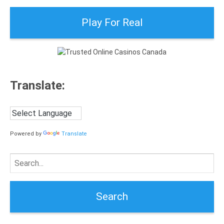
Play For Real
Translate:
Powered by
Translate
Search
for: