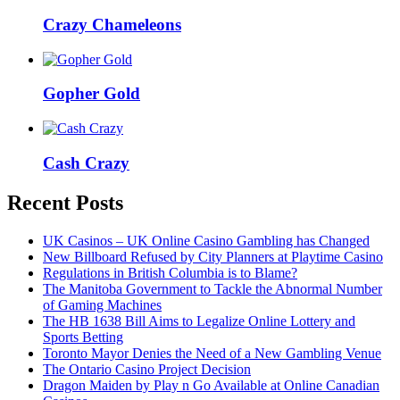
Crazy Chameleons
Gopher Gold
Cash Crazy
Recent Posts
UK Casinos – UK Online Casino Gambling has Changed
New Billboard Refused by City Planners at Playtime Casino
Regulations in British Columbia is to Blame?
The Manitoba Government to Tackle the Abnormal Number
of Gaming Machines
The HB 1638 Bill Aims to Legalize Online Lottery and
Sports Betting
Toronto Mayor Denies the Need of a New Gambling Venue
The Ontario Casino Project Decision
Dragon Maiden by Play n Go Available at Online Canadian