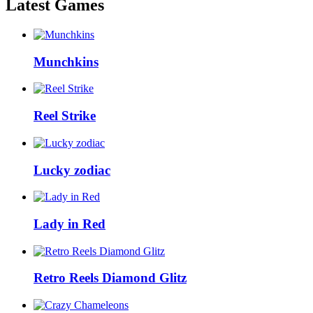
Latest Games
Munchkins
Reel Strike
Lucky zodiac
Lady in Red
Retro Reels Diamond Glitz