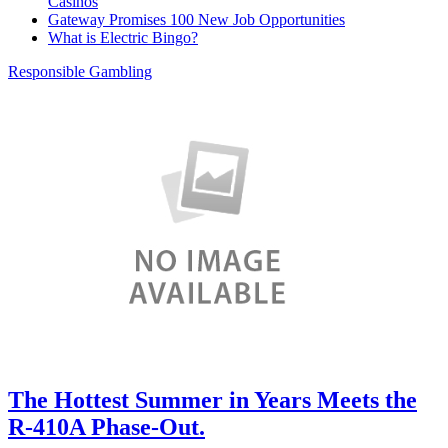
Casinos
Gateway Promises 100 New Job Opportunities
What is Electric Bingo?
Responsible Gambling
The Hottest Summer in Years Meets the
R-410A Phase-Out.