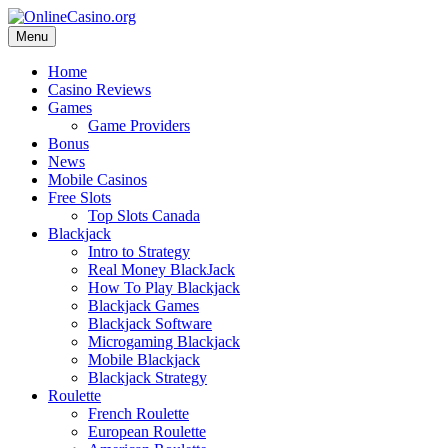
Menu
Home
Casino Reviews
Games
Game Providers
Bonus
News
Mobile Casinos
Free Slots
Top Slots Canada
Blackjack
Intro to Strategy
Real Money BlackJack
How To Play Blackjack
Blackjack Games
Blackjack Software
Microgaming Blackjack
Mobile Blackjack
Blackjack Strategy
Roulette
French Roulette
European Roulette