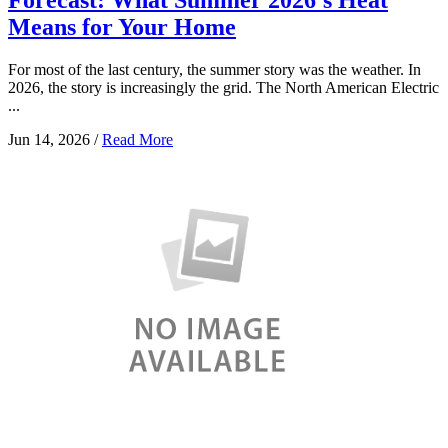
Forecast: What Summer 2026’s Heat
Means for Your Home
For most of the last century, the summer story was the weather. In
2026, the story is increasingly the grid. The North American Electric
...
Jun 14, 2026
/
Read More