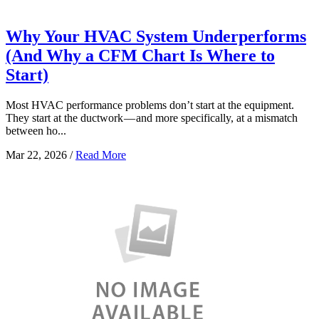
Why Your HVAC System Underperforms
(And Why a CFM Chart Is Where to
Start)
Most HVAC performance problems don’t start at the equipment.
They start at the ductwork — and more specifically, at a mismatch
between ho...
Mar 22, 2026
/
Read More