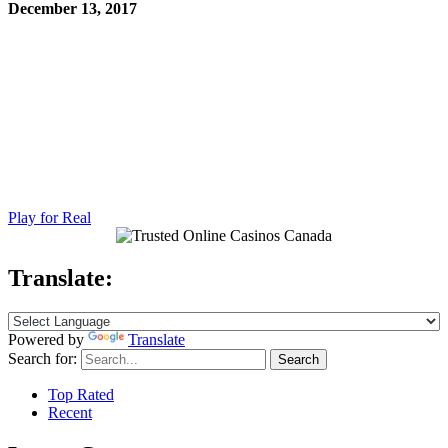
December 13, 2017
Play for Real
Translate:
Powered by
Translate
Search for:
Top Rated
Recent