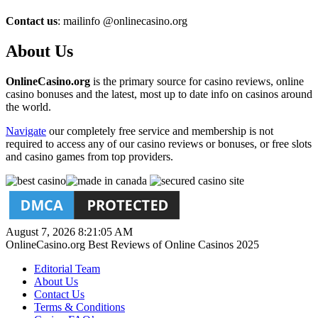
Contact us
: mailinfo @onlinecasino.org
About Us
OnlineCasino.org
is the primary source for casino reviews, online
casino bonuses and the latest, most up to date info on casinos around
the world.
Navigate
our completely free service and membership is not
required to access any of our casino reviews or bonuses, or free slots
and casino games from top providers.
August 7, 2026 8:21:05 AM
OnlineCasino.org
Best Reviews of Online Casinos 2025
Editorial Team
About Us
Contact Us
Terms & Conditions