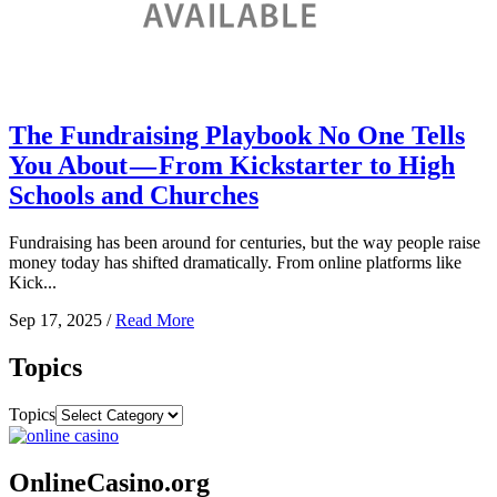
The Fundraising Playbook No One Tells
You About — From Kickstarter to High
Schools and Churches
Fundraising has been around for centuries, but the way people raise
money today has shifted dramatically. From online platforms like
Kick...
Sep 17, 2025
/
Read More
Topics
Topics
OnlineCasino.org