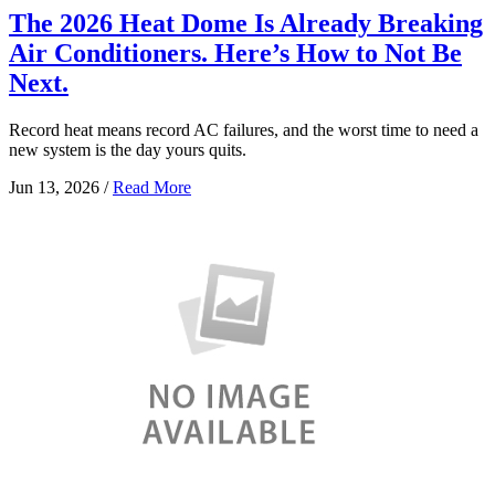
The 2026 Heat Dome Is Already Breaking
Air Conditioners. Here’s How to Not Be
Next.
Record heat means record AC failures, and the worst time to need a
new system is the day yours quits.
Jun 13, 2026
/
Read More