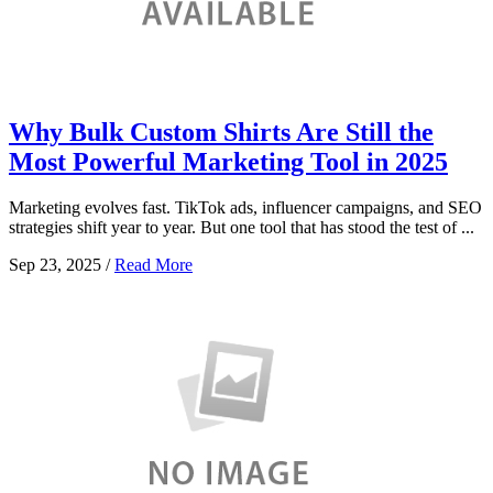
Why Bulk Custom Shirts Are Still the
Most Powerful Marketing Tool in 2025
Marketing evolves fast. TikTok ads, influencer campaigns, and SEO
strategies shift year to year. But one tool that has stood the test of ...
Sep 23, 2025
/
Read More