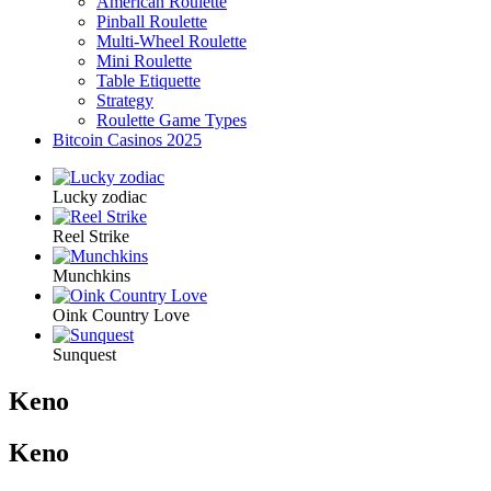
American Roulette
Pinball Roulette
Multi-Wheel Roulette
Mini Roulette
Table Etiquette
Strategy
Roulette Game Types
Bitcoin Casinos 2025
Lucky zodiac
Reel Strike
Munchkins
Oink Country Love
Sunquest
Keno
Keno