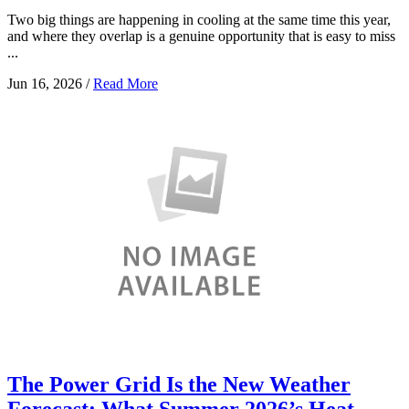
Two big things are happening in cooling at the same time this year,
and where they overlap is a genuine opportunity that is easy to miss
...
Jun 16, 2026
/
Read More
The Power Grid Is the New Weather