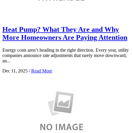
Heat Pump? What They Are and Why
More Homeowners Are Paying Attention
Energy costs aren’t heading in the right direction. Every year, utility
companies announce rate adjustments that rarely move downward,
an...
Dec 11, 2025
/
Read More