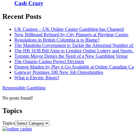
Cash Crazy
Recent Posts
UK Casinos – UK Online Casino Gambling has Changed
New Billboard Refused by City Planners at Playtime Casino
Regulations in British Columbia is to Blame?
The Manitoba Government to Tackle the Abnormal Number o
The HB 1638 Bill Aims to Legalize Online Lottery and Sports 
Toronto Mayor Denies the Need of a New Gambling Venue
The Ontario Casino Project Decision
Dragon Maiden by Play n Go Available at Online Canadian Ca
Gateway Promises 100 New Job Opportunities
What is Electric Bingo?
Responsible Gambling
No posts found!
Topics
Topics