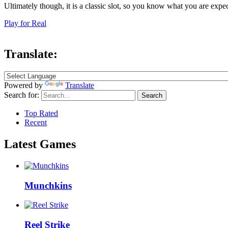
Ultimately though, it is a classic slot, so you know what you are expe
Play for Real
Translate:
Powered by
Translate
Search for:
Top Rated
Recent
Latest Games
Munchkins
Reel Strike