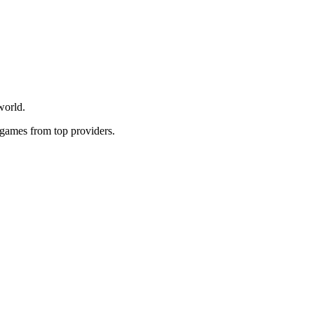
world.
 games from top providers.