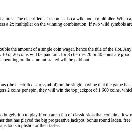
 features. The electrified star icon is also a wild and a multiplier. When a 
offers a 2x multiplier on the winning combination. If two wild symbols a
ouble the amount of a single coin wager, hence the title of the slot. Any
, 10 or 20 coins will be paid out, for 3 cherries 20 or 40 coins are good
 depending on the amount staked will be paid out.
ons (the electrified star symbol) on the single payline that the game has to
rs 2 coins per spin, they will win the top jackpot of 1,600 coins, which
o hugely fun to play if you are a fan of classic slots that contain a fe
r that has played the big progressive jackpot, bonus round laden, free sp
aps too simplistic for their tastes.