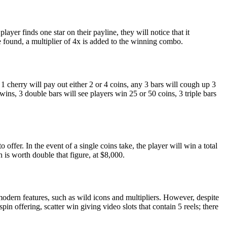
player finds one star on their payline, they will notice that it
re found, a multiplier of 4x is added to the winning combo.
 1 cherry will pay out either 2 or 4 coins, any 3 bars will cough up 3
 wins, 3 double bars will see players win 25 or 50 coins, 3 triple bars
 offer. In the event of a single coins take, the player will win a total
 is worth double that figure, at $8,000.
w modern features, such as wild icons and multipliers. However, despite
in offering, scatter win giving video slots that contain 5 reels; there