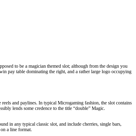
supposed to be a magician themed slot; although from the design you
 twin pay table dominating the right, and a rather large logo occupying
re reels and paylines. In typical Microgaming fashion, the slot contains
ossibly lends some credence to the title “double” Magic.
ound in any typical classic slot, and include cherries, single bars,
 on a line format.