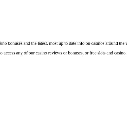
sino bonuses and the latest, most up to date info on casinos around the 
o access any of our casino reviews or bonuses, or free slots and casino