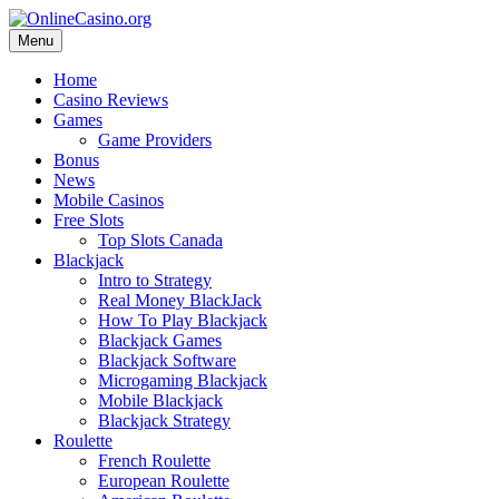
Menu
Home
Casino Reviews
Games
Game Providers
Bonus
News
Mobile Casinos
Free Slots
Top Slots Canada
Blackjack
Intro to Strategy
Real Money BlackJack
How To Play Blackjack
Blackjack Games
Blackjack Software
Microgaming Blackjack
Mobile Blackjack
Blackjack Strategy
Roulette
French Roulette
European Roulette