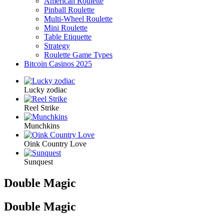
American Roulette
Pinball Roulette
Multi-Wheel Roulette
Mini Roulette
Table Etiquette
Strategy
Roulette Game Types
Bitcoin Casinos 2025
Lucky zodiac
Reel Strike
Munchkins
Oink Country Love
Sunquest
Double Magic
Double Magic