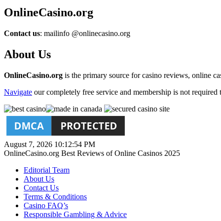
OnlineCasino.org
Contact us
: mailinfo @onlinecasino.org
About Us
OnlineCasino.org
is the primary source for casino reviews, online ca
Navigate
our completely free service and membership is not required t
August 7, 2026 10:12:55 PM
OnlineCasino.org
Best Reviews of Online Casinos 2025
Editorial Team
About Us
Contact Us
Terms & Conditions
Casino FAQ’s
Responsible Gambling & Advice