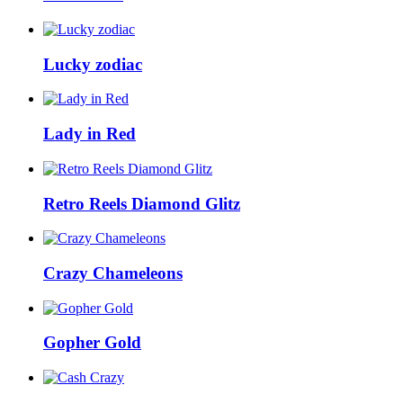
Lucky zodiac
Lady in Red
Retro Reels Diamond Glitz
Crazy Chameleons
Gopher Gold