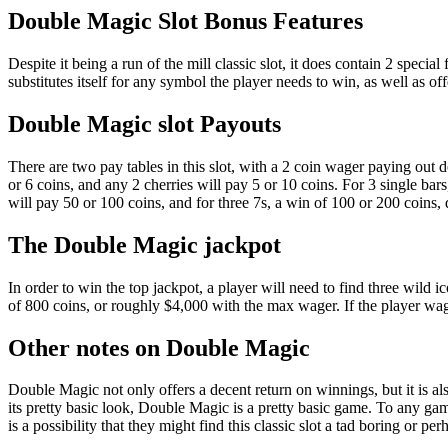
Double Magic Slot Bonus Features
Despite it being a run of the mill classic slot, it does contain 2 special
substitutes itself for any symbol the player needs to win, as well as 
Double Magic slot Payouts
There are two pay tables in this slot, with a 2 coin wager paying out d
or 6 coins, and any 2 cherries will pay 5 or 10 coins. For 3 single bars
will pay 50 or 100 coins, and for three 7s, a win of 100 or 200 coins,
The Double Magic jackpot
In order to win the top jackpot, a player will need to find three wild ic
of 800 coins, or roughly $4,000 with the max wager. If the player wage
Other notes on Double Magic
Double Magic not only offers a decent return on winnings, but it is als
its pretty basic look, Double Magic is a pretty basic game. To any game
is a possibility that they might find this classic slot a tad boring or perh