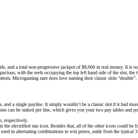
s, and a total non-progressive jackpot of $8,000 in real money. It is 
pacious, with the reels occupying the top left hand side of the slot, the
 bottom. Microgaming sure does love naming their classic slots “double”.
s, and a single payline. It simply wouldn’t be a classic slot if it had mo
 coins can be staked per line, which gives you your two pay tables and p
, respectively.
s the electrified star icon. Besides that, all of the other icons could be f
 used in alternating combinations to win prizes, aside from the typical 3