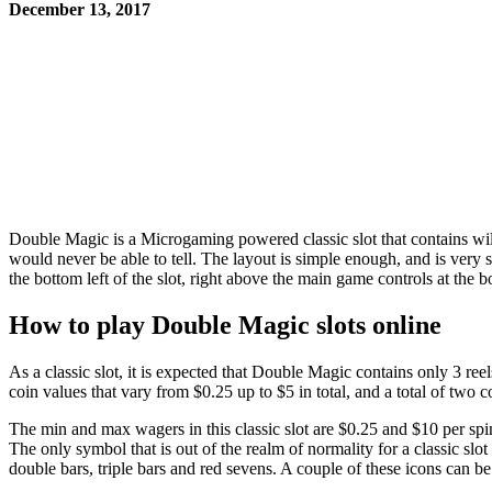
December 13, 2017
Double Magic is a Microgaming powered classic slot that contains wild
would never be able to tell. The layout is simple enough, and is very s
the bottom left of the slot, right above the main game controls at the
How to play Double Magic slots online
As a classic slot, it is expected that Double Magic contains only 3 reel
coin values that vary from $0.25 up to $5 in total, and a total of two
The min and max wagers in this classic slot are $0.25 and $10 per spin
The only symbol that is out of the realm of normality for a classic slot i
double bars, triple bars and red sevens. A couple of these icons can be