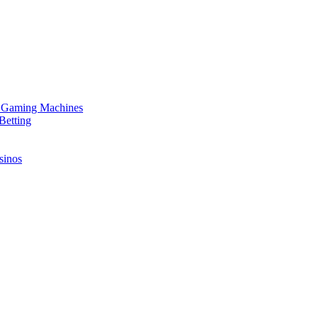
f Gaming Machines
Betting
sinos