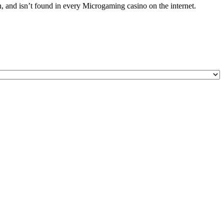
h, and isn’t found in every Microgaming casino on the internet.