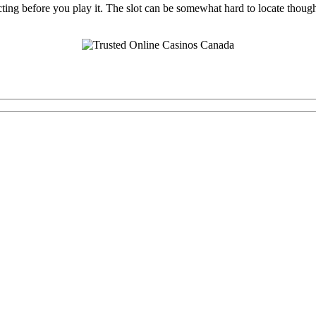
cting before you play it. The slot can be somewhat hard to locate thoug