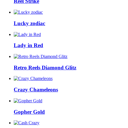
Reel Strike
Lucky zodiac
Lady in Red
Retro Reels Diamond Glitz
Crazy Chameleons
Gopher Gold