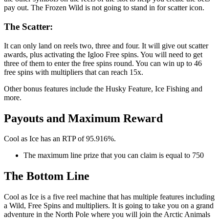
pay out. The Frozen Wild is not going to stand in for scatter icon.
The Scatter:
It can only land on reels two, three and four. It will give out scatter
awards, plus activating the Igloo Free spins. You will need to get
three of them to enter the free spins round. You can win up to 46
free spins with multipliers that can reach 15x.
Other bonus features include the Husky Feature, Ice Fishing and
more.
Payouts and Maximum Reward
Cool as Ice has an RTP of 95.916%.
The maximum line prize that you can claim is equal to 750
The Bottom Line
Cool as Ice is a five reel machine that has multiple features including
a Wild, Free Spins and multipliers. It is going to take you on a grand
adventure in the North Pole where you will join the Arctic Animals