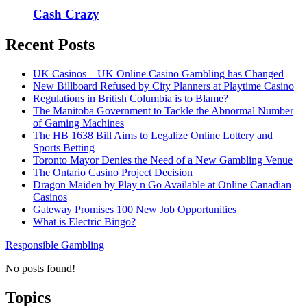
Cash Crazy
Recent Posts
UK Casinos – UK Online Casino Gambling has Changed
New Billboard Refused by City Planners at Playtime Casino
Regulations in British Columbia is to Blame?
The Manitoba Government to Tackle the Abnormal Number
of Gaming Machines
The HB 1638 Bill Aims to Legalize Online Lottery and
Sports Betting
Toronto Mayor Denies the Need of a New Gambling Venue
The Ontario Casino Project Decision
Dragon Maiden by Play n Go Available at Online Canadian
Casinos
Gateway Promises 100 New Job Opportunities
What is Electric Bingo?
Responsible Gambling
No posts found!
Topics