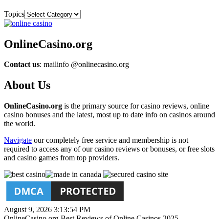
Topics
OnlineCasino.org
Contact us
: mailinfo @onlinecasino.org
About Us
OnlineCasino.org
is the primary source for casino reviews, online
casino bonuses and the latest, most up to date info on casinos around
the world.
Navigate
our completely free service and membership is not
required to access any of our casino reviews or bonuses, or free slots
and casino games from top providers.
August 9, 2026 3:13:55 PM
OnlineCasino.org
Best Reviews of Online Casinos 2025