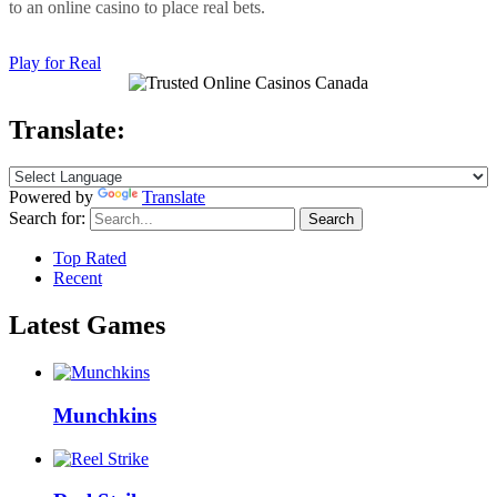
to an online casino to place real bets.
Play for Real
Translate:
Powered by
Translate
Search for:
Top Rated
Recent
Latest Games
Munchkins