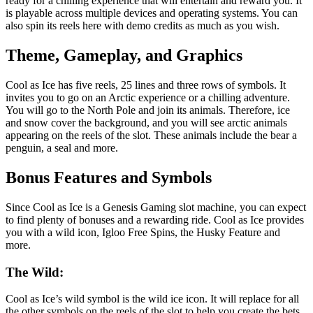
ready for a chilling experience that will entertain and reward you. It
is playable across multiple devices and operating systems. You can
also spin its reels here with demo credits as much as you wish.
Theme, Gameplay, and Graphics
Cool as Ice has five reels, 25 lines and three rows of symbols. It
invites you to go on an Arctic experience or a chilling adventure.
You will go to the North Pole and join its animals. Therefore, ice
and snow cover the background, and you will see arctic animals
appearing on the reels of the slot. These animals include the bear a
penguin, a seal and more.
Bonus Features and Symbols
Since Cool as Ice is a Genesis Gaming slot machine, you can expect
to find plenty of bonuses and a rewarding ride. Cool as Ice provides
you with a wild icon, Igloo Free Spins, the Husky Feature and
more.
The Wild:
Cool as Ice’s wild symbol is the wild ice icon. It will replace for all
the other symbols on the reels of the slot to help you create the bets