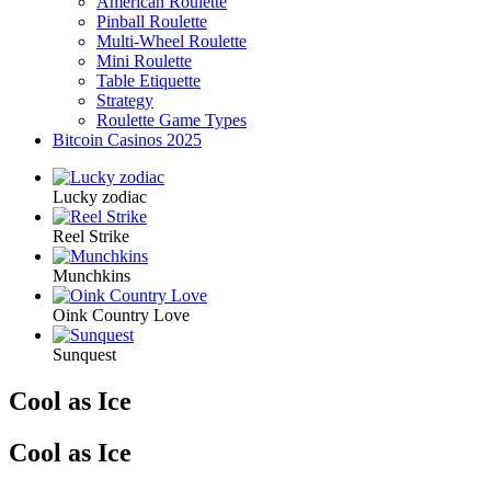
American Roulette
Pinball Roulette
Multi-Wheel Roulette
Mini Roulette
Table Etiquette
Strategy
Roulette Game Types
Bitcoin Casinos 2025
Lucky zodiac
Reel Strike
Munchkins
Oink Country Love
Sunquest
Cool as Ice
Cool as Ice