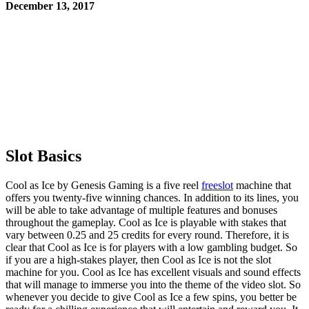
December 13, 2017
Slot Basics
Cool as Ice by Genesis Gaming is a five reel
freeslot
machine that
offers you twenty-five winning chances. In addition to its lines, you
will be able to take advantage of multiple features and bonuses
throughout the gameplay. Cool as Ice is playable with stakes that
vary between 0.25 and 25 credits for every round. Therefore, it is
clear that Cool as Ice is for players with a low gambling budget. So
if you are a high-stakes player, then Cool as Ice is not the slot
machine for you. Cool as Ice has excellent visuals and sound effects
that will manage to immerse you into the theme of the video slot. So
whenever you decide to give Cool as Ice a few spins, you better be