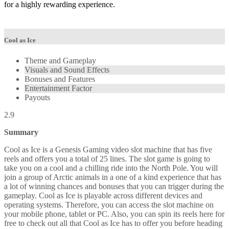
for a highly rewarding experience.
Cool as Ice
Theme and Gameplay
Visuals and Sound Effects
Bonuses and Features
Entertainment Factor
Payouts
2.9
Summary
Cool as Ice is a Genesis Gaming video slot machine that has five
reels and offers you a total of 25 lines. The slot game is going to
take you on a cool and a chilling ride into the North Pole. You will
join a group of Arctic animals in a one of a kind experience that has
a lot of winning chances and bonuses that you can trigger during the
gameplay. Cool as Ice is playable across different devices and
operating systems. Therefore, you can access the slot machine on
your mobile phone, tablet or PC. Also, you can spin its reels here for
free to check out all that Cool as Ice has to offer you before heading