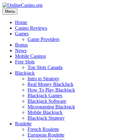
Menu
Home
Casino Reviews
Games
Game Providers
Bonus
News
Mobile Casinos
Free Slots
Top Slots Canada
Blackjack
Intro to Strategy
Real Money BlackJack
How To Play Blackjack
Blackjack Games
Blackjack Software
Microgaming Blackjack
Mobile Blackjack
Blackjack Strategy
Roulette
French Roulette
European Roulette