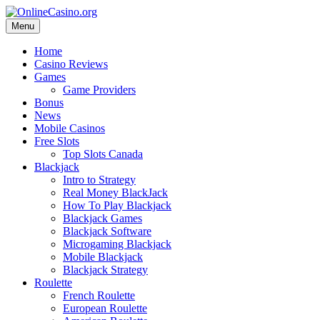
Menu
Home
Casino Reviews
Games
Game Providers
Bonus
News
Mobile Casinos
Free Slots
Top Slots Canada
Blackjack
Intro to Strategy
Real Money BlackJack
How To Play Blackjack
Blackjack Games
Blackjack Software
Microgaming Blackjack
Mobile Blackjack
Blackjack Strategy
Roulette
French Roulette
European Roulette