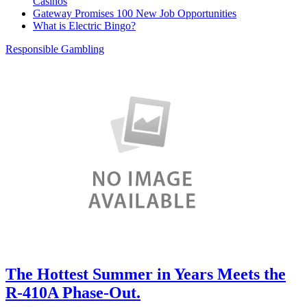
Casinos
Gateway Promises 100 New Job Opportunities
What is Electric Bingo?
Responsible Gambling
The Hottest Summer in Years Meets the
R-410A Phase-Out.