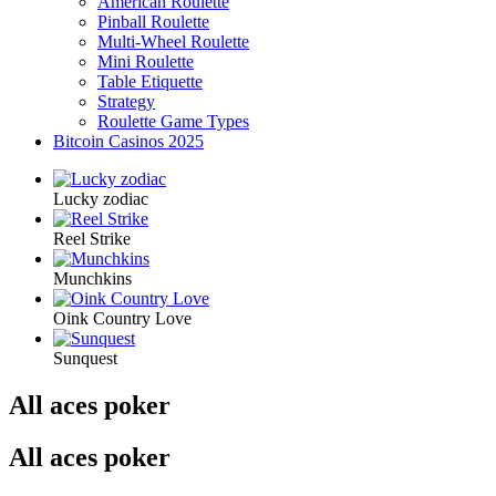
American Roulette
Pinball Roulette
Multi-Wheel Roulette
Mini Roulette
Table Etiquette
Strategy
Roulette Game Types
Bitcoin Casinos 2025
Lucky zodiac
Reel Strike
Munchkins
Oink Country Love
Sunquest
All aces poker
All aces poker