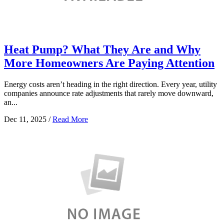
Heat Pump? What They Are and Why
More Homeowners Are Paying Attention
Energy costs aren’t heading in the right direction. Every year, utility
companies announce rate adjustments that rarely move downward,
an...
Dec 11, 2025
/
Read More