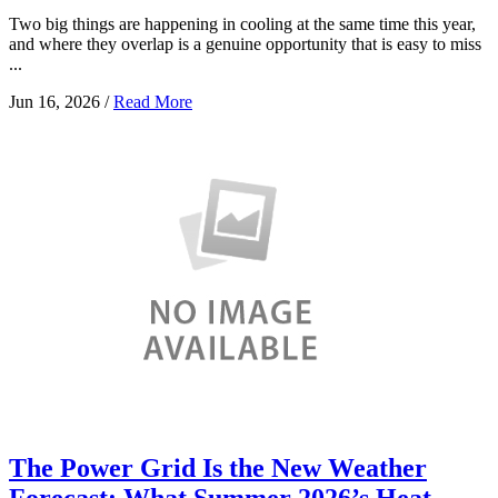
Two big things are happening in cooling at the same time this year,
and where they overlap is a genuine opportunity that is easy to miss
...
Jun 16, 2026
/
Read More
The Power Grid Is the New Weather