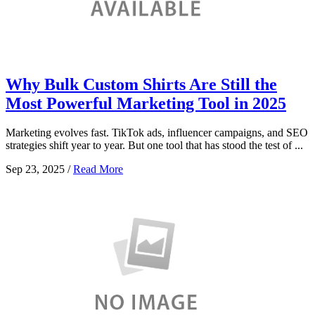
Why Bulk Custom Shirts Are Still the
Most Powerful Marketing Tool in 2025
Marketing evolves fast. TikTok ads, influencer campaigns, and SEO
strategies shift year to year. But one tool that has stood the test of ...
Sep 23, 2025
/
Read More