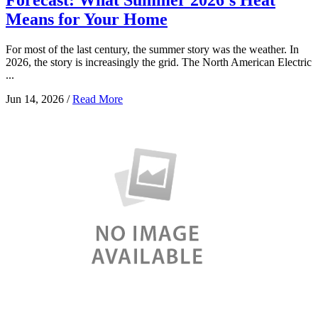
Forecast: What Summer 2026’s Heat
Means for Your Home
For most of the last century, the summer story was the weather. In
2026, the story is increasingly the grid. The North American Electric
...
Jun 14, 2026
/
Read More