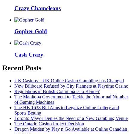
Crazy Chameleons
Gopher Gold
Cash Crazy
Recent Posts
UK Casinos – UK Online Casino Gambling has Changed
New Billboard Refused by City Planners at Playtime Casino
Regulations in British Columbia is to Blame?
The Manitoba Government to Tackle the Abnormal Number
of Gaming Machines
The HB 1638 Bill Aims to Legalize Online Lottery and
Sports Betting
Toronto Mayor Denies the Need of a New Gambling Venue
The Ontario Casino Project Decision
Dragon Maiden by Play n Go Available at Online Canadian