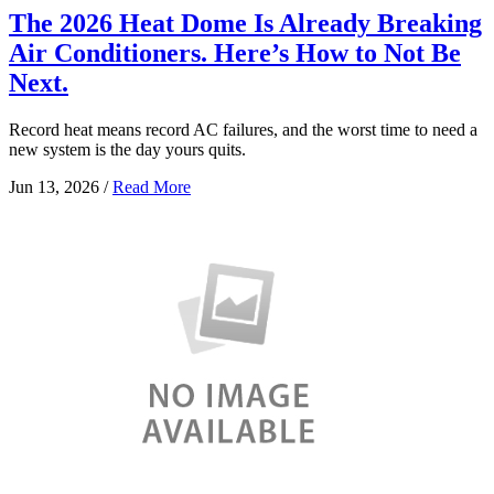
The 2026 Heat Dome Is Already Breaking
Air Conditioners. Here’s How to Not Be
Next.
Record heat means record AC failures, and the worst time to need a
new system is the day yours quits.
Jun 13, 2026
/
Read More