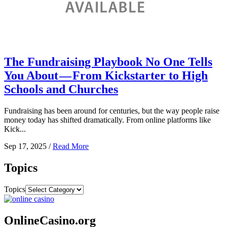
The Fundraising Playbook No One Tells
You About — From Kickstarter to High
Schools and Churches
Fundraising has been around for centuries, but the way people raise
money today has shifted dramatically. From online platforms like
Kick...
Sep 17, 2025
/
Read More
Topics
Topics
OnlineCasino.org