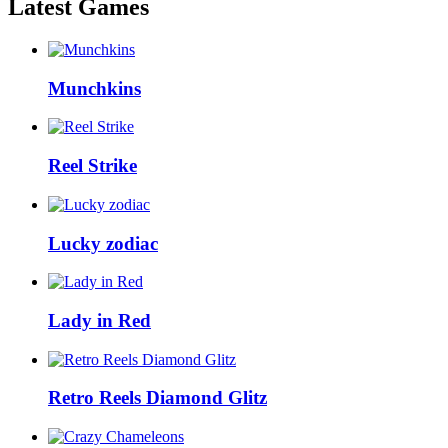
Latest Games
Munchkins
Reel Strike
Lucky zodiac
Lady in Red
Retro Reels Diamond Glitz