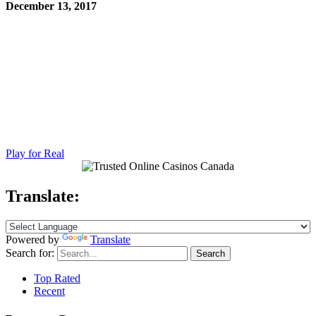
December 13, 2017
Play for Real
Translate:
Powered by
Translate
Search for:
Top Rated
Recent