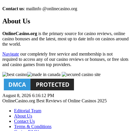
Contact us
: mailinfo @onlinecasino.org
About Us
OnlineCasino.org
is the primary source for casino reviews, online
casino bonuses and the latest, most up to date info on casinos around
the world.
Navigate
our completely free service and membership is not
required to access any of our casino reviews or bonuses, or free slots
and casino games from top providers.
August 8, 2026 6:16:12 PM
OnlineCasino.org
Best Reviews of Online Casinos 2025
Editorial Team
About Us
Contact Us
Terms & Conditions