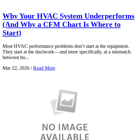
Why Your HVAC System Underperforms
(And Why a CFM Chart Is Where to
Start)
Most HVAC performance problems don’t start at the equipment.
They start at the ductwork — and more specifically, at a mismatch
between ho...
Mar 22, 2026
/
Read More