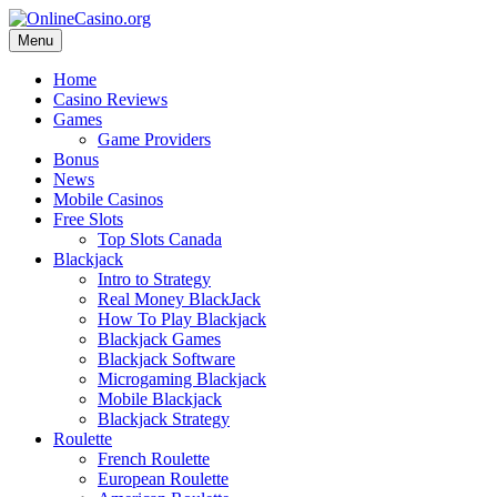
Menu
Home
Casino Reviews
Games
Game Providers
Bonus
News
Mobile Casinos
Free Slots
Top Slots Canada
Blackjack
Intro to Strategy
Real Money BlackJack
How To Play Blackjack
Blackjack Games
Blackjack Software
Microgaming Blackjack
Mobile Blackjack
Blackjack Strategy
Roulette
French Roulette
European Roulette