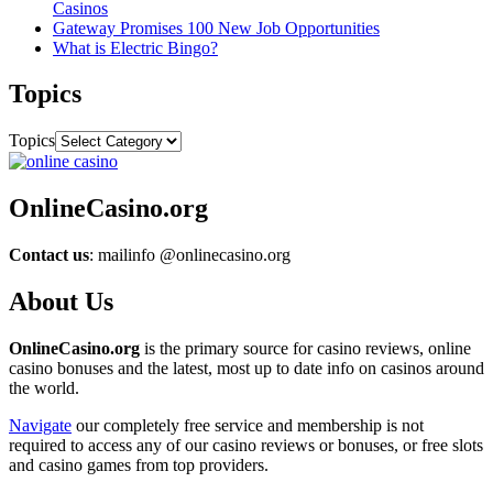
Casinos
Gateway Promises 100 New Job Opportunities
What is Electric Bingo?
Topics
Topics
OnlineCasino.org
Contact us
: mailinfo @onlinecasino.org
About Us
OnlineCasino.org
is the primary source for casino reviews, online
casino bonuses and the latest, most up to date info on casinos around
the world.
Navigate
our completely free service and membership is not
required to access any of our casino reviews or bonuses, or free slots
and casino games from top providers.