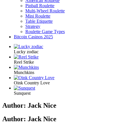
American Roulette
Pinball Roulette
Multi-Wheel Roulette
Mini Roulette
Table Etiquette
Strategy
Roulette Game Types
Bitcoin Casinos 2025
Lucky zodiac
Reel Strike
Munchkins
Oink Country Love
Sunquest
Author:
Jack Nice
Author:
Jack Nice