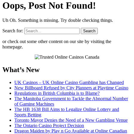
Oops, Post Not Found!
Uh Oh. Something is missing. Try double checking things.
Search for:
or check out some other content on our site by visiting the
homepage.
What’s New
UK Casinos – UK Online Casino Gambling has Changed
New Billboard Refused by City Planners at Playtime Casino
Regulations in British Columbia is to Blame?
The Manitoba Government to Tackle the Abnormal Number
of Gaming Machines
The HB 1638 Bill Aims to Legalize Online Lottery and
Sports Betting
Toronto Mayor Denies the Need of a New Gambling Venue
The Ontario Casino Project Decision
Dragon Maiden by Play n Go Available at Online Canadian