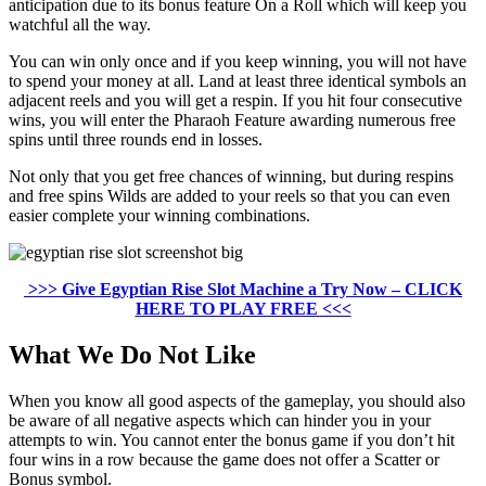
anticipation due to its bonus feature On a Roll which will keep you
watchful all the way.
You can win only once and if you keep winning, you will not have
to spend your money at all. Land at least three identical symbols an
adjacent reels and you will get a respin. If you hit four consecutive
wins, you will enter the Pharaoh Feature awarding numerous free
spins until three rounds end in losses.
Not only that you get free chances of winning, but during respins
and free spins Wilds are added to your reels so that you can even
easier complete your winning combinations.
>>> Give Egyptian Rise Slot Machine a Try Now – CLICK
HERE TO PLAY FREE <<<
What We Do Not Like
When you know all good aspects of the gameplay, you should also
be aware of all negative aspects which can hinder you in your
attempts to win. You cannot enter the bonus game if you don’t hit
four wins in a row because the game does not offer a Scatter or
Bonus symbol.