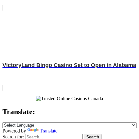
VictoryLand Bingo Casino Set to Open in Alabama
Translate:
Powered by
Translate
Search for: