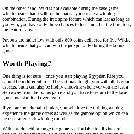
On the other hand, Wild is not available during the base game,
which means that it will not be that easy to create a winning
combination. During the free spins feature which can last as long as
you win, you have only three chances to lose and after the third loss,
the feature is over.
Payouts are rather low with only 800 coins delivered for five Wilds,
which means that you can win the jackpot only during the bonus
game.
Worth Playing?
One thing is for sure – once you start playing Egyptian Rise you
cannot be indifferent to it. The slot may delight you with all its good
aspects, but it can also be highly annoying whenever you are just a
step away from the bonus game and you have to return to the base
game and start it all over again.
If you are an adrenalin junkie, you will love the thrilling gaming
experience the game offers as well as the gamble option which can
be used after each winning round.
With a wide betting range the game is affordable to all kinds of