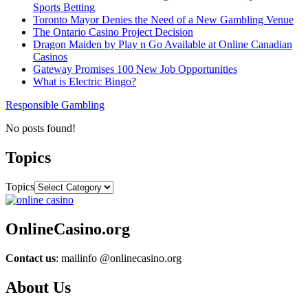
Sports Betting
Toronto Mayor Denies the Need of a New Gambling Venue
The Ontario Casino Project Decision
Dragon Maiden by Play n Go Available at Online Canadian
Casinos
Gateway Promises 100 New Job Opportunities
What is Electric Bingo?
Responsible Gambling
No posts found!
Topics
Topics
OnlineCasino.org
Contact us
: mailinfo @onlinecasino.org
About Us