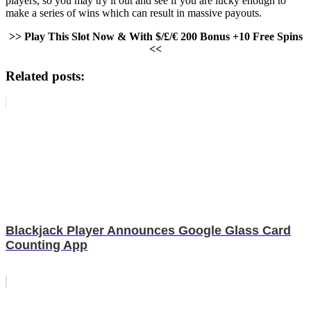
players, so you may try it out and see if you are lucky enough to
make a series of wins which can result in massive payouts.
>> Play This Slot Now & With $/£/€ 200 Bonus +10 Free Spins
<<
Related posts:
Blackjack Player Announces Google Glass Card
Counting App