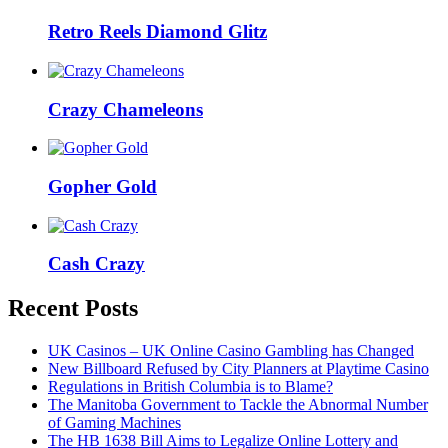
Retro Reels Diamond Glitz
Crazy Chameleons
Gopher Gold
Cash Crazy
Recent Posts
UK Casinos – UK Online Casino Gambling has Changed
New Billboard Refused by City Planners at Playtime Casino
Regulations in British Columbia is to Blame?
The Manitoba Government to Tackle the Abnormal Number
of Gaming Machines
The HB 1638 Bill Aims to Legalize Online Lottery and