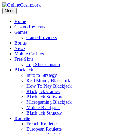
Menu
Home
Casino Reviews
Games
Game Providers
Bonus
News
Mobile Casinos
Free Slots
Top Slots Canada
Blackjack
Intro to Strategy
Real Money BlackJack
How To Play Blackjack
Blackjack Games
Blackjack Software
Microgaming Blackjack
Mobile Blackjack
Blackjack Strategy
Roulette
French Roulette
European Roulette