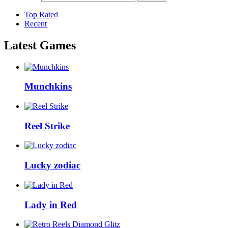
Top Rated
Recent
Latest Games
Munchkins
Reel Strike
Lucky zodiac
Lady in Red