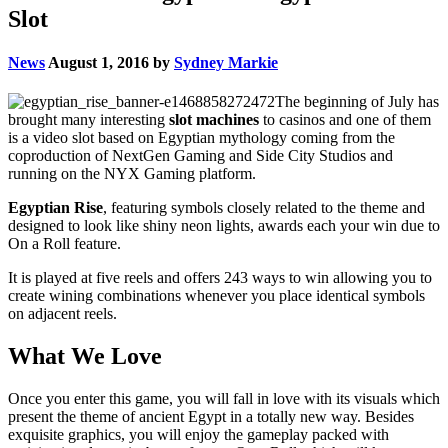
Slot
News
August 1, 2016 by
Sydney Markie
The beginning of July has
brought many interesting
slot machines
to casinos and one of them
is a video slot based on Egyptian mythology coming from the
coproduction of NextGen Gaming and Side City Studios and
running on the NYX Gaming platform.
Egyptian Rise
, featuring symbols closely related to the theme and
designed to look like shiny neon lights, awards each your win due to
On a Roll feature.
It is played at five reels and offers 243 ways to win allowing you to
create wining combinations whenever you place identical symbols
on adjacent reels.
What We Love
Once you enter this game, you will fall in love with its visuals which
present the theme of ancient Egypt in a totally new way. Besides
exquisite graphics, you will enjoy the gameplay packed with