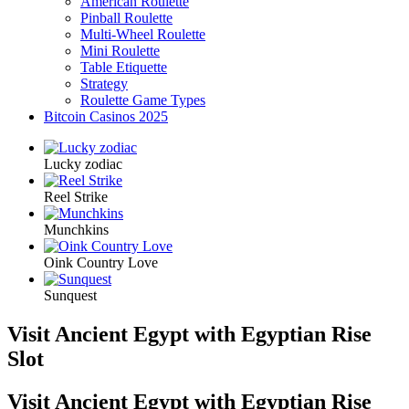
American Roulette
Pinball Roulette
Multi-Wheel Roulette
Mini Roulette
Table Etiquette
Strategy
Roulette Game Types
Bitcoin Casinos 2025
Lucky zodiac
Reel Strike
Munchkins
Oink Country Love
Sunquest
Visit Ancient Egypt with Egyptian Rise
Slot
Visit Ancient Egypt with Egyptian Rise