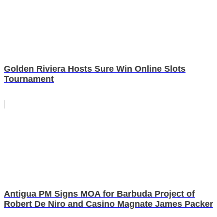
Golden Riviera Hosts Sure Win Online Slots
Tournament
Antigua PM Signs MOA for Barbuda Project of
Robert De Niro and Casino Magnate James Packer