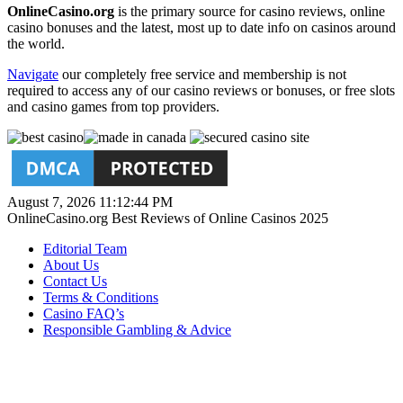
OnlineCasino.org
is the primary source for casino reviews, online
casino bonuses and the latest, most up to date info on casinos around
the world.
Navigate
our completely free service and membership is not
required to access any of our casino reviews or bonuses, or free slots
and casino games from top providers.
August 7, 2026 11:12:45 PM
OnlineCasino.org
Best Reviews of Online Casinos 2025
Editorial Team
About Us
Contact Us
Terms & Conditions
Casino FAQ’s
Responsible Gambling & Advice