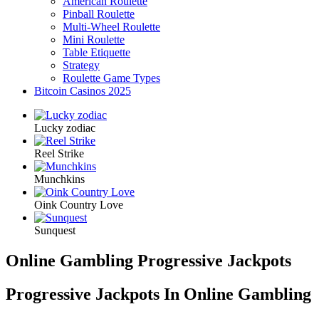
American Roulette
Pinball Roulette
Multi-Wheel Roulette
Mini Roulette
Table Etiquette
Strategy
Roulette Game Types
Bitcoin Casinos 2025
Lucky zodiac
Reel Strike
Munchkins
Oink Country Love
Sunquest
Online Gambling Progressive Jackpots
Progressive Jackpots In Online Gambling