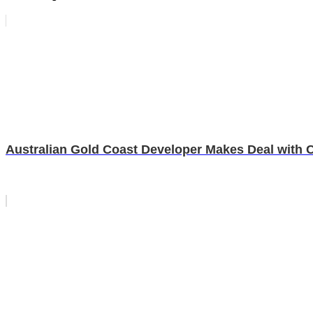
Australian Gold Coast Developer Makes Deal with 