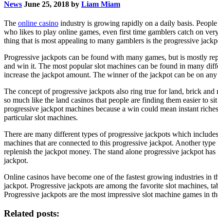
News
June 25, 2018 by
Liam Miam
The
online casino
industry is growing rapidly on a daily basis. People
who likes to play online games, even first time gamblers catch on ver
thing that is most appealing to many gamblers is the progressive jackpot
Progressive jackpots can be found with many games, but is mostly repre
and win it. The most popular slot machines can be found in many diffe
increase the jackpot amount. The winner of the jackpot can be on any 
The concept of progressive jackpots also ring true for land, brick and
so much like the land casinos that people are finding them easier to sit
progressive jackpot machines because a win could mean instant riches.
particular slot machines.
There are many different types of progressive jackpots which includes 
machines that are connected to this progressive jackpot. Another type
replenish the jackpot money. The stand alone progressive jackpot has n
jackpot.
Online casinos have become one of the fastest growing industries in th
jackpot. Progressive jackpots are among the favorite slot machines, t
Progressive jackpots are the most impressive slot machine games in th
Related posts: