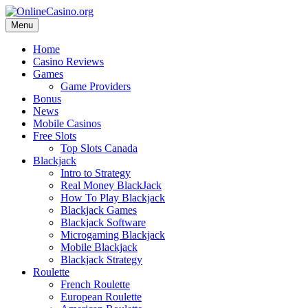
Menu
Home
Casino Reviews
Games
Game Providers
Bonus
News
Mobile Casinos
Free Slots
Top Slots Canada
Blackjack
Intro to Strategy
Real Money BlackJack
How To Play Blackjack
Blackjack Games
Blackjack Software
Microgaming Blackjack
Mobile Blackjack
Blackjack Strategy
Roulette
French Roulette
European Roulette