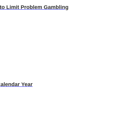
to Limit Problem Gambling
Calendar Year