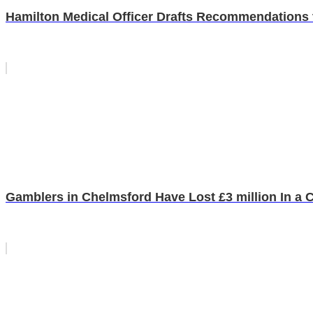
Hamilton Medical Officer Drafts Recommendations 
Gamblers in Chelmsford Have Lost £3 million In a 