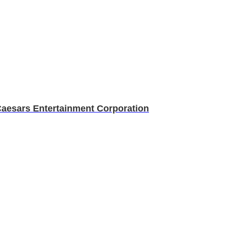
Caesars Entertainment Corporation