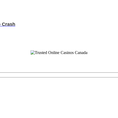
o Crash