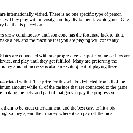
re internationally visited. There is no one specific type of person
ay. They play with intensity, and loyalty to their favorite game. One
y bet that is placed on it.
s grow continuously until someone has the fortunate luck to hit it,
make a bet, and the machine that you are playing will constantly
 States are connected with one progressive jackpot. Online casinos are
evice, and play until they get fulfilled. Many are preferring the
money amount increase is also an exciting part of playing these
ociated with it. The prize for this will be deducted from all of the
ximum amount while all of the casinos that are connected to the game
e making the bets, and part of that goes to pay the progressive
 them to be great entertainment, and the best easy to hit a big
big, so they spend their money where it can pay off the most.