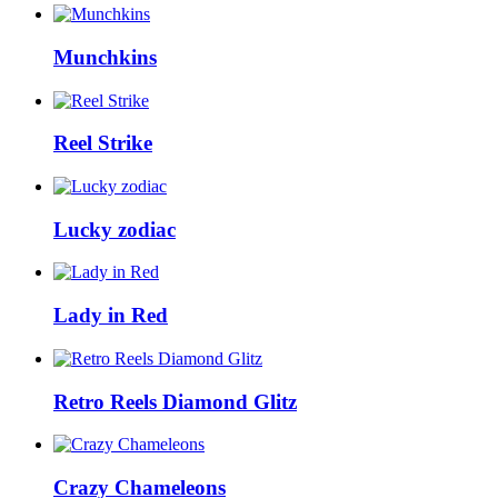
Munchkins
Reel Strike
Lucky zodiac
Lady in Red
Retro Reels Diamond Glitz
Crazy Chameleons