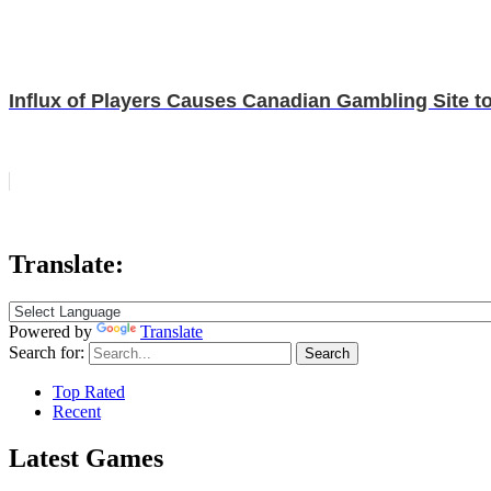
Influx of Players Causes Canadian Gambling Site t
Translate:
Powered by
Translate
Search for:
Top Rated
Recent
Latest Games