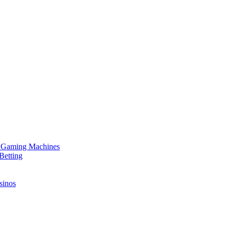
f Gaming Machines
Betting
sinos