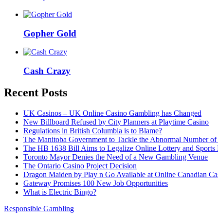
Gopher Gold
Cash Crazy
Recent Posts
UK Casinos – UK Online Casino Gambling has Changed
New Billboard Refused by City Planners at Playtime Casino
Regulations in British Columbia is to Blame?
The Manitoba Government to Tackle the Abnormal Number o
The HB 1638 Bill Aims to Legalize Online Lottery and Sports 
Toronto Mayor Denies the Need of a New Gambling Venue
The Ontario Casino Project Decision
Dragon Maiden by Play n Go Available at Online Canadian Ca
Gateway Promises 100 New Job Opportunities
What is Electric Bingo?
Responsible Gambling