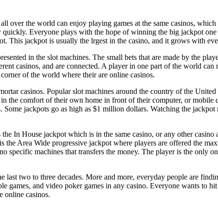
 all over the world can enjoy playing games at the same casinos, which a
y quickly. Everyone plays with the hope of winning the big jackpot one d
. This jackpot is usually the lrgest in the casino, and it grows with ever
sented in the slot machines. The small bets that are made by the player
rent casinos, and are connected. A player in one part of the world can 
corner of the world where their are online casinos.
 mortar casinos. Popular slot machines around the country of the United
 in the comfort of their own home in front of their computer, or mobile d
 Some jackpots go as high as $1 million dollars. Watching the jackpot 
the In House jackpot which is in the same casino, or any other casino ass
 is the Area Wide progressive jackpot where players are offered the ma
o specific machines that transfers the money. The player is the only on
e last two to three decades. More and more, everyday people are finding
able games, and video poker games in any casino. Everyone wants to hit 
e online casinos.