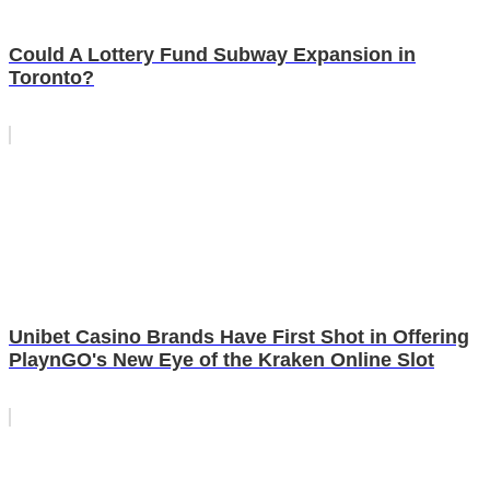
Could A Lottery Fund Subway Expansion in
Toronto?
Unibet Casino Brands Have First Shot in Offering
PlaynGO's New Eye of the Kraken Online Slot