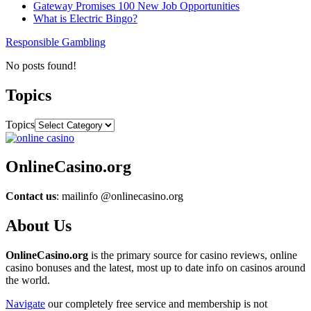
Gateway Promises 100 New Job Opportunities
What is Electric Bingo?
Responsible Gambling
No posts found!
Topics
Topics
OnlineCasino.org
Contact us
: mailinfo @onlinecasino.org
About Us
OnlineCasino.org
is the primary source for casino reviews, online
casino bonuses and the latest, most up to date info on casinos around
the world.
Navigate
our completely free service and membership is not