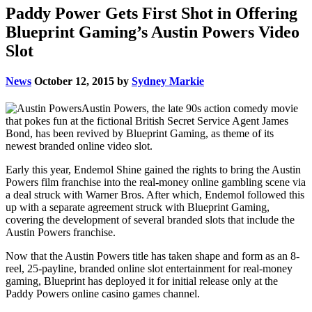
Paddy Power Gets First Shot in Offering
Blueprint Gaming’s Austin Powers Video
Slot
News
October 12, 2015 by
Sydney Markie
Austin Powers, the late 90s action comedy movie
that pokes fun at the fictional British Secret Service Agent James
Bond, has been revived by Blueprint Gaming, as theme of its
newest branded online video slot.
Early this year, Endemol Shine gained the rights to bring the Austin
Powers film franchise into the real-money online gambling scene via
a deal struck with Warner Bros. After which, Endemol followed this
up with a separate agreement struck with Blueprint Gaming,
covering the development of several branded slots that include the
Austin Powers franchise.
Now that the Austin Powers title has taken shape and form as an 8-
reel, 25-payline, branded online slot entertainment for real-money
gaming, Blueprint has deployed it for initial release only at the
Paddy Powers online casino games channel.