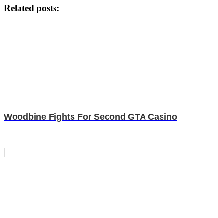
Related posts:
Woodbine Fights For Second GTA Casino