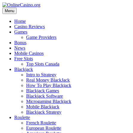
Menu
Home
Casino Reviews
Games
Game Providers
Bonus
News
Mobile Casinos
Free Slots
Top Slots Canada
Blackjack
Intro to Strategy
Real Money BlackJack
How To Play Blackjack
Blackjack Games
Blackjack Software
Microgaming Blackjack
Mobile Blackjack
Blackjack Strategy
Roulette
French Roulette
European Roulette