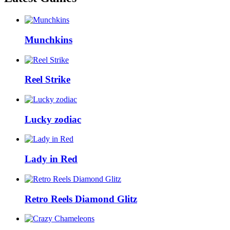
Munchkins
Reel Strike
Lucky zodiac
Lady in Red
Retro Reels Diamond Glitz