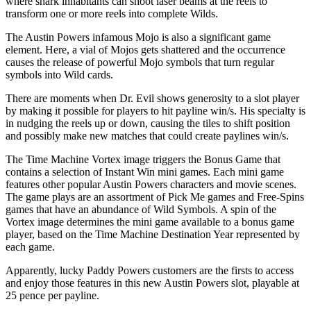
where shark inhabitants can shoot laser beams at the reels to
transform one or more reels into complete Wilds.
The Austin Powers infamous Mojo is also a significant game
element. Here, a vial of Mojos gets shattered and the occurrence
causes the release of powerful Mojo symbols that turn regular
symbols into Wild cards.
There are moments when Dr. Evil shows generosity to a slot player
by making it possible for players to hit payline win/s. His specialty is
in nudging the reels up or down, causing the tiles to shift position
and possibly make new matches that could create paylines win/s.
The Time Machine Vortex image triggers the Bonus Game that
contains a selection of Instant Win mini games. Each mini game
features other popular Austin Powers characters and movie scenes.
The game plays are an assortment of Pick Me games and Free-Spins
games that have an abundance of Wild Symbols. A spin of the
Vortex image determines the mini game available to a bonus game
player, based on the Time Machine Destination Year represented by
each game.
Apparently, lucky Paddy Powers customers are the firsts to access
and enjoy those features in this new Austin Powers slot, playable at
25 pence per payline.