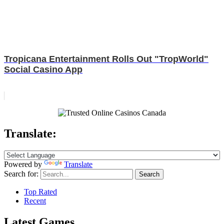
Tropicana Entertainment Rolls Out "TropWorld"
Social Casino App
Translate:
Powered by
Translate
Search for:
Top Rated
Recent
Latest Games