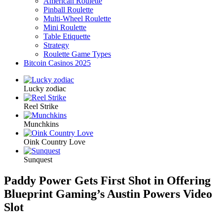
American Roulette
Pinball Roulette
Multi-Wheel Roulette
Mini Roulette
Table Etiquette
Strategy
Roulette Game Types
Bitcoin Casinos 2025
Lucky zodiac
Reel Strike
Munchkins
Oink Country Love
Sunquest
Paddy Power Gets First Shot in Offering
Blueprint Gaming’s Austin Powers Video
Slot