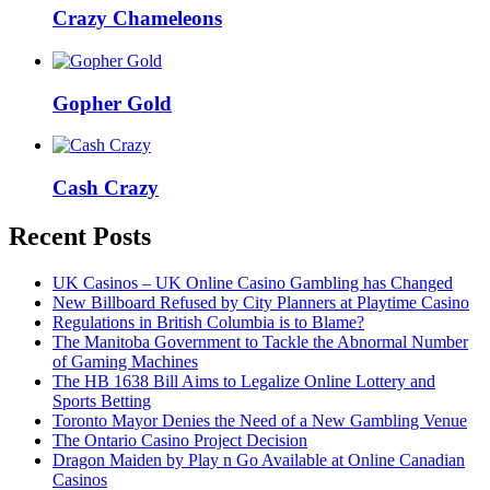
Crazy Chameleons
Gopher Gold
Cash Crazy
Recent Posts
UK Casinos – UK Online Casino Gambling has Changed
New Billboard Refused by City Planners at Playtime Casino
Regulations in British Columbia is to Blame?
The Manitoba Government to Tackle the Abnormal Number
of Gaming Machines
The HB 1638 Bill Aims to Legalize Online Lottery and
Sports Betting
Toronto Mayor Denies the Need of a New Gambling Venue
The Ontario Casino Project Decision
Dragon Maiden by Play n Go Available at Online Canadian
Casinos