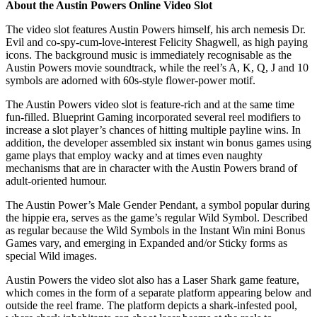
About the Austin Powers Online Video Slot
The video slot features Austin Powers himself, his arch nemesis Dr.
Evil and co-spy-cum-love-interest Felicity Shagwell, as high paying
icons. The background music is immediately recognisable as the
Austin Powers movie soundtrack, while the reel’s A, K, Q, J and 10
symbols are adorned with 60s-style flower-power motif.
The Austin Powers video slot is feature-rich and at the same time
fun-filled. Blueprint Gaming incorporated several reel modifiers to
increase a slot player’s chances of hitting multiple payline wins. In
addition, the developer assembled six instant win bonus games using
game plays that employ wacky and at times even naughty
mechanisms that are in character with the Austin Powers brand of
adult-oriented humour.
The Austin Power’s Male Gender Pendant, a symbol popular during
the hippie era, serves as the game’s regular Wild Symbol. Described
as regular because the Wild Symbols in the Instant Win mini Bonus
Games vary, and emerging in Expanded and/or Sticky forms as
special Wild images.
Austin Powers the video slot also has a Laser Shark game feature,
which comes in the form of a separate platform appearing below and
outside the reel frame. The platform depicts a shark-infested pool,