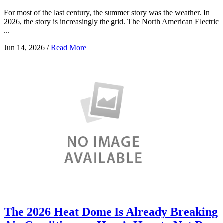
For most of the last century, the summer story was the weather. In
2026, the story is increasingly the grid. The North American Electric
...
Jun 14, 2026
/
Read More
The 2026 Heat Dome Is Already Breaking