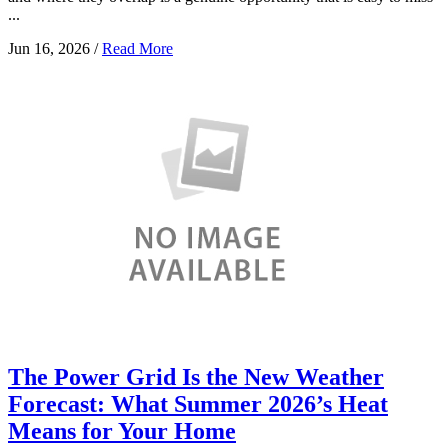
...
Jun 16, 2026
/
Read More
The Power Grid Is the New Weather
Forecast: What Summer 2026’s Heat
Means for Your Home