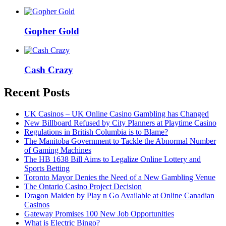
Gopher Gold
Cash Crazy
Recent Posts
UK Casinos – UK Online Casino Gambling has Changed
New Billboard Refused by City Planners at Playtime Casino
Regulations in British Columbia is to Blame?
The Manitoba Government to Tackle the Abnormal Number
of Gaming Machines
The HB 1638 Bill Aims to Legalize Online Lottery and
Sports Betting
Toronto Mayor Denies the Need of a New Gambling Venue
The Ontario Casino Project Decision
Dragon Maiden by Play n Go Available at Online Canadian
Casinos
Gateway Promises 100 New Job Opportunities
What is Electric Bingo?