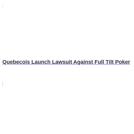
Quebecois Launch Lawsuit Against Full Tilt Poker