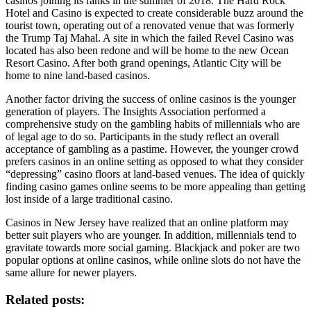
casinos joining its ranks in the summer of 2018. The Hard Rock
Hotel and Casino is expected to create considerable buzz around the
tourist town, operating out of a renovated venue that was formerly
the Trump Taj Mahal. A site in which the failed Revel Casino was
located has also been redone and will be home to the new Ocean
Resort Casino. After both grand openings, Atlantic City will be
home to nine land-based casinos.
Another factor driving the success of online casinos is the younger
generation of players. The Insights Association performed a
comprehensive study on the gambling habits of millennials who are
of legal age to do so. Participants in the study reflect an overall
acceptance of gambling as a pastime. However, the younger crowd
prefers casinos in an online setting as opposed to what they consider
“depressing” casino floors at land-based venues. The idea of quickly
finding casino games online seems to be more appealing than getting
lost inside of a large traditional casino.
Casinos in New Jersey have realized that an online platform may
better suit players who are younger. In addition, millennials tend to
gravitate towards more social gaming. Blackjack and poker are two
popular options at online casinos, while online slots do not have the
same allure for newer players.
Related posts: