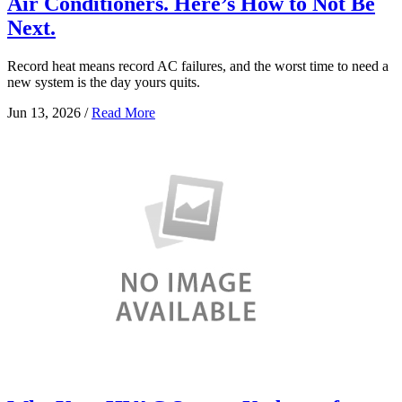
Air Conditioners. Here’s How to Not Be
Next.
Record heat means record AC failures, and the worst time to need a
new system is the day yours quits.
Jun 13, 2026
/
Read More