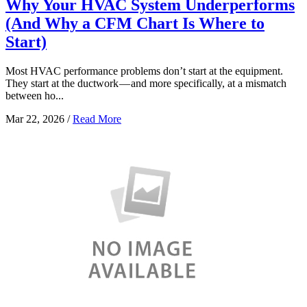
Why Your HVAC System Underperforms
(And Why a CFM Chart Is Where to
Start)
Most HVAC performance problems don’t start at the equipment.
They start at the ductwork — and more specifically, at a mismatch
between ho...
Mar 22, 2026
/
Read More