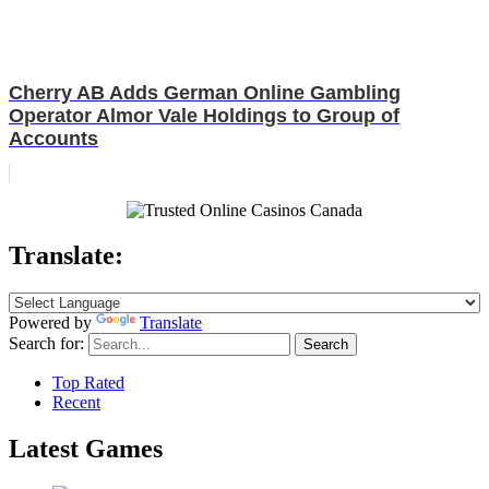
Cherry AB Adds German Online Gambling
Operator Almor Vale Holdings to Group of
Accounts
Translate:
Powered by
Translate
Search for:
Top Rated
Recent
Latest Games