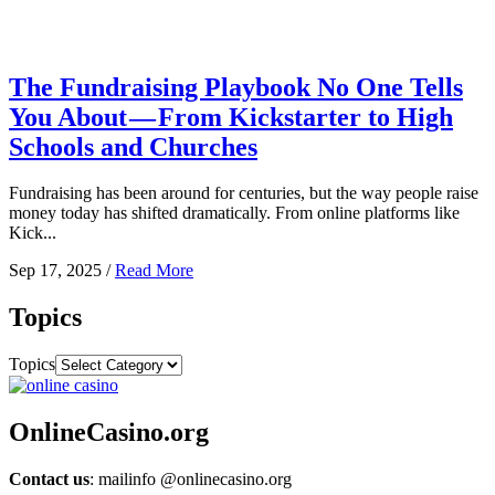
The Fundraising Playbook No One Tells
You About — From Kickstarter to High
Schools and Churches
Fundraising has been around for centuries, but the way people raise
money today has shifted dramatically. From online platforms like
Kick...
Sep 17, 2025
/
Read More
Topics
Topics
OnlineCasino.org
Contact us
: mailinfo @onlinecasino.org