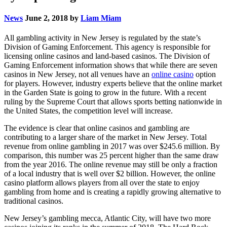
News
June 2, 2018 by
Liam Miam
All gambling activity in New Jersey is regulated by the state’s
Division of Gaming Enforcement. This agency is responsible for
licensing online casinos and land-based casinos. The Division of
Gaming Enforcement information shows that while there are seven
casinos in New Jersey, not all venues have an
online casino
option
for players. However, industry experts believe that the online market
in the Garden State is going to grow in the future. With a recent
ruling by the Supreme Court that allows sports betting nationwide in
the United States, the competition level will increase.
The evidence is clear that online casinos and gambling are
contributing to a larger share of the market in New Jersey. Total
revenue from online gambling in 2017 was over $245.6 million. By
comparison, this number was 25 percent higher than the same draw
from the year 2016. The online revenue may still be only a fraction
of a local industry that is well over $2 billion. However, the online
casino platform allows players from all over the state to enjoy
gambling from home and is creating a rapidly growing alternative to
traditional casinos.
New Jersey’s gambling mecca, Atlantic City, will have two more