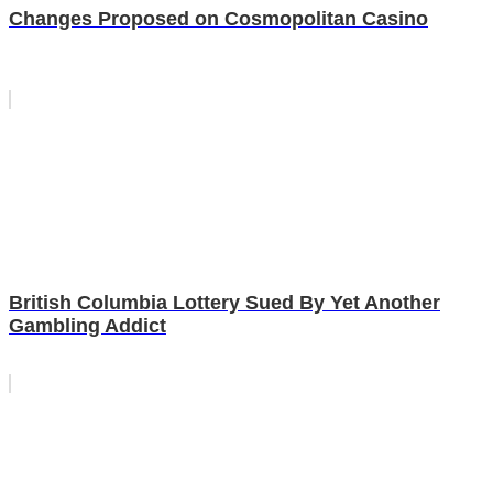
Changes Proposed on Cosmopolitan Casino
British Columbia Lottery Sued By Yet Another
Gambling Addict