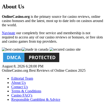
About Us
OnlineCasino.org
is the primary source for casino reviews, online
casino bonuses and the latest, most up to date info on casinos around
the world.
Navigate
our completely free service and membership is not
required to access any of our casino reviews or bonuses, or free slots
and casino games from top providers.
August 8, 2026 6:28:00 PM
OnlineCasino.org
Best Reviews of Online Casinos 2025
Editorial Team
About Us
Contact Us
Terms & Conditions
Casino FAQ’s
Responsible Gambling & Advice