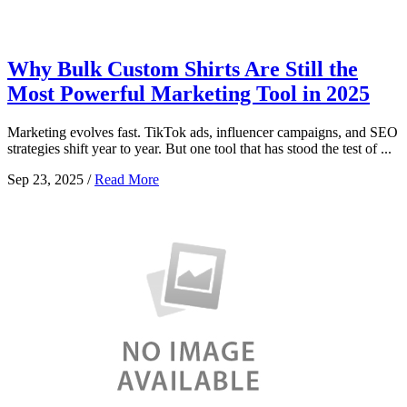
Why Bulk Custom Shirts Are Still the
Most Powerful Marketing Tool in 2025
Marketing evolves fast. TikTok ads, influencer campaigns, and SEO
strategies shift year to year. But one tool that has stood the test of ...
Sep 23, 2025
/
Read More