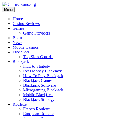
Menu
Home
Casino Reviews
Games
Game Providers
Bonus
News
Mobile Casinos
Free Slots
Top Slots Canada
Blackjack
Intro to Strategy
Real Money BlackJack
How To Play Blackjack
Blackjack Games
Blackjack Software
Microgaming Blackjack
Mobile Blackjack
Blackjack Strategy
Roulette
French Roulette
European Roulette