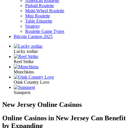
American Roulette
Pinball Roulette
Multi-Wheel Roulette
Mini Roulette
Table Etiquette
Strategy
Roulette Game Types
Bitcoin Casinos 2025
Lucky zodiac
Reel Strike
Munchkins
Oink Country Love
Sunquest
New Jersey Online Casinos
Online Casinos in New Jersey Can Benefit
by Expanding