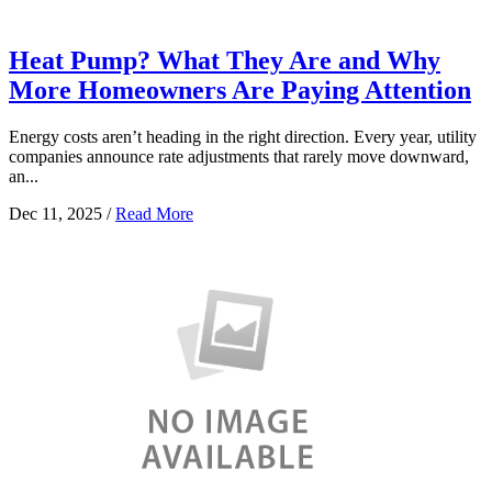
Heat Pump? What They Are and Why
More Homeowners Are Paying Attention
Energy costs aren’t heading in the right direction. Every year, utility
companies announce rate adjustments that rarely move downward,
an...
Dec 11, 2025
/
Read More