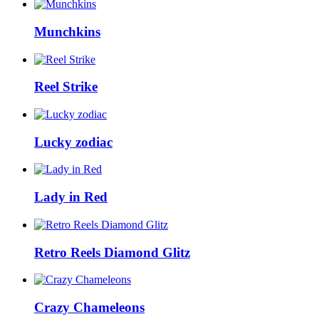
Munchkins
Reel Strike
Lucky zodiac
Lady in Red
Retro Reels Diamond Glitz
Crazy Chameleons