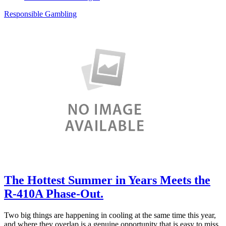
Responsible Gambling
The Hottest Summer in Years Meets the
R-410A Phase-Out.
Two big things are happening in cooling at the same time this year,
and where they overlap is a genuine opportunity that is easy to miss