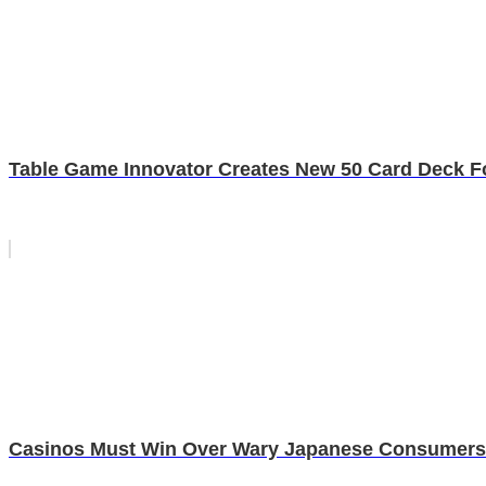
Table Game Innovator Creates New 50 Card Deck 
Casinos Must Win Over Wary Japanese Consumers in