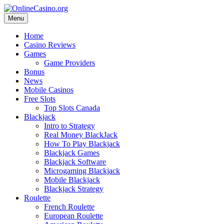
Menu
Home
Casino Reviews
Games
Game Providers
Bonus
News
Mobile Casinos
Free Slots
Top Slots Canada
Blackjack
Intro to Strategy
Real Money BlackJack
How To Play Blackjack
Blackjack Games
Blackjack Software
Microgaming Blackjack
Mobile Blackjack
Blackjack Strategy
Roulette
French Roulette
European Roulette