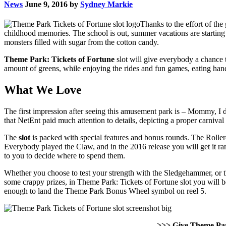
News
June 9, 2016 by
Sydney Markie
Thanks to the effort of th
childhood memories. The school is out, summer vacations are starting a
monsters filled with sugar from the cotton candy.
Theme Park: Tickets of Fortune
slot will give everybody a chance t
amount of greens, while enjoying the rides and fun games, eating han
What We Love
The first impression after seeing this amusement park is – Mommy, I 
that NetEnt paid much attention to details, depicting a proper carniva
The
slot
is packed with special features and bonus rounds. The Roller
Everybody played the Claw, and in the 2016 release you will get it 
to you to decide where to spend them.
Whether you choose to test your strength with the Sledgehammer, or 
some crappy prizes, in Theme Park: Tickets of Fortune slot you will be
enough to land the Theme Park Bonus Wheel symbol on reel 5.
>>> Give Theme Pa