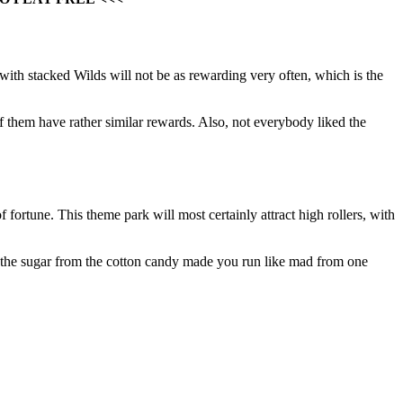
 with stacked Wilds will not be as rewarding very often, which is the
f them have rather similar rewards. Also, not everybody liked the
fortune. This theme park will most certainly attract high rollers, with
n the sugar from the cotton candy made you run like mad from one