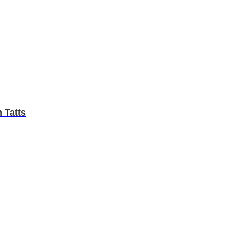
 Tatts