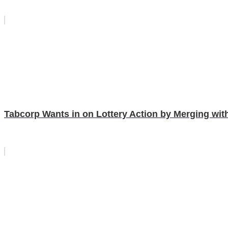
Tabcorp Wants in on Lottery Action by Merging with