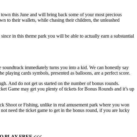
 town this June and will bring back some of your most precious
n to their wallets, while chasing their children, the unleashed
ince in this theme park you will be able to actually earn a substantial
e soundtrack immediately turns you into a kid. We can honestly say
he playing cards symbols, presented as balloons, are a perfect score.
ugh. And do not get us started on the number of bonus rounds.
cket Game may get you plenty of tickets for Bonus Rounds and it’s up
uck Shoot or Fishing, unlike in real amusement park where you won
not need the ticket game to get in the bonus round, if you are lucky
E TO PLAY FREE <<<