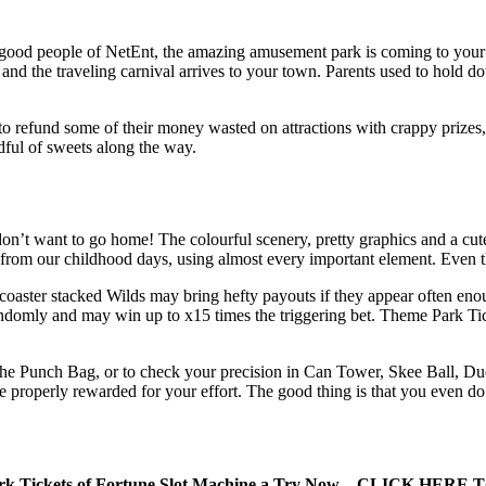
e good people of NetEnt, the amazing amusement park is coming to your
nd the traveling carnival arrives to your town. Parents used to hold dow
o refund some of their money wasted on attractions with crappy prizes, s
dful of sweets along the way.
don’t want to go home! The colourful scenery, pretty graphics and a cut
l from our childhood days, using almost every important element. Even t
coaster stacked Wilds may bring hefty payouts if they appear often eno
randomly and may win up to x15 times the triggering bet. Theme Park Ti
the Punch Bag, or to check your precision in Can Tower, Skee Ball, D
 properly rewarded for your effort. The good thing is that you even do 
rk Tickets of Fortune Slot Machine a Try Now – CLICK HER