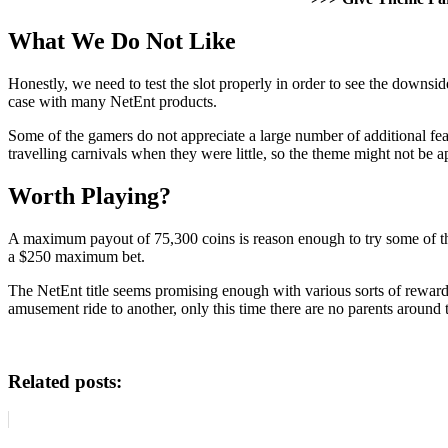
What We Do Not Like
Honestly, we need to test the slot properly in order to see the downsi
case with many NetEnt products.
Some of the gamers do not appreciate a large number of additional fea
travelling carnivals when they were little, so the theme might not be a
Worth Playing?
A maximum payout of 75,300 coins is reason enough to try some of the r
a $250 maximum bet.
The NetEnt title seems promising enough with various sorts of rewar
amusement ride to another, only this time there are no parents around 
Related posts: