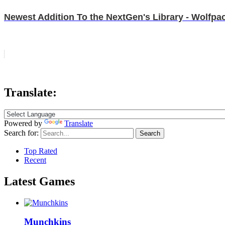
Newest Addition To the NextGen's Library - Wolfpa
Translate:
Powered by
Translate
Search for:
Top Rated
Recent
Latest Games
Munchkins