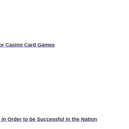
For Casino Card Games
 Order to be Successful in the Nation