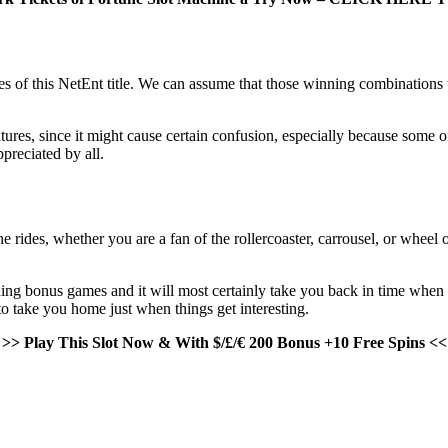
des of this NetEnt title. We can assume that those winning combinations
tures, since it might cause certain confusion, especially because some o
ppreciated by all.
ides, whether you are a fan of the rollercoaster, carrousel, or wheel of 
ding bonus games and it will most certainly take you back in time whe
to take you home just when things get interesting.
>> Play This Slot Now & With $/£/€ 200 Bonus +10 Free Spins <<