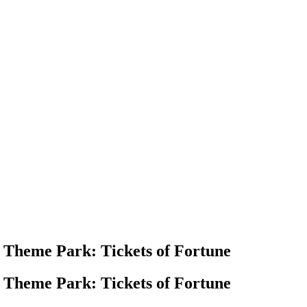
– Theme Park: Tickets of Fortune
– Theme Park: Tickets of Fortune