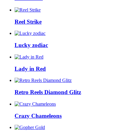
Reel Strike
Lucky zodiac
Lady in Red
Retro Reels Diamond Glitz
Crazy Chameleons