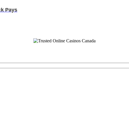
ck Pays