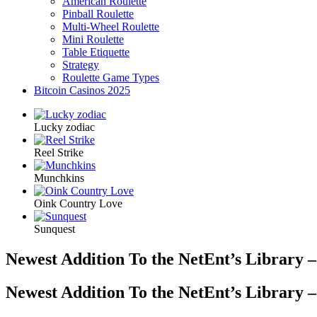
American Roulette
Pinball Roulette
Multi-Wheel Roulette
Mini Roulette
Table Etiquette
Strategy
Roulette Game Types
Bitcoin Casinos 2025
Lucky zodiac
Reel Strike
Munchkins
Oink Country Love
Sunquest
Newest Addition To the NetEnt’s Library 
Newest Addition To the NetEnt’s Library 