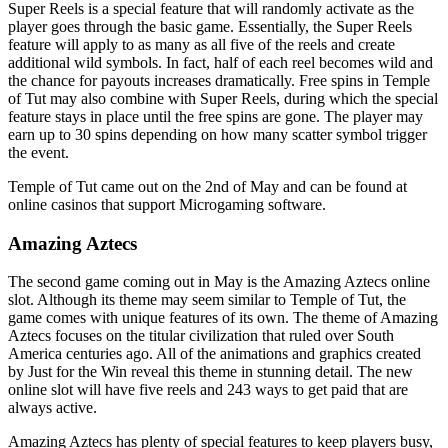
Super Reels is a special feature that will randomly activate as the
player goes through the basic game. Essentially, the Super Reels
feature will apply to as many as all five of the reels and create
additional wild symbols. In fact, half of each reel becomes wild and
the chance for payouts increases dramatically. Free spins in Temple
of Tut may also combine with Super Reels, during which the special
feature stays in place until the free spins are gone. The player may
earn up to 30 spins depending on how many scatter symbol trigger
the event.
Temple of Tut came out on the 2nd of May and can be found at
online casinos that support Microgaming software.
Amazing Aztecs
The second game coming out in May is the Amazing Aztecs online
slot. Although its theme may seem similar to Temple of Tut, the
game comes with unique features of its own. The theme of Amazing
Aztecs focuses on the titular civilization that ruled over South
America centuries ago. All of the animations and graphics created
by Just for the Win reveal this theme in stunning detail. The new
online slot will have five reels and 243 ways to get paid that are
always active.
Amazing Aztecs has plenty of special features to keep players busy,