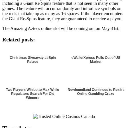
including a Giant Re-Spins feature that is not seen in many other
games. The feature will occur randomly and introduce symbols on
the reels that take up as many as 16 spaces. If the player encounters
the Giant Re-Spins feature, they are guaranteed to receive a payout.
The Amazing Aztecs online slot will be coming out on May 31st.
Related posts:
Christmas Giveaway at Spin
eWalletXpress Pulls Out of US
Palace
Market
Two Players Win Lotto Max While
Newfoundland Continues to Resist
Regulators Search For Old
Online Gambling Craze
Winners