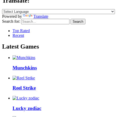
Translate:
Powered by
Translate
Search for:
Top Rated
Recent
Latest Games
Munchkins
Reel Strike
Lucky zodiac