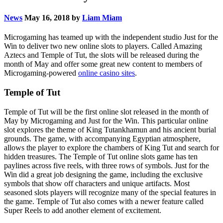
News
May 16, 2018 by
Liam Miam
Microgaming has teamed up with the independent studio Just for the
Win to deliver two new online slots to players. Called Amazing
Aztecs and Temple of Tut, the slots will be released during the
month of May and offer some great new content to members of
Microgaming-powered
online casino sites
.
Temple of Tut
Temple of Tut will be the first online slot released in the month of
May by Microgaming and Just for the Win. This particular online
slot explores the theme of King Tutankhamun and his ancient burial
grounds. The game, with accompanying Egyptian atmosphere,
allows the player to explore the chambers of King Tut and search for
hidden treasures. The Temple of Tut online slots game has ten
paylines across five reels, with three rows of symbols. Just for the
Win did a great job designing the game, including the exclusive
symbols that show off characters and unique artifacts. Most
seasoned slots players will recognize many of the special features in
the game. Temple of Tut also comes with a newer feature called
Super Reels to add another element of excitement.