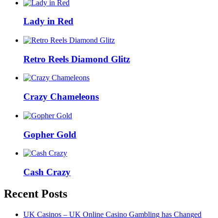
Lady in Red
Retro Reels Diamond Glitz
Crazy Chameleons
Gopher Gold
Cash Crazy
Recent Posts
UK Casinos – UK Online Casino Gambling has Changed