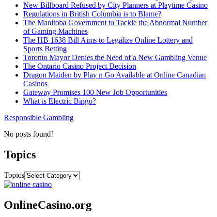
New Billboard Refused by City Planners at Playtime Casino
Regulations in British Columbia is to Blame?
The Manitoba Government to Tackle the Abnormal Number
of Gaming Machines
The HB 1638 Bill Aims to Legalize Online Lottery and
Sports Betting
Toronto Mayor Denies the Need of a New Gambling Venue
The Ontario Casino Project Decision
Dragon Maiden by Play n Go Available at Online Canadian
Casinos
Gateway Promises 100 New Job Opportunities
What is Electric Bingo?
Responsible Gambling
No posts found!
Topics
Topics
OnlineCasino.org