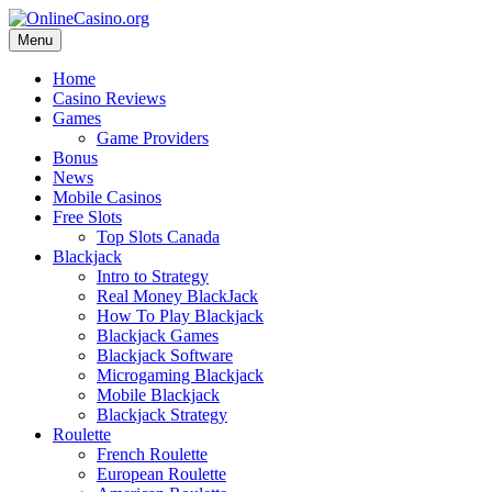
Menu
Home
Casino Reviews
Games
Game Providers
Bonus
News
Mobile Casinos
Free Slots
Top Slots Canada
Blackjack
Intro to Strategy
Real Money BlackJack
How To Play Blackjack
Blackjack Games
Blackjack Software
Microgaming Blackjack
Mobile Blackjack
Blackjack Strategy
Roulette
French Roulette
European Roulette