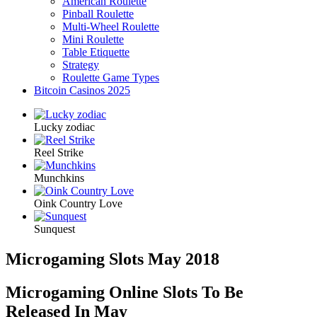
American Roulette
Pinball Roulette
Multi-Wheel Roulette
Mini Roulette
Table Etiquette
Strategy
Roulette Game Types
Bitcoin Casinos 2025
Lucky zodiac
Reel Strike
Munchkins
Oink Country Love
Sunquest
Microgaming Slots May 2018
Microgaming Online Slots To Be
Released In May