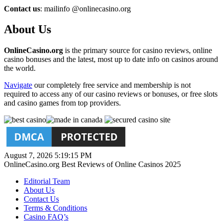
Contact us
: mailinfo @onlinecasino.org
About Us
OnlineCasino.org
is the primary source for casino reviews, online
casino bonuses and the latest, most up to date info on casinos around
the world.
Navigate
our completely free service and membership is not
required to access any of our casino reviews or bonuses, or free slots
and casino games from top providers.
August 7, 2026 5:19:15 PM
OnlineCasino.org
Best Reviews of Online Casinos 2025
Editorial Team
About Us
Contact Us
Terms & Conditions
Casino FAQ’s