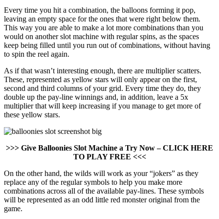
Every time you hit a combination, the balloons forming it pop,
leaving an empty space for the ones that were right below them.
This way you are able to make a lot more combinations than you
would on another slot machine with regular spins, as the spaces
keep being filled until you run out of combinations, without having
to spin the reel again.
As if that wasn’t interesting enough, there are multiplier scatters.
These, represented as yellow stars will only appear on the first,
second and third columns of your grid. Every time they do, they
double up the pay-line winnings and, in addition, leave a 5x
multiplier that will keep increasing if you manage to get more of
these yellow stars.
>>> Give Balloonies Slot Machine a Try Now – CLICK HERE
TO PLAY FREE <<<
On the other hand, the wilds will work as your “jokers” as they
replace any of the regular symbols to help you make more
combinations across all of the available pay-lines. These symbols
will be represented as an odd little red monster original from the
game.