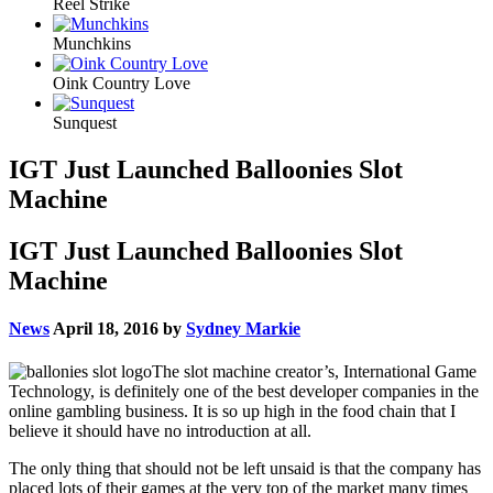
Reel Strike
Munchkins
Oink Country Love
Sunquest
IGT Just Launched Balloonies Slot
Machine
IGT Just Launched Balloonies Slot
Machine
News
April 18, 2016 by
Sydney Markie
The slot machine creator’s, International Game
Technology, is definitely one of the best developer companies in the
online gambling business. It is so up high in the food chain that I
believe it should have no introduction at all.
The only thing that should not be left unsaid is that the company has
placed lots of their games at the very top of the market many times