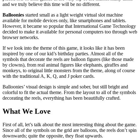
and we truly believe this time will be no different.
Balloonies
started small as a light weight virtual slot machine
available for mobile devices only, like smartphones and tablets.
However, it became so popular that International Game Technology
decided to make it available for personal computers too through web
browser networks.
If we look into the theme of this game, it looks like it has been
inspired by one of our kid’s birthday parties. Almost all of the
symbols that decorate the reels are balloon figures (like those made
by clowns), from real animal figures like elephants, giraffes and
monkeys, to original little monsters from the theme, along of course
with the traditional A, K, Q, and J poker cards.
Balloonies’ visual design is simple and sober, but still bright and
colorful to fit the actual theme. From the layout to all of the symbols
decorating the reels, everything has been beautifully crafted.
What We Love
First of all, let’s talk about the most interesting thing about the game.
Since all of the symbols on the grid are balloons, the reels don’t spin
downwards; quite the opposite, they float upwards.