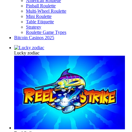
American Roulette
Pinball Roulette
Multi-Wheel Roulette
Mini Roulette
Table Etiquette
Strategy
Roulette Game Types
Bitcoin Casinos 2025
Lucky zodiac