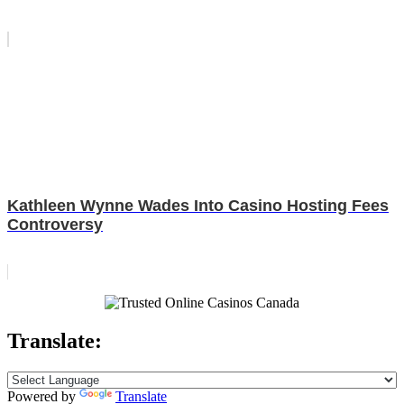
Kathleen Wynne Wades Into Casino Hosting Fees
Controversy
Translate:
Powered by
Translate