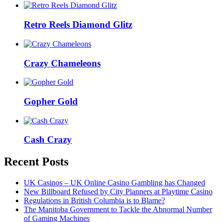
Retro Reels Diamond Glitz
Crazy Chameleons
Gopher Gold
Cash Crazy
Recent Posts
UK Casinos – UK Online Casino Gambling has Changed
New Billboard Refused by City Planners at Playtime Casino
Regulations in British Columbia is to Blame?
The Manitoba Government to Tackle the Abnormal Number
of Gaming Machines