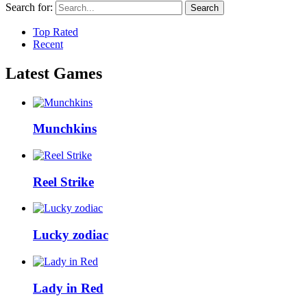
Search for:
Top Rated
Recent
Latest Games
Munchkins
Reel Strike
Lucky zodiac
Lady in Red