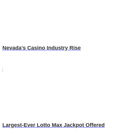
Nevada's Casino Industry Rise
Largest-Ever Lotto Max Jackpot Offered