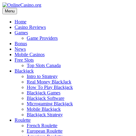
Menu
Home
Casino Reviews
Games
Game Providers
Bonus
News
Mobile Casinos
Free Slots
Top Slots Canada
Blackjack
Intro to Strategy
Real Money BlackJack
How To Play Blackjack
Blackjack Games
Blackjack Software
Microgaming Blackjack
Mobile Blackjack
Blackjack Strategy
Roulette
French Roulette
European Roulette