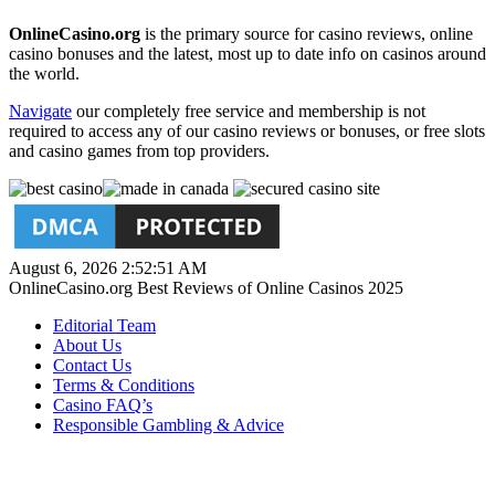
OnlineCasino.org
is the primary source for casino reviews, online
casino bonuses and the latest, most up to date info on casinos around
the world.
Navigate
our completely free service and membership is not
required to access any of our casino reviews or bonuses, or free slots
and casino games from top providers.
August 6, 2026 2:52:52 AM
OnlineCasino.org
Best Reviews of Online Casinos 2025
Editorial Team
About Us
Contact Us
Terms & Conditions
Casino FAQ’s
Responsible Gambling & Advice