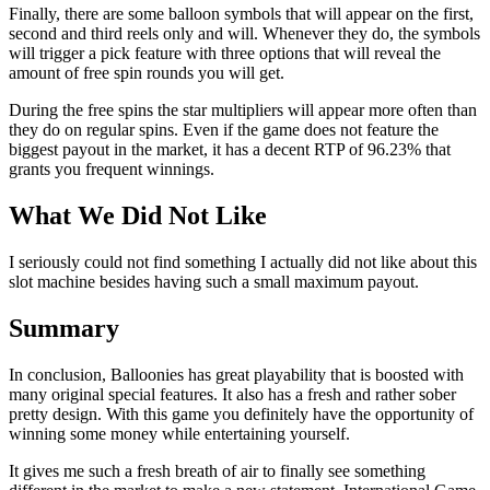
Finally, there are some balloon symbols that will appear on the first,
second and third reels only and will. Whenever they do, the symbols
will trigger a pick feature with three options that will reveal the
amount of free spin rounds you will get.
During the free spins the star multipliers will appear more often than
they do on regular spins. Even if the game does not feature the
biggest payout in the market, it has a decent RTP of 96.23% that
grants you frequent winnings.
What We Did Not Like
I seriously could not find something I actually did not like about this
slot machine besides having such a small maximum payout.
Summary
In conclusion, Balloonies has great playability that is boosted with
many original special features. It also has a fresh and rather sober
pretty design. With this game you definitely have the opportunity of
winning some money while entertaining yourself.
It gives me such a fresh breath of air to finally see something