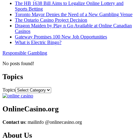
The HB 1638 Bill Aims to Legalize Online Lottery and
Sports Betting
Toronto Mayor Denies the Need of a New Gambling Venue
The Ontario Casino Project Decision
Dragon Maiden by Play n Go Available at Online Canadian
Casinos
Gateway Promises 100 New Job Opportunities
What is Electric Bingo?
Responsible Gambling
No posts found!
Topics
Topics
OnlineCasino.org
Contact us
: mailinfo @onlinecasino.org
About Us