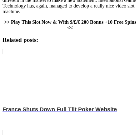
different in the market to make a new statement. International Game
Technology has, again, managed to develop a really nice video slot
machine.
>> Play This Slot Now & With $/£/€ 200 Bonus +10 Free Spins
<<
Related posts:
France Shuts Down Full Tilt Poker Website