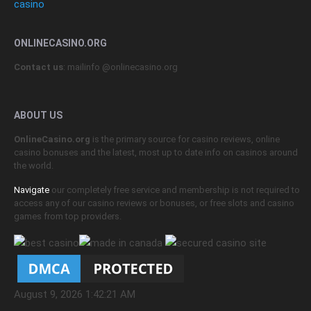
ONLINECASINO.ORG
Contact us
: mailinfo @onlinecasino.org
ABOUT US
OnlineCasino.org
is the primary source for casino reviews, online
casino bonuses and the latest, most up to date info on casinos around
the world.
Navigate
our completely free service and membership is not required to
access any of our casino reviews or bonuses, or free slots and casino
games from top providers.
August 9, 2026 1:42:21 AM