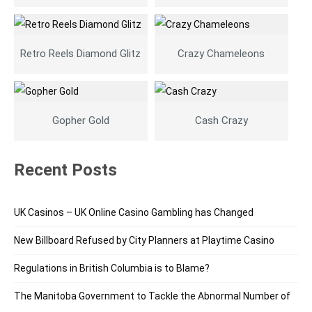
Retro Reels Diamond Glitz
Crazy Chameleons
Gopher Gold
Cash Crazy
Recent Posts
UK Casinos – UK Online Casino Gambling has Changed
New Billboard Refused by City Planners at Playtime Casino
Regulations in British Columbia is to Blame?
The Manitoba Government to Tackle the Abnormal Number of