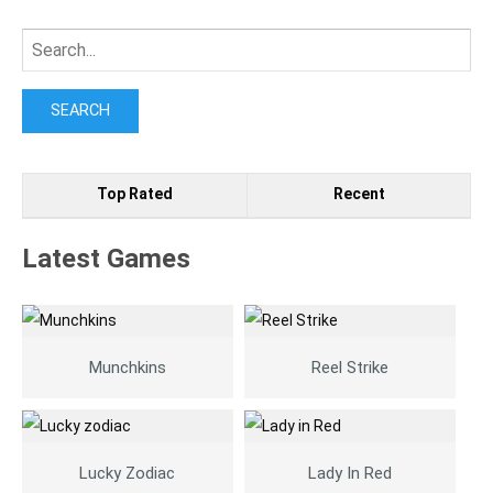
Search
for:
Top Rated
Recent
Latest Games
Munchkins
Reel Strike
Lucky Zodiac
Lady In Red