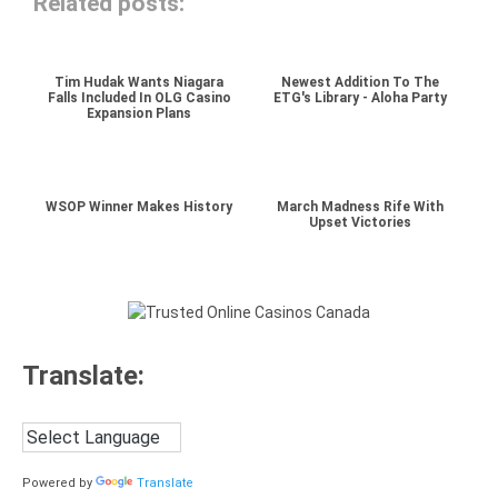
Related posts:
Tim Hudak Wants Niagara
Newest Addition To The
Falls Included In OLG Casino
ETG's Library - Aloha Party
Expansion Plans
WSOP Winner Makes History
March Madness Rife With
Upset Victories
Translate:
Powered by
Translate