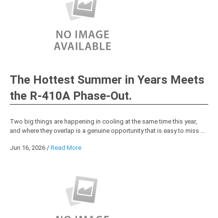
The Hottest Summer in Years Meets
the R-410A Phase-Out.
Two big things are happening in cooling at the same time this year,
and where they overlap is a genuine opportunity that is easy to miss ...
Jun 16, 2026
/
Read More