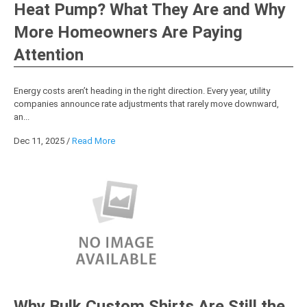
Heat Pump? What They Are and Why
More Homeowners Are Paying
Attention
Energy costs aren’t heading in the right direction. Every year, utility
companies announce rate adjustments that rarely move downward,
an...
Dec 11, 2025
/
Read More
Why Bulk Custom Shirts Are Still the