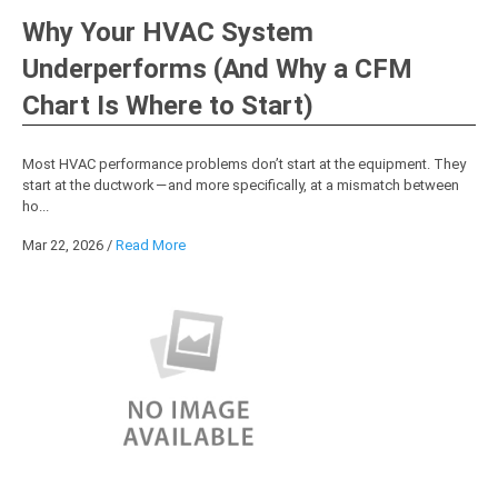
Why Your HVAC System
Underperforms (And Why a CFM
Chart Is Where to Start)
Most HVAC performance problems don’t start at the equipment. They
start at the ductwork — and more specifically, at a mismatch between
ho...
Mar 22, 2026
/
Read More