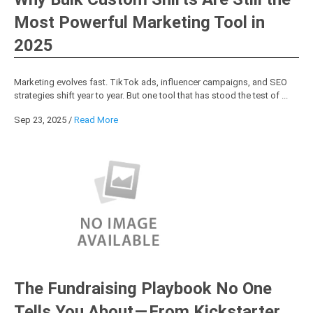
Most Powerful Marketing Tool in
2025
Marketing evolves fast. TikTok ads, influencer campaigns, and SEO
strategies shift year to year. But one tool that has stood the test of ...
Sep 23, 2025
/
Read More
The Fundraising Playbook No One
Tells You About — From Kickstarter