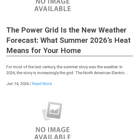
The Power Grid Is the New Weather
Forecast: What Summer 2026’s Heat
Means for Your Home
For most of the last century, the summer story was the weather. In
2026, the story is increasingly the grid. The North American Electric ...
Jun 14, 2026
/
Read More