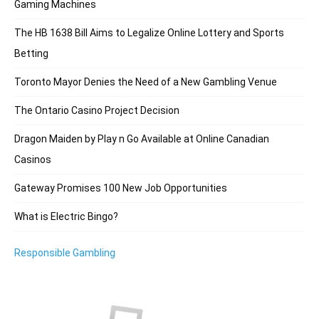
Gaming Machines
The HB 1638 Bill Aims to Legalize Online Lottery and Sports
Betting
Toronto Mayor Denies the Need of a New Gambling Venue
The Ontario Casino Project Decision
Dragon Maiden by Play n Go Available at Online Canadian
Casinos
Gateway Promises 100 New Job Opportunities
What is Electric Bingo?
Responsible Gambling