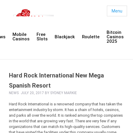
Menu
Bitcoin
Mobile
Free
ws
Blackjack
Roulette
Casinos
Casinos
Slots
2025
Hard Rock International New Mega
Spanish Resort
NEWS
JULY 20, 2017 BY
SYDNEY MARKIE
Hard Rock International is a renowned company that has taken the
entertainment industry by storm. It has a chain of hotels, casinos,
and parks all over the world. It is ranked among the top companies
in the world that are growing very fast. There are very few if any
organizations that can match its high-quality services. Customers
that have visited the facilities under this company usually come