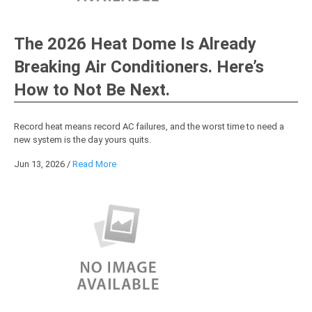
The 2026 Heat Dome Is Already
Breaking Air Conditioners. Here’s
How to Not Be Next.
Record heat means record AC failures, and the worst time to need a
new system is the day yours quits.
Jun 13, 2026
/
Read More