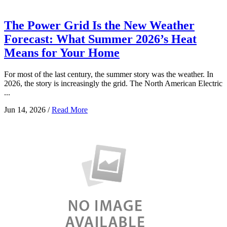
The Power Grid Is the New Weather
Forecast: What Summer 2026’s Heat
Means for Your Home
For most of the last century, the summer story was the weather. In
2026, the story is increasingly the grid. The North American Electric
...
Jun 14, 2026
/
Read More