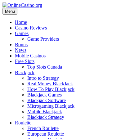
Menu
Home
Casino Reviews
Games
Game Providers
Bonus
News
Mobile Casinos
Free Slots
Top Slots Canada
Blackjack
Intro to Strategy
Real Money BlackJack
How To Play Blackjack
Blackjack Games
Blackjack Software
Microgaming Blackjack
Mobile Blackjack
Blackjack Strategy
Roulette
French Roulette
European Roulette