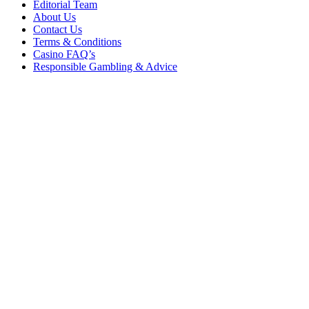
Editorial Team
About Us
Contact Us
Terms & Conditions
Casino FAQ’s
Responsible Gambling & Advice