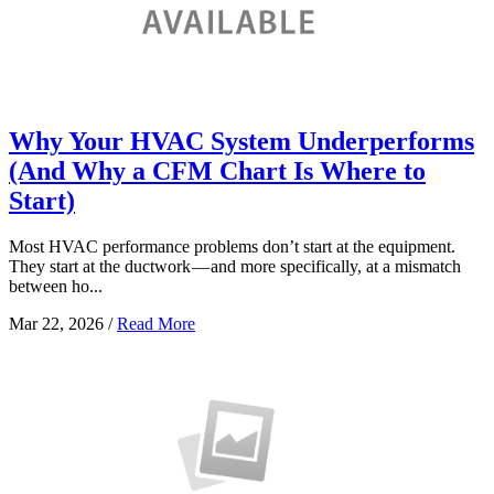
Why Your HVAC System Underperforms
(And Why a CFM Chart Is Where to
Start)
Most HVAC performance problems don’t start at the equipment.
They start at the ductwork — and more specifically, at a mismatch
between ho...
Mar 22, 2026
/
Read More