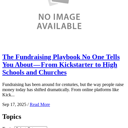
The Fundraising Playbook No One Tells
You About — From Kickstarter to High
Schools and Churches
Fundraising has been around for centuries, but the way people raise
money today has shifted dramatically. From online platforms like
Kick...
Sep 17, 2025
/
Read More
Topics