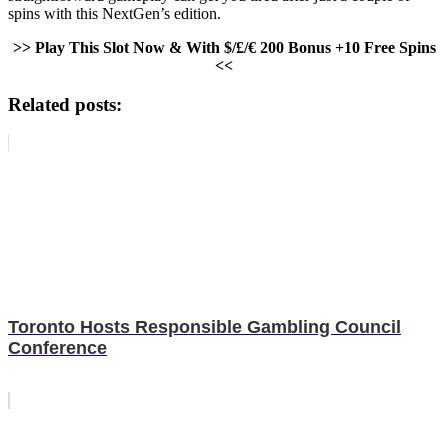
spins with this NextGen’s edition.
>> Play This Slot Now & With $/£/€ 200 Bonus +10 Free Spins
<<
Related posts:
Toronto Hosts Responsible Gambling Council
Conference