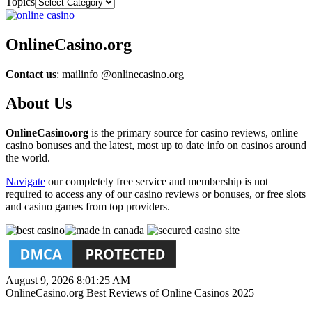
Topics
OnlineCasino.org
Contact us
: mailinfo @onlinecasino.org
About Us
OnlineCasino.org
is the primary source for casino reviews, online
casino bonuses and the latest, most up to date info on casinos around
the world.
Navigate
our completely free service and membership is not
required to access any of our casino reviews or bonuses, or free slots
and casino games from top providers.
August 9, 2026 8:01:26 AM
OnlineCasino.org
Best Reviews of Online Casinos 2025