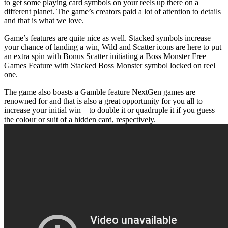
to get some playing card symbols on your reels up there on a
different planet. The game’s creators paid a lot of attention to details
and that is what we love.
Game’s features are quite nice as well. Stacked symbols increase
your chance of landing a win, Wild and Scatter icons are here to put
an extra spin with Bonus Scatter initiating a Boss Monster Free
Games Feature with Stacked Boss Monster symbol locked on reel
one.
The game also boasts a Gamble feature NextGen games are
renowned for and that is also a great opportunity for you all to
increase your initial win – to double it or quadruple it if you guess
the colour or suit of a hidden card, respectively.