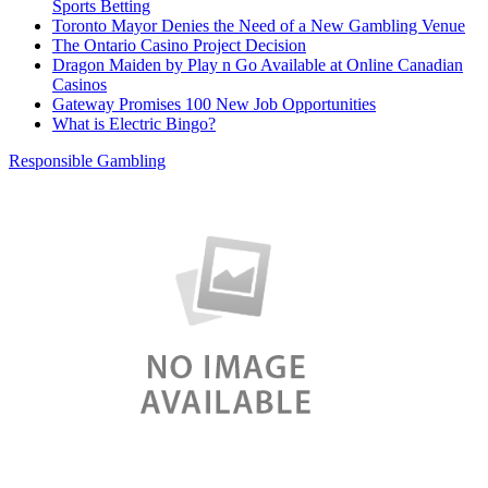
Sports Betting
Toronto Mayor Denies the Need of a New Gambling Venue
The Ontario Casino Project Decision
Dragon Maiden by Play n Go Available at Online Canadian
Casinos
Gateway Promises 100 New Job Opportunities
What is Electric Bingo?
Responsible Gambling