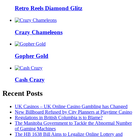
Retro Reels Diamond Glitz
Crazy Chameleons
Gopher Gold
Cash Crazy
Recent Posts
UK Casinos – UK Online Casino Gambling has Changed
New Billboard Refused by City Planners at Playtime Casino
Regulations in British Columbia is to Blame?
The Manitoba Government to Tackle the Abnormal Number
of Gaming Machines
The HB 1638 Bill Aims to Legalize Online Lottery and