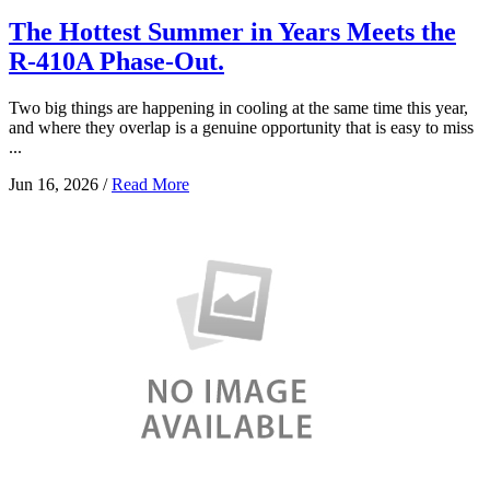
The Hottest Summer in Years Meets the
R-410A Phase-Out.
Two big things are happening in cooling at the same time this year,
and where they overlap is a genuine opportunity that is easy to miss
...
Jun 16, 2026
/
Read More