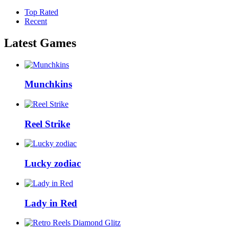
Top Rated
Recent
Latest Games
Munchkins
Reel Strike
Lucky zodiac
Lady in Red