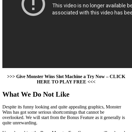
>>> Give Monster Wins Slot Machine a Try Now – CLICK
HERE TO PLAY FREE <<<
What We Do Not Like
Despite its funny looking and quite appealing graphics, Monster
Wins has got some serious shortcomings that cannot be
overlooked. We will start from the Bonus Feature as it generally is
quite unrewarding.