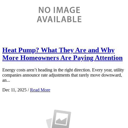
Heat Pump? What They Are and Why
More Homeowners Are Paying Attention
Energy costs aren’t heading in the right direction. Every year, utility
companies announce rate adjustments that rarely move downward,
an...
Dec 11, 2025
/
Read More