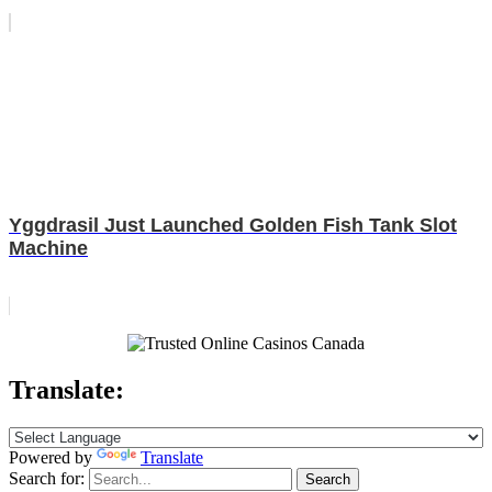
Yggdrasil Just Launched Golden Fish Tank Slot
Machine
Translate:
Powered by
Translate
Search for: