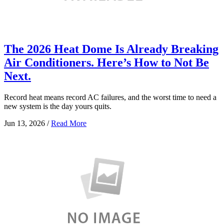
The 2026 Heat Dome Is Already Breaking
Air Conditioners. Here’s How to Not Be
Next.
Record heat means record AC failures, and the worst time to need a
new system is the day yours quits.
Jun 13, 2026
/
Read More