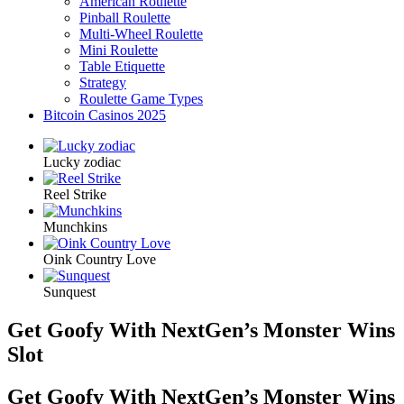
American Roulette
Pinball Roulette
Multi-Wheel Roulette
Mini Roulette
Table Etiquette
Strategy
Roulette Game Types
Bitcoin Casinos 2025
Lucky zodiac
Reel Strike
Munchkins
Oink Country Love
Sunquest
Get Goofy With NextGen’s Monster Wins
Slot
Get Goofy With NextGen’s Monster Wins