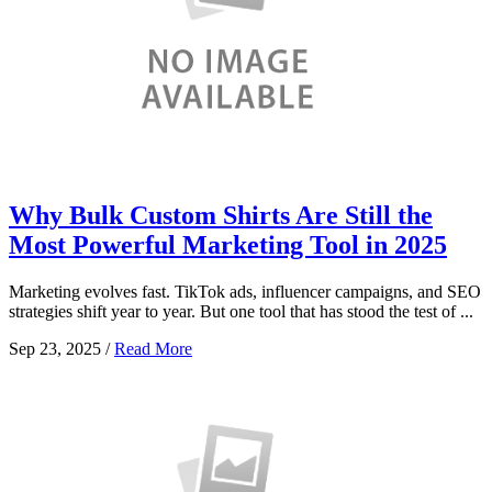
Why Bulk Custom Shirts Are Still the
Most Powerful Marketing Tool in 2025
Marketing evolves fast. TikTok ads, influencer campaigns, and SEO
strategies shift year to year. But one tool that has stood the test of ...
Sep 23, 2025
/
Read More