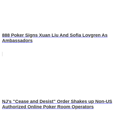
888 Poker Signs Xuan Liu And Sofia Lovgren As
Ambassadors
NJ's "Cease and Desist" Order Shakes up Non-US
Authorized Online Poker Room Operators