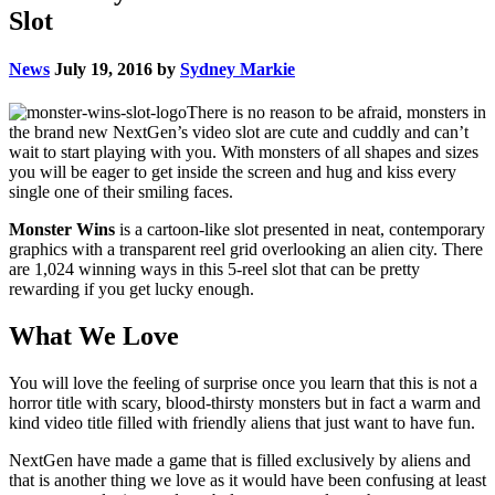
Slot
News
July 19, 2016 by
Sydney Markie
There is no reason to be afraid, monsters in
the brand new NextGen’s video slot are cute and cuddly and can’t
wait to start playing with you. With monsters of all shapes and sizes
you will be eager to get inside the screen and hug and kiss every
single one of their smiling faces.
Monster Wins
is a cartoon-like slot presented in neat, contemporary
graphics with a transparent reel grid overlooking an alien city. There
are 1,024 winning ways in this 5-reel slot that can be pretty
rewarding if you get lucky enough.
What We Love
You will love the feeling of surprise once you learn that this is not a
horror title with scary, blood-thirsty monsters but in fact a warm and
kind video title filled with friendly aliens that just want to have fun.
NextGen have made a game that is filled exclusively by aliens and
that is another thing we love as it would have been confusing at least