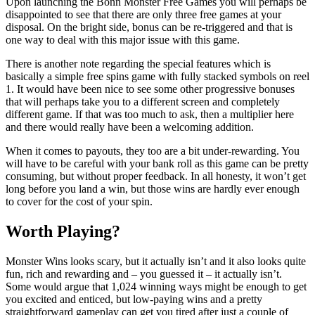
Upon launching the Bonn Monster Free Games you will perhaps be
disappointed to see that there are only three free games at your
disposal. On the bright side, bonus can be re-triggered and that is
one way to deal with this major issue with this game.
There is another note regarding the special features which is
basically a simple free spins game with fully stacked symbols on reel
1. It would have been nice to see some other progressive bonuses
that will perhaps take you to a different screen and completely
different game. If that was too much to ask, then a multiplier here
and there would really have been a welcoming addition.
When it comes to payouts, they too are a bit under-rewarding. You
will have to be careful with your bank roll as this game can be pretty
consuming, but without proper feedback. In all honesty, it won’t get
long before you land a win, but those wins are hardly ever enough
to cover for the cost of your spin.
Worth Playing?
Monster Wins looks scary, but it actually isn’t and it also looks quite
fun, rich and rewarding and – you guessed it – it actually isn’t.
Some would argue that 1,024 winning ways might be enough to get
you excited and enticed, but low-paying wins and a pretty
straightforward gameplay can get you tired after just a couple of