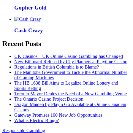
Gopher Gold
Cash Crazy
Recent Posts
UK Casinos – UK Online Casino Gambling has Changed
New Billboard Refused by City Planners at Playtime Casino
Regulations in British Columbia is to Blame?
The Manitoba Government to Tackle the Abnormal Number
of Gaming Machines
The HB 1638 Bill Aims to Legalize Online Lottery and
Sports Betting
Toronto Mayor Denies the Need of a New Gambling Venue
The Ontario Casino Project Decision
Dragon Maiden by Play n Go Available at Online Canadian
Casinos
Gateway Promises 100 New Job Opportunities
What is Electric Bingo?
Responsible Gambling