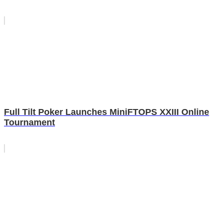
Full Tilt Poker Launches MiniFTOPS XXIII Online
Tournament