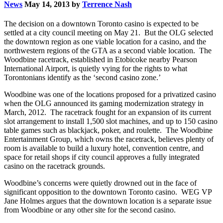
News
May 14, 2013 by
Terrence Nash
The decision on a downtown Toronto casino is expected to be
settled at a city council meeting on May 21. But the OLG selected
the downtown region as one viable location for a casino, and the
northwestern regions of the GTA as a second viable location. The
Woodbine racetrack, established in Etobicoke nearby Pearson
International Airport, is quietly vying for the rights to what
Torontonians identify as the ‘second casino zone.’
Woodbine was one of the locations proposed for a privatized casino
when the OLG announced its gaming modernization strategy in
March, 2012. The racetrack fought for an expansion of its current
slot arrangement to install 1,500 slot machines, and up to 150 casino
table games such as blackjack, poker, and roulette. The Woodbine
Entertainment Group, which owns the racetrack, believes plenty of
room is available to build a luxury hotel, convention centre, and
space for retail shops if city council approves a fully integrated
casino on the racetrack grounds.
Woodbine’s concerns were quietly drowned out in the face of
significant opposition to the downtown Toronto casino. WEG VP
Jane Holmes argues that the downtown location is a separate issue
from Woodbine or any other site for the second casino.