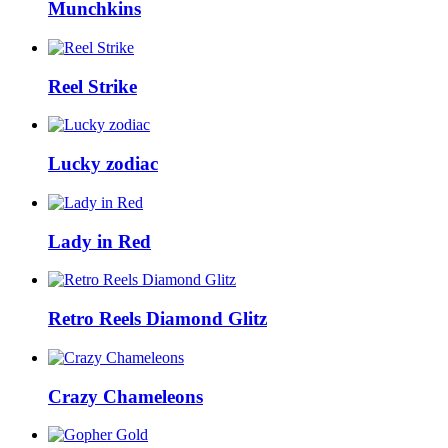
Munchkins
Reel Strike
Lucky zodiac
Lady in Red
Retro Reels Diamond Glitz
Crazy Chameleons