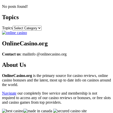
No posts found!
Topics
Topics
OnlineCasino.org
Contact us
: mailinfo @onlinecasino.org
About Us
OnlineCasino.org
is the primary source for casino reviews, online
casino bonuses and the latest, most up to date info on casinos around
the world.
Navigate
our completely free service and membership is not
required to access any of our casino reviews or bonuses, or free slots
and casino games from top providers.