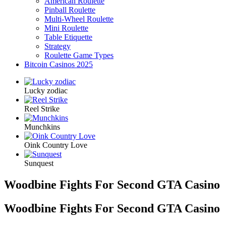
American Roulette
Pinball Roulette
Multi-Wheel Roulette
Mini Roulette
Table Etiquette
Strategy
Roulette Game Types
Bitcoin Casinos 2025
Lucky zodiac
Reel Strike
Munchkins
Oink Country Love
Sunquest
Woodbine Fights For Second GTA Casino
Woodbine Fights For Second GTA Casino