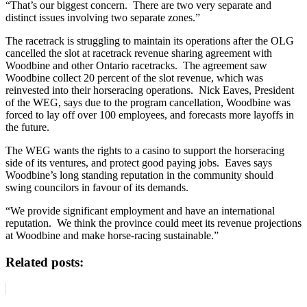
“That’s our biggest concern. There are two very separate and
distinct issues involving two separate zones.”
The racetrack is struggling to maintain its operations after the OLG
cancelled the slot at racetrack revenue sharing agreement with
Woodbine and other Ontario racetracks. The agreement saw
Woodbine collect 20 percent of the slot revenue, which was
reinvested into their horseracing operations. Nick Eaves, President
of the WEG, says due to the program cancellation, Woodbine was
forced to lay off over 100 employees, and forecasts more layoffs in
the future.
The WEG wants the rights to a casino to support the horseracing
side of its ventures, and protect good paying jobs. Eaves says
Woodbine’s long standing reputation in the community should
swing councilors in favour of its demands.
“We provide significant employment and have an international
reputation. We think the province could meet its revenue projections
at Woodbine and make horse-racing sustainable.”
Related posts: