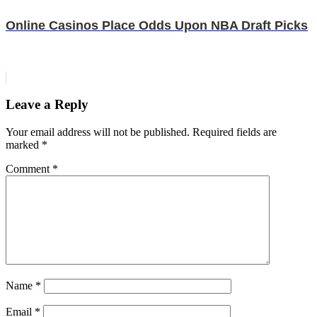
Online Casinos Place Odds Upon NBA Draft Picks
Leave a Reply
Your email address will not be published.
Required fields are
marked
*
Comment
*
Name
*
Email
*