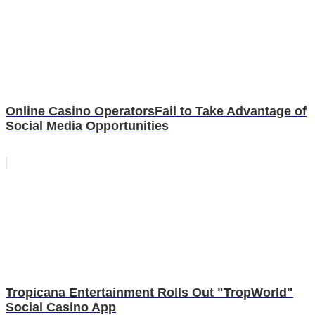
Online Casino OperatorsFail to Take Advantage of
Social Media Opportunities
Tropicana Entertainment Rolls Out "TropWorld"
Social Casino App