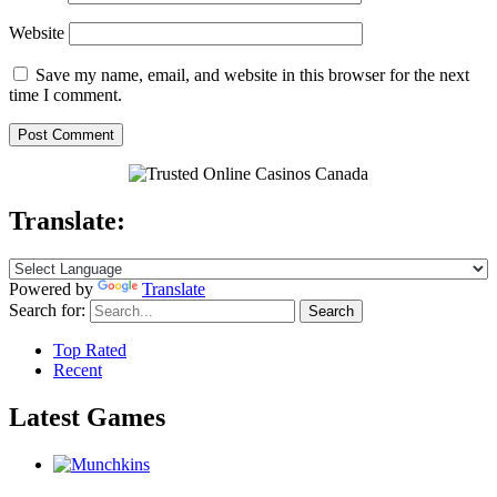
Website
Save my name, email, and website in this browser for the next
time I comment.
Translate:
Powered by
Translate
Search for:
Top Rated
Recent
Latest Games