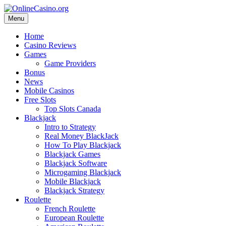
Menu
Home
Casino Reviews
Games
Game Providers
Bonus
News
Mobile Casinos
Free Slots
Top Slots Canada
Blackjack
Intro to Strategy
Real Money BlackJack
How To Play Blackjack
Blackjack Games
Blackjack Software
Microgaming Blackjack
Mobile Blackjack
Blackjack Strategy
Roulette
French Roulette
European Roulette