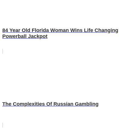
84 Year Old Florida Woman Wins Life Changing
Powerball Jackpot
The Complexities Of Russian Gambling