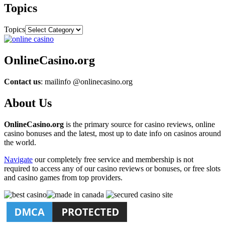
Topics
Topics
OnlineCasino.org
Contact us
: mailinfo @onlinecasino.org
About Us
OnlineCasino.org
is the primary source for casino reviews, online
casino bonuses and the latest, most up to date info on casinos around
the world.
Navigate
our completely free service and membership is not
required to access any of our casino reviews or bonuses, or free slots
and casino games from top providers.