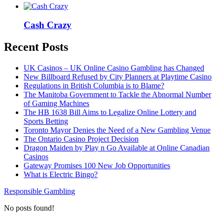
Cash Crazy
Recent Posts
UK Casinos – UK Online Casino Gambling has Changed
New Billboard Refused by City Planners at Playtime Casino
Regulations in British Columbia is to Blame?
The Manitoba Government to Tackle the Abnormal Number
of Gaming Machines
The HB 1638 Bill Aims to Legalize Online Lottery and
Sports Betting
Toronto Mayor Denies the Need of a New Gambling Venue
The Ontario Casino Project Decision
Dragon Maiden by Play n Go Available at Online Canadian
Casinos
Gateway Promises 100 New Job Opportunities
What is Electric Bingo?
Responsible Gambling
No posts found!