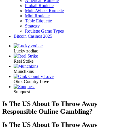
American Roulette
Pinball Roulette
Multi-Wheel Roulette
Mini Roulette
Table Etiquette
Strategy
Roulette Game Types
Bitcoin Casinos 2025
Lucky zodiac
Reel Strike
Munchkins
Oink Country Love
Sunquest
Is The US About To Throw Away
Responsible Online Gambling?
Is The US About To Throw Away