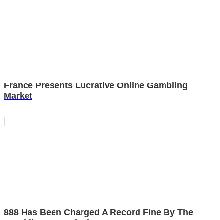
France Presents Lucrative Online Gambling
Market
888 Has Been Charged A Record Fine By The