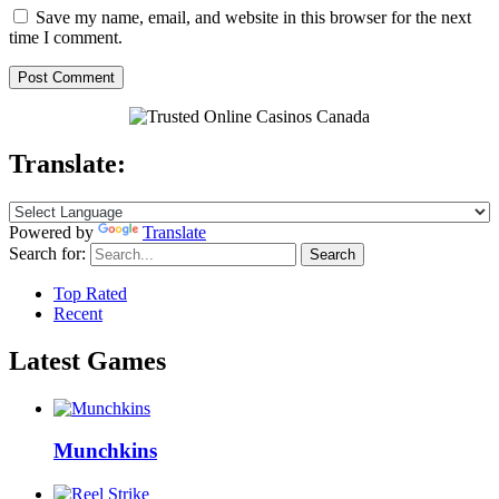
Save my name, email, and website in this browser for the next
time I comment.
Translate:
Powered by
Translate
Search for:
Top Rated
Recent
Latest Games
Munchkins