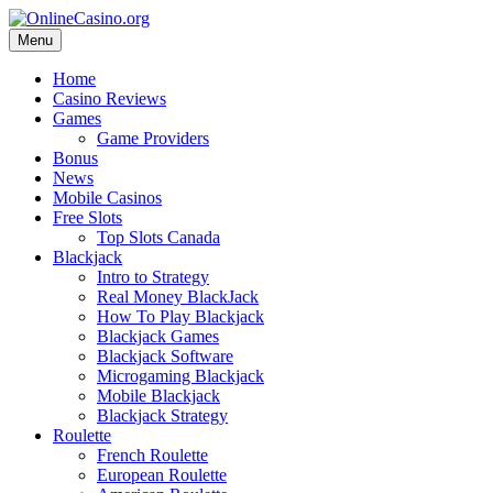
Menu
Home
Casino Reviews
Games
Game Providers
Bonus
News
Mobile Casinos
Free Slots
Top Slots Canada
Blackjack
Intro to Strategy
Real Money BlackJack
How To Play Blackjack
Blackjack Games
Blackjack Software
Microgaming Blackjack
Mobile Blackjack
Blackjack Strategy
Roulette
French Roulette
European Roulette