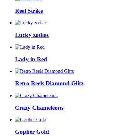
Reel Strike
Lucky zodiac
Lady in Red
Retro Reels Diamond Glitz
Crazy Chameleons
Gopher Gold