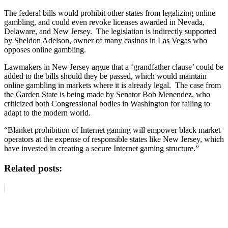
The federal bills would prohibit other states from legalizing online
gambling, and could even revoke licenses awarded in Nevada,
Delaware, and New Jersey. The legislation is indirectly supported
by Sheldon Adelson, owner of many casinos in Las Vegas who
opposes online gambling.
Lawmakers in New Jersey argue that a ‘grandfather clause’ could be
added to the bills should they be passed, which would maintain
online gambling in markets where it is already legal. The case from
the Garden State is being made by Senator Bob Menendez, who
criticized both Congressional bodies in Washington for failing to
adapt to the modern world.
“Blanket prohibition of Internet gaming will empower black market
operators at the expense of responsible states like New Jersey, which
have invested in creating a secure Internet gaming structure.”
Related posts: