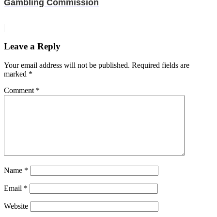
Gambling Commission
Leave a Reply
Your email address will not be published.
Required fields are
marked
*
Comment
*
Name
*
Email
*
Website