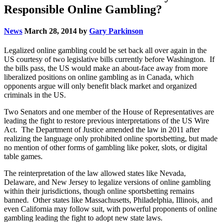
Responsible Online Gambling?
News
March 28, 2014 by
Gary Parkinson
Legalized online gambling could be set back all over again in the
US courtesy of two legislative bills currently before Washington. If
the bills pass, the US would make an about-face away from more
liberalized positions on online gambling as in Canada, which
opponents argue will only benefit black market and organized
criminals in the US.
Two Senators and one member of the House of Representatives are
leading the fight to restore previous interpretations of the US Wire
Act. The Department of Justice amended the law in 2011 after
realizing the language only prohibited online sportsbetting, but made
no mention of other forms of gambling like poker, slots, or digital
table games.
The reinterpretation of the law allowed states like Nevada,
Delaware, and New Jersey to legalize versions of online gambling
within their jurisdictions, though online sportsbetting remains
banned. Other states like Massachusetts, Philadelphia, Illinois, and
even California may follow suit, with powerful proponents of online
gambling leading the fight to adopt new state laws.