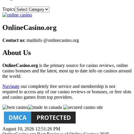
Topics
OnlineCasino.org
Contact us
: mailinfo @onlinecasino.org
About Us
OnlineCasino.org
is the primary source for casino reviews, online
casino bonuses and the latest, most up to date info on casinos around
the world.
Navigate
our completely free service and membership is not
required to access any of our casino reviews or bonuses, or free slots
and casino games from top providers.
August 10, 2026 12:51:26 PM