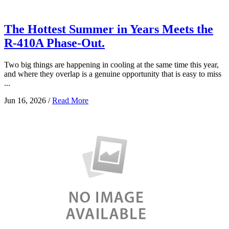
The Hottest Summer in Years Meets the
R-410A Phase-Out.
Two big things are happening in cooling at the same time this year,
and where they overlap is a genuine opportunity that is easy to miss
...
Jun 16, 2026
/
Read More