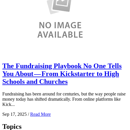
The Fundraising Playbook No One Tells
You About — From Kickstarter to High
Schools and Churches
Fundraising has been around for centuries, but the way people raise
money today has shifted dramatically. From online platforms like
Kick...
Sep 17, 2025
/
Read More
Topics