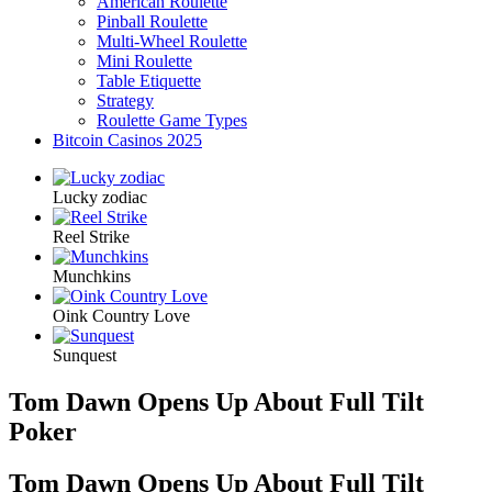
American Roulette
Pinball Roulette
Multi-Wheel Roulette
Mini Roulette
Table Etiquette
Strategy
Roulette Game Types
Bitcoin Casinos 2025
Lucky zodiac
Reel Strike
Munchkins
Oink Country Love
Sunquest
Tom Dawn Opens Up About Full Tilt
Poker
Tom Dawn Opens Up About Full Tilt