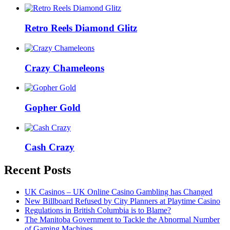
Retro Reels Diamond Glitz
Crazy Chameleons
Gopher Gold
Cash Crazy
Recent Posts
UK Casinos – UK Online Casino Gambling has Changed
New Billboard Refused by City Planners at Playtime Casino
Regulations in British Columbia is to Blame?
The Manitoba Government to Tackle the Abnormal Number
of Gaming Machines