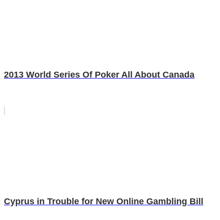
2013 World Series Of Poker All About Canada
Cyprus in Trouble for New Online Gambling Bill