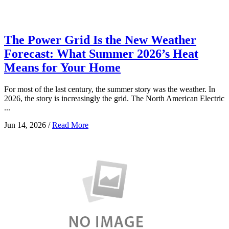
The Power Grid Is the New Weather
Forecast: What Summer 2026’s Heat
Means for Your Home
For most of the last century, the summer story was the weather. In
2026, the story is increasingly the grid. The North American Electric
...
Jun 14, 2026
/
Read More