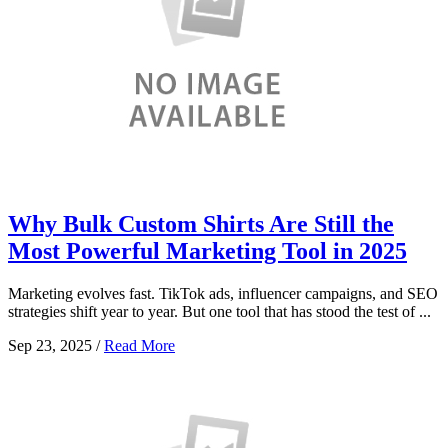
Why Bulk Custom Shirts Are Still the
Most Powerful Marketing Tool in 2025
Marketing evolves fast. TikTok ads, influencer campaigns, and SEO
strategies shift year to year. But one tool that has stood the test of ...
Sep 23, 2025
/
Read More