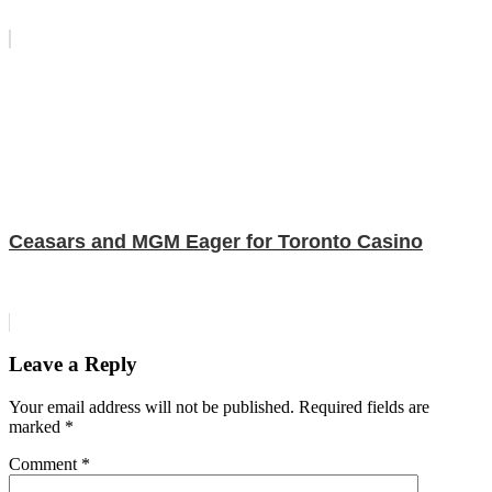
Ceasars and MGM Eager for Toronto Casino
Leave a Reply
Your email address will not be published.
Required fields are
marked
*
Comment
*