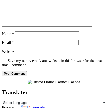
Name
*
Email
*
Website
Save my name, email, and website in this browser for the next
time I comment.
Translate:
Powered by
Translate