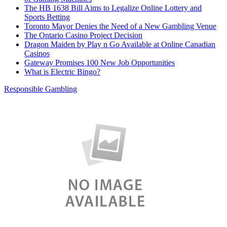
The HB 1638 Bill Aims to Legalize Online Lottery and
Sports Betting
Toronto Mayor Denies the Need of a New Gambling Venue
The Ontario Casino Project Decision
Dragon Maiden by Play n Go Available at Online Canadian
Casinos
Gateway Promises 100 New Job Opportunities
What is Electric Bingo?
Responsible Gambling