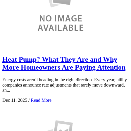
Heat Pump? What They Are and Why
More Homeowners Are Paying Attention
Energy costs aren’t heading in the right direction. Every year, utility
companies announce rate adjustments that rarely move downward,
an...
Dec 11, 2025
/
Read More