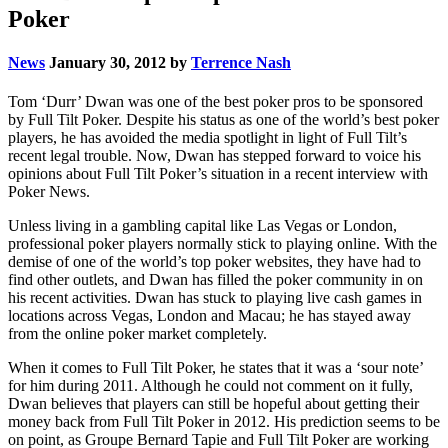
Poker
News
January 30, 2012 by
Terrence Nash
Tom ‘Durr’ Dwan was one of the best poker pros to be sponsored
by Full Tilt Poker. Despite his status as one of the world’s best poker
players, he has avoided the media spotlight in light of Full Tilt’s
recent legal trouble. Now, Dwan has stepped forward to voice his
opinions about Full Tilt Poker’s situation in a recent interview with
Poker News.
Unless living in a gambling capital like Las Vegas or London,
professional poker players normally stick to playing online. With the
demise of one of the world’s top poker websites, they have had to
find other outlets, and Dwan has filled the poker community in on
his recent activities. Dwan has stuck to playing live cash games in
locations across Vegas, London and Macau; he has stayed away
from the online poker market completely.
When it comes to Full Tilt Poker, he states that it was a ‘sour note’
for him during 2011. Although he could not comment on it fully,
Dwan believes that players can still be hopeful about getting their
money back from Full Tilt Poker in 2012. His prediction seems to be
on point, as Groupe Bernard Tapie and Full Tilt Poker are working