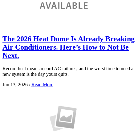
The 2026 Heat Dome Is Already Breaking
Air Conditioners. Here’s How to Not Be
Next.
Record heat means record AC failures, and the worst time to need a
new system is the day yours quits.
Jun 13, 2026
/
Read More