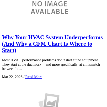
Why Your HVAC System Underperforms
(And Why a CFM Chart Is Where to
Start)
Most HVAC performance problems don’t start at the equipment.
They start at the ductwork — and more specifically, at a mismatch
between ho...
Mar 22, 2026
/
Read More