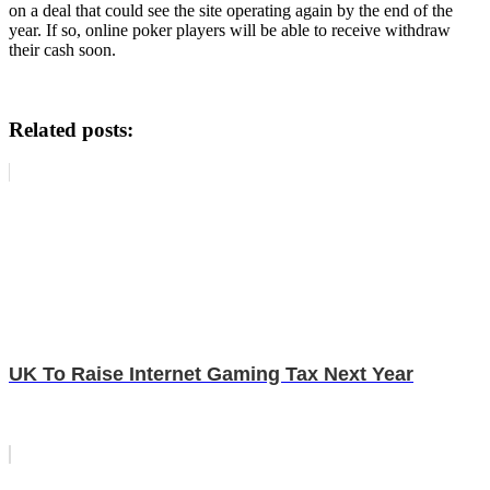
on a deal that could see the site operating again by the end of the
year. If so, online poker players will be able to receive withdraw
their cash soon.
Related posts:
UK To Raise Internet Gaming Tax Next Year