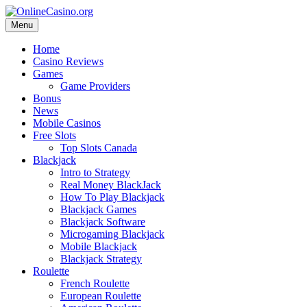
Menu
Home
Casino Reviews
Games
Game Providers
Bonus
News
Mobile Casinos
Free Slots
Top Slots Canada
Blackjack
Intro to Strategy
Real Money BlackJack
How To Play Blackjack
Blackjack Games
Blackjack Software
Microgaming Blackjack
Mobile Blackjack
Blackjack Strategy
Roulette
French Roulette
European Roulette