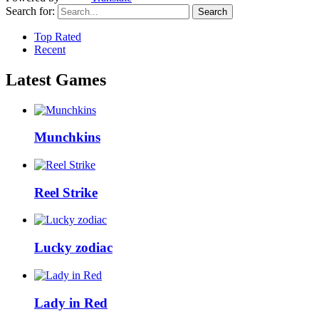
Search for:
Top Rated
Recent
Latest Games
Munchkins
Reel Strike
Lucky zodiac
Lady in Red