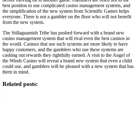
best position to use complicated casino management systems, and
the simplification of the new system from Scientific Games helps
everyone. There is not a gambler on the floor who will not benefit
from the new system.
The Stillaguamish Tribe has pushed forward with a brand new
casino management system that will rival even the best casinos in
the world. Casinos that use such systems are more likely to have
happy customers, and the gamblers who use these systems are
cashing out rewards they rightfully earned. A visit to the Angel of
the Winds Casino will reveal a brand new system that even a child
could use, and gamblers will be pleased with a new system that has
them in mind.
Related posts: