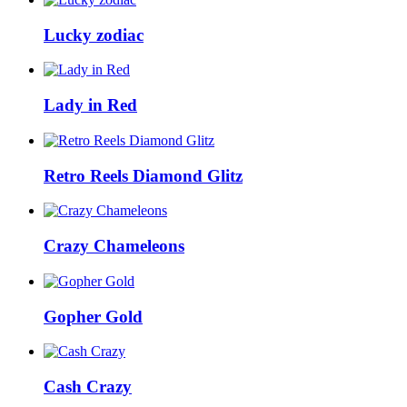
Lucky zodiac
Lady in Red
Retro Reels Diamond Glitz
Crazy Chameleons
Gopher Gold
Cash Crazy