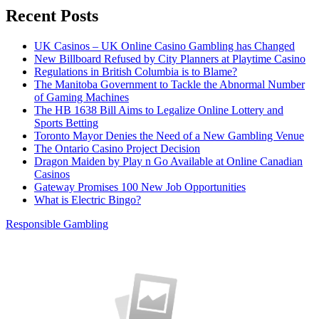
Recent Posts
UK Casinos – UK Online Casino Gambling has Changed
New Billboard Refused by City Planners at Playtime Casino
Regulations in British Columbia is to Blame?
The Manitoba Government to Tackle the Abnormal Number
of Gaming Machines
The HB 1638 Bill Aims to Legalize Online Lottery and
Sports Betting
Toronto Mayor Denies the Need of a New Gambling Venue
The Ontario Casino Project Decision
Dragon Maiden by Play n Go Available at Online Canadian
Casinos
Gateway Promises 100 New Job Opportunities
What is Electric Bingo?
Responsible Gambling