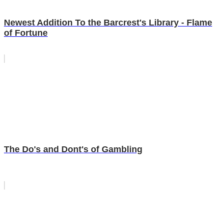
Newest Addition To the Barcrest's Library - Flame
of Fortune
The Do's and Dont's of Gambling