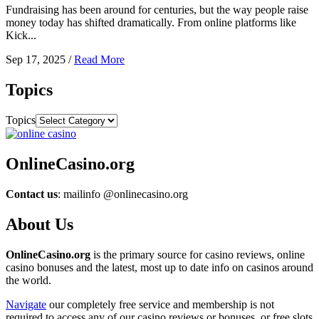
Fundraising has been around for centuries, but the way people raise
money today has shifted dramatically. From online platforms like
Kick...
Sep 17, 2025
/
Read More
Topics
Topics
OnlineCasino.org
Contact us
: mailinfo @onlinecasino.org
About Us
OnlineCasino.org
is the primary source for casino reviews, online
casino bonuses and the latest, most up to date info on casinos around
the world.
Navigate
our completely free service and membership is not
required to access any of our casino reviews or bonuses, or free slots