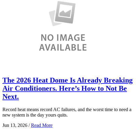
The 2026 Heat Dome Is Already Breaking
Air Conditioners. Here’s How to Not Be
Next.
Record heat means record AC failures, and the worst time to need a
new system is the day yours quits.
Jun 13, 2026
/
Read More