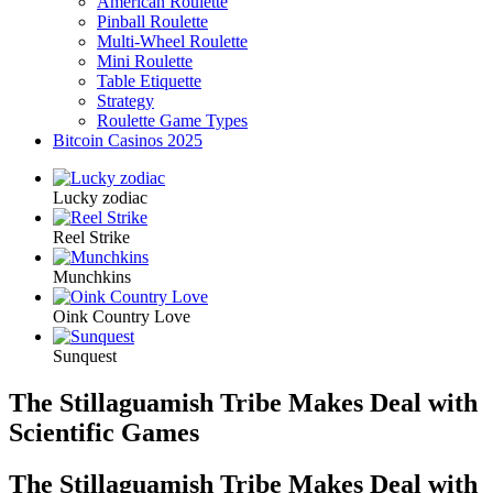
American Roulette
Pinball Roulette
Multi-Wheel Roulette
Mini Roulette
Table Etiquette
Strategy
Roulette Game Types
Bitcoin Casinos 2025
Lucky zodiac
Reel Strike
Munchkins
Oink Country Love
Sunquest
The Stillaguamish Tribe Makes Deal with
Scientific Games
The Stillaguamish Tribe Makes Deal with