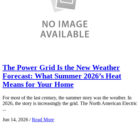
The Power Grid Is the New Weather
Forecast: What Summer 2026’s Heat
Means for Your Home
For most of the last century, the summer story was the weather. In
2026, the story is increasingly the grid. The North American Electric
...
Jun 14, 2026
/
Read More