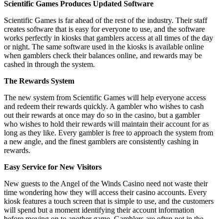
Scientific Games Produces Updated Software
Scientific Games is far ahead of the rest of the industry. Their staff
creates software that is easy for everyone to use, and the software
works perfectly in kiosks that gamblers access at all times of the day
or night. The same software used in the kiosks is available online
when gamblers check their balances online, and rewards may be
cashed in through the system.
The Rewards System
The new system from Scientific Games will help everyone access
and redeem their rewards quickly. A gambler who wishes to cash
out their rewards at once may do so in the casino, but a gambler
who wishes to hold their rewards will maintain their account for as
long as they like. Every gambler is free to approach the system from
a new angle, and the finest gamblers are consistently cashing in
rewards.
Easy Service for New Visitors
New guests to the Angel of the Winds Casino need not waste their
time wondering how they will access their casino accounts. Every
kiosk features a touch screen that is simple to use, and the customers
will spend but a moment identifying their account information
before moving on to another game. Gamblers are often not in the