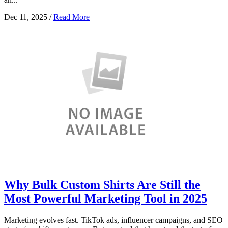
Dec 11, 2025
/
Read More
Why Bulk Custom Shirts Are Still the
Most Powerful Marketing Tool in 2025
Marketing evolves fast. TikTok ads, influencer campaigns, and SEO