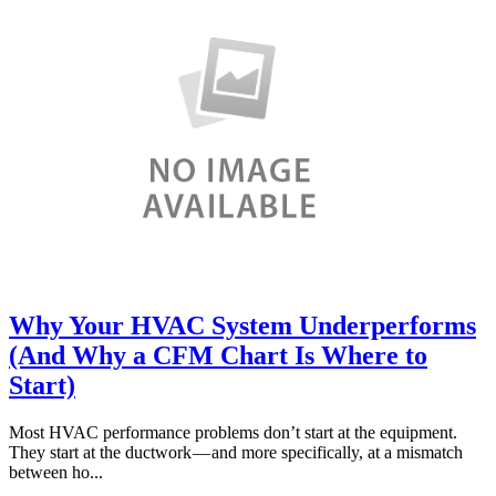
Why Your HVAC System Underperforms
(And Why a CFM Chart Is Where to
Start)
Most HVAC performance problems don’t start at the equipment.
They start at the ductwork — and more specifically, at a mismatch
between ho...