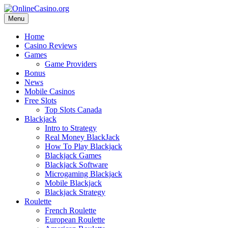
Menu
Home
Casino Reviews
Games
Game Providers
Bonus
News
Mobile Casinos
Free Slots
Top Slots Canada
Blackjack
Intro to Strategy
Real Money BlackJack
How To Play Blackjack
Blackjack Games
Blackjack Software
Microgaming Blackjack
Mobile Blackjack
Blackjack Strategy
Roulette
French Roulette
European Roulette