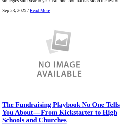
strategies shift year to year. But one tool that has stood the test of ...
Sep 23, 2025
/
Read More
The Fundraising Playbook No One Tells
You About — From Kickstarter to High
Schools and Churches