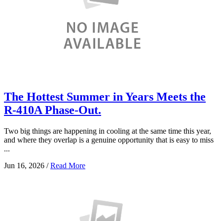
The Hottest Summer in Years Meets the
R-410A Phase-Out.
Two big things are happening in cooling at the same time this year,
and where they overlap is a genuine opportunity that is easy to miss
...
Jun 16, 2026
/
Read More