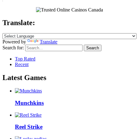
Translate:
Powered by
Translate
Search for:
Top Rated
Recent
Latest Games
Munchkins
Reel Strike