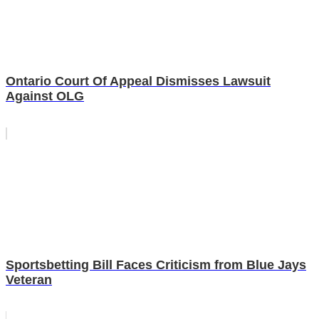
Ontario Court Of Appeal Dismisses Lawsuit
Against OLG
Sportsbetting Bill Faces Criticism from Blue Jays
Veteran