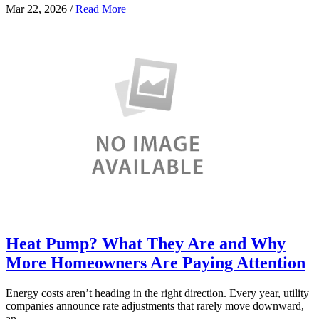
Mar 22, 2026
/
Read More
Heat Pump? What They Are and Why
More Homeowners Are Paying Attention
Energy costs aren’t heading in the right direction. Every year, utility
companies announce rate adjustments that rarely move downward,
an...