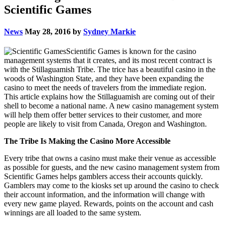
Scientific Games
News
May 28, 2016 by
Sydney Markie
Scientific Games is known for the casino
management systems that it creates, and its most recent contract is
with the Stillaguamish Tribe. The trice has a beautiful casino in the
woods of Washington State, and they have been expanding the
casino to meet the needs of travelers from the immediate region.
This article explains how the Stillaguamish are coming out of their
shell to become a national name. A new casino management system
will help them offer better services to their customer, and more
people are likely to visit from Canada, Oregon and Washington.
The Tribe Is Making the Casino More Accessible
Every tribe that owns a casino must make their venue as accessible
as possible for guests, and the new casino management system from
Scientific Games helps gamblers access their accounts quickly.
Gamblers may come to the kiosks set up around the casino to check
their account information, and the information will change with
every new game played. Rewards, points on the account and cash
winnings are all loaded to the same system.