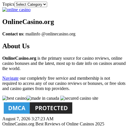
Topics
OnlineCasino.org
Contact us
: mailinfo @onlinecasino.org
About Us
OnlineCasino.org
is the primary source for casino reviews, online
casino bonuses and the latest, most up to date info on casinos around
the world.
Navigate
our completely free service and membership is not
required to access any of our casino reviews or bonuses, or free slots
and casino games from top providers.
August 7, 2026 3:27:23 AM
OnlineCasino.org
Best Reviews of Online Casinos 2025