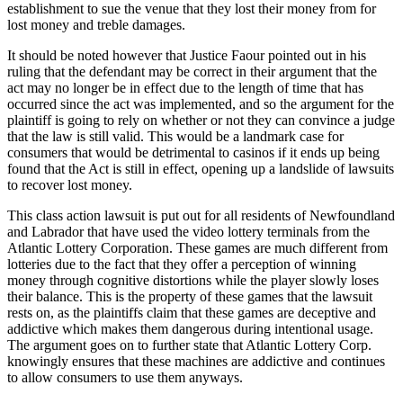
establishment to sue the venue that they lost their money from for
lost money and treble damages.
It should be noted however that Justice Faour pointed out in his
ruling that the defendant may be correct in their argument that the
act may no longer be in effect due to the length of time that has
occurred since the act was implemented, and so the argument for the
plaintiff is going to rely on whether or not they can convince a judge
that the law is still valid. This would be a landmark case for
consumers that would be detrimental to casinos if it ends up being
found that the Act is still in effect, opening up a landslide of lawsuits
to recover lost money.
This class action lawsuit is put out for all residents of Newfoundland
and Labrador that have used the video lottery terminals from the
Atlantic Lottery Corporation. These games are much different from
lotteries due to the fact that they offer a perception of winning
money through cognitive distortions while the player slowly loses
their balance. This is the property of these games that the lawsuit
rests on, as the plaintiffs claim that these games are deceptive and
addictive which makes them dangerous during intentional usage.
The argument goes on to further state that Atlantic Lottery Corp.
knowingly ensures that these machines are addictive and continues
to allow consumers to use them anyways.