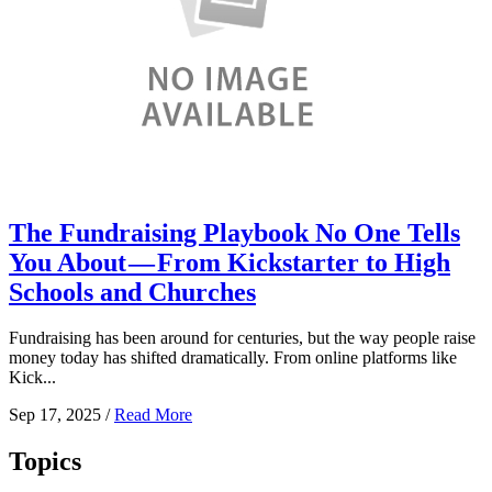
The Fundraising Playbook No One Tells
You About — From Kickstarter to High
Schools and Churches
Fundraising has been around for centuries, but the way people raise
money today has shifted dramatically. From online platforms like
Kick...
Sep 17, 2025
/
Read More
Topics