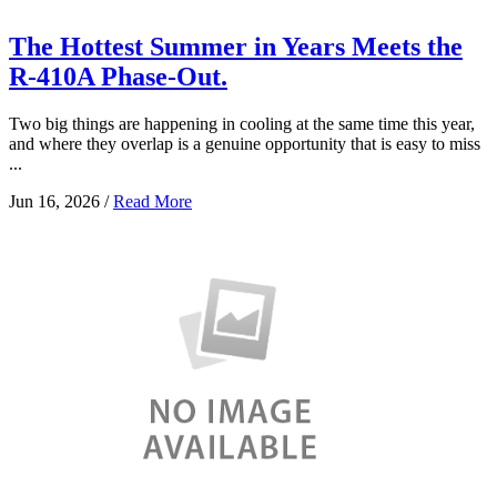
The Hottest Summer in Years Meets the
R-410A Phase-Out.
Two big things are happening in cooling at the same time this year,
and where they overlap is a genuine opportunity that is easy to miss
...
Jun 16, 2026
/
Read More