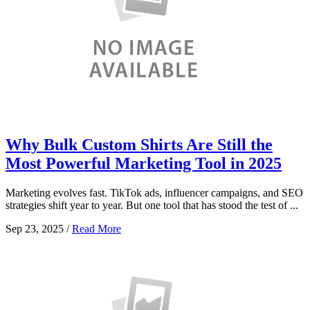
Why Bulk Custom Shirts Are Still the
Most Powerful Marketing Tool in 2025
Marketing evolves fast. TikTok ads, influencer campaigns, and SEO
strategies shift year to year. But one tool that has stood the test of ...
Sep 23, 2025
/
Read More