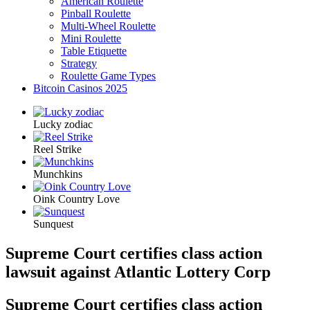
American Roulette
Pinball Roulette
Multi-Wheel Roulette
Mini Roulette
Table Etiquette
Strategy
Roulette Game Types
Bitcoin Casinos 2025
Lucky zodiac
Reel Strike
Munchkins
Oink Country Love
Sunquest
Supreme Court certifies class action
lawsuit against Atlantic Lottery Corp
Supreme Court certifies class action