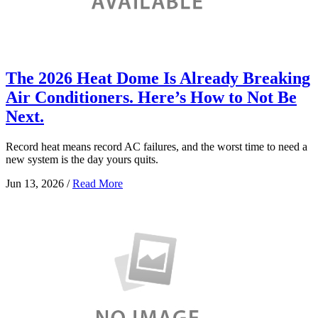
The 2026 Heat Dome Is Already Breaking
Air Conditioners. Here’s How to Not Be
Next.
Record heat means record AC failures, and the worst time to need a
new system is the day yours quits.
Jun 13, 2026
/
Read More