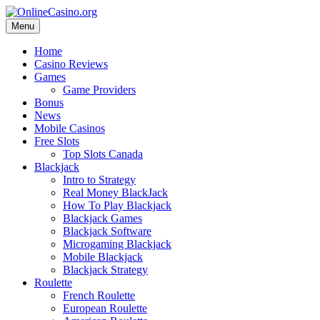
Menu
Home
Casino Reviews
Games
Game Providers
Bonus
News
Mobile Casinos
Free Slots
Top Slots Canada
Blackjack
Intro to Strategy
Real Money BlackJack
How To Play Blackjack
Blackjack Games
Blackjack Software
Microgaming Blackjack
Mobile Blackjack
Blackjack Strategy
Roulette
French Roulette
European Roulette