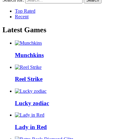
Top Rated
Recent
Latest Games
Munchkins
Reel Strike
Lucky zodiac
Lady in Red