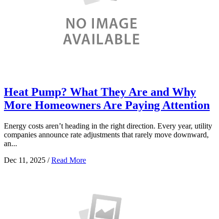
Heat Pump? What They Are and Why
More Homeowners Are Paying Attention
Energy costs aren’t heading in the right direction. Every year, utility
companies announce rate adjustments that rarely move downward,
an...
Dec 11, 2025
/
Read More