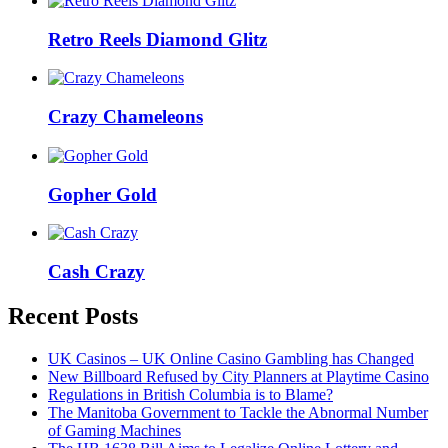
Retro Reels Diamond Glitz
Crazy Chameleons
Gopher Gold
Cash Crazy
Recent Posts
UK Casinos – UK Online Casino Gambling has Changed
New Billboard Refused by City Planners at Playtime Casino
Regulations in British Columbia is to Blame?
The Manitoba Government to Tackle the Abnormal Number
of Gaming Machines