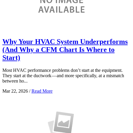
Why Your HVAC System Underperforms
(And Why a CFM Chart Is Where to
Start)
Most HVAC performance problems don’t start at the equipment.
They start at the ductwork — and more specifically, at a mismatch
between ho...
Mar 22, 2026
/
Read More