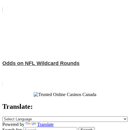
Odds on NFL Wildcard Rounds
Translate:
Powered by
Translate
Search for: