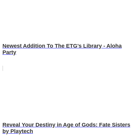
Newest Addition To The ETG's Library - Aloha
Party
Reveal Your Destiny in Age of Gods: Fate Sisters
by Playtech