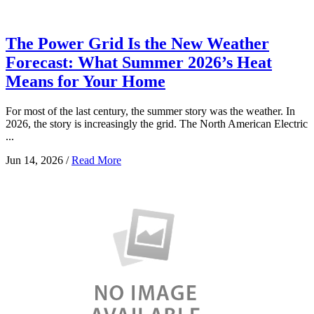
The Power Grid Is the New Weather
Forecast: What Summer 2026’s Heat
Means for Your Home
For most of the last century, the summer story was the weather. In
2026, the story is increasingly the grid. The North American Electric
...
Jun 14, 2026
/
Read More