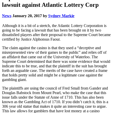
lawsuit against Atlantic Lottery Corp
News
January 20, 2017 by
Sydney Markie
Although it is a bit of a stretch, the Atlantic Lottery Corporation is
going to be facing a lawsuit that has been brought on it by two
dissatisfied players after their proposal to the Supreme Court became
certified by Justice Alphonsus Faour.
The claim against the casino is that they used a “deceptive and
misrepresented view of their games to the public” and relies off of
an affidavit that came out of the University of Waterloo. The
Supreme Court determined that there was some evidence that would
indicate this to be true, and that the plaintiff in the suit has brought
forth an arguable case. The merits of the case have created a frame
that holds pretty solid and might be a legitimate case against the
gambling giant.
The plaintiffs are using the council of Fred Small from Gander and
Douglas Babstock from Mount Pearl, who make the case that this
issue falls under the Statute of Anne of 1710. This has also been
known as the Gambling Act of 1710. If you didn’t catch it, this is a
306 year old statue that makes it quite an interesting case to argue.
This law allows for gamblers that have lost money at a casino