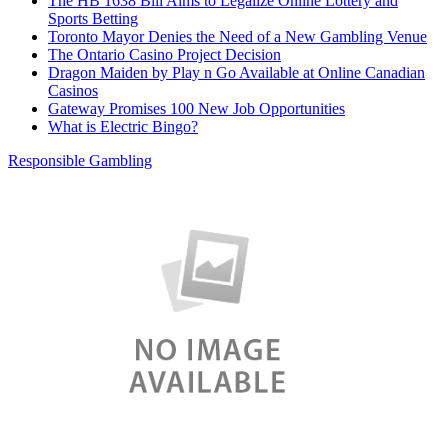
The HB 1638 Bill Aims to Legalize Online Lottery and
Sports Betting
Toronto Mayor Denies the Need of a New Gambling Venue
The Ontario Casino Project Decision
Dragon Maiden by Play n Go Available at Online Canadian
Casinos
Gateway Promises 100 New Job Opportunities
What is Electric Bingo?
Responsible Gambling