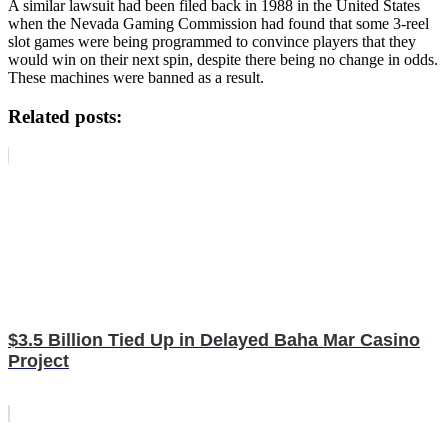
A similar lawsuit had been filed back in 1988 in the United States
when the Nevada Gaming Commission had found that some 3-reel
slot games were being programmed to convince players that they
would win on their next spin, despite there being no change in odds.
These machines were banned as a result.
Related posts:
$3.5 Billion Tied Up in Delayed Baha Mar Casino
Project