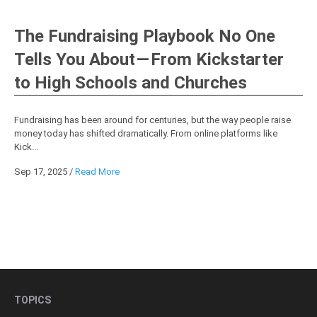
The Fundraising Playbook No One
Tells You About — From Kickstarter
to High Schools and Churches
Fundraising has been around for centuries, but the way people raise
money today has shifted dramatically. From online platforms like
Kick...
Sep 17, 2025
/
Read More
TOPICS