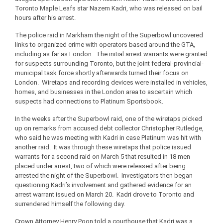
Toronto Maple Leafs star Nazem Kadri, who was released on bail
hours after his arrest.
The police raid in Markham the night of the Superbowl uncovered
links to organized crime with operators based around the GTA,
including as far as London. The initial arrest warrants were granted
for suspects surrounding Toronto, but the joint federal-provincial-
municipal task force shortly afterwards turned their focus on
London. Wiretaps and recording devices were installed in vehicles,
homes, and businesses in the London area to ascertain which
suspects had connections to Platinum Sportsbook.
In the weeks after the Superbowl raid, one of the wiretaps picked
up on remarks from accused debt collector Christopher Rutledge,
who said he was meeting with Kadri in case Platinum was hit with
another raid. It was through these wiretaps that police issued
warrants for a second raid on March 5 that resulted in 18 men
placed under arrest, two of which were released after being
arrested the night of the Superbowl. Investigators then began
questioning Kadri’s involvement and gathered evidence for an
arrest warrant issued on March 20. Kadri drove to Toronto and
surrendered himself the following day.
Crown Attorney Henry Poon told a courthouse that Kadri was a