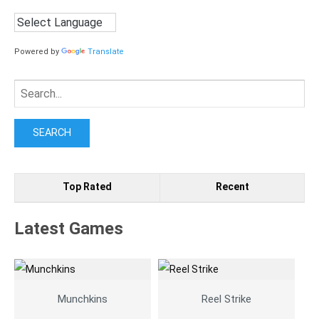
Powered by
Translate
Search
for:
Top Rated
Recent
Latest Games
Munchkins
Reel Strike