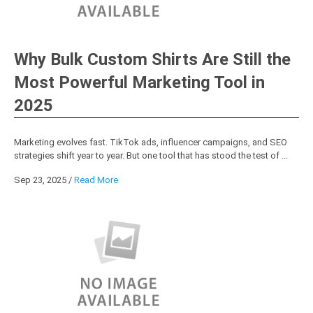
Why Bulk Custom Shirts Are Still the
Most Powerful Marketing Tool in
2025
Marketing evolves fast. TikTok ads, influencer campaigns, and SEO
strategies shift year to year. But one tool that has stood the test of ...
Sep 23, 2025
/
Read More