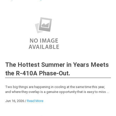
The Hottest Summer in Years Meets
the R-410A Phase-Out.
Two big things are happening in cooling at the same time this year,
and where they overlap is a genuine opportunity that is easy to miss ...
Jun 16, 2026
/
Read More