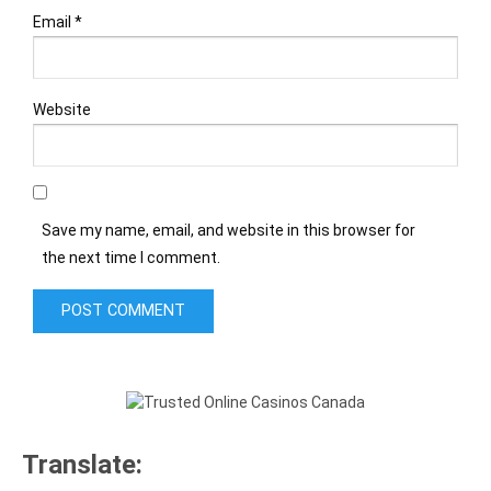
Email
*
Website
Save my name, email, and website in this browser for
the next time I comment.
Translate: