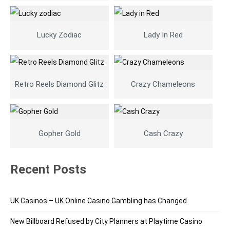
Lucky Zodiac
Lady In Red
Retro Reels Diamond Glitz
Crazy Chameleons
Gopher Gold
Cash Crazy
Recent Posts
UK Casinos – UK Online Casino Gambling has Changed
New Billboard Refused by City Planners at Playtime Casino