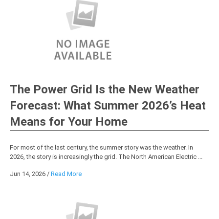
The Power Grid Is the New Weather
Forecast: What Summer 2026’s Heat
Means for Your Home
For most of the last century, the summer story was the weather. In
2026, the story is increasingly the grid. The North American Electric ...
Jun 14, 2026
/
Read More