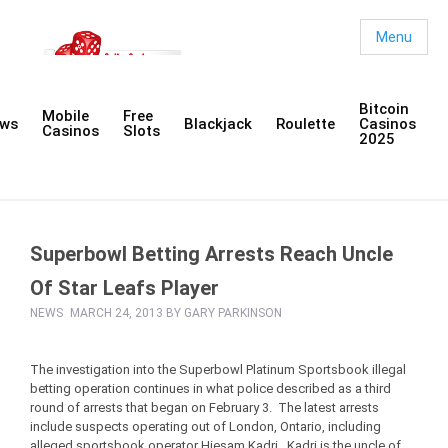
Menu
Bitcoin
Mobile
Free
ws
Blackjack
Roulette
Casinos
Casinos
Slots
2025
Superbowl Betting Arrests Reach Uncle
Of Star Leafs Player
NEWS
MARCH 24, 2013 BY
GARY PARKINSON
The investigation into the Superbowl Platinum Sportsbook illegal
betting operation continues in what police described as a third
round of arrests that began on February 3. The latest arrests
include suspects operating out of London, Ontario, including
alleged sportsbook operator Hiesam Kadri. Kadri is the uncle of