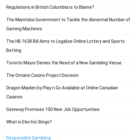
Regulations in British Columbia is to Blame?
The Manitoba Government to Tackle the Abnormal Number of
Gaming Machines
The HB 1638 Bill Aims to Legalize Online Lottery and Sports
Betting
Toronto Mayor Denies the Need of a New Gambling Venue
The Ontario Casino Project Decision
Dragon Maiden by Play n Go Available at Online Canadian
Casinos
Gateway Promises 100 New Job Opportunities
What is Electric Bingo?
Responsible Gambling