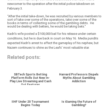
newcomer to the operation after the initial police takedown on
February 3.
“After the initial take-down, he was recruited by various members to
sort of take over some of the operations, take over some of the
books in terms of collecting some of the gambling debts. He
would be dealing with betters, he would be taking bets.”
Kadri’s wife posted a $100,000 bail for his release under certain
conditions, but he is due back in court on May 16. Media pundits
expected Kadri’s arrest to affect the gameplay of his nephew, but
Nazem continues to shine as the Leafs’ most valuable star.
Related posts:
SBTech Sports Betting
Harvard Professors Dispels
Platform Rolls Out New In-
Myths About Gambling
Play Live Streaming and Cash
Addiction
Out Features
IIHF Under 20 Tournament
Is iGaming the Future of
Begins Today
Gambling?