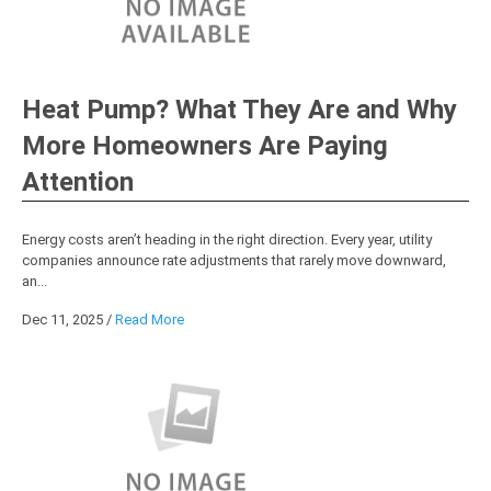
Heat Pump? What They Are and Why
More Homeowners Are Paying
Attention
Energy costs aren’t heading in the right direction. Every year, utility
companies announce rate adjustments that rarely move downward,
an...
Dec 11, 2025
/
Read More