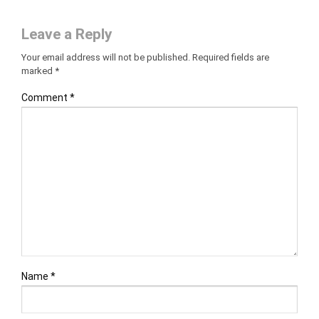
Leave a Reply
Your email address will not be published.
Required fields are
marked
*
Comment
*
Name
*