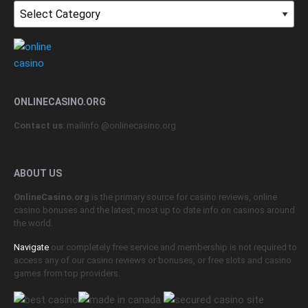
Topics
ONLINECASINO.ORG
Contact us
: mailinfo @onlinecasino.org
ABOUT US
OnlineCasino.org
is the primary source for casino reviews, online
casino bonuses and the latest, most up to date info on casinos around
the world.
Navigate
our completely free service and membership is not required to
access any of our casino reviews or bonuses, or free slots and casino
games from top providers.