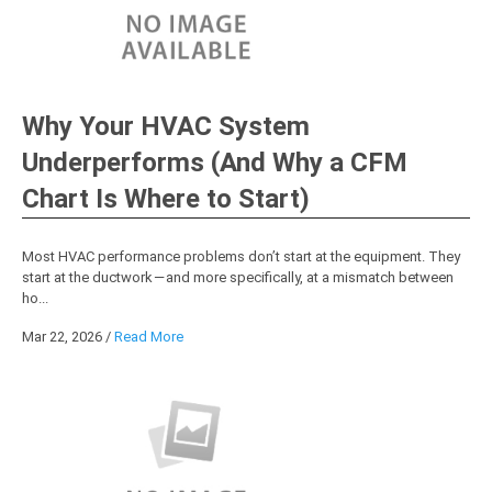
Why Your HVAC System
Underperforms (And Why a CFM
Chart Is Where to Start)
Most HVAC performance problems don’t start at the equipment. They
start at the ductwork — and more specifically, at a mismatch between
ho...
Mar 22, 2026
/
Read More