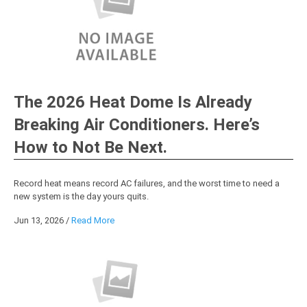
The 2026 Heat Dome Is Already
Breaking Air Conditioners. Here’s
How to Not Be Next.
Record heat means record AC failures, and the worst time to need a
new system is the day yours quits.
Jun 13, 2026
/
Read More