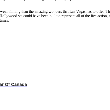
between filming than the amazing wonders that Las Vegas has to offer. T
lywood set could have been built to represent all of the live action, the
times.
ar Of Canada