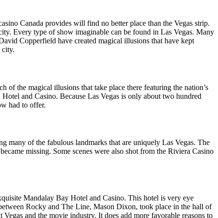
casino Canada provides will find no better place than the Vegas strip.
he city. Every type of show imaginable can be found in Las Vegas. Many
 David Copperfield have created magical illusions that have kept
city.
f the magical illusions that take place there featuring the nation’s
d Hotel and Casino. Because Las Vegas is only about two hundred
ow had to offer.
ng many of the fabulous landmarks that are uniquely Las Vegas. The
, became missing. Some scenes were also shot from the Riviera Casino
quisite Mandalay Bay Hotel and Casino. This hotel is very eye
ght between Rocky and The Line, Mason Dixon, took place in the hall of
t Vegas and the movie industry. It does add more favorable reasons to