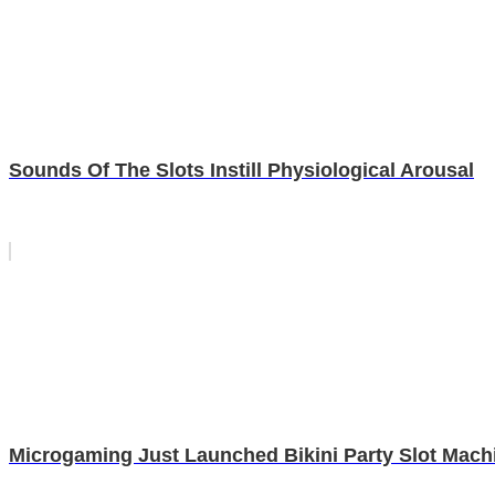
Sounds Of The Slots Instill Physiological Arousal
Microgaming Just Launched Bikini Party Slot Mach