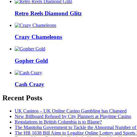
Retro Reels Diamond Glitz
Crazy Chameleons
Gopher Gold
Cash Crazy
Recent Posts
UK Casinos – UK Online Casino Gambling has Changed
New Billboard Refused by City Planners at Playtime Casino
Regulations in British Columbia is to Blame?
The Manitoba Government to Tackle the Abnormal Number o
The HB 1638 Bill Aims to Legalize Online Lottery and Sports 