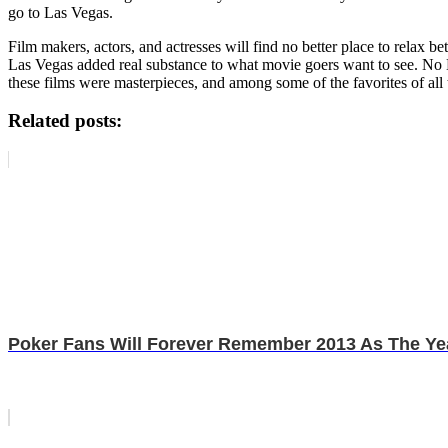
go to Las Vegas.
Film makers, actors, and actresses will find no better place to relax 
Las Vegas added real substance to what movie goers want to see. No Hol
these films were masterpieces, and among some of the favorites of all 
Related posts:
Poker Fans Will Forever Remember 2013 As The Ye