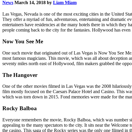
News
March 14, 2018 by
Liam Miam
Las Vegas, Nevada is one of the most exciting cities in the United Stat
They offer a myriad of fun, adventurous, entertaining and dramatic ev
entertainers have residencies at the many hotels there in which they 
people coming back to the city for the fantasies. Hollywood has even 
Now You See Me
One such movie that originated out of Las Vegas is Now You See Me. th
most famous magicians. This movie, which was all about deception a
seventy miles north east of Hollywood, film makers grabbed the opportu
The Hangover
One of the other movies filmed in Las Vegas was the 2008 hilariousl
film mostly focused on the Caesars Palace Hotel and Casino. This wa
which was torn down in 2015. Fond memories were made for the many 
Rocky Balboa
Everyone remembers the movie, Rocky Balboa, which was number six in
appealing to the many spectators to the city. It sits near the Welcome
the casino. This saga of the Rocky series was the only one filmed in 