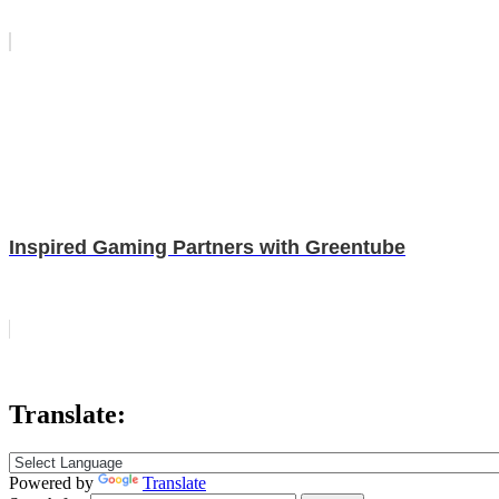
Inspired Gaming Partners with Greentube
Translate:
Powered by
Translate