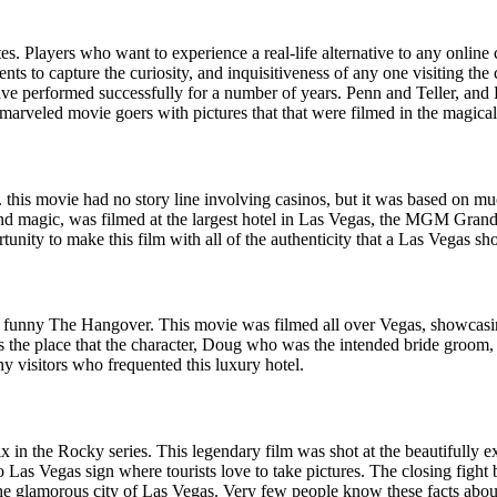
es. Players who want to experience a real-life alternative to any online 
ents to capture the curiosity, and inquisitiveness of any one visiting t
have performed successfully for a number of years. Penn and Teller, and
marveled movie goers with pictures that that were filmed in the magical 
is movie had no story line involving casinos, but it was based on much o
nd magic, was filmed at the largest hotel in Las Vegas, the MGM Gran
nity to make this film with all of the authenticity that a Las Vegas sh
y funny The Hangover. This movie was filmed all over Vegas, showcasi
s the place that the character, Doug who was the intended bride groom
visitors who frequented this luxury hotel.
 the Rocky series. This legendary film was shot at the beautifully ex
 to Las Vegas sign where tourists love to take pictures. The closing fi
the glamorous city of Las Vegas. Very few people know these facts abou