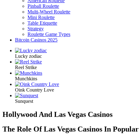
American Roulette
Pinball Roulette
Multi-Wheel Roulette
Mini Roulette
Table Etiquette
Strategy
Roulette Game Types
Bitcoin Casinos 2025
Lucky zodiac
Reel Strike
Munchkins
Oink Country Love
Sunquest
Hollywood And Las Vegas Casinos
The Role Of Las Vegas Casinos In Popular