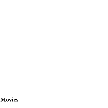
 Movies