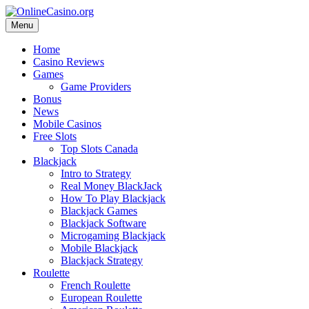
Menu
Home
Casino Reviews
Games
Game Providers
Bonus
News
Mobile Casinos
Free Slots
Top Slots Canada
Blackjack
Intro to Strategy
Real Money BlackJack
How To Play Blackjack
Blackjack Games
Blackjack Software
Microgaming Blackjack
Mobile Blackjack
Blackjack Strategy
Roulette
French Roulette
European Roulette