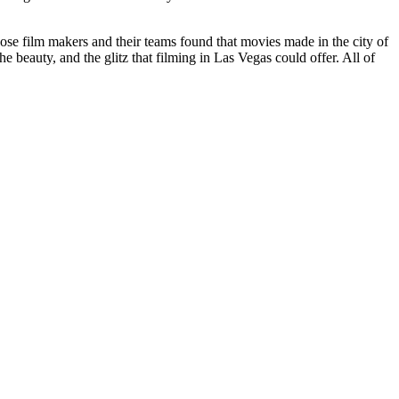
hose film makers and their teams found that movies made in the city of
 beauty, and the glitz that filming in Las Vegas could offer. All of