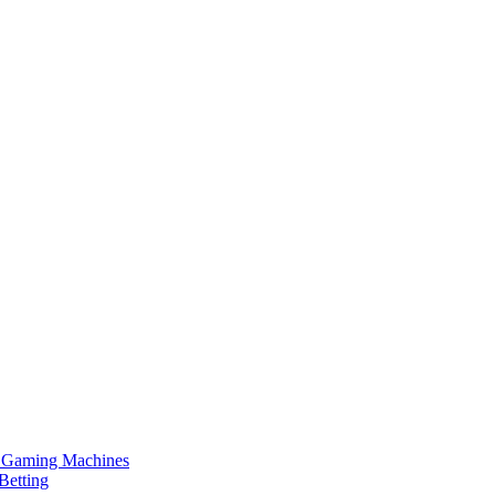
f Gaming Machines
Betting