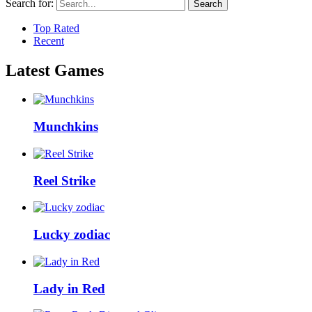
Search for:
Top Rated
Recent
Latest Games
Munchkins
Reel Strike
Lucky zodiac
Lady in Red