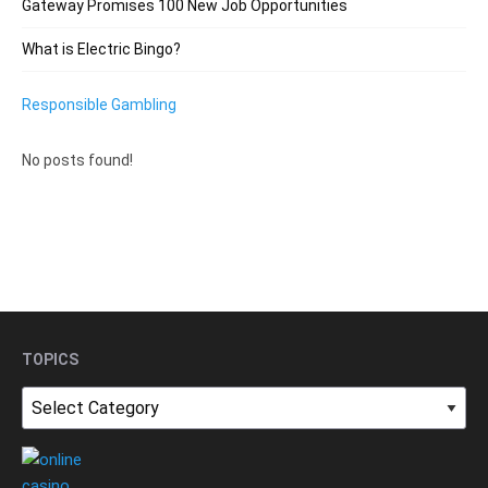
Gateway Promises 100 New Job Opportunities
What is Electric Bingo?
Responsible Gambling
No posts found!
TOPICS
Topics