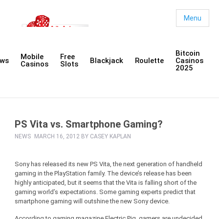
Menu
Bitcoin
Mobile
Free
ws
Blackjack
Roulette
Casinos
Casinos
Slots
2025
PS Vita vs. Smartphone Gaming?
NEWS
MARCH 16, 2012 BY
CASEY KAPLAN
Sony has released its new PS Vita, the next generation of handheld
gaming in the PlayStation family. The device’s release has been
highly anticipated, but it seems that the Vita is falling short of the
gaming world’s expectations. Some gaming experts predict that
smartphone gaming will outshine the new Sony device.
According to gaming magazine Electric Pig, gamers are undecided