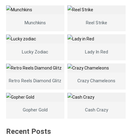
Munchkins
Reel Strike
Lucky Zodiac
Lady In Red
Retro Reels Diamond Glitz
Crazy Chameleons
Gopher Gold
Cash Crazy
Recent Posts