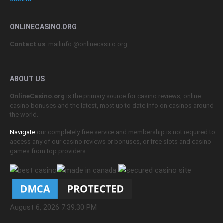
ONLINECASINO.ORG
Contact us
: mailinfo @onlinecasino.org
ABOUT US
OnlineCasino.org
is the primary source for casino reviews, online
casino bonuses and the latest, most up to date info on casinos around
the world.
Navigate
our completely free service and membership is not required to
access any of our casino reviews or bonuses, or free slots and casino
games from top providers.
August 6, 2026 7:39:30 PM