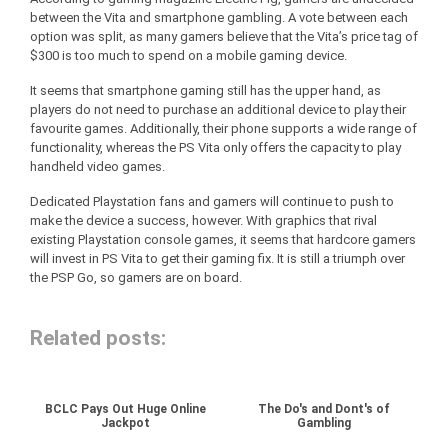
between the Vita and smartphone gambling. A vote between each
option was split, as many gamers believe that the Vita’s price tag of
$300 is too much to spend on a mobile gaming device.
It seems that smartphone gaming still has the upper hand, as
players do not need to purchase an additional device to play their
favourite games. Additionally, their phone supports a wide range of
functionality, whereas the PS Vita only offers the capacity to play
handheld video games.
Dedicated Playstation fans and gamers will continue to push to
make the device a success, however. With graphics that rival
existing Playstation console games, it seems that hardcore gamers
will invest in PS Vita to get their gaming fix. It is still a triumph over
the PSP Go, so gamers are on board.
Related posts:
BCLC Pays Out Huge Online
The Do's and Dont's of
Jackpot
Gambling