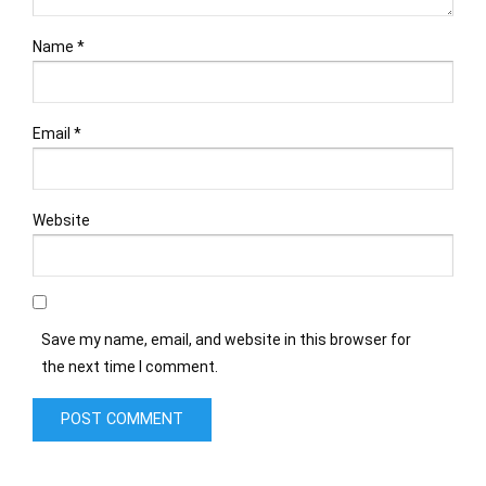
Name
*
Email
*
Website
Save my name, email, and website in this browser for
the next time I comment.