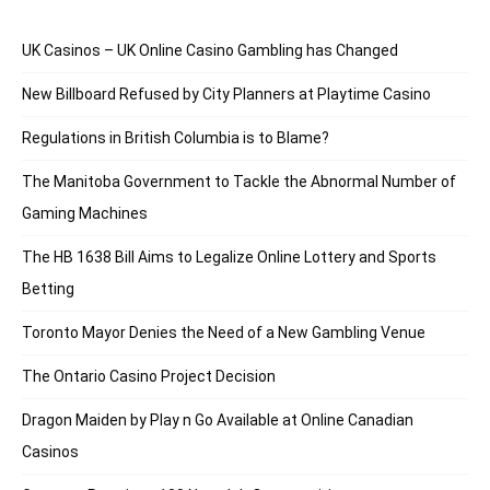
UK Casinos – UK Online Casino Gambling has Changed
New Billboard Refused by City Planners at Playtime Casino
Regulations in British Columbia is to Blame?
The Manitoba Government to Tackle the Abnormal Number of
Gaming Machines
The HB 1638 Bill Aims to Legalize Online Lottery and Sports
Betting
Toronto Mayor Denies the Need of a New Gambling Venue
The Ontario Casino Project Decision
Dragon Maiden by Play n Go Available at Online Canadian
Casinos