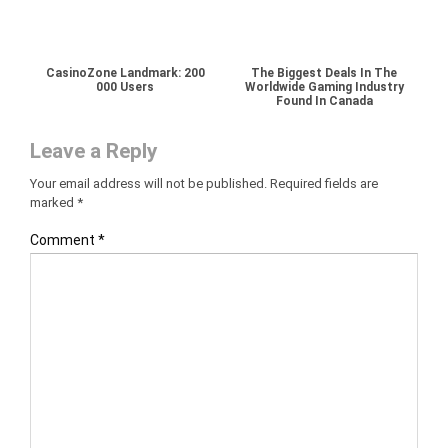
CasinoZone Landmark: 200
The Biggest Deals In The
000 Users
Worldwide Gaming Industry
Found In Canada
Leave a Reply
Your email address will not be published.
Required fields are
marked
*
Comment
*