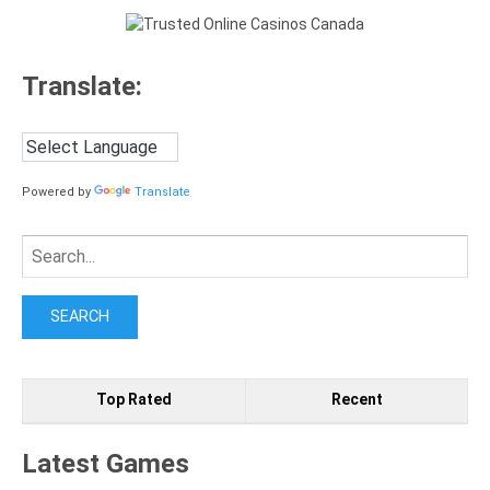
Translate:
Powered by
Translate
Search
for:
Top Rated
Recent
Latest Games