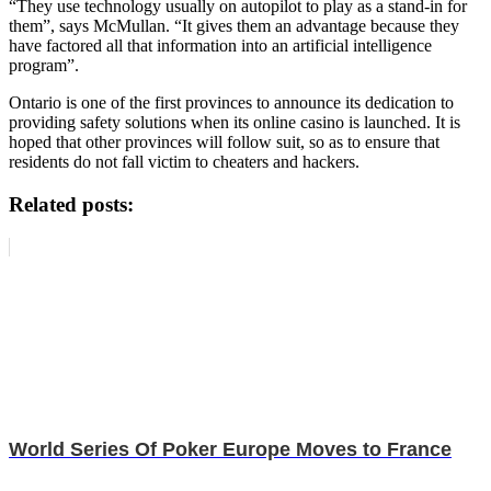
“They use technology usually on autopilot to play as a stand-in for
them”, says McMullan. “It gives them an advantage because they
have factored all that information into an artificial intelligence
program”.
Ontario is one of the first provinces to announce its dedication to
providing safety solutions when its online casino is launched. It is
hoped that other provinces will follow suit, so as to ensure that
residents do not fall victim to cheaters and hackers.
Related posts:
World Series Of Poker Europe Moves to France