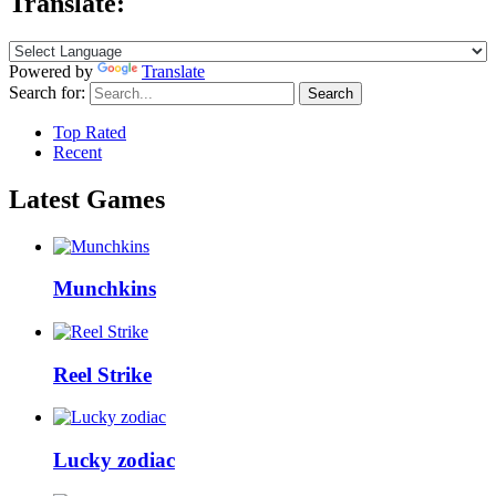
Translate:
Powered by
Translate
Search for:
Top Rated
Recent
Latest Games
Munchkins
Reel Strike
Lucky zodiac