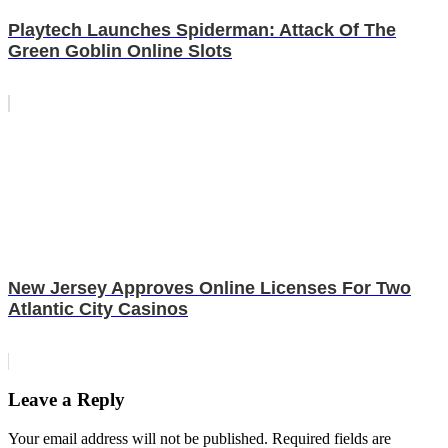
Playtech Launches Spiderman: Attack Of The
Green Goblin Online Slots
New Jersey Approves Online Licenses For Two
Atlantic City Casinos
Leave a Reply
Your email address will not be published.
Required fields are