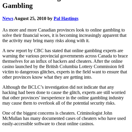
Gambling
News
August 25, 2010 by
Pal Hastings
As more and more Canadian provinces look to online gambling to
solve their financial woes, it is becoming increasingly apparent that
the activity may bring many risks along with it.
A new report by CBC has stated that online gambling experts are
warning the various provincial governments across Canada to brace
themselves for an influx of hackers and cheaters. After the online
casino launched by the British Columbia Lottery Commission fell
victim to dangerous glitches, experts in the field want to ensure that
other provinces know what they are getting into.
Although the BCLC’s investigation did not indicate that any
hacking had been done to cause the glitch, experts are still worried
that other provinces’ inexperience in the online gambling industry
may cause them to overlook all of the potential security risks.
One of the biggest concerns is cheaters. Criminologist John
McMullan has many documented cases of cheaters who have used
easily-accessible software to cheat online casinos.