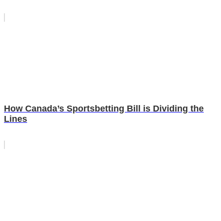
How Canada’s Sportsbetting Bill is Dividing the
Lines