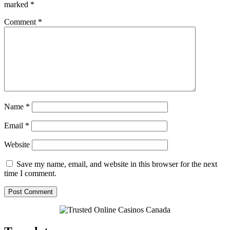
marked
*
Comment
*
Name
*
Email
*
Website
Save my name, email, and website in this browser for the next
time I comment.