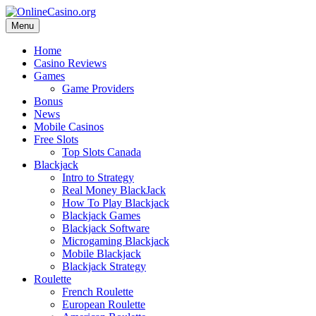
Menu
Home
Casino Reviews
Games
Game Providers
Bonus
News
Mobile Casinos
Free Slots
Top Slots Canada
Blackjack
Intro to Strategy
Real Money BlackJack
How To Play Blackjack
Blackjack Games
Blackjack Software
Microgaming Blackjack
Mobile Blackjack
Blackjack Strategy
Roulette
French Roulette
European Roulette