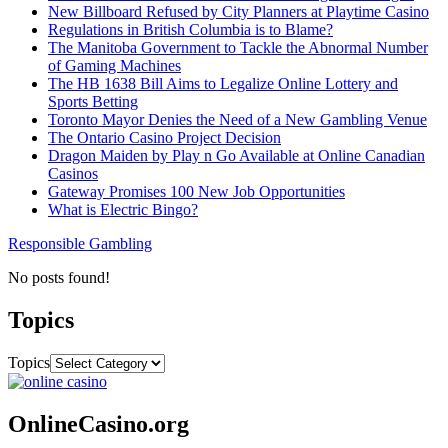
New Billboard Refused by City Planners at Playtime Casino
Regulations in British Columbia is to Blame?
The Manitoba Government to Tackle the Abnormal Number
of Gaming Machines
The HB 1638 Bill Aims to Legalize Online Lottery and
Sports Betting
Toronto Mayor Denies the Need of a New Gambling Venue
The Ontario Casino Project Decision
Dragon Maiden by Play n Go Available at Online Canadian
Casinos
Gateway Promises 100 New Job Opportunities
What is Electric Bingo?
Responsible Gambling
No posts found!
Topics
Topics
OnlineCasino.org