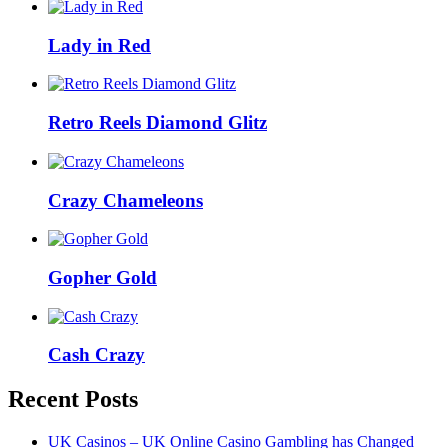
Lady in Red
Retro Reels Diamond Glitz
Crazy Chameleons
Gopher Gold
Cash Crazy
Recent Posts
UK Casinos – UK Online Casino Gambling has Changed