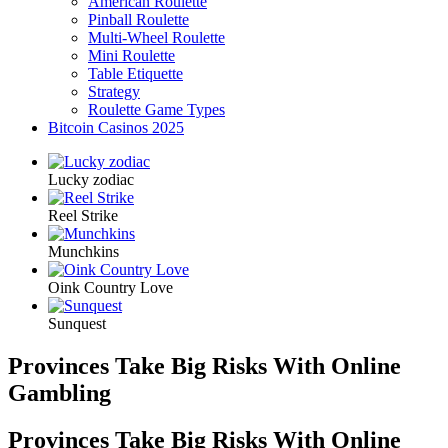
American Roulette
Pinball Roulette
Multi-Wheel Roulette
Mini Roulette
Table Etiquette
Strategy
Roulette Game Types
Bitcoin Casinos 2025
Lucky zodiac
Reel Strike
Munchkins
Oink Country Love
Sunquest
Provinces Take Big Risks With Online
Gambling
Provinces Take Big Risks With Online