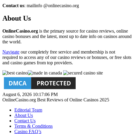
Contact us
: mailinfo @onlinecasino.org
About Us
OnlineCasino.org
is the primary source for casino reviews, online
casino bonuses and the latest, most up to date info on casinos around
the world.
Navigate
our completely free service and membership is not
required to access any of our casino reviews or bonuses, or free slots
and casino games from top providers.
August 6, 2026 10:17:07 PM
OnlineCasino.org
Best Reviews of Online Casinos 2025
Editorial Team
About Us
Contact Us
Terms & Conditions
Casino FAQ’s