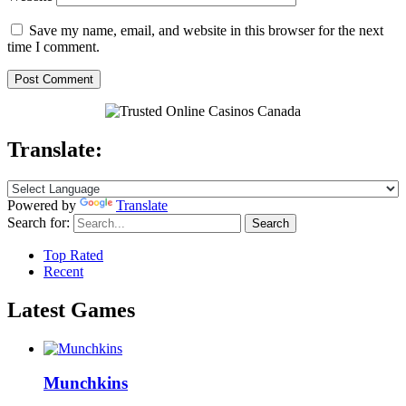
Save my name, email, and website in this browser for the next
time I comment.
Translate:
Powered by
Translate
Search for:
Top Rated
Recent
Latest Games
Munchkins