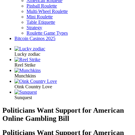
American Roulette
Pinball Roulette
Multi-Wheel Roulette
Mini Roulette
Table Etiquette
Strategy
Roulette Game Types
Bitcoin Casinos 2025
Lucky zodiac
Reel Strike
Munchkins
Oink Country Love
Sunquest
Politicians Want Support for American
Online Gambling Bill
Politicians Want Support for American