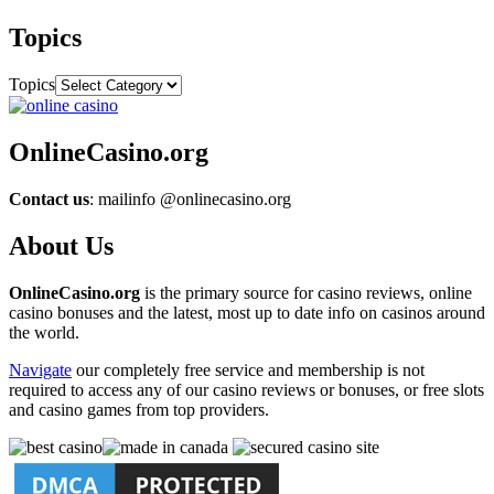
Topics
Topics
OnlineCasino.org
Contact us
: mailinfo @onlinecasino.org
About Us
OnlineCasino.org
is the primary source for casino reviews, online
casino bonuses and the latest, most up to date info on casinos around
the world.
Navigate
our completely free service and membership is not
required to access any of our casino reviews or bonuses, or free slots
and casino games from top providers.