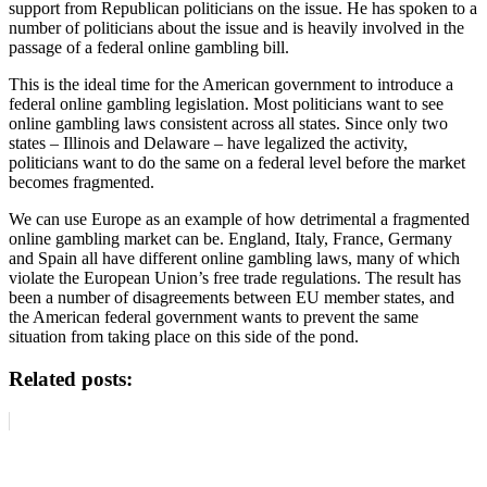
support from Republican politicians on the issue. He has spoken to a
number of politicians about the issue and is heavily involved in the
passage of a federal online gambling bill.
This is the ideal time for the American government to introduce a
federal online gambling legislation. Most politicians want to see
online gambling laws consistent across all states. Since only two
states – Illinois and Delaware – have legalized the activity,
politicians want to do the same on a federal level before the market
becomes fragmented.
We can use Europe as an example of how detrimental a fragmented
online gambling market can be. England, Italy, France, Germany
and Spain all have different online gambling laws, many of which
violate the European Union’s free trade regulations. The result has
been a number of disagreements between EU member states, and
the American federal government wants to prevent the same
situation from taking place on this side of the pond.
Related posts: