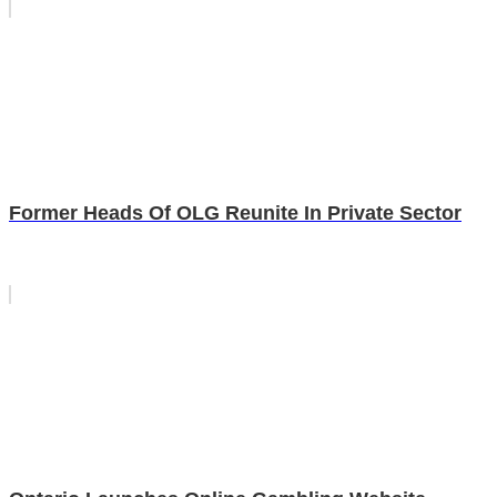
Former Heads Of OLG Reunite In Private Sector