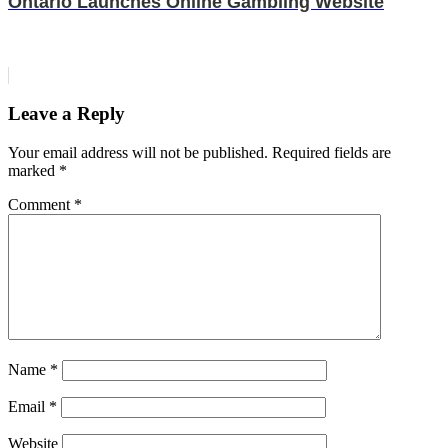
Ontario Launches Online Gambling Website
Leave a Reply
Your email address will not be published.
Required fields are
marked
*
Comment
*
Name
*
Email
*
Website