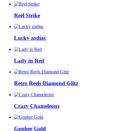
Reel Strike
Lucky zodiac
Lady in Red
Retro Reels Diamond Glitz
Crazy Chameleons
Gopher Gold