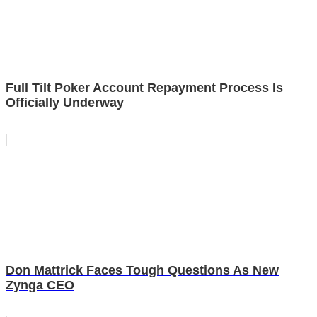
Full Tilt Poker Account Repayment Process Is
Officially Underway
Don Mattrick Faces Tough Questions As New
Zynga CEO