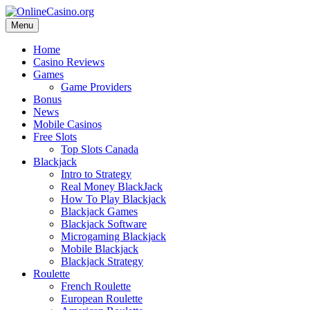
Menu
Home
Casino Reviews
Games
Game Providers
Bonus
News
Mobile Casinos
Free Slots
Top Slots Canada
Blackjack
Intro to Strategy
Real Money BlackJack
How To Play Blackjack
Blackjack Games
Blackjack Software
Microgaming Blackjack
Mobile Blackjack
Blackjack Strategy
Roulette
French Roulette
European Roulette