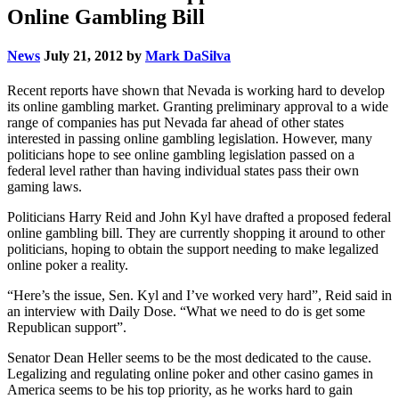
Online Gambling Bill
News
July 21, 2012 by
Mark DaSilva
Recent reports have shown that Nevada is working hard to develop
its online gambling market. Granting preliminary approval to a wide
range of companies has put Nevada far ahead of other states
interested in passing online gambling legislation. However, many
politicians hope to see online gambling legislation passed on a
federal level rather than having individual states pass their own
gaming laws.
Politicians Harry Reid and John Kyl have drafted a proposed federal
online gambling bill. They are currently shopping it around to other
politicians, hoping to obtain the support needing to make legalized
online poker a reality.
“Here’s the issue, Sen. Kyl and I’ve worked very hard”, Reid said in
an interview with Daily Dose. “What we need to do is get some
Republican support”.
Senator Dean Heller seems to be the most dedicated to the cause.
Legalizing and regulating online poker and other casino games in
America seems to be his top priority, as he works hard to gain