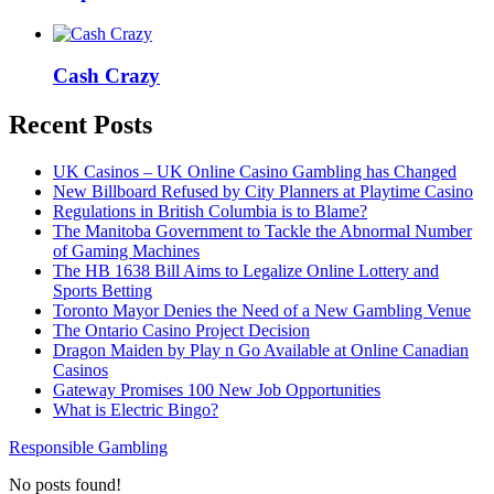
Cash Crazy
Recent Posts
UK Casinos – UK Online Casino Gambling has Changed
New Billboard Refused by City Planners at Playtime Casino
Regulations in British Columbia is to Blame?
The Manitoba Government to Tackle the Abnormal Number
of Gaming Machines
The HB 1638 Bill Aims to Legalize Online Lottery and
Sports Betting
Toronto Mayor Denies the Need of a New Gambling Venue
The Ontario Casino Project Decision
Dragon Maiden by Play n Go Available at Online Canadian
Casinos
Gateway Promises 100 New Job Opportunities
What is Electric Bingo?
Responsible Gambling
No posts found!