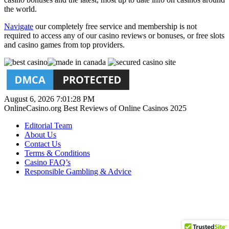
the world.
Navigate
our completely free service and membership is not
required to access any of our casino reviews or bonuses, or free slots
and casino games from top providers.
August 6, 2026 7:01:29 PM
OnlineCasino.org
Best Reviews of Online Casinos 2025
Editorial Team
About Us
Contact Us
Terms & Conditions
Casino FAQ’s
Responsible Gambling & Advice