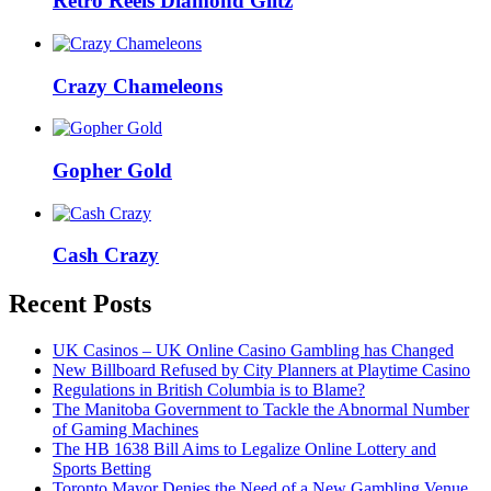
Retro Reels Diamond Glitz
Crazy Chameleons
Gopher Gold
Cash Crazy
Recent Posts
UK Casinos – UK Online Casino Gambling has Changed
New Billboard Refused by City Planners at Playtime Casino
Regulations in British Columbia is to Blame?
The Manitoba Government to Tackle the Abnormal Number
of Gaming Machines
The HB 1638 Bill Aims to Legalize Online Lottery and
Sports Betting
Toronto Mayor Denies the Need of a New Gambling Venue