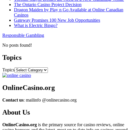
The Ontario Casino Project Decision
Dragon Maiden by Play n Go Available at Online Canadian
Casinos
Gateway Promises 100 New Job Opportunities
What is Electric Bingo?
Responsible Gambling
No posts found!
Topics
Topics
OnlineCasino.org
Contact us
: mailinfo @onlinecasino.org
About Us
OnlineCasino.org
is the primary source for casino reviews, online
casino bonuses and the latest, most up to date info on casinos around