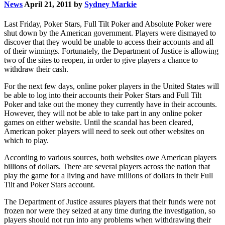
News
April 21, 2011 by
Sydney Markie
Last Friday, Poker Stars, Full Tilt Poker and Absolute Poker were
shut down by the American government. Players were dismayed to
discover that they would be unable to access their accounts and all
of their winnings. Fortunately, the Department of Justice is allowing
two of the sites to reopen, in order to give players a chance to
withdraw their cash.
For the next few days, online poker players in the United States will
be able to log into their accounts their Poker Stars and Full Tilt
Poker and take out the money they currently have in their accounts.
However, they will not be able to take part in any online poker
games on either website. Until the scandal has been cleared,
American poker players will need to seek out other websites on
which to play.
According to various sources, both websites owe American players
billions of dollars. There are several players across the nation that
play the game for a living and have millions of dollars in their Full
Tilt and Poker Stars account.
The Department of Justice assures players that their funds were not
frozen nor were they seized at any time during the investigation, so
players should not run into any problems when withdrawing their