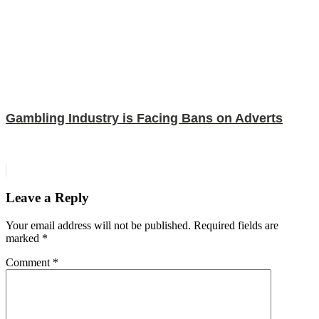
Gambling Industry is Facing Bans on Adverts
Leave a Reply
Your email address will not be published.
Required fields are
marked
*
Comment
*