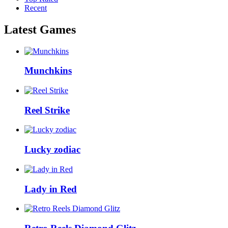
Recent
Latest Games
Munchkins
Reel Strike
Lucky zodiac
Lady in Red