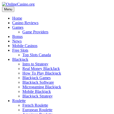
Menu
Home
Casino Reviews
Games
Game Providers
Bonus
News
Mobile Casinos
Free Slots
Top Slots Canada
Blackjack
Intro to Strategy
Real Money BlackJack
How To Play Blackjack
Blackjack Games
Blackjack Software
Microgaming Blackjack
Mobile Blackjack
Blackjack Strategy
Roulette
French Roulette
European Roulette