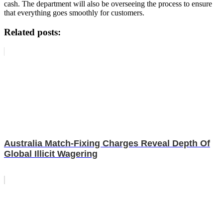
cash. The department will also be overseeing the process to ensure
that everything goes smoothly for customers.
Related posts:
Australia Match-Fixing Charges Reveal Depth Of
Global Illicit Wagering