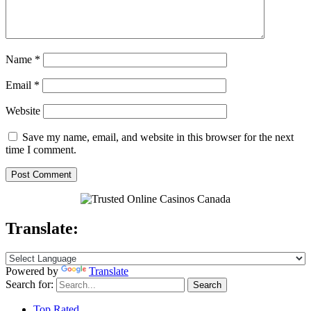
Name
*
Email
*
Website
Save my name, email, and website in this browser for the next
time I comment.
Translate:
Powered by
Translate
Search for:
Top Rated