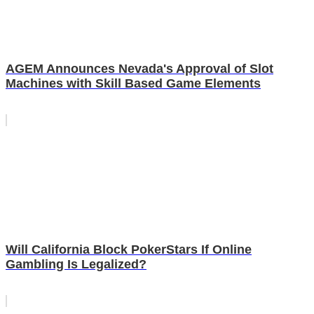
AGEM Announces Nevada's Approval of Slot
Machines with Skill Based Game Elements
Will California Block PokerStars If Online
Gambling Is Legalized?