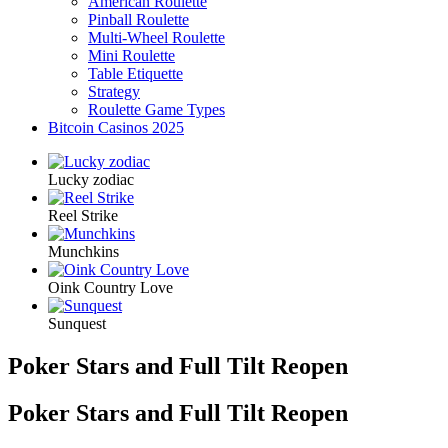
American Roulette
Pinball Roulette
Multi-Wheel Roulette
Mini Roulette
Table Etiquette
Strategy
Roulette Game Types
Bitcoin Casinos 2025
Lucky zodiac
Reel Strike
Munchkins
Oink Country Love
Sunquest
Poker Stars and Full Tilt Reopen
Poker Stars and Full Tilt Reopen